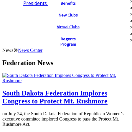
Presidents
Benefits
New Clubs
Virtual Clubs
Regents
Program
News
News Center
Federation News
South Dakota Federation Implores
Congress to Protect Mt. Rushmore
on July 24, the South Dakota Federation of Republican Women’s
executive committee implored Congress to pass the Protect Mt.
Rushmore Act.