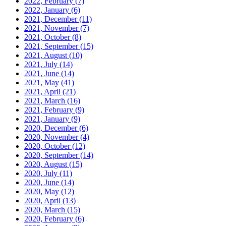
2022, February
(7)
2022, January
(6)
2021, December
(11)
2021, November
(7)
2021, October
(8)
2021, September
(15)
2021, August
(10)
2021, July
(14)
2021, June
(14)
2021, May
(41)
2021, April
(21)
2021, March
(16)
2021, February
(9)
2021, January
(9)
2020, December
(6)
2020, November
(4)
2020, October
(12)
2020, September
(14)
2020, August
(15)
2020, July
(11)
2020, June
(14)
2020, May
(12)
2020, April
(13)
2020, March
(15)
2020, February
(6)