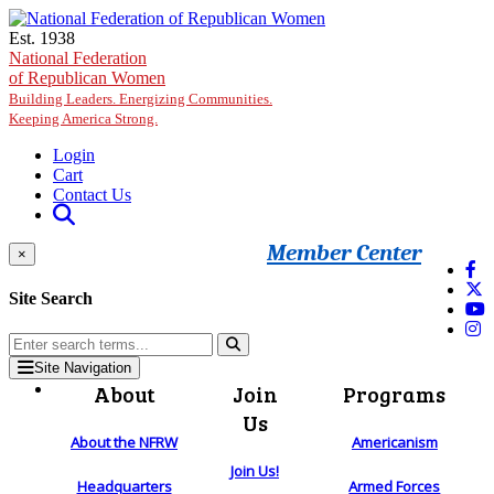
Skip to main content
Est. 1938
National Federation
of Republican Women
Building Leaders. Energizing Communities.
Keeping America Strong.
Login
Cart
Contact Us
Member Center
×
Site Search
Site Navigation
About
Join
Programs
Us
About the NFRW
Americanism
Join Us!
Headquarters
Armed Forces