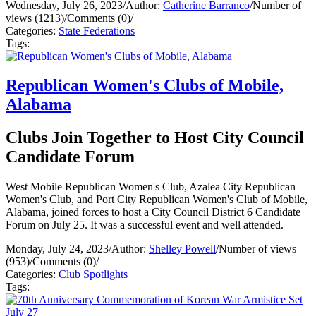
Wednesday, July 26, 2023
/
Author:
Catherine Barranco
/
Number of
views (1213)
/
Comments (0)
/
Categories:
State Federations
Tags:
Republican Women's Clubs of Mobile,
Alabama
Clubs Join Together to Host City Council
Candidate Forum
West Mobile Republican Women's Club, Azalea City Republican
Women's Club, and Port City Republican Women's Club of Mobile,
Alabama, joined forces to host a City Council District 6 Candidate
Forum on July 25. It was a successful event and well attended.
Monday, July 24, 2023
/
Author:
Shelley Powell
/
Number of views
(953)
/
Comments (0)
/
Categories:
Club Spotlights
Tags: