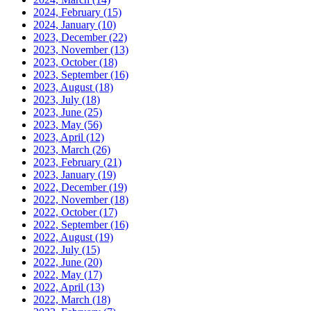
2024, February
(15)
2024, January
(10)
2023, December
(22)
2023, November
(13)
2023, October
(18)
2023, September
(16)
2023, August
(18)
2023, July
(18)
2023, June
(25)
2023, May
(56)
2023, April
(12)
2023, March
(26)
2023, February
(21)
2023, January
(19)
2022, December
(19)
2022, November
(18)
2022, October
(17)
2022, September
(16)
2022, August
(19)
2022, July
(15)
2022, June
(20)
2022, May
(17)
2022, April
(13)
2022, March
(18)