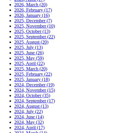
2026, March
(20)
2026, February
(17)
2026, January
(16)
2025, December
(7)
2025, November
(10)
2025, October
(13)
2025, September
(22)
2025, August
(20)
2025, July
(13)
2025, June
(26)
2025, May
(59)
2025, April
(22)
2025, March
(20)
2025, February
(22)
2025, January
(18)
2024, December
(19)
2024, November
(15)
2024, October
(35)
2024, September
(17)
2024, August
(13)
2024, July
(22)
2024, June
(14)
2024, May
(32)
2024, April
(17)
2024, March
(14)