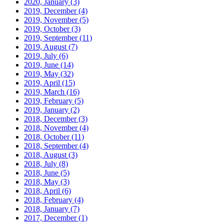
2020, January
(3)
2019, December
(4)
2019, November
(5)
2019, October
(3)
2019, September
(11)
2019, August
(7)
2019, July
(6)
2019, June
(14)
2019, May
(32)
2019, April
(15)
2019, March
(16)
2019, February
(5)
2019, January
(2)
2018, December
(3)
2018, November
(4)
2018, October
(11)
2018, September
(4)
2018, August
(3)
2018, July
(8)
2018, June
(5)
2018, May
(3)
2018, April
(6)
2018, February
(4)
2018, January
(7)
2017, December
(1)