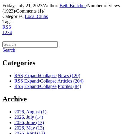
Friday, July 21, 2023
/
Author:
Beth Bottcher
/
Number of views
(1923)
/
Comments (1)
/
Categories:
Local Clubs
Tags:
RSS
1
2
3
4
Search
Categories
RSS
Expand/Collapse
News
(120)
RSS
Expand/Collapse
Articles
(204)
RSS
Expand/Collapse
Profiles
(84)
Archive
2026, August
(1)
2026, July
(14)
2026, June
(13)
2026, May
(13)
2026, April
(17)