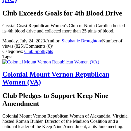
Club Exceeds Goals for 4th Blood Drive
Crystal Coast Republican Women's Club of North Carolina hosted
its 4th blood drive and collected more than 25 pints of blood.
Monday, July 24, 2023
/
Author:
Stephanie Broughton
/
Number of
views (825)
/
Comments (0)
/
Categories:
Club Spotlights
Tags:
Colonial Mount Vernon Republican
Women (VA)
Club Pledges to Support Keep Nine
Amendment
Colonial Mount Vernon Republican Women of Alexandria, Virginia,
hosted Roman Buhler, Director of the Madison Coalition and a
national leader of the Keep Nine Amendment, at its June meeting.