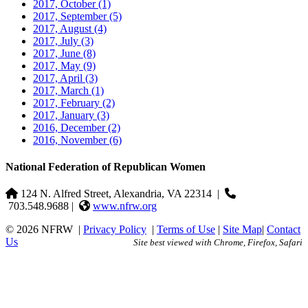
2017, October
(1)
2017, September
(5)
2017, August
(4)
2017, July
(3)
2017, June
(8)
2017, May
(9)
2017, April
(3)
2017, March
(1)
2017, February
(2)
2017, January
(3)
2016, December
(2)
2016, November
(6)
National Federation of Republican Women
124 N. Alfred Street, Alexandria, VA 22314
|
703.548.9688 |
www.nfrw.org
© 2026 NFRW
|
Privacy Policy
|
Terms of Use
|
Site Map
|
Contact
Us
Site best viewed with Chrome, Firefox, Safari