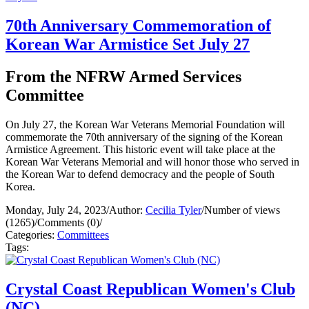
70th Anniversary Commemoration of
Korean War Armistice Set July 27
From the NFRW Armed Services
Committee
On July 27, the Korean War Veterans Memorial Foundation will
commemorate the 70th anniversary of the signing of the Korean
Armistice Agreement. This historic event will take place at the
Korean War Veterans Memorial and will honor those who served in
the Korean War to defend democracy and the people of South
Korea.
Monday, July 24, 2023
/
Author:
Cecilia Tyler
/
Number of views
(1265)
/
Comments (0)
/
Categories:
Committees
Tags:
Crystal Coast Republican Women's Club
(NC)