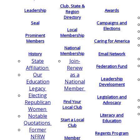
Club, State &
Leadership
Awards
Region
Directory
Seal
Campaigns and
Elections
Local
Membership
Prominent
Members
Caring for America
National
Membership
History
Email Network
Join-
State
Federation Fund
Renew
Affiliation
as a
Our
Leadership
National
Education
Development
Member
Legacy
Electing
Legislation and
Find Your
Republican
Advocacy
Local Club
Women
Literacy and
Notable
Start a Local
Education
Quotations
Club
Former
Regents Program
NFRW
Member