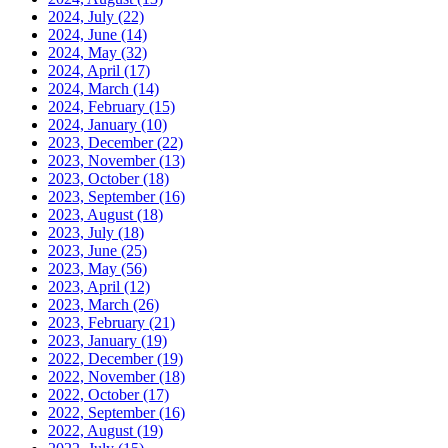
2024, July
(22)
2024, June
(14)
2024, May
(32)
2024, April
(17)
2024, March
(14)
2024, February
(15)
2024, January
(10)
2023, December
(22)
2023, November
(13)
2023, October
(18)
2023, September
(16)
2023, August
(18)
2023, July
(18)
2023, June
(25)
2023, May
(56)
2023, April
(12)
2023, March
(26)
2023, February
(21)
2023, January
(19)
2022, December
(19)
2022, November
(18)
2022, October
(17)
2022, September
(16)
2022, August
(19)