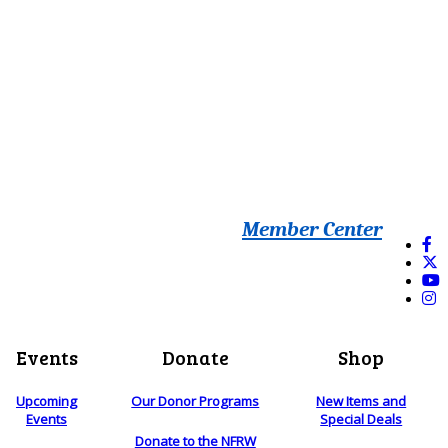
Member Center
Events
Donate
Shop
Upcoming
Our Donor Programs
New Items and
Events
Special Deals
Donate to the NFRW