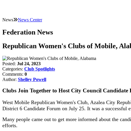
News
News Center
Federation News
Republican Women's Clubs of Mobile, Al
Posted:
Jul 24, 2023
Categories:
Club Spotlights
Comments:
0
Author:
Shelley Powell
Clubs Join Together to Host City Council Candidate
West Mobile Republican Women's Club, Azalea City Republi
District 6 Candidate Forum on July 25. It was a successful 
Many people came out to get more informed about the candi
efforts.