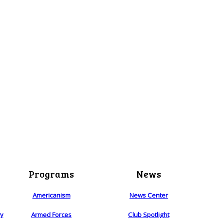
Programs
News
Americanism
News Center
ry
Armed Forces
Club Spotlight