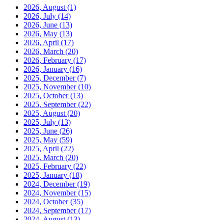
2026, August
(1)
2026, July
(14)
2026, June
(13)
2026, May
(13)
2026, April
(17)
2026, March
(20)
2026, February
(17)
2026, January
(16)
2025, December
(7)
2025, November
(10)
2025, October
(13)
2025, September
(22)
2025, August
(20)
2025, July
(13)
2025, June
(26)
2025, May
(59)
2025, April
(22)
2025, March
(20)
2025, February
(22)
2025, January
(18)
2024, December
(19)
2024, November
(15)
2024, October
(35)
2024, September
(17)
2024, August
(13)