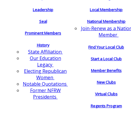
Leadership
Local Membership
Seal
National Membership
Join-Renew as a Natio
Prominent Members
Member
History
Find Your Local Club
State Affiliation
Our Education
Start a Local Club
Legacy
Electing Republican
Member Benefits
Women
New Clubs
Notable Quotations
Former NFRW
Virtual Clubs
Presidents
Regents Program