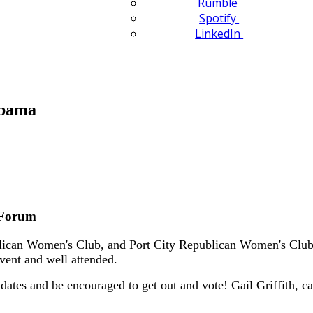
Rumble
Spotify
LinkedIn
abama
 Forum
can Women's Club, and Port City Republican Women's Club o
event and well attended.
dates and be encouraged to get out and vote! Gail Griffith,