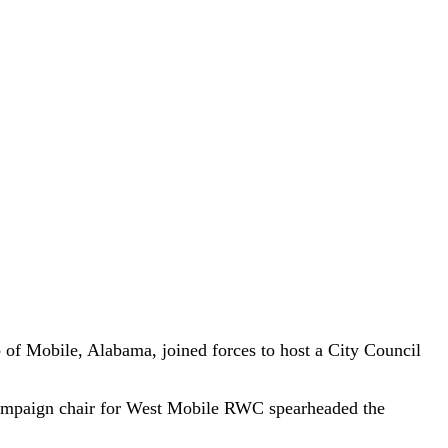
f Mobile, Alabama, joined forces to host a City Council
 campaign chair for West Mobile RWC spearheaded the