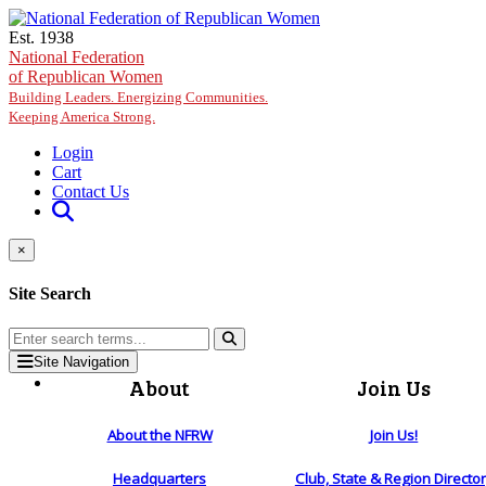
Skip to main content
Est. 1938
National Federation
of Republican Women
Building Leaders. Energizing Communities.
Keeping America Strong.
Login
Cart
Contact Us
×
Site Search
Site Navigation
About
Join Us
About the NFRW
Join Us!
Headquarters
Club, State & Region Directo