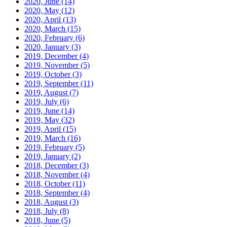
2020, June
(14)
2020, May
(12)
2020, April
(13)
2020, March
(15)
2020, February
(6)
2020, January
(3)
2019, December
(4)
2019, November
(5)
2019, October
(3)
2019, September
(11)
2019, August
(7)
2019, July
(6)
2019, June
(14)
2019, May
(32)
2019, April
(15)
2019, March
(16)
2019, February
(5)
2019, January
(2)
2018, December
(3)
2018, November
(4)
2018, October
(11)
2018, September
(4)
2018, August
(3)
2018, July
(8)
2018, June
(5)