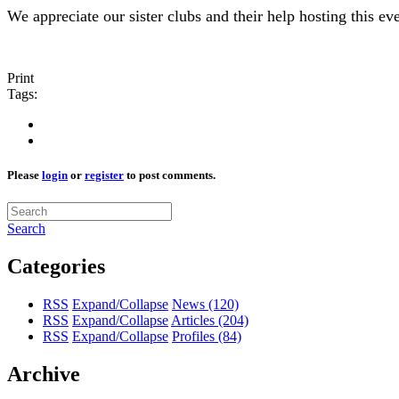
We appreciate our sister clubs and their help hosting this eve
Print
Tags:
Please
login
or
register
to post comments.
Search
Categories
RSS
Expand/Collapse
News
(120)
RSS
Expand/Collapse
Articles
(204)
RSS
Expand/Collapse
Profiles
(84)
Archive