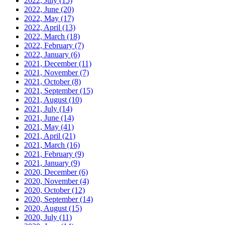
2022, July
(15)
2022, June
(20)
2022, May
(17)
2022, April
(13)
2022, March
(18)
2022, February
(7)
2022, January
(6)
2021, December
(11)
2021, November
(7)
2021, October
(8)
2021, September
(15)
2021, August
(10)
2021, July
(14)
2021, June
(14)
2021, May
(41)
2021, April
(21)
2021, March
(16)
2021, February
(9)
2021, January
(9)
2020, December
(6)
2020, November
(4)
2020, October
(12)
2020, September
(14)
2020, August
(15)
2020, July
(11)