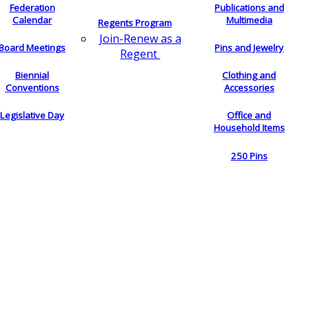
Federation
Publications and
Calendar
Multimedia
Regents Program
Join-Renew as a
Board Meetings
Pins and Jewelry
Regent
Biennial
Clothing and
Conventions
Accessories
Legislative Day
Office and
Household Items
250 Pins