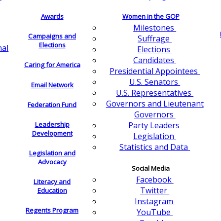
Awards
Women in the GOP
Milestones
Campaigns and
Suffrage
Elections
nal
Elections
Candidates
Caring for America
Presidential Appointees
U.S. Senators
Email Network
U.S. Representatives
Governors and Lieutenant
Federation Fund
Governors
Leadership
Party Leaders
Development
Legislation
Statistics and Data
Legislation and
Advocacy
Social Media
Facebook
Literacy and
Twitter
Education
Instagram
Regents Program
YouTube