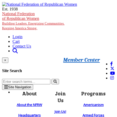
Skip to main content
Est. 1938
National Federation
of Republican Women
Building Leaders. Energizing Communities.
Keeping America Strong.
Login
Cart
Contact Us
Member Center
×
Site Search
Site Navigation
About
Join
Programs
Us
About the NFRW
Americanism
Join Us!
Headquarters
Armed Forces