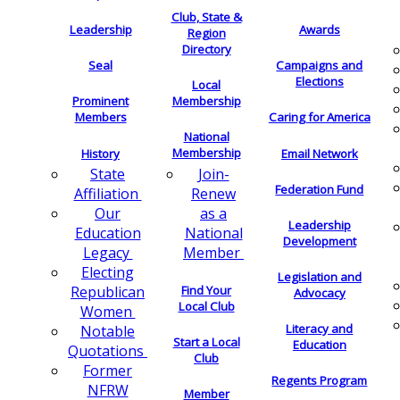
Club, State &
Leadership
Awards
Region
Directory
Seal
Campaigns and
Elections
Local
Membership
Prominent
Members
Caring for America
National
Membership
History
Email Network
Join-
State
Federation Fund
Renew
Affiliation
as a
Our
Leadership
National
Education
Development
Member
Legacy
Electing
Legislation and
Find Your
Republican
Advocacy
Local Club
Women
Literacy and
Notable
Start a Local
Education
Quotations
Club
Former
Regents Program
NFRW
Member