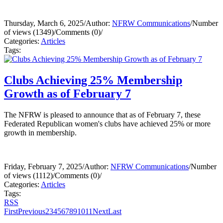
Thursday, March 6, 2025
/
Author:
NFRW Communications
/
Number
of views (1349)
/
Comments (0)
/
Categories:
Articles
Tags:
Clubs Achieving 25% Membership
Growth as of February 7
The NFRW is pleased to announce that as of February 7, these
Federated Republican women's clubs have achieved 25% or more
growth in membership.
Friday, February 7, 2025
/
Author:
NFRW Communications
/
Number
of views (1112)
/
Comments (0)
/
Categories:
Articles
Tags:
RSS
First
Previous
2
3
4
5
6
7
8
9
10
11
Next
Last