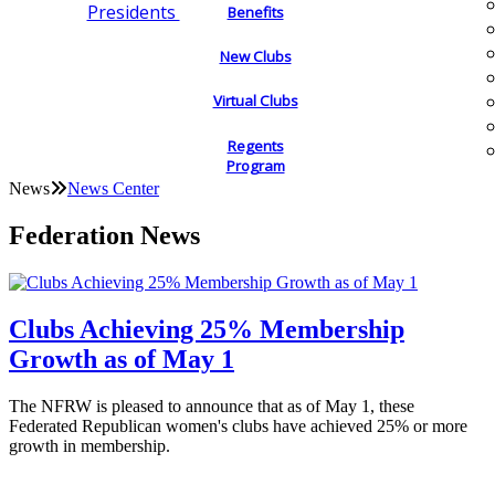
Presidents
Benefits
New Clubs
Virtual Clubs
Regents
Program
News
News Center
Federation News
Clubs Achieving 25% Membership
Growth as of May 1
The NFRW is pleased to announce that as of May 1, these
Federated Republican women's clubs have achieved 25% or more
growth in membership.