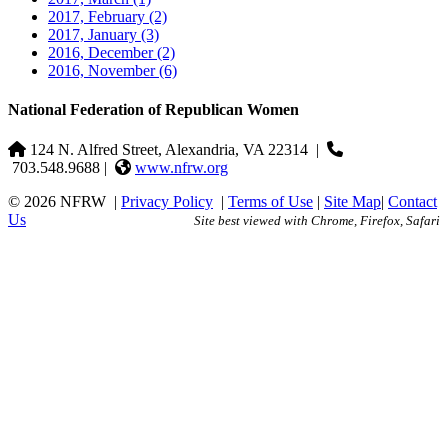
2017, February
(2)
2017, January
(3)
2016, December
(2)
2016, November
(6)
National Federation of Republican Women
124 N. Alfred Street, Alexandria, VA 22314
|
703.548.9688 |
www.nfrw.org
© 2026 NFRW
|
Privacy Policy
|
Terms of Use
|
Site Map
|
Contact
Us
Site best viewed with Chrome, Firefox, Safari