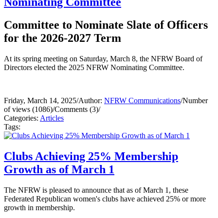
Nominating Committee
Committee to Nominate Slate of Officers
for the 2026-2027 Term
At its spring meeting on Saturday, March 8, the NFRW Board of
Directors elected the 2025 NFRW Nominating Committee.
Friday, March 14, 2025
/
Author:
NFRW Communications
/
Number
of views (1086)
/
Comments (3)
/
Categories:
Articles
Tags:
Clubs Achieving 25% Membership
Growth as of March 1
The NFRW is pleased to announce that as of March 1, these
Federated Republican women's clubs have achieved 25% or more
growth in membership.