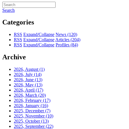
Search
Categories
RSS
Expand/Collapse
News
(120)
RSS
Expand/Collapse
Articles
(204)
RSS
Expand/Collapse
Profiles
(84)
Archive
2026, August
(1)
2026, July
(14)
2026, June
(13)
2026, May
(13)
2026, April
(17)
2026, March
(20)
2026, February
(17)
2026, January
(16)
2025, December
(7)
2025, November
(10)
2025, October
(13)
2025, September
(22)