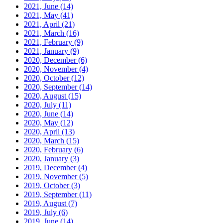
2021, June
(14)
2021, May
(41)
2021, April
(21)
2021, March
(16)
2021, February
(9)
2021, January
(9)
2020, December
(6)
2020, November
(4)
2020, October
(12)
2020, September
(14)
2020, August
(15)
2020, July
(11)
2020, June
(14)
2020, May
(12)
2020, April
(13)
2020, March
(15)
2020, February
(6)
2020, January
(3)
2019, December
(4)
2019, November
(5)
2019, October
(3)
2019, September
(11)
2019, August
(7)
2019, July
(6)
2019, June
(14)