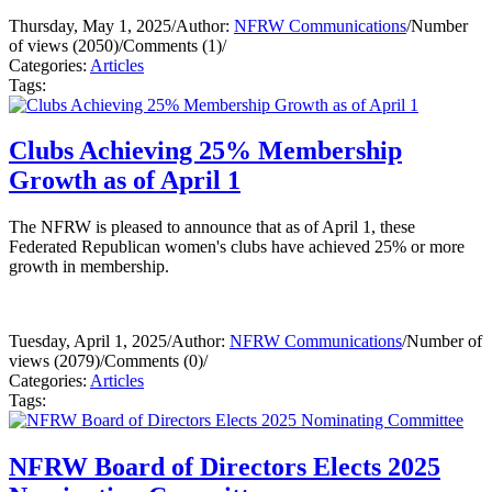
Thursday, May 1, 2025
/
Author:
NFRW Communications
/
Number
of views (2050)
/
Comments (1)
/
Categories:
Articles
Tags:
Clubs Achieving 25% Membership
Growth as of April 1
The NFRW is pleased to announce that as of April 1, these
Federated Republican women's clubs have achieved 25% or more
growth in membership.
Tuesday, April 1, 2025
/
Author:
NFRW Communications
/
Number of
views (2079)
/
Comments (0)
/
Categories:
Articles
Tags:
NFRW Board of Directors Elects 2025