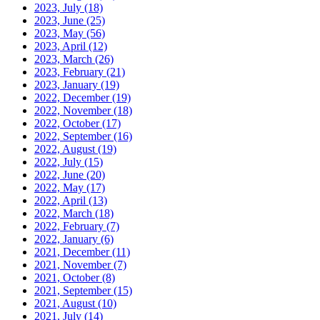
2023, July
(18)
2023, June
(25)
2023, May
(56)
2023, April
(12)
2023, March
(26)
2023, February
(21)
2023, January
(19)
2022, December
(19)
2022, November
(18)
2022, October
(17)
2022, September
(16)
2022, August
(19)
2022, July
(15)
2022, June
(20)
2022, May
(17)
2022, April
(13)
2022, March
(18)
2022, February
(7)
2022, January
(6)
2021, December
(11)
2021, November
(7)
2021, October
(8)
2021, September
(15)
2021, August
(10)
2021, July
(14)