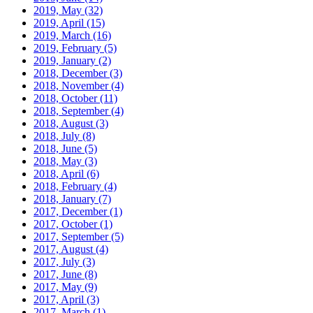
2019, May
(32)
2019, April
(15)
2019, March
(16)
2019, February
(5)
2019, January
(2)
2018, December
(3)
2018, November
(4)
2018, October
(11)
2018, September
(4)
2018, August
(3)
2018, July
(8)
2018, June
(5)
2018, May
(3)
2018, April
(6)
2018, February
(4)
2018, January
(7)
2017, December
(1)
2017, October
(1)
2017, September
(5)
2017, August
(4)
2017, July
(3)
2017, June
(8)
2017, May
(9)
2017, April
(3)
2017, March
(1)