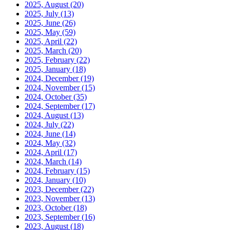
2025, August
(20)
2025, July
(13)
2025, June
(26)
2025, May
(59)
2025, April
(22)
2025, March
(20)
2025, February
(22)
2025, January
(18)
2024, December
(19)
2024, November
(15)
2024, October
(35)
2024, September
(17)
2024, August
(13)
2024, July
(22)
2024, June
(14)
2024, May
(32)
2024, April
(17)
2024, March
(14)
2024, February
(15)
2024, January
(10)
2023, December
(22)
2023, November
(13)
2023, October
(18)
2023, September
(16)
2023, August
(18)