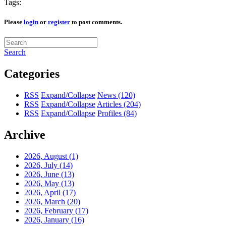
Tags:
Please
login
or
register
to post comments.
Search
Categories
RSS
Expand/Collapse
News
(120)
RSS
Expand/Collapse
Articles
(204)
RSS
Expand/Collapse
Profiles
(84)
Archive
2026, August
(1)
2026, July
(14)
2026, June
(13)
2026, May
(13)
2026, April
(17)
2026, March
(20)
2026, February
(17)
2026, January
(16)