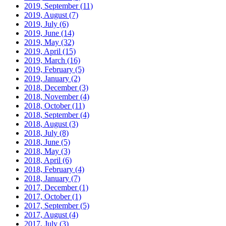
2019, September
(11)
2019, August
(7)
2019, July
(6)
2019, June
(14)
2019, May
(32)
2019, April
(15)
2019, March
(16)
2019, February
(5)
2019, January
(2)
2018, December
(3)
2018, November
(4)
2018, October
(11)
2018, September
(4)
2018, August
(3)
2018, July
(8)
2018, June
(5)
2018, May
(3)
2018, April
(6)
2018, February
(4)
2018, January
(7)
2017, December
(1)
2017, October
(1)
2017, September
(5)
2017, August
(4)
2017, July
(3)