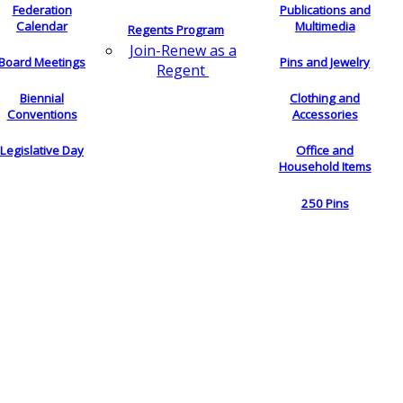
Federation
Publications and
Calendar
Multimedia
Regents Program
Join-Renew as a
Board Meetings
Pins and Jewelry
Regent
Biennial
Clothing and
Conventions
Accessories
Legislative Day
Office and
Household Items
250 Pins