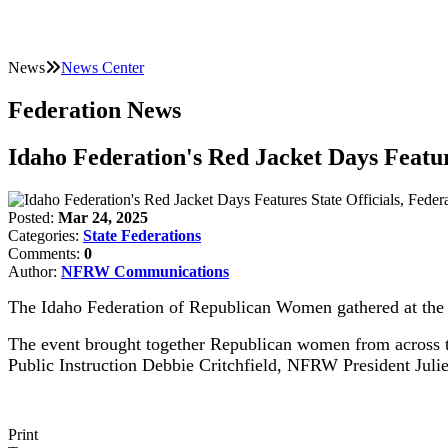
News
News Center
Federation News
Idaho Federation's Red Jacket Days Featur
Posted:
Mar 24, 2025
Categories:
State Federations
Comments:
0
Author:
NFRW Communications
The Idaho Federation of Republican Women gathered at the s
The event brought together Republican women from across the
Public Instruction Debbie Critchfield, NFRW President Juli
Print