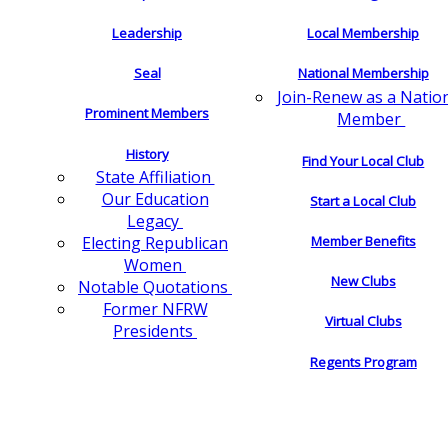
Leadership
Local Membership
Seal
National Membership
Join-Renew as a Natio
Prominent Members
Member
History
Find Your Local Club
State Affiliation
Our Education
Start a Local Club
Legacy
Electing Republican
Member Benefits
Women
New Clubs
Notable Quotations
Former NFRW
Virtual Clubs
Presidents
Regents Program