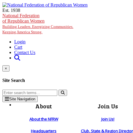
Skip to main content
Est. 1938
National Federation
of Republican Women
Building Leaders. Energizing Communities.
Keeping America Strong.
Login
Cart
Contact Us
×
Site Search
Site Navigation
About
Join Us
About the NFRW
Join Us!
Headquarters
Club, State & Region Directo