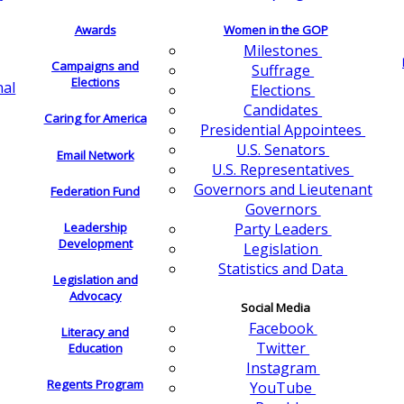
Awards
Women in the GOP
Milestones
Campaigns and
Suffrage
Elections
nal
Elections
Candidates
Caring for America
Presidential Appointees
U.S. Senators
Email Network
U.S. Representatives
Governors and Lieutenant
Federation Fund
Governors
Leadership
Party Leaders
Development
Legislation
Statistics and Data
Legislation and
Advocacy
Social Media
Facebook
Literacy and
Twitter
Education
Instagram
Regents Program
YouTube