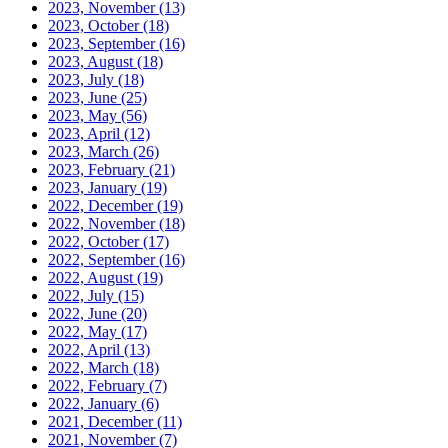
2023, November
(13)
2023, October
(18)
2023, September
(16)
2023, August
(18)
2023, July
(18)
2023, June
(25)
2023, May
(56)
2023, April
(12)
2023, March
(26)
2023, February
(21)
2023, January
(19)
2022, December
(19)
2022, November
(18)
2022, October
(17)
2022, September
(16)
2022, August
(19)
2022, July
(15)
2022, June
(20)
2022, May
(17)
2022, April
(13)
2022, March
(18)
2022, February
(7)
2022, January
(6)
2021, December
(11)
2021, November
(7)