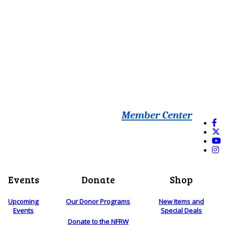
Member Center
Events
Donate
Shop
Upcoming
Our Donor Programs
New Items and
Events
Special Deals
Donate to the NFRW