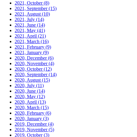
2021, October
(8)
2021, September
(15)
2021, August
(10)
2021, July
(14)
2021, June
(14)
2021, May
(41)
2021, April
(21)
2021, March
(16)
2021, February
(9)
2021, January
(9)
2020, December
(6)
2020, November
(4)
2020, October
(12)
2020, September
(14)
2020, August
(15)
2020, July
(11)
2020, June
(14)
2020, May
(12)
2020, April
(13)
2020, March
(15)
2020, February
(6)
2020, January
(3)
2019, December
(4)
2019, November
(5)
2019, October
(3)