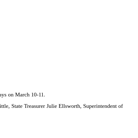
 Days on March 10-11.
le, State Treasurer Julie Ellsworth, Superintendent of