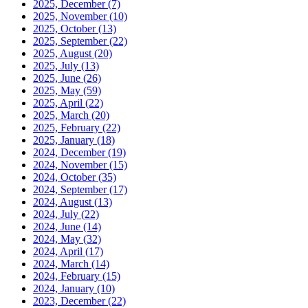
2025, December
(7)
2025, November
(10)
2025, October
(13)
2025, September
(22)
2025, August
(20)
2025, July
(13)
2025, June
(26)
2025, May
(59)
2025, April
(22)
2025, March
(20)
2025, February
(22)
2025, January
(18)
2024, December
(19)
2024, November
(15)
2024, October
(35)
2024, September
(17)
2024, August
(13)
2024, July
(22)
2024, June
(14)
2024, May
(32)
2024, April
(17)
2024, March
(14)
2024, February
(15)
2024, January
(10)
2023, December
(22)