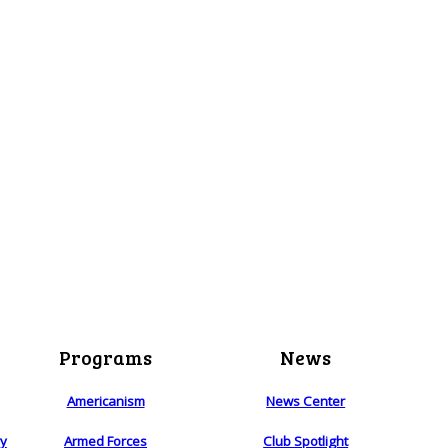
Programs
News
Americanism
News Center
ry
Armed Forces
Club Spotlight