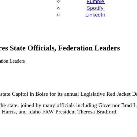
Rumble
Spotify
LinkedIn
es State Officials, Federation Leaders
tate Capitol in Boise for its annual Legislative Red Jacket
 state, joined by many officials including Governor Brad Litt
e Harris, and Idaho FRW President Theresa Bradford.