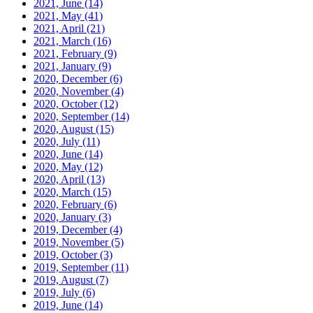
2021, June
(14)
2021, May
(41)
2021, April
(21)
2021, March
(16)
2021, February
(9)
2021, January
(9)
2020, December
(6)
2020, November
(4)
2020, October
(12)
2020, September
(14)
2020, August
(15)
2020, July
(11)
2020, June
(14)
2020, May
(12)
2020, April
(13)
2020, March
(15)
2020, February
(6)
2020, January
(3)
2019, December
(4)
2019, November
(5)
2019, October
(3)
2019, September
(11)
2019, August
(7)
2019, July
(6)
2019, June
(14)