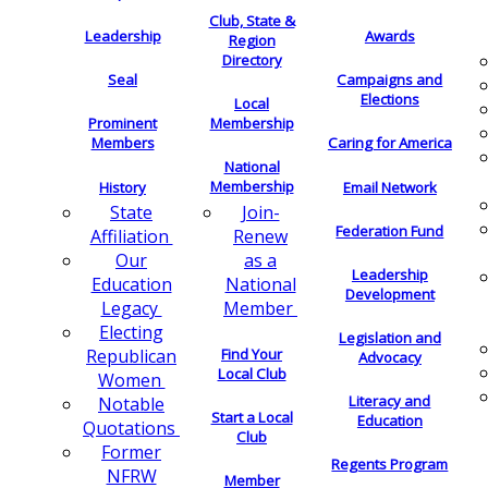
Club, State &
Leadership
Awards
Region
Directory
Seal
Campaigns and
Elections
Local
Membership
Prominent
Members
Caring for America
National
Membership
History
Email Network
Join-
State
Federation Fund
Renew
Affiliation
as a
Our
Leadership
National
Education
Development
Member
Legacy
Electing
Legislation and
Find Your
Republican
Advocacy
Local Club
Women
Literacy and
Notable
Start a Local
Education
Quotations
Club
Former
Regents Program
NFRW
Member