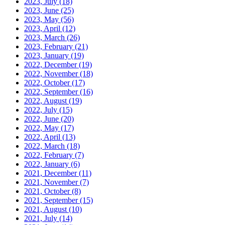
2023, July
(18)
2023, June
(25)
2023, May
(56)
2023, April
(12)
2023, March
(26)
2023, February
(21)
2023, January
(19)
2022, December
(19)
2022, November
(18)
2022, October
(17)
2022, September
(16)
2022, August
(19)
2022, July
(15)
2022, June
(20)
2022, May
(17)
2022, April
(13)
2022, March
(18)
2022, February
(7)
2022, January
(6)
2021, December
(11)
2021, November
(7)
2021, October
(8)
2021, September
(15)
2021, August
(10)
2021, July
(14)