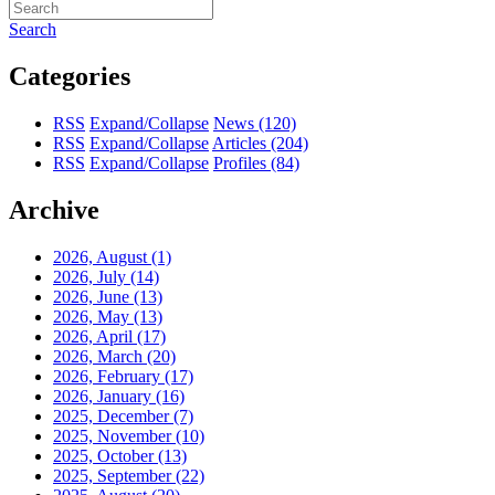
Search
Categories
RSS
Expand/Collapse
News
(120)
RSS
Expand/Collapse
Articles
(204)
RSS
Expand/Collapse
Profiles
(84)
Archive
2026, August
(1)
2026, July
(14)
2026, June
(13)
2026, May
(13)
2026, April
(17)
2026, March
(20)
2026, February
(17)
2026, January
(16)
2025, December
(7)
2025, November
(10)
2025, October
(13)
2025, September
(22)