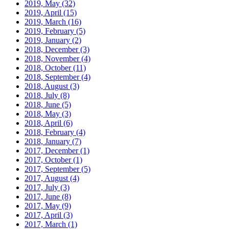
2019, May
(32)
2019, April
(15)
2019, March
(16)
2019, February
(5)
2019, January
(2)
2018, December
(3)
2018, November
(4)
2018, October
(11)
2018, September
(4)
2018, August
(3)
2018, July
(8)
2018, June
(5)
2018, May
(3)
2018, April
(6)
2018, February
(4)
2018, January
(7)
2017, December
(1)
2017, October
(1)
2017, September
(5)
2017, August
(4)
2017, July
(3)
2017, June
(8)
2017, May
(9)
2017, April
(3)
2017, March
(1)