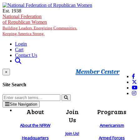
Skip to main content
Est. 1938
National Federation
of Republican Women
Building Leaders. Energizing Communities.
Keeping America Strong.
Login
Cart
Contact Us
Member Center
×
Site Search
Site Navigation
About
Join
Programs
Us
About the NFRW
Americanism
Join Us!
Headquarters
Armed Forces