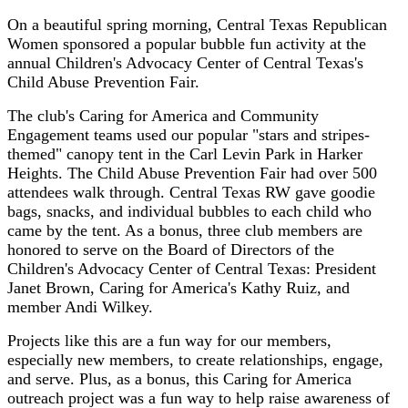
On a beautiful spring morning, Central Texas Republican
Women sponsored a popular bubble fun activity at the
annual Children's Advocacy Center of Central Texas's
Child Abuse Prevention Fair.
The club's Caring for America and Community
Engagement teams used our popular "stars and stripes-
themed" canopy tent in the Carl Levin Park in Harker
Heights. The Child Abuse Prevention Fair had over 500
attendees walk through. Central Texas RW gave goodie
bags, snacks, and individual bubbles to each child who
came by the tent. As a bonus, three club members are
honored to serve on the Board of Directors of the
Children's Advocacy Center of Central Texas: President
Janet Brown, Caring for America's Kathy Ruiz, and
member Andi Wilkey.
Projects like this are a fun way for our members,
especially new members, to create relationships, engage,
and serve. Plus, as a bonus, this Caring for America
outreach project was a fun way to help raise awareness of