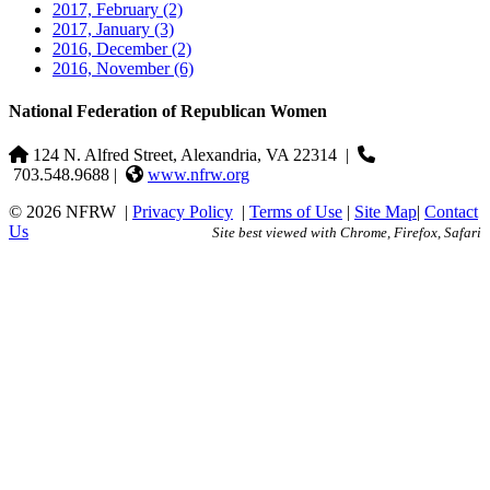
2017, February
(2)
2017, January
(3)
2016, December
(2)
2016, November
(6)
National Federation of Republican Women
124 N. Alfred Street, Alexandria, VA 22314
|
703.548.9688 |
www.nfrw.org
© 2026 NFRW
|
Privacy Policy
|
Terms of Use
|
Site Map
|
Contact
Us
Site best viewed with Chrome, Firefox, Safari