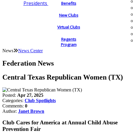
Presidents
Benefits
New Clubs
Virtual Clubs
Regents
Program
News
News Center
Federation News
Central Texas Republican Women (TX)
Posted:
Apr 27, 2025
Categories:
Club Spotlights
Comments:
0
Author:
Janet Brown
Club Cares for America at Annual Child Abuse
Prevention Fair