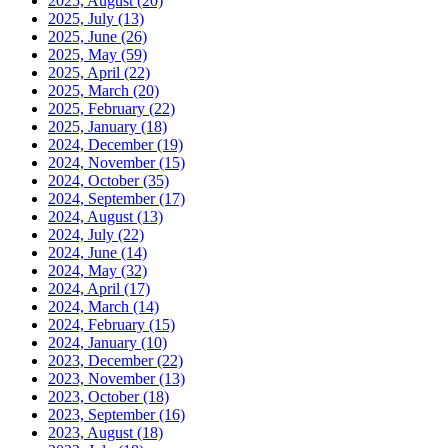
2025, August
(20)
2025, July
(13)
2025, June
(26)
2025, May
(59)
2025, April
(22)
2025, March
(20)
2025, February
(22)
2025, January
(18)
2024, December
(19)
2024, November
(15)
2024, October
(35)
2024, September
(17)
2024, August
(13)
2024, July
(22)
2024, June
(14)
2024, May
(32)
2024, April
(17)
2024, March
(14)
2024, February
(15)
2024, January
(10)
2023, December
(22)
2023, November
(13)
2023, October
(18)
2023, September
(16)
2023, August
(18)