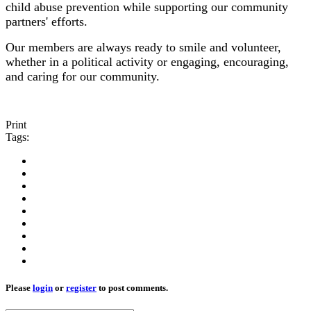
child abuse prevention while supporting our community
partners' efforts.
Our members are always ready to smile and volunteer,
whether in a political activity or engaging, encouraging,
and caring for our community.
Print
Tags:
Please
login
or
register
to post comments.