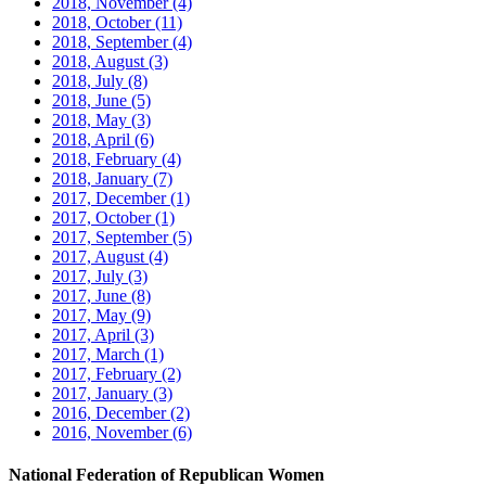
2018, November
(4)
2018, October
(11)
2018, September
(4)
2018, August
(3)
2018, July
(8)
2018, June
(5)
2018, May
(3)
2018, April
(6)
2018, February
(4)
2018, January
(7)
2017, December
(1)
2017, October
(1)
2017, September
(5)
2017, August
(4)
2017, July
(3)
2017, June
(8)
2017, May
(9)
2017, April
(3)
2017, March
(1)
2017, February
(2)
2017, January
(3)
2016, December
(2)
2016, November
(6)
National Federation of Republican Women