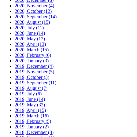
2020, December
(6)
2020, November
(4)
2020, October
(12)
2020, September
(14)
2020, August
(15)
2020, July
(11)
2020, June
(14)
2020, May
(12)
2020, April
(13)
2020, March
(15)
2020, February
(6)
2020, January
(3)
2019, December
(4)
2019, November
(5)
2019, October
(3)
2019, September
(11)
2019, August
(7)
2019, July
(6)
2019, June
(14)
2019, May
(32)
2019, April
(15)
2019, March
(16)
2019, February
(5)
2019, January
(2)
2018, December
(3)