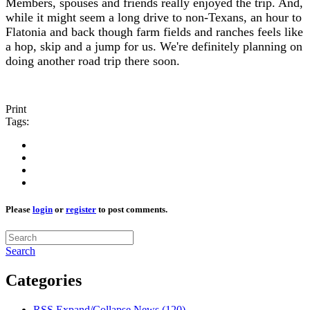
Members, spouses and friends really enjoyed the trip. And,
while it might seem a long drive to non-Texans, an hour to
Flatonia and back though farm fields and ranches feels like
a hop, skip and a jump for us. We're definitely planning on
doing another road trip there soon.
Print
Tags:
Please
login
or
register
to post comments.
Search
Categories
RSS
Expand/Collapse
News
(120)