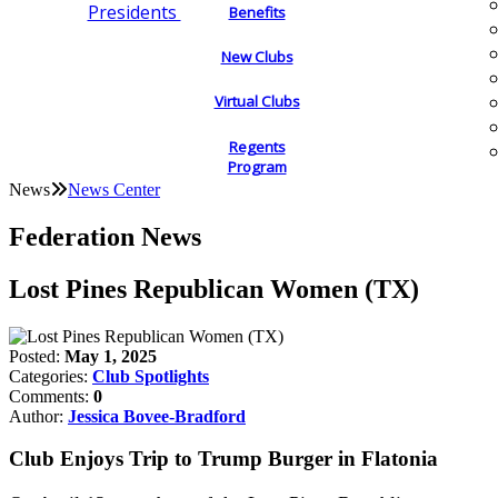
Presidents
Benefits
New Clubs
Virtual Clubs
Regents
Program
News
News Center
Federation News
Lost Pines Republican Women (TX)
Posted:
May 1, 2025
Categories:
Club Spotlights
Comments:
0
Author:
Jessica Bovee-Bradford
Club Enjoys Trip to Trump Burger in Flatonia