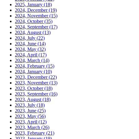
2025, January
(18)
2024, December
(19)
2024, November
(15)
2024, October
(35)
2024, September
(17)
2024, August
(13)
2024, July
(22)
2024, June
(14)
2024, May
(32)
2024, April
(17)
2024, March
(14)
2024, February
(15)
2024, January
(10)
2023, December
(22)
2023, November
(13)
2023, October
(18)
2023, September
(16)
2023, August
(18)
2023, July
(18)
2023, June
(25)
2023, May
(56)
2023, April
(12)
2023, March
(26)
2023, February
(21)
2023, January
(19)