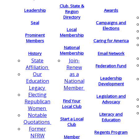
Club, State &
Leadership
Awards
Region
Directory
Seal
Campaigns and
Elections
Local
Membership
Prominent
Members
Caring for America
National
Membership
History
Email Network
Join-
State
Federation Fund
Renew
Affiliation
as a
Our
Leadership
National
Education
Development
Member
Legacy
Electing
Legislation and
Find Your
Republican
Advocacy
Local Club
Women
Literacy and
Notable
Start a Local
Education
Quotations
Club
Former
Regents Program
NFRW
Member