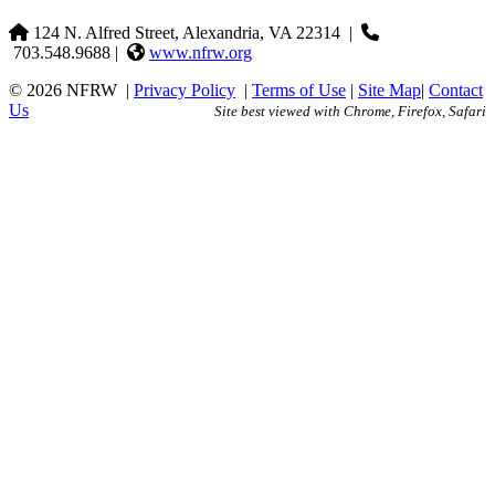
124 N. Alfred Street, Alexandria, VA 22314
|
703.548.9688 |
www.nfrw.org
© 2026 NFRW
|
Privacy Policy
|
Terms of Use
|
Site Map
|
Contact
Us
Site best viewed with Chrome, Firefox, Safari