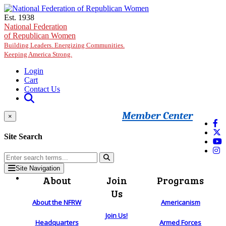
Skip to main content
Est. 1938
National Federation
of Republican Women
Building Leaders. Energizing Communities.
Keeping America Strong.
Login
Cart
Contact Us
Member Center
×
Site Search
Site Navigation
About
Join
Programs
Us
About the NFRW
Americanism
Join Us!
Headquarters
Armed Forces