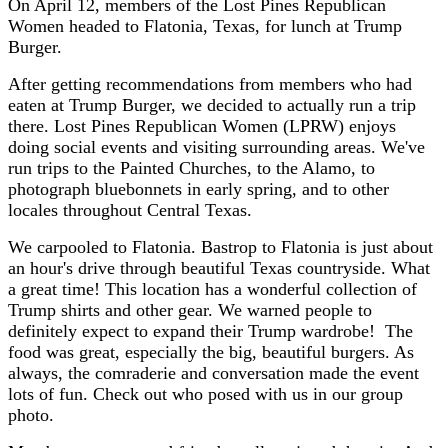
On April 12, members of the Lost Pines Republican
Women headed to Flatonia, Texas, for lunch at Trump
Burger.
After getting recommendations from members who had
eaten at Trump Burger, we decided to actually run a trip
there. Lost Pines Republican Women (LPRW) enjoys
doing social events and visiting surrounding areas. We've
run trips to the Painted Churches, to the Alamo, to
photograph bluebonnets in early spring, and to other
locales throughout Central Texas.
We carpooled to Flatonia. Bastrop to Flatonia is just about
an hour's drive through beautiful Texas countryside. What
a great time! This location has a wonderful collection of
Trump shirts and other gear. We warned people to
definitely expect to expand their Trump wardrobe! The
food was great, especially the big, beautiful burgers. As
always, the comraderie and conversation made the event
lots of fun. Check out who posed with us in our group
photo.