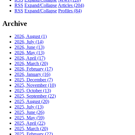
RSS
Expand/Collapse
Articles
(204)
RSS
Expand/Collapse
Profiles
(84)
Archive
2026, August
(1)
2026, July
(14)
2026, June
(13)
2026, May
(13)
2026, April
(17)
2026, March
(20)
2026, February
(17)
2026, January
(16)
2025, December
(7)
2025, November
(10)
2025, October
(13)
2025, September
(22)
2025, August
(20)
2025, July
(13)
2025, June
(26)
2025, May
(59)
2025, April
(22)
2025, March
(20)
2025, February
(22)