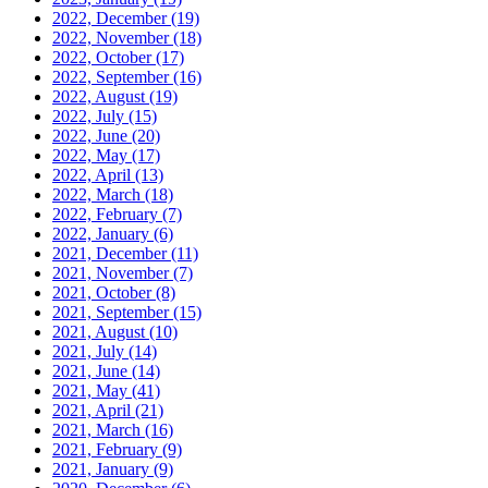
2022, December
(19)
2022, November
(18)
2022, October
(17)
2022, September
(16)
2022, August
(19)
2022, July
(15)
2022, June
(20)
2022, May
(17)
2022, April
(13)
2022, March
(18)
2022, February
(7)
2022, January
(6)
2021, December
(11)
2021, November
(7)
2021, October
(8)
2021, September
(15)
2021, August
(10)
2021, July
(14)
2021, June
(14)
2021, May
(41)
2021, April
(21)
2021, March
(16)
2021, February
(9)
2021, January
(9)