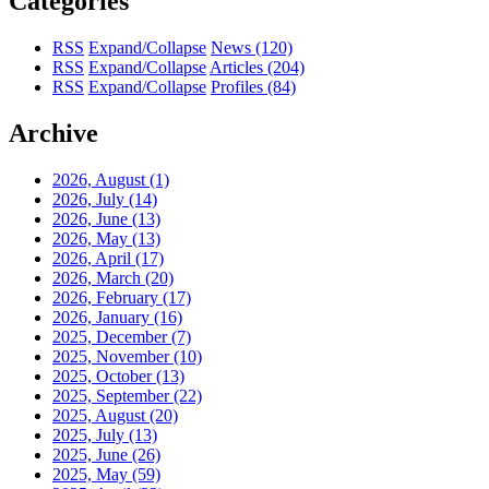
Categories
RSS
Expand/Collapse
News
(120)
RSS
Expand/Collapse
Articles
(204)
RSS
Expand/Collapse
Profiles
(84)
Archive
2026, August
(1)
2026, July
(14)
2026, June
(13)
2026, May
(13)
2026, April
(17)
2026, March
(20)
2026, February
(17)
2026, January
(16)
2025, December
(7)
2025, November
(10)
2025, October
(13)
2025, September
(22)
2025, August
(20)
2025, July
(13)
2025, June
(26)
2025, May
(59)