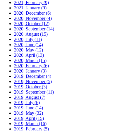
2021, February
(9)
2021, January
(9)
2020, December
(6)
2020, November
(4)
2020, October
(12)
2020, September
(14)
2020, August
(15)
2020, July
(11)
2020, June
(14)
2020, May
(12)
2020, April
(13)
2020, March
(15)
2020, February
(6)
2020, January
(3)
2019, December
(4)
2019, November
(5)
2019, October
(3)
2019, September
(11)
2019, August
(7)
2019, July
(6)
2019, June
(14)
2019, May
(32)
2019, April
(15)
2019, March
(16)
2019, February
(5)