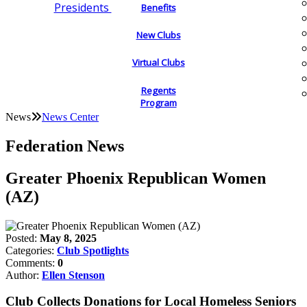
Presidents
Benefits
New Clubs
Virtual Clubs
Regents
Program
News
News Center
Federation News
Greater Phoenix Republican Women
(AZ)
Posted:
May 8, 2025
Categories:
Club Spotlights
Comments:
0
Author:
Ellen Stenson
Club Collects Donations for Local Homeless Seniors