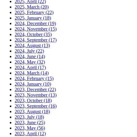
2025, April
(22)
2025, March
(20)
2025, February
(22)
2025, January
(18)
2024, December
(19)
2024, November
(15)
2024, October
(35)
2024, September
(17)
2024, August
(13)
2024, July
(22)
2024, June
(14)
2024, May
(32)
2024, April
(17)
2024, March
(14)
2024, February
(15)
2024, January
(10)
2023, December
(22)
2023, November
(13)
2023, October
(18)
2023, September
(16)
2023, August
(18)
2023, July
(18)
2023, June
(25)
2023, May
(56)
2023, April
(12)