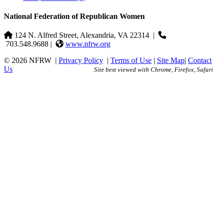
National Federation of Republican Women
124 N. Alfred Street, Alexandria, VA 22314
|
703.548.9688 |
www.nfrw.org
© 2026 NFRW
|
Privacy Policy
|
Terms of Use
|
Site Map
|
Contact
Us
Site best viewed with Chrome, Firefox, Safari