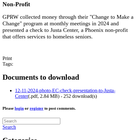
Non-Profit
GPRW collected money through their "Change to Make a
Change" program at monthly meetings in 2024 and
presented a check to Justa Center, a Phoenix non-profit
that offers services to homeless seniors.
Print
Tags:
Documents to download
12-11-2024-photo-EC-check-presentation-to-Justa-
Center
(
.pdf,
2.84 MB
) - 252 download(s)
Please
login
or
register
to post comments.
Search