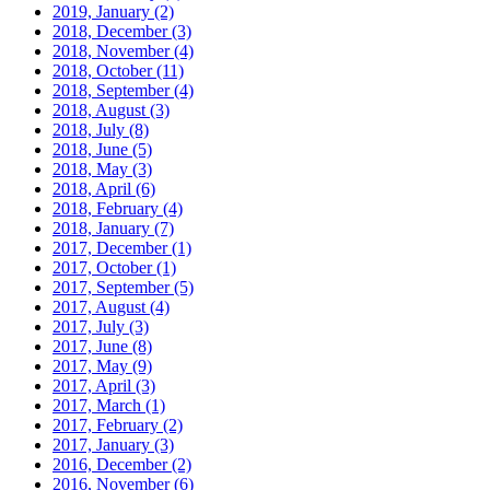
2019, January
(2)
2018, December
(3)
2018, November
(4)
2018, October
(11)
2018, September
(4)
2018, August
(3)
2018, July
(8)
2018, June
(5)
2018, May
(3)
2018, April
(6)
2018, February
(4)
2018, January
(7)
2017, December
(1)
2017, October
(1)
2017, September
(5)
2017, August
(4)
2017, July
(3)
2017, June
(8)
2017, May
(9)
2017, April
(3)
2017, March
(1)
2017, February
(2)
2017, January
(3)
2016, December
(2)
2016, November
(6)