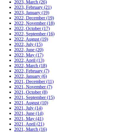
2023, March
(26)
2023, February
(21)
2023, January
(19)
2022, December
(19)
2022, November
(18)
2022, October
(17)
2022, September
(16)
2022, August
(19)
2022, July
(15)
2022, June
(20)
2022, May
(17)
2022, April
(13)
2022, March
(18)
2022, February
(7)
2022, January
(6)
2021, December
(11)
2021, November
(7)
2021, October
(8)
2021, September
(15)
2021, August
(10)
2021, July
(14)
2021, June
(14)
2021, May
(41)
2021, April
(21)
2021, March
(16)