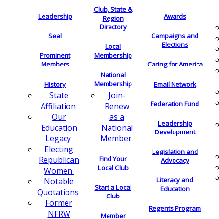
Club, State &
Leadership
Awards
Region
Directory
Seal
Campaigns and
Elections
Local
Membership
Prominent
Members
Caring for America
National
Membership
History
Email Network
Join-
State
Federation Fund
Renew
Affiliation
as a
Our
Leadership
National
Education
Development
Member
Legacy
Electing
Legislation and
Find Your
Republican
Advocacy
Local Club
Women
Literacy and
Notable
Start a Local
Education
Quotations
Club
Former
Regents Program
NFRW
Member