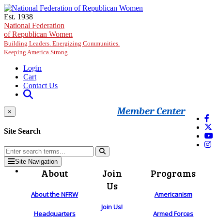
Skip to main content
Est. 1938
National Federation
of Republican Women
Building Leaders. Energizing Communities.
Keeping America Strong.
Login
Cart
Contact Us
Member Center
×
Site Search
Site Navigation
About
Join
Programs
Us
About the NFRW
Americanism
Join Us!
Headquarters
Armed Forces