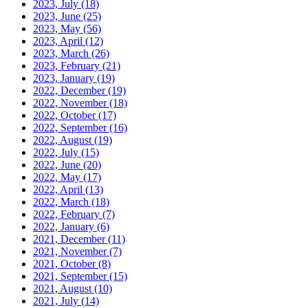
2023, July
(18)
2023, June
(25)
2023, May
(56)
2023, April
(12)
2023, March
(26)
2023, February
(21)
2023, January
(19)
2022, December
(19)
2022, November
(18)
2022, October
(17)
2022, September
(16)
2022, August
(19)
2022, July
(15)
2022, June
(20)
2022, May
(17)
2022, April
(13)
2022, March
(18)
2022, February
(7)
2022, January
(6)
2021, December
(11)
2021, November
(7)
2021, October
(8)
2021, September
(15)
2021, August
(10)
2021, July
(14)