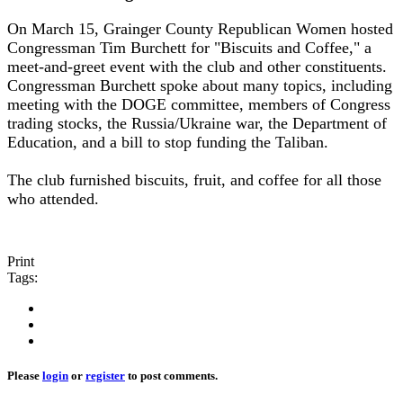
On March 15, Grainger County Republican Women hosted
Congressman Tim Burchett for "Biscuits and Coffee," a
meet-and-greet event with the club and other constituents.
Congressman Burchett spoke about many topics, including
meeting with the DOGE committee, members of Congress
trading stocks, the Russia/Ukraine war, the Department of
Education, and a bill to stop funding the Taliban.
The club furnished biscuits, fruit, and coffee for all those
who attended.
Print
Tags:
Please
login
or
register
to post comments.