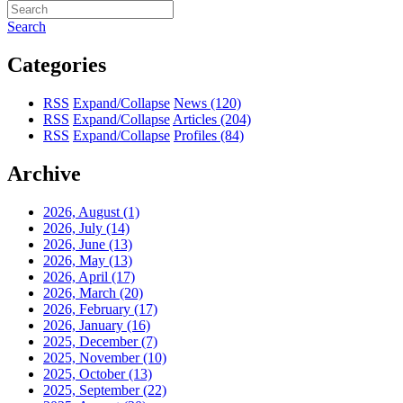
Search
Categories
RSS
Expand/Collapse
News
(120)
RSS
Expand/Collapse
Articles
(204)
RSS
Expand/Collapse
Profiles
(84)
Archive
2026, August
(1)
2026, July
(14)
2026, June
(13)
2026, May
(13)
2026, April
(17)
2026, March
(20)
2026, February
(17)
2026, January
(16)
2025, December
(7)
2025, November
(10)
2025, October
(13)
2025, September
(22)