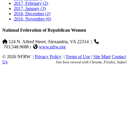
2017, February
(2)
2017, January
(3)
2016, December
(2)
2016, November
(6)
National Federation of Republican Women
124 N. Alfred Street, Alexandria, VA 22314
|
703.548.9688 |
www.nfrw.org
© 2026 NFRW
|
Privacy Policy
|
Terms of Use
|
Site Map
|
Contact
Us
Site best viewed with Chrome, Firefox, Safari