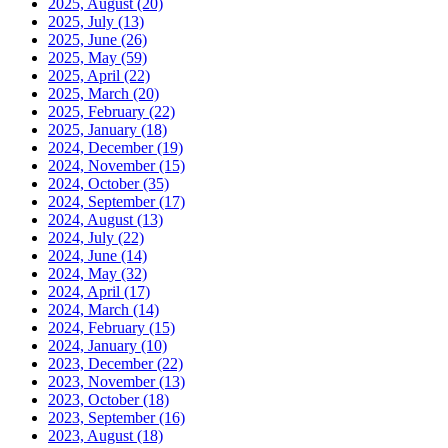
2025, August
(20)
2025, July
(13)
2025, June
(26)
2025, May
(59)
2025, April
(22)
2025, March
(20)
2025, February
(22)
2025, January
(18)
2024, December
(19)
2024, November
(15)
2024, October
(35)
2024, September
(17)
2024, August
(13)
2024, July
(22)
2024, June
(14)
2024, May
(32)
2024, April
(17)
2024, March
(14)
2024, February
(15)
2024, January
(10)
2023, December
(22)
2023, November
(13)
2023, October
(18)
2023, September
(16)
2023, August
(18)