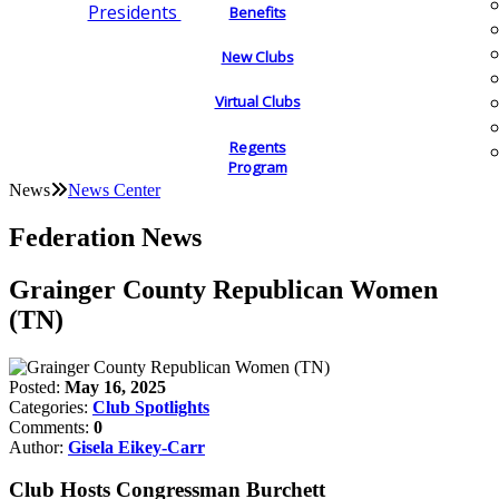
Presidents
Benefits
New Clubs
Virtual Clubs
Regents
Program
News
News Center
Federation News
Grainger County Republican Women
(TN)
Posted:
May 16, 2025
Categories:
Club Spotlights
Comments:
0
Author:
Gisela Eikey-Carr
Club Hosts Congressman Burchett