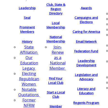
Club, State &
Leadership
Awards
Region
Directory
Seal
Campaigns and
Elections
Local
Membership
Prominent
Members
Caring for America
National
Membership
History
Email Network
Join-
State
Federation Fund
Renew
Affiliation
as a
Our
Leadership
National
Education
Development
Member
Legacy
Electing
Legislation and
Find Your
Republican
Advocacy
Local Club
Women
Literacy and
Notable
Start a Local
Education
Quotations
Club
Former
Regents Program
NFRW
Member