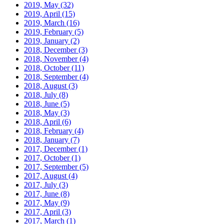
2019, May
(32)
2019, April
(15)
2019, March
(16)
2019, February
(5)
2019, January
(2)
2018, December
(3)
2018, November
(4)
2018, October
(11)
2018, September
(4)
2018, August
(3)
2018, July
(8)
2018, June
(5)
2018, May
(3)
2018, April
(6)
2018, February
(4)
2018, January
(7)
2017, December
(1)
2017, October
(1)
2017, September
(5)
2017, August
(4)
2017, July
(3)
2017, June
(8)
2017, May
(9)
2017, April
(3)
2017, March
(1)