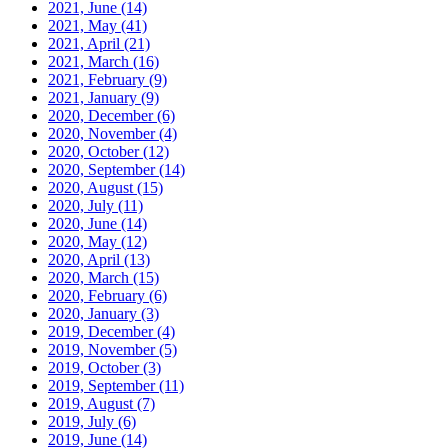
2021, June
(14)
2021, May
(41)
2021, April
(21)
2021, March
(16)
2021, February
(9)
2021, January
(9)
2020, December
(6)
2020, November
(4)
2020, October
(12)
2020, September
(14)
2020, August
(15)
2020, July
(11)
2020, June
(14)
2020, May
(12)
2020, April
(13)
2020, March
(15)
2020, February
(6)
2020, January
(3)
2019, December
(4)
2019, November
(5)
2019, October
(3)
2019, September
(11)
2019, August
(7)
2019, July
(6)
2019, June
(14)