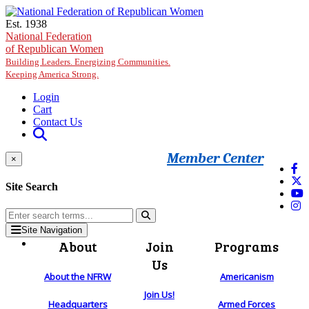
Skip to main content
Est. 1938
National Federation
of Republican Women
Building Leaders. Energizing Communities.
Keeping America Strong.
Login
Cart
Contact Us
Member Center
×
Site Search
Site Navigation
About
Join
Programs
Us
About the NFRW
Americanism
Join Us!
Headquarters
Armed Forces