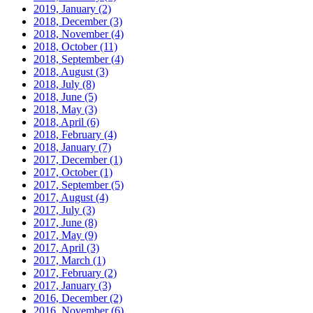
2019, January
(2)
2018, December
(3)
2018, November
(4)
2018, October
(11)
2018, September
(4)
2018, August
(3)
2018, July
(8)
2018, June
(5)
2018, May
(3)
2018, April
(6)
2018, February
(4)
2018, January
(7)
2017, December
(1)
2017, October
(1)
2017, September
(5)
2017, August
(4)
2017, July
(3)
2017, June
(8)
2017, May
(9)
2017, April
(3)
2017, March
(1)
2017, February
(2)
2017, January
(3)
2016, December
(2)
2016, November
(6)