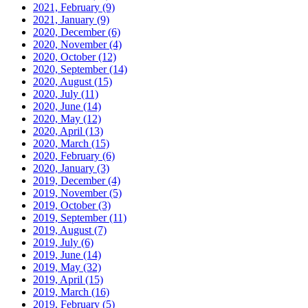
2021, February
(9)
2021, January
(9)
2020, December
(6)
2020, November
(4)
2020, October
(12)
2020, September
(14)
2020, August
(15)
2020, July
(11)
2020, June
(14)
2020, May
(12)
2020, April
(13)
2020, March
(15)
2020, February
(6)
2020, January
(3)
2019, December
(4)
2019, November
(5)
2019, October
(3)
2019, September
(11)
2019, August
(7)
2019, July
(6)
2019, June
(14)
2019, May
(32)
2019, April
(15)
2019, March
(16)
2019, February
(5)