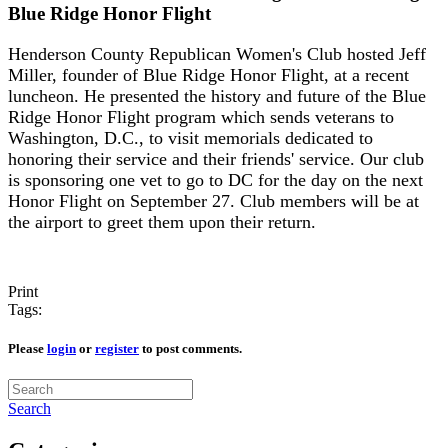
Blue Ridge Honor Flight
Henderson County Republican Women's Club hosted Jeff
Miller, founder of Blue Ridge Honor Flight, at a recent
luncheon. He presented the history and future of the Blue
Ridge Honor Flight program which sends veterans to
Washington, D.C., to visit memorials dedicated to
honoring their service and their friends' service. Our club
is sponsoring one vet to go to DC for the day on the next
Honor Flight on September 27. Club members will be at
the airport to greet them upon their return.
Print
Tags:
Please
login
or
register
to post comments.
Search