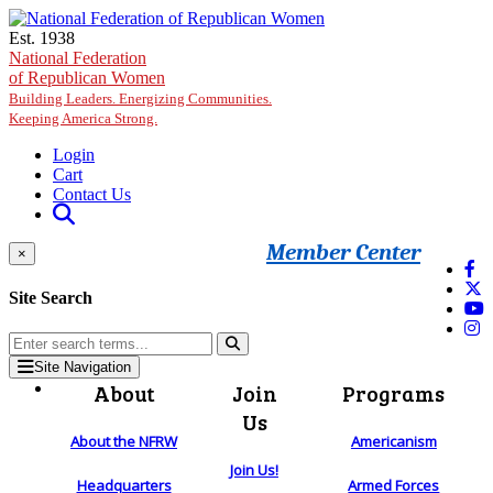
Skip to main content
Est. 1938
National Federation
of Republican Women
Building Leaders. Energizing Communities.
Keeping America Strong.
Login
Cart
Contact Us
Member Center
×
Site Search
Site Navigation
About
Join
Programs
Us
About the NFRW
Americanism
Join Us!
Headquarters
Armed Forces