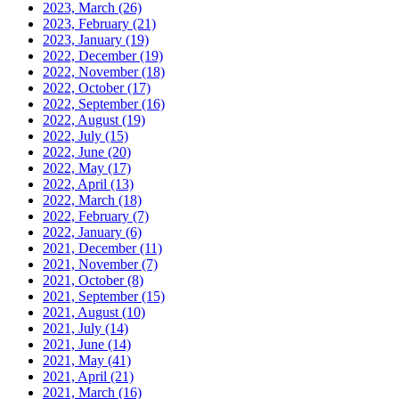
2023, March
(26)
2023, February
(21)
2023, January
(19)
2022, December
(19)
2022, November
(18)
2022, October
(17)
2022, September
(16)
2022, August
(19)
2022, July
(15)
2022, June
(20)
2022, May
(17)
2022, April
(13)
2022, March
(18)
2022, February
(7)
2022, January
(6)
2021, December
(11)
2021, November
(7)
2021, October
(8)
2021, September
(15)
2021, August
(10)
2021, July
(14)
2021, June
(14)
2021, May
(41)
2021, April
(21)
2021, March
(16)