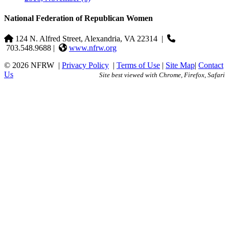
National Federation of Republican Women
124 N. Alfred Street, Alexandria, VA 22314
|
703.548.9688 |
www.nfrw.org
© 2026 NFRW
|
Privacy Policy
|
Terms of Use
|
Site Map
|
Contact
Us
Site best viewed with Chrome, Firefox, Safari