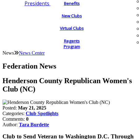
Presidents
Benefits
New Clubs
Virtual Clubs
Regents
Program
News
News Center
Federation News
Henderson County Republican Women's
Club (NC)
Posted:
May 21, 2025
Categories:
Club Spotlights
Comments:
0
Author:
Tara Burdette
Club to Send Veteran to Washington D.C. Through