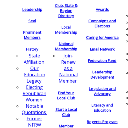
Club, State &
Leadership
Awards
Region
Directory
Seal
Campaigns and
Elections
Local
Membership
Prominent
Members
Caring for America
National
Membership
History
Email Network
Join-
State
Federation Fund
Renew
Affiliation
as a
Our
Leadership
National
Education
Development
Member
Legacy
Electing
Legislation and
Find Your
Republican
Advocacy
Local Club
Women
Literacy and
Notable
Start a Local
Education
Quotations
Club
Former
Regents Program
NFRW
Member