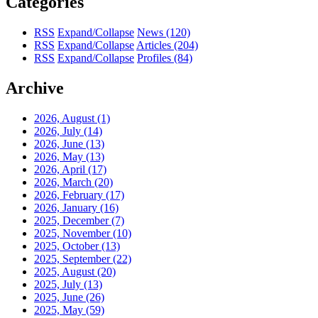
Categories
RSS
Expand/Collapse
News
(120)
RSS
Expand/Collapse
Articles
(204)
RSS
Expand/Collapse
Profiles
(84)
Archive
2026, August
(1)
2026, July
(14)
2026, June
(13)
2026, May
(13)
2026, April
(17)
2026, March
(20)
2026, February
(17)
2026, January
(16)
2025, December
(7)
2025, November
(10)
2025, October
(13)
2025, September
(22)
2025, August
(20)
2025, July
(13)
2025, June
(26)
2025, May
(59)