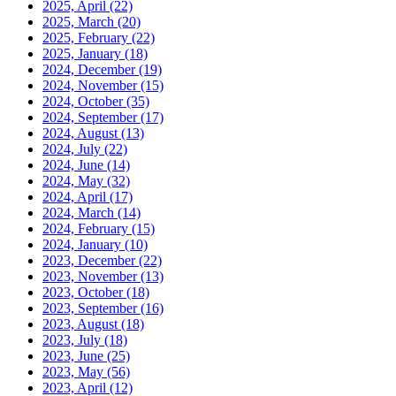
2025, April
(22)
2025, March
(20)
2025, February
(22)
2025, January
(18)
2024, December
(19)
2024, November
(15)
2024, October
(35)
2024, September
(17)
2024, August
(13)
2024, July
(22)
2024, June
(14)
2024, May
(32)
2024, April
(17)
2024, March
(14)
2024, February
(15)
2024, January
(10)
2023, December
(22)
2023, November
(13)
2023, October
(18)
2023, September
(16)
2023, August
(18)
2023, July
(18)
2023, June
(25)
2023, May
(56)
2023, April
(12)