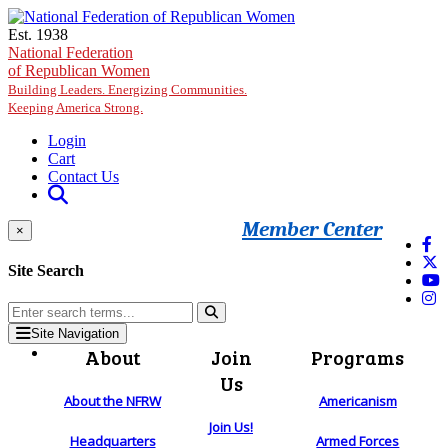
Skip to main content
Est. 1938
National Federation
of Republican Women
Building Leaders. Energizing Communities.
Keeping America Strong.
Login
Cart
Contact Us
Member Center
×
Site Search
Site Navigation
About
Join
Programs
Us
About the NFRW
Americanism
Join Us!
Headquarters
Armed Forces