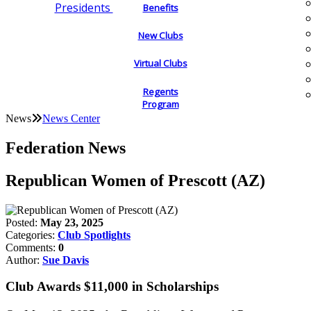
Presidents
Benefits
New Clubs
Virtual Clubs
Regents
Program
News
News Center
Federation News
Republican Women of Prescott (AZ)
Posted:
May 23, 2025
Categories:
Club Spotlights
Comments:
0
Author:
Sue Davis
Club Awards $11,000 in Scholarships