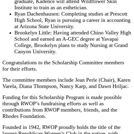
graduate, Kadence will attend Wildflower Skin
Institute to train as an esthetician.
Ryan Dachenhausen: Completing studies at Prescott
High School, Ryan is pursuing a career in accounting
at Arizona State University.
Brookelyn Little: Having attended Chino Valley High
School and earned an A-GEC degree at Yavapai
College, Brookelyn plans to study Nursing at Grand
Canyon University.
Congratulations to the Scholarship Committee members
for their efforts.
The committee members include Jean Perle (Chair), Karen
Varela, Diana Thompson, Nancy Karp, and Dawn Hriljac.
Funding for this Scholarship Program is made possible
through RWOP’s fundraising efforts as well as
contributions from RWOP members, friends, and the
Rhodes Foundation.
Founded in 1942, RWOP proudly holds the title of the
largest Republican Women’s Club in the nation, with