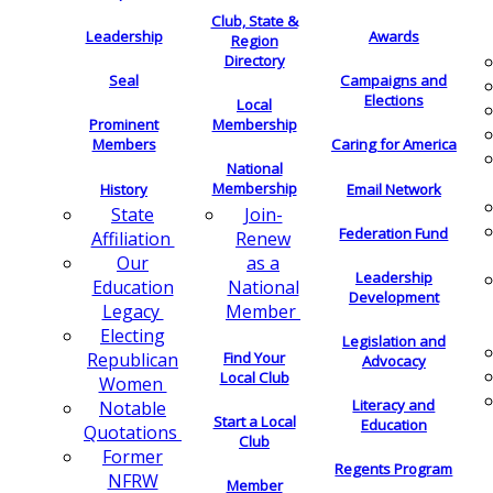
Club, State &
Leadership
Awards
Region
Directory
Seal
Campaigns and
Elections
Local
Membership
Prominent
Members
Caring for America
National
Membership
History
Email Network
Join-
State
Federation Fund
Renew
Affiliation
as a
Our
Leadership
National
Education
Development
Member
Legacy
Electing
Legislation and
Find Your
Republican
Advocacy
Local Club
Women
Literacy and
Notable
Start a Local
Education
Quotations
Club
Former
Regents Program
NFRW
Member