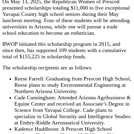
On May 13, 2025, the Republican Women of Prescott
presented scholarships totaling $11,000 to five exceptional
Yavapai County high school seniors during their May
luncheon meeting. Four of these students will be attending
universities in Arizona, while one will pursue a trade
school education to become an esthetician.
RWOP initiated this scholarship program in 2015, and
since then, has supported 109 students with a cumulative
total of $155,225 in scholarship funds.
The scholarship recipients are as follows:
Reese Farrell: Graduating from Prescott High School,
Reese plans to study Environmental Engineering at
Northern Arizona University.
Cade Cunningham: Attended Arizona Agribusiness &
Equine Center and received an Associate’s Degree in
Science from Yavapai College. Cade plans to
specialize in Global Security and Intelligence Studies
at Embry-Riddle Aeronautical University.
Kadence Huddleson: A Prescott High School