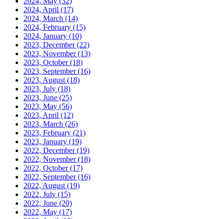
2024, May
(32)
2024, April
(17)
2024, March
(14)
2024, February
(15)
2024, January
(10)
2023, December
(22)
2023, November
(13)
2023, October
(18)
2023, September
(16)
2023, August
(18)
2023, July
(18)
2023, June
(25)
2023, May
(56)
2023, April
(12)
2023, March
(26)
2023, February
(21)
2023, January
(19)
2022, December
(19)
2022, November
(18)
2022, October
(17)
2022, September
(16)
2022, August
(19)
2022, July
(15)
2022, June
(20)
2022, May
(17)