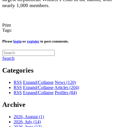
nearly 1,000 members.
Print
Tags:
Please
login
or
register
to post comments.
Search
Categories
RSS
Expand/Collapse
News
(120)
RSS
Expand/Collapse
Articles
(204)
RSS
Expand/Collapse
Profiles
(84)
Archive
2026, August
(1)
2026, July
(14)
2026, June
(13)