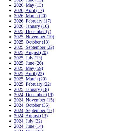
2026, May
(13)
2026, April
(17)
2026, March
(20)
2026, February
(17)
2026, January
(16)
2025, December
(7)
2025, November
(10)
2025, October
(13)
2025, September
(22)
2025, August
(20)
2025, July
(13)
2025, June
(26)
2025, May
(59)
2025, April
(22)
2025, March
(20)
2025, February
(22)
2025, January
(18)
2024, December
(19)
2024, November
(15)
2024, October
(35)
2024, September
(17)
2024, August
(13)
2024, July
(22)
2024, June
(14)