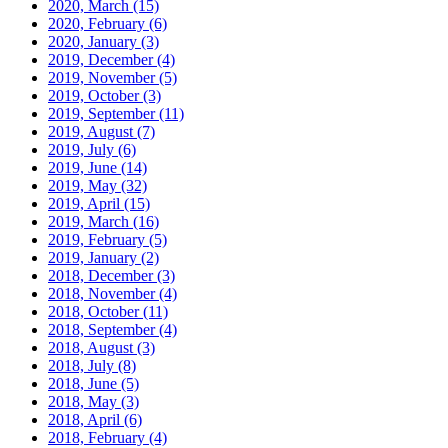
2020, March
(15)
2020, February
(6)
2020, January
(3)
2019, December
(4)
2019, November
(5)
2019, October
(3)
2019, September
(11)
2019, August
(7)
2019, July
(6)
2019, June
(14)
2019, May
(32)
2019, April
(15)
2019, March
(16)
2019, February
(5)
2019, January
(2)
2018, December
(3)
2018, November
(4)
2018, October
(11)
2018, September
(4)
2018, August
(3)
2018, July
(8)
2018, June
(5)
2018, May
(3)
2018, April
(6)
2018, February
(4)