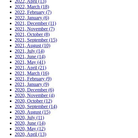
2022, April
(13)
2022, March
(18)
2022, February
(7)
2022, January
(6)
2021, December
(11)
2021, November
(7)
2021, October
(8)
2021, September
(15)
2021, August
(10)
2021, July
(14)
2021, June
(14)
2021, May
(41)
2021, April
(21)
2021, March
(16)
2021, February
(9)
2021, January
(9)
2020, December
(6)
2020, November
(4)
2020, October
(12)
2020, September
(14)
2020, August
(15)
2020, July
(11)
2020, June
(14)
2020, May
(12)
2020, April
(13)