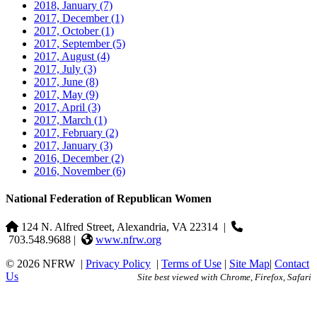
2018, January
(7)
2017, December
(1)
2017, October
(1)
2017, September
(5)
2017, August
(4)
2017, July
(3)
2017, June
(8)
2017, May
(9)
2017, April
(3)
2017, March
(1)
2017, February
(2)
2017, January
(3)
2016, December
(2)
2016, November
(6)
National Federation of Republican Women
124 N. Alfred Street, Alexandria, VA 22314
|
703.548.9688 |
www.nfrw.org
© 2026 NFRW
|
Privacy Policy
|
Terms of Use
|
Site Map
|
Contact
Us
Site best viewed with Chrome, Firefox, Safari