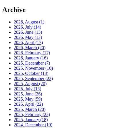
Archive
2026, August
(1)
2026, July
(14)
2026, June
(13)
2026, May
(13)
2026, April
(17)
2026, March
(20)
2026, February
(17)
2026, January
(16)
2025, December
(7)
2025, November
(10)
2025, October
(13)
2025, September
(22)
2025, August
(20)
2025, July
(13)
2025, June
(26)
2025, May
(59)
2025, April
(22)
2025, March
(20)
2025, February
(22)
2025, January
(18)
2024, December
(19)