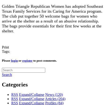
Golden Triangle Republican Women has adopted Southeast
Texas Family Services for its Caring for America program.
The club put together 50 welcome bags for women who
arrive at the shelter as a result of an abusive relationship.
The bags provide essentials for their first few weeks at the
shelter.
Print
Tags:
Please
login
or
register
to post comments.
Search
Categories
RSS
Expand/Collapse
News
(120)
RSS
Expand/Collapse
Articles
(204)
RSS
Expand/Collapse
Profiles
(84)