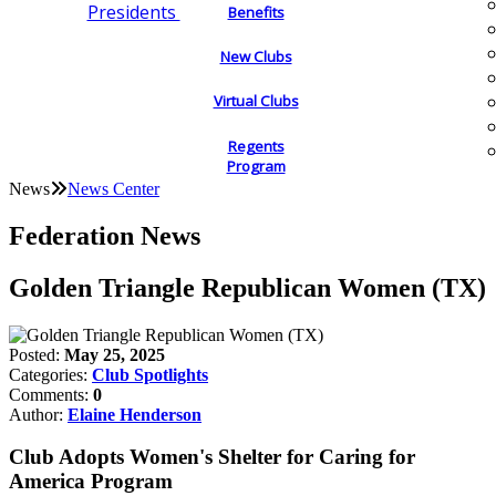
Presidents
Benefits
New Clubs
Virtual Clubs
Regents
Program
News
News Center
Federation News
Golden Triangle Republican Women (TX)
Posted:
May 25, 2025
Categories:
Club Spotlights
Comments:
0
Author:
Elaine Henderson
Club Adopts Women's Shelter for Caring for
America Program