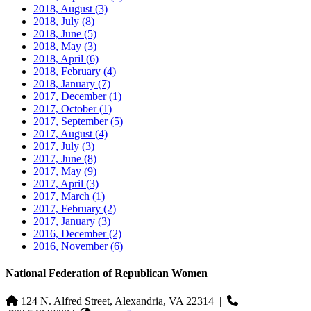
2018, August
(3)
2018, July
(8)
2018, June
(5)
2018, May
(3)
2018, April
(6)
2018, February
(4)
2018, January
(7)
2017, December
(1)
2017, October
(1)
2017, September
(5)
2017, August
(4)
2017, July
(3)
2017, June
(8)
2017, May
(9)
2017, April
(3)
2017, March
(1)
2017, February
(2)
2017, January
(3)
2016, December
(2)
2016, November
(6)
National Federation of Republican Women
124 N. Alfred Street, Alexandria, VA 22314
|