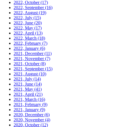
2022, October
(17)
2022, September
(16)
2022, August
(19)
2022, July
(15)
2022, June
(20)
2022, May
(17)
2022, April
(13)
2022, March
(18)
2022, February
(7)
2022, January
(6)
2021, December
(11)
2021, November
(7)
2021, October
(8)
2021, September
(15)
2021, August
(10)
2021, July
(14)
2021, June
(14)
2021, May
(41)
2021, April
(21)
2021, March
(16)
2021, February
(9)
2021, January
(9)
2020, December
(6)
2020, November
(4)
2020, October
(12)