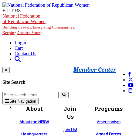
Skip to main content
Est. 1938
National Federation
of Republican Women
Building Leaders. Energizing Communities.
Keeping America Strong.
Login
Cart
Contact Us
Member Center
×
Site Search
Site Navigation
About
Join
Programs
Us
About the NFRW
Americanism
Join Us!
Headquarters
Armed Forces