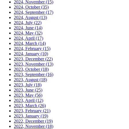
2024, November
(15)
2024, October
(35)
2024, September
(17)
2024, August
(13)
2024, July
(22)
2024, June
(14)
2024, May
(32)
2024, April
(17)
2024, March
(14)
2024, February
(15)
2024, January
(10)
2023, December
(22)
2023, November
(13)
2023, October
(18)
2023, September
(16)
2023, August
(18)
2023, July
(18)
2023, June
(25)
2023, May
(56)
2023, April
(12)
2023, March
(26)
2023, February
(21)
2023, January
(19)
2022, December
(19)
2022, November
(18)