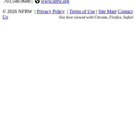
703.548.9688 |
www.nfrw.org
© 2026 NFRW
|
Privacy Policy
|
Terms of Use
|
Site Map
|
Contact
Us
Site best viewed with Chrome, Firefox, Safari