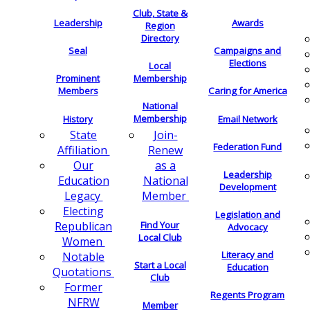
Club, State &
Leadership
Awards
Region
Directory
Seal
Campaigns and
Elections
Local
Membership
Prominent
Members
Caring for America
National
Membership
History
Email Network
Join-
State
Federation Fund
Renew
Affiliation
as a
Our
Leadership
National
Education
Development
Member
Legacy
Electing
Legislation and
Find Your
Republican
Advocacy
Local Club
Women
Literacy and
Notable
Start a Local
Education
Quotations
Club
Former
Regents Program
NFRW
Member