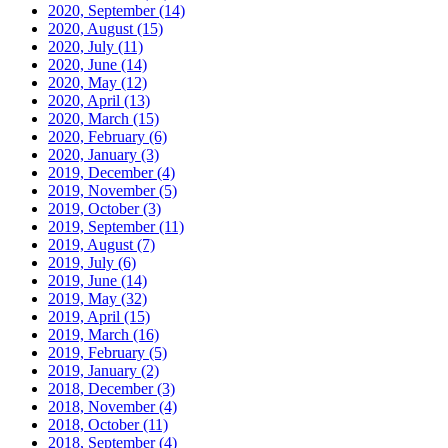
2020, September
(14)
2020, August
(15)
2020, July
(11)
2020, June
(14)
2020, May
(12)
2020, April
(13)
2020, March
(15)
2020, February
(6)
2020, January
(3)
2019, December
(4)
2019, November
(5)
2019, October
(3)
2019, September
(11)
2019, August
(7)
2019, July
(6)
2019, June
(14)
2019, May
(32)
2019, April
(15)
2019, March
(16)
2019, February
(5)
2019, January
(2)
2018, December
(3)
2018, November
(4)
2018, October
(11)
2018, September
(4)