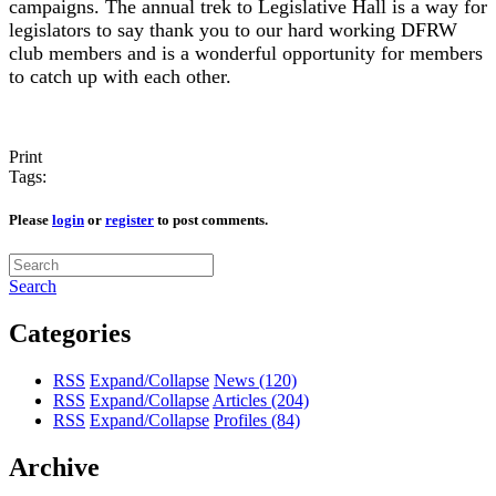
campaigns. The annual trek to Legislative Hall is a way for
legislators to say thank you to our hard working DFRW
club members and is a wonderful opportunity for members
to catch up with each other.
Print
Tags:
Please
login
or
register
to post comments.
Search
Categories
RSS
Expand/Collapse
News
(120)
RSS
Expand/Collapse
Articles
(204)
RSS
Expand/Collapse
Profiles
(84)
Archive