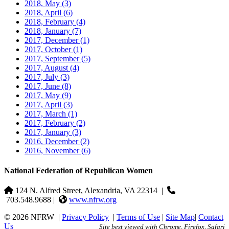
2018, May
(3)
2018, April
(6)
2018, February
(4)
2018, January
(7)
2017, December
(1)
2017, October
(1)
2017, September
(5)
2017, August
(4)
2017, July
(3)
2017, June
(8)
2017, May
(9)
2017, April
(3)
2017, March
(1)
2017, February
(2)
2017, January
(3)
2016, December
(2)
2016, November
(6)
National Federation of Republican Women
124 N. Alfred Street, Alexandria, VA 22314
|
703.548.9688 |
www.nfrw.org
© 2026 NFRW
|
Privacy Policy
|
Terms of Use
|
Site Map
|
Contact
Us
Site best viewed with Chrome, Firefox, Safari