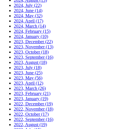
2024, August
(13)
2024, July
(22)
2024, June
(14)
2024, May
(32)
2024, April
(17)
2024, March
(14)
2024, February
(15)
2024, January
(10)
2023, December
(22)
2023, November
(13)
2023, October
(18)
2023, September
(16)
2023, August
(18)
2023, July
(18)
2023, June
(25)
2023, May
(56)
2023, April
(12)
2023, March
(26)
2023, February
(21)
2023, January
(19)
2022, December
(19)
2022, November
(18)
2022, October
(17)
2022, September
(16)
2022, August
(19)