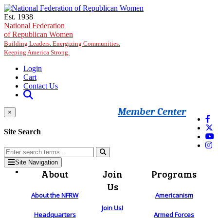
Skip to main content
Est. 1938
National Federation
of Republican Women
Building Leaders. Energizing Communities.
Keeping America Strong.
Login
Cart
Contact Us
Member Center
×
Site Search
Site Navigation
About
Join
Programs
Us
About the NFRW
Americanism
Join Us!
Headquarters
Armed Forces