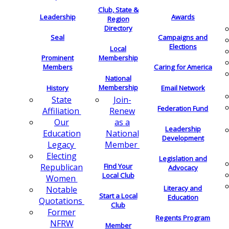
Club, State &
Leadership
Awards
Region
Directory
Seal
Campaigns and
Elections
Local
Membership
Prominent
Members
Caring for America
National
Membership
History
Email Network
Join-
State
Federation Fund
Renew
Affiliation
as a
Our
Leadership
National
Education
Development
Member
Legacy
Electing
Legislation and
Find Your
Republican
Advocacy
Local Club
Women
Literacy and
Notable
Start a Local
Education
Quotations
Club
Former
Regents Program
NFRW
Member