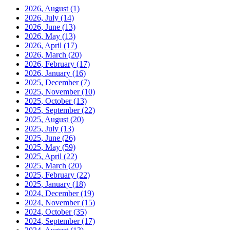
2026, August
(1)
2026, July
(14)
2026, June
(13)
2026, May
(13)
2026, April
(17)
2026, March
(20)
2026, February
(17)
2026, January
(16)
2025, December
(7)
2025, November
(10)
2025, October
(13)
2025, September
(22)
2025, August
(20)
2025, July
(13)
2025, June
(26)
2025, May
(59)
2025, April
(22)
2025, March
(20)
2025, February
(22)
2025, January
(18)
2024, December
(19)
2024, November
(15)
2024, October
(35)
2024, September
(17)