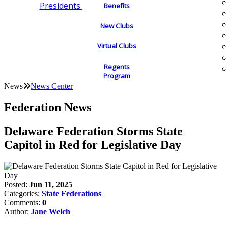
Presidents
Benefits
New Clubs
Virtual Clubs
Regents
Program
News
News Center
Federation News
Delaware Federation Storms State
Capitol in Red for Legislative Day
Posted:
Jun 11, 2025
Categories:
State Federations
Comments:
0
Author:
Jane Welch