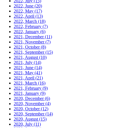
2022, July
(15)
2022, June
(20)
2022, May
(17)
2022, April
(13)
2022, March
(18)
2022, February
(7)
2022, January
(6)
2021, December
(11)
2021, November
(7)
2021, October
(8)
2021, September
(15)
2021, August
(10)
2021, July
(14)
2021, June
(14)
2021, May
(41)
2021, April
(21)
2021, March
(16)
2021, February
(9)
2021, January
(9)
2020, December
(6)
2020, November
(4)
2020, October
(12)
2020, September
(14)
2020, August
(15)
2020, July
(11)