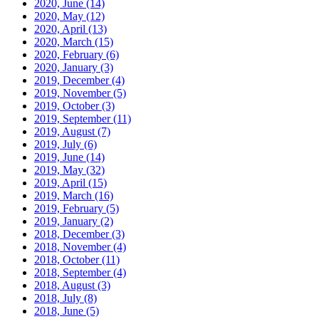
2020, June
(14)
2020, May
(12)
2020, April
(13)
2020, March
(15)
2020, February
(6)
2020, January
(3)
2019, December
(4)
2019, November
(5)
2019, October
(3)
2019, September
(11)
2019, August
(7)
2019, July
(6)
2019, June
(14)
2019, May
(32)
2019, April
(15)
2019, March
(16)
2019, February
(5)
2019, January
(2)
2018, December
(3)
2018, November
(4)
2018, October
(11)
2018, September
(4)
2018, August
(3)
2018, July
(8)
2018, June
(5)