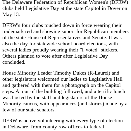
The Delaware Federation of Republican Women's (DFRW)
clubs held Legislative Day at the state Capitol in Dover on
May 13.
DFRW's four clubs touched down in force wearing their
trademark red and showing suport for Republican members
of the state House of Representatives and Senate. It was
also the day for statewide school board elections, with
several ladies proudly wearing their "I Voted" stickers.
Others planned to vote after after Legislative Day
concluded.
House Minority Leader Timothy Dukes (R-Laurel) and
other legislators welcomed our ladies to Legislative Hall
and gathered with them for a photograph on the Capitol
steps. A tour of the building followed, and a terrific lunch
was hosted by the staff and legislators of the House
Minority caucus, with appearances (and stories) made by a
few of our state senators.
DFRW is active volunteering with every type of election
in Delaware, from county row offices to federal