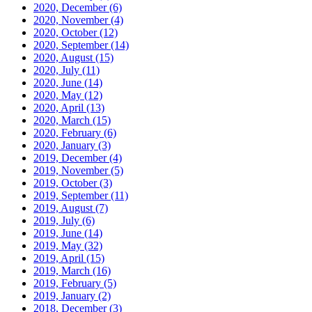
2020, December
(6)
2020, November
(4)
2020, October
(12)
2020, September
(14)
2020, August
(15)
2020, July
(11)
2020, June
(14)
2020, May
(12)
2020, April
(13)
2020, March
(15)
2020, February
(6)
2020, January
(3)
2019, December
(4)
2019, November
(5)
2019, October
(3)
2019, September
(11)
2019, August
(7)
2019, July
(6)
2019, June
(14)
2019, May
(32)
2019, April
(15)
2019, March
(16)
2019, February
(5)
2019, January
(2)
2018, December
(3)