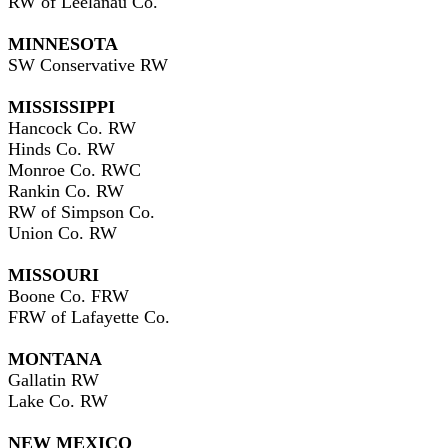
RW of Leelanau Co.
MINNESOTA
SW Conservative RW
MISSISSIPPI
Hancock Co. RW
Hinds Co. RW
Monroe Co. RWC
Rankin Co. RW
RW of Simpson Co.
Union Co. RW
MISSOURI
Boone Co. FRW
FRW of Lafayette Co.
MONTANA
Gallatin RW
Lake Co. RW
NEW MEXICO