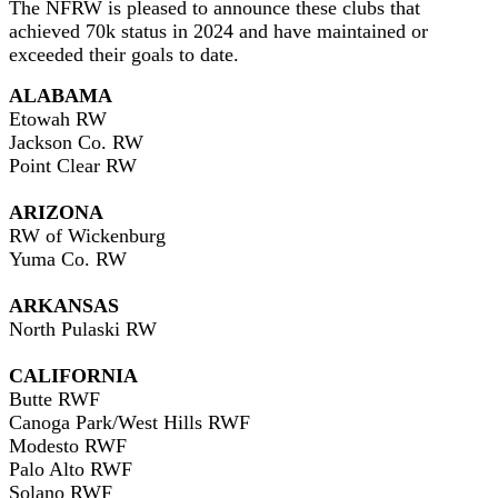
The NFRW is pleased to announce these clubs that
achieved 70k status in 2024 and have maintained or
exceeded their goals to date.
ALABAMA
Etowah RW
Jackson Co. RW
Point Clear RW
ARIZONA
RW of Wickenburg
Yuma Co. RW
ARKANSAS
North Pulaski RW
CALIFORNIA
Butte RWF
Canoga Park/West Hills RWF
Modesto RWF
Palo Alto RWF
Solano RWF