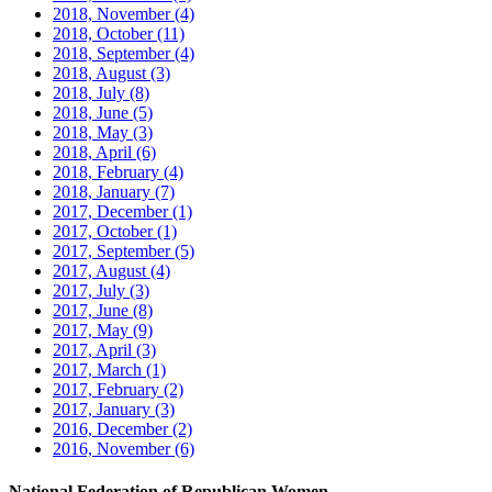
2018, November
(4)
2018, October
(11)
2018, September
(4)
2018, August
(3)
2018, July
(8)
2018, June
(5)
2018, May
(3)
2018, April
(6)
2018, February
(4)
2018, January
(7)
2017, December
(1)
2017, October
(1)
2017, September
(5)
2017, August
(4)
2017, July
(3)
2017, June
(8)
2017, May
(9)
2017, April
(3)
2017, March
(1)
2017, February
(2)
2017, January
(3)
2016, December
(2)
2016, November
(6)
National Federation of Republican Women