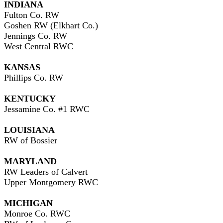
INDIANA
Fulton Co. RW
Goshen RW (Elkhart Co.)
Jennings Co. RW
West Central RWC
KANSAS
Phillips Co. RW
KENTUCKY
Jessamine Co. #1 RWC
LOUISIANA
RW of Bossier
MARYLAND
RW Leaders of Calvert
Upper Montgomery RWC
MICHIGAN
Monroe Co. RWC