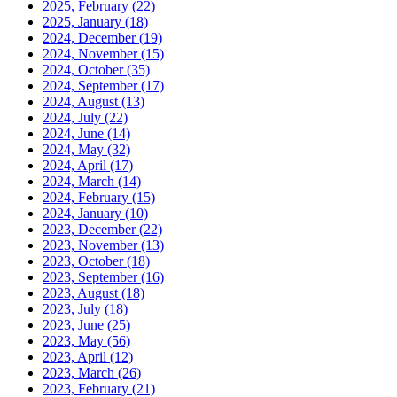
2025, February
(22)
2025, January
(18)
2024, December
(19)
2024, November
(15)
2024, October
(35)
2024, September
(17)
2024, August
(13)
2024, July
(22)
2024, June
(14)
2024, May
(32)
2024, April
(17)
2024, March
(14)
2024, February
(15)
2024, January
(10)
2023, December
(22)
2023, November
(13)
2023, October
(18)
2023, September
(16)
2023, August
(18)
2023, July
(18)
2023, June
(25)
2023, May
(56)
2023, April
(12)
2023, March
(26)
2023, February
(21)