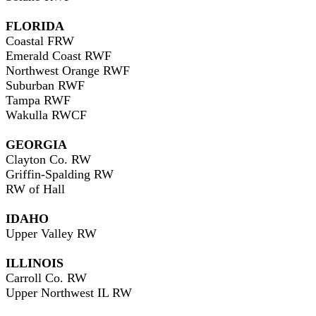
FLORIDA
Coastal FRW
Emerald Coast RWF
Northwest Orange RWF
Suburban RWF
Tampa RWF
Wakulla RWCF
GEORGIA
Clayton Co. RW
Griffin-Spalding RW
RW of Hall
IDAHO
Upper Valley RW
ILLINOIS
Carroll Co. RW
Upper Northwest IL RW