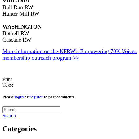
VIRGINIA
Bull Run RW
Hunter Mill RW
WASHINGTON
Bothell RW
Cascade RW
More information on the NFRW's Empowering 70K Voices
membership outreach program >>
Print
Tags:
Please
login
or
register
to post comments.
Search
Categories