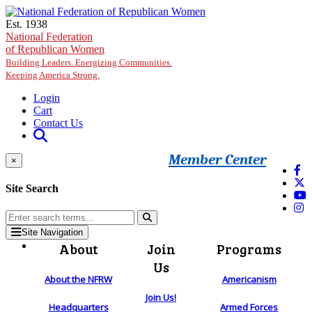
Skip to main content
Est. 1938
National Federation
of Republican Women
Building Leaders. Energizing Communities.
Keeping America Strong.
Login
Cart
Contact Us
Member Center
×
Site Search
Site Navigation
About
Join
Programs
Us
About the NFRW
Americanism
Join Us!
Headquarters
Armed Forces