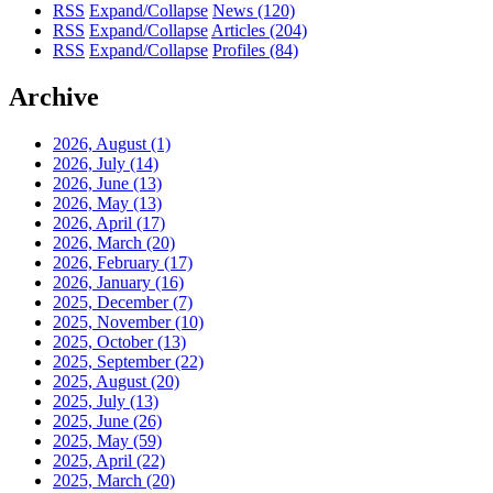
RSS
Expand/Collapse
News
(120)
RSS
Expand/Collapse
Articles
(204)
RSS
Expand/Collapse
Profiles
(84)
Archive
2026, August
(1)
2026, July
(14)
2026, June
(13)
2026, May
(13)
2026, April
(17)
2026, March
(20)
2026, February
(17)
2026, January
(16)
2025, December
(7)
2025, November
(10)
2025, October
(13)
2025, September
(22)
2025, August
(20)
2025, July
(13)
2025, June
(26)
2025, May
(59)
2025, April
(22)
2025, March
(20)