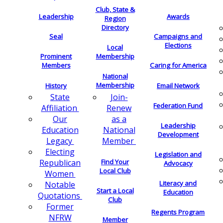
Club, State &
Leadership
Awards
Region
Directory
Seal
Campaigns and
Elections
Local
Membership
Prominent
Members
Caring for America
National
Membership
History
Email Network
Join-
State
Federation Fund
Renew
Affiliation
as a
Our
Leadership
National
Education
Development
Member
Legacy
Electing
Legislation and
Find Your
Republican
Advocacy
Local Club
Women
Literacy and
Notable
Start a Local
Education
Quotations
Club
Former
Regents Program
NFRW
Member