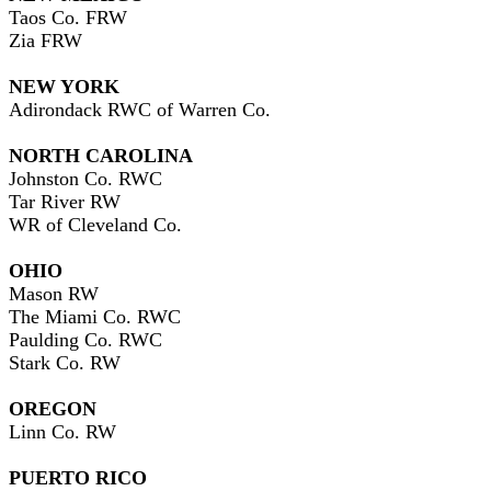
Taos Co. FRW
Zia FRW
NEW YORK
Adirondack RWC of Warren Co.
NORTH CAROLINA
Johnston Co. RWC
Tar River RW
WR of Cleveland Co.
OHIO
Mason RW
The Miami Co. RWC
Paulding Co. RWC
Stark Co. RW
OREGON
Linn Co. RW
PUERTO RICO