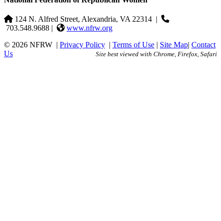
124 N. Alfred Street, Alexandria, VA 22314
|
703.548.9688 |
www.nfrw.org
© 2026 NFRW
|
Privacy Policy
|
Terms of Use
|
Site Map
|
Contact
Us
Site best viewed with Chrome, Firefox, Safari