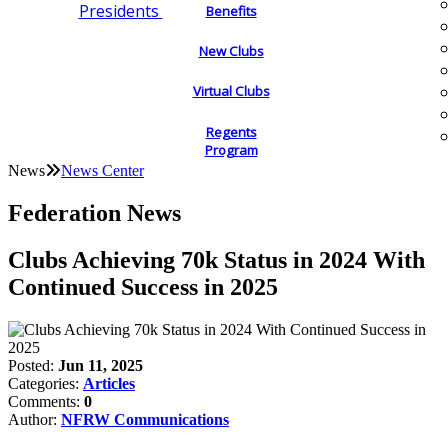
Presidents
Benefits
New Clubs
Virtual Clubs
Regents
Program
News
News Center
Federation News
Clubs Achieving 70k Status in 2024 With
Continued Success in 2025
Posted:
Jun 11, 2025
Categories:
Articles
Comments:
0
Author:
NFRW Communications