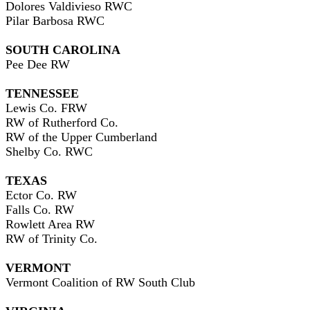
Dolores Valdivieso RWC
Pilar Barbosa RWC
SOUTH CAROLINA
Pee Dee RW
TENNESSEE
Lewis Co. FRW
RW of Rutherford Co.
RW of the Upper Cumberland
Shelby Co. RWC
TEXAS
Ector Co. RW
Falls Co. RW
Rowlett Area RW
RW of Trinity Co.
VERMONT
Vermont Coalition of RW South Club