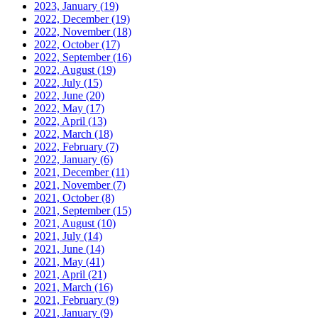
2023, January
(19)
2022, December
(19)
2022, November
(18)
2022, October
(17)
2022, September
(16)
2022, August
(19)
2022, July
(15)
2022, June
(20)
2022, May
(17)
2022, April
(13)
2022, March
(18)
2022, February
(7)
2022, January
(6)
2021, December
(11)
2021, November
(7)
2021, October
(8)
2021, September
(15)
2021, August
(10)
2021, July
(14)
2021, June
(14)
2021, May
(41)
2021, April
(21)
2021, March
(16)
2021, February
(9)
2021, January
(9)