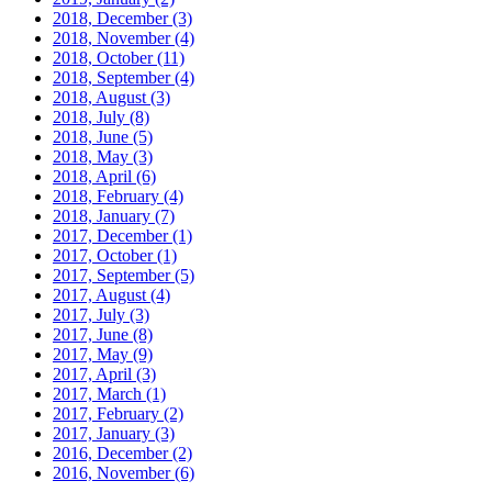
2018, December
(3)
2018, November
(4)
2018, October
(11)
2018, September
(4)
2018, August
(3)
2018, July
(8)
2018, June
(5)
2018, May
(3)
2018, April
(6)
2018, February
(4)
2018, January
(7)
2017, December
(1)
2017, October
(1)
2017, September
(5)
2017, August
(4)
2017, July
(3)
2017, June
(8)
2017, May
(9)
2017, April
(3)
2017, March
(1)
2017, February
(2)
2017, January
(3)
2016, December
(2)
2016, November
(6)