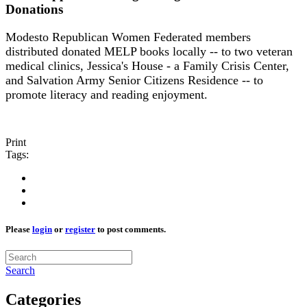
Donations
Modesto Republican Women Federated members
distributed donated MELP books locally -- to two veteran
medical clinics, Jessica's House - a Family Crisis Center,
and Salvation Army Senior Citizens Residence -- to
promote literacy and reading enjoyment.
Print
Tags:
Please
login
or
register
to post comments.
Search
Categories