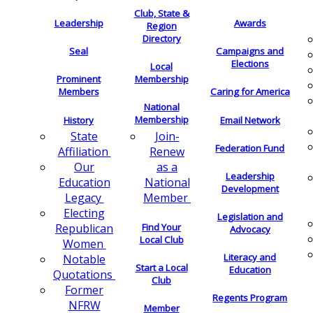
Club, State &
Leadership
Awards
Region
Directory
Seal
Campaigns and
Elections
Local
Membership
Prominent
Members
Caring for America
National
Membership
History
Email Network
Join-
State
Federation Fund
Renew
Affiliation
as a
Our
Leadership
National
Education
Development
Member
Legacy
Electing
Legislation and
Find Your
Republican
Advocacy
Local Club
Women
Literacy and
Notable
Start a Local
Education
Quotations
Club
Former
Regents Program
NFRW
Member