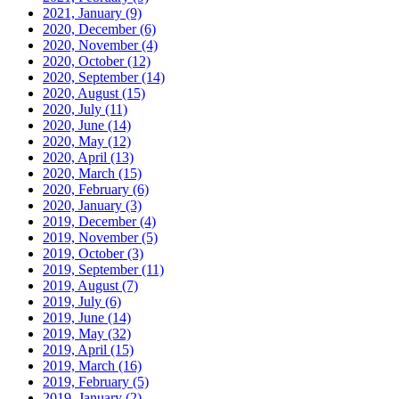
2021, January
(9)
2020, December
(6)
2020, November
(4)
2020, October
(12)
2020, September
(14)
2020, August
(15)
2020, July
(11)
2020, June
(14)
2020, May
(12)
2020, April
(13)
2020, March
(15)
2020, February
(6)
2020, January
(3)
2019, December
(4)
2019, November
(5)
2019, October
(3)
2019, September
(11)
2019, August
(7)
2019, July
(6)
2019, June
(14)
2019, May
(32)
2019, April
(15)
2019, March
(16)
2019, February
(5)
2019, January
(2)