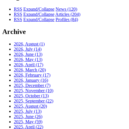
RSS
Expand/Collapse
News
(120)
RSS
Expand/Collapse
Articles
(204)
RSS
Expand/Collapse
Profiles
(84)
Archive
2026, August
(1)
2026, July
(14)
2026, June
(13)
2026, May
(13)
2026, April
(17)
2026, March
(20)
2026, February
(17)
2026, January
(16)
2025, December
(7)
2025, November
(10)
2025, October
(13)
2025, September
(22)
2025, August
(20)
2025, July
(13)
2025, June
(26)
2025, May
(59)
2025, April
(22)