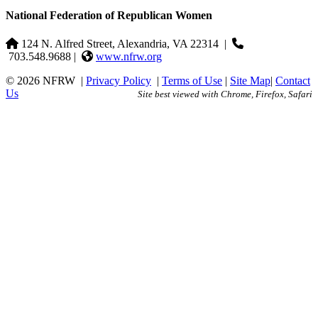
National Federation of Republican Women
124 N. Alfred Street, Alexandria, VA 22314
|
703.548.9688 |
www.nfrw.org
© 2026 NFRW
|
Privacy Policy
|
Terms of Use
|
Site Map
|
Contact
Us
Site best viewed with Chrome, Firefox, Safari