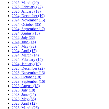
2025, March
(20)
2025, February
(22)
2025, January
(18)
2024, December
(19)
2024, November
(15)
2024, October
(35)
2024, September
(17)
2024, August
(13)
2024, July
(22)
2024, June
(14)
2024, May
(32)
2024, April
(17)
2024, March
(14)
2024, February
(15)
2024, January
(10)
2023, December
(22)
2023, November
(13)
2023, October
(18)
2023, September
(16)
2023, August
(18)
2023, July
(18)
2023, June
(25)
2023, May
(56)
2023, April
(12)
2023, March
(26)