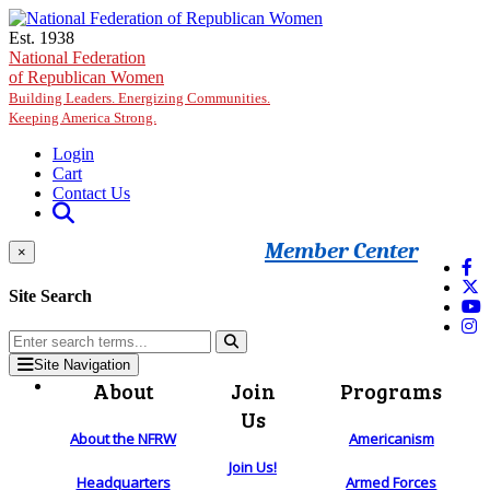
Skip to main content
Est. 1938
National Federation
of Republican Women
Building Leaders. Energizing Communities.
Keeping America Strong.
Login
Cart
Contact Us
Member Center
×
Site Search
Site Navigation
About
Join
Programs
Us
About the NFRW
Americanism
Join Us!
Headquarters
Armed Forces