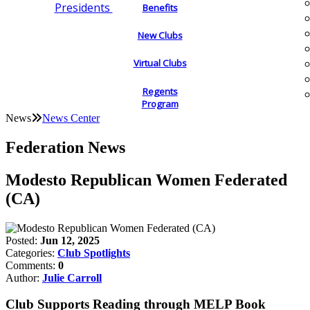
Presidents
Benefits
New Clubs
Virtual Clubs
Regents
Program
News
News Center
Federation News
Modesto Republican Women Federated
(CA)
Posted:
Jun 12, 2025
Categories:
Club Spotlights
Comments:
0
Author:
Julie Carroll
Club Supports Reading through MELP Book