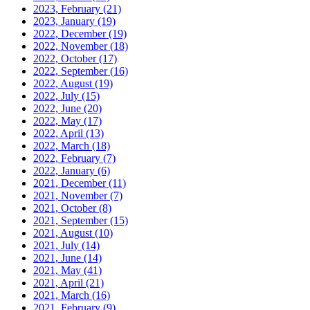
2023, February
(21)
2023, January
(19)
2022, December
(19)
2022, November
(18)
2022, October
(17)
2022, September
(16)
2022, August
(19)
2022, July
(15)
2022, June
(20)
2022, May
(17)
2022, April
(13)
2022, March
(18)
2022, February
(7)
2022, January
(6)
2021, December
(11)
2021, November
(7)
2021, October
(8)
2021, September
(15)
2021, August
(10)
2021, July
(14)
2021, June
(14)
2021, May
(41)
2021, April
(21)
2021, March
(16)
2021, February
(9)