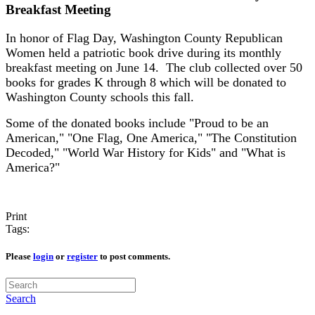
Breakfast Meeting
In honor of Flag Day, Washington County Republican
Women held a patriotic book drive during its monthly
breakfast meeting on June 14. The club collected over 50
books for grades K through 8 which will be donated to
Washington County schools this fall.
Some of the donated books include "Proud to be an
American," "One Flag, One America," "The Constitution
Decoded," "World War History for Kids" and "What is
America?"
Print
Tags:
Please
login
or
register
to post comments.
Search