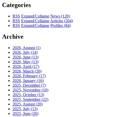
Categories
RSS
Expand/Collapse
News
(120)
RSS
Expand/Collapse
Articles
(204)
RSS
Expand/Collapse
Profiles
(84)
Archive
2026, August
(1)
2026, July
(14)
2026, June
(13)
2026, May
(13)
2026, April
(17)
2026, March
(20)
2026, February
(17)
2026, January
(16)
2025, December
(7)
2025, November
(10)
2025, October
(13)
2025, September
(22)
2025, August
(20)
2025, July
(13)
2025, June
(26)