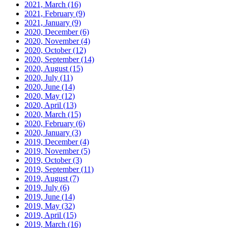
2021, March
(16)
2021, February
(9)
2021, January
(9)
2020, December
(6)
2020, November
(4)
2020, October
(12)
2020, September
(14)
2020, August
(15)
2020, July
(11)
2020, June
(14)
2020, May
(12)
2020, April
(13)
2020, March
(15)
2020, February
(6)
2020, January
(3)
2019, December
(4)
2019, November
(5)
2019, October
(3)
2019, September
(11)
2019, August
(7)
2019, July
(6)
2019, June
(14)
2019, May
(32)
2019, April
(15)
2019, March
(16)