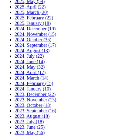
2025, May
(59)
2025, April
(22)
2025, March
(20)
2025, February
(22)
2025, January
(18)
2024, December
(19)
2024, November
(15)
2024, October
(35)
2024, September
(17)
2024, August
(13)
2024, July
(22)
2024, June
(14)
2024, May
(32)
2024, April
(17)
2024, March
(14)
2024, February
(15)
2024, January
(10)
2023, December
(22)
2023, November
(13)
2023, October
(18)
2023, September
(16)
2023, August
(18)
2023, July
(18)
2023, June
(25)
2023, May
(56)