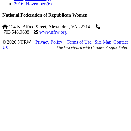
2016, November
(6)
National Federation of Republican Women
124 N. Alfred Street, Alexandria, VA 22314
|
703.548.9688 |
www.nfrw.org
© 2026 NFRW
|
Privacy Policy
|
Terms of Use
|
Site Map
|
Contact
Us
Site best viewed with Chrome, Firefox, Safari