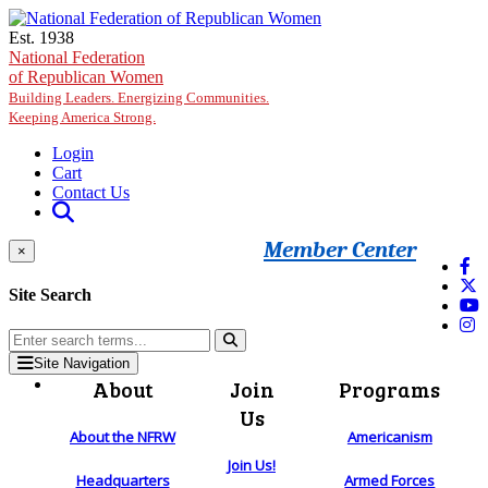
Skip to main content
Est. 1938
National Federation
of Republican Women
Building Leaders. Energizing Communities.
Keeping America Strong.
Login
Cart
Contact Us
Member Center
×
Site Search
Site Navigation
About
Join
Programs
Us
About the NFRW
Americanism
Join Us!
Headquarters
Armed Forces