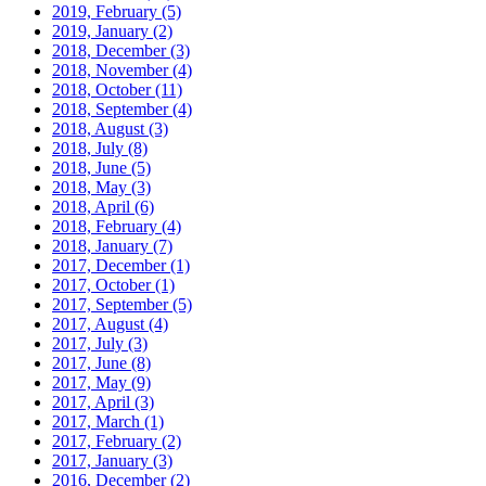
2019, February
(5)
2019, January
(2)
2018, December
(3)
2018, November
(4)
2018, October
(11)
2018, September
(4)
2018, August
(3)
2018, July
(8)
2018, June
(5)
2018, May
(3)
2018, April
(6)
2018, February
(4)
2018, January
(7)
2017, December
(1)
2017, October
(1)
2017, September
(5)
2017, August
(4)
2017, July
(3)
2017, June
(8)
2017, May
(9)
2017, April
(3)
2017, March
(1)
2017, February
(2)
2017, January
(3)
2016, December
(2)