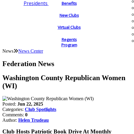
Presidents
Benefits
New Clubs
Virtual Clubs
Regents
Program
News
News Center
Federation News
Washington County Republican Women
(WI)
Posted:
Jun 22, 2025
Categories:
Club Spotlights
Comments:
0
Author:
Helen Trudeau
Club Hosts Patriotic Book Drive At Monthly