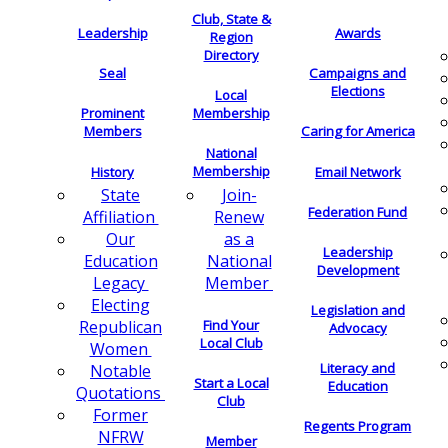
Club, State &
Leadership
Awards
Region
Directory
Seal
Campaigns and
Elections
Local
Membership
Prominent
Members
Caring for America
National
Membership
History
Email Network
Join-
State
Federation Fund
Renew
Affiliation
as a
Our
Leadership
National
Education
Development
Member
Legacy
Electing
Legislation and
Find Your
Republican
Advocacy
Local Club
Women
Literacy and
Notable
Start a Local
Education
Quotations
Club
Former
Regents Program
NFRW
Member