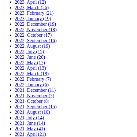
2023, April
(12)
2023, March
(26)
2023, February
(21)
2023, January
(19)
2022, December
(19)
2022, November
(18)
2022, October
(17)
2022, September
(16)
2022, August
(19)
2022, July
(15)
2022, June
(20)
2022, May
(17)
2022, April
(13)
2022, March
(18)
2022, February
(7)
2022, January
(6)
2021, December
(11)
2021, November
(7)
2021, October
(8)
2021, September
(15)
2021, August
(10)
2021, July
(14)
2021, June
(14)
2021, May
(41)
2021, April
(21)