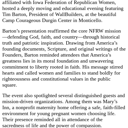
affiliated with Iowa Federation of Republican Women,
hosted a deeply moving and educational evening featuring
Tim Barton, President of WallBuilders, at the beautiful
Camp Courageous Durgin Center in Monticello.
Barton’s presentation reaffirmed the core NFRW mission
—defending God, faith, and country—through historical
truth and patriotic inspiration. Drawing from America’s
founding documents, Scripture, and original writings of the
Founders, Barton reminded attendees that America’s
greatness lies in its moral foundation and unwavering
commitment to liberty rooted in faith. His message stirred
hearts and called women and families to stand boldly for
righteousness and constitutional values in the public
square.
The event also spotlighted several distinguished guests and
mission-driven organizations. Among them was Mary’s
Inn, a nonprofit maternity home offering a safe, faith-filled
environment for young pregnant women choosing life.
Their presence reminded all in attendance of the
sacredness of life and the power of compassion.