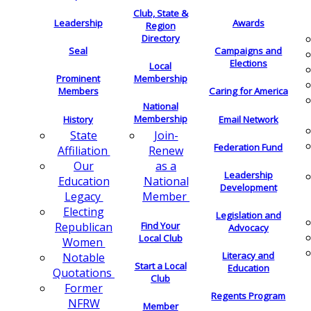
Club, State &
Leadership
Awards
Region
Directory
Seal
Campaigns and
Elections
Local
Membership
Prominent
Members
Caring for America
National
Membership
History
Email Network
Join-
State
Federation Fund
Renew
Affiliation
as a
Our
Leadership
National
Education
Development
Member
Legacy
Electing
Legislation and
Find Your
Republican
Advocacy
Local Club
Women
Literacy and
Notable
Start a Local
Education
Quotations
Club
Former
Regents Program
NFRW
Member