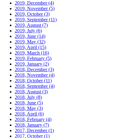
2019, December
(4)
2019, November
(5)
2019, October
(3)
2019, September
(11)
2019, August
(7)
2019, July
(6)
2019, June
(14)
2019, May
(32)
2019, April
(15)
2019, March
(16)
2019, February
(5)
2019, January
(2)
2018, December
(3)
2018, November
(4)
2018, October
(11)
2018, September
(4)
2018, August
(3)
2018, July
(8)
2018, June
(5)
2018, May
(3)
2018, April
(6)
2018, February
(4)
2018, January
(7)
2017, December
(1)
2017, October
(1)