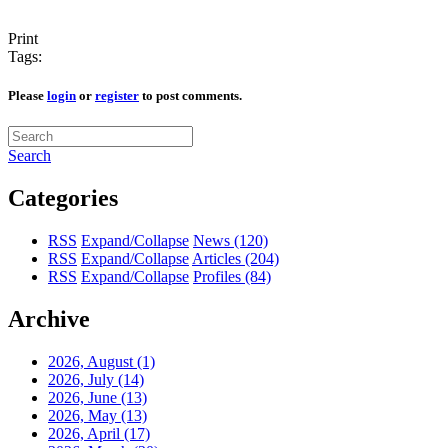
Print
Tags:
Please
login
or
register
to post comments.
Search
Categories
RSS
Expand/Collapse
News
(120)
RSS
Expand/Collapse
Articles
(204)
RSS
Expand/Collapse
Profiles
(84)
Archive
2026, August
(1)
2026, July
(14)
2026, June
(13)
2026, May
(13)
2026, April
(17)