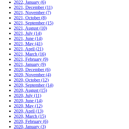
2022, January
(6)
2021, December
(11)
2021, November
(7)
2021, October
(8)
2021, September
(15)
2021, August
(10)
2021, July
(14)
2021, June
(14)
2021, May
(41)
2021, April
(21)
2021, March
(16)
2021, February
(9)
2021, January
(9)
2020, December
(6)
2020, November
(4)
2020, October
(12)
2020, September
(14)
2020, August
(15)
2020, July
(11)
2020, June
(14)
2020, May
(12)
2020, April
(13)
2020, March
(15)
2020, February
(6)
2020, January
(3)