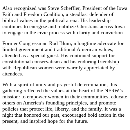
Also recognized was Steve Scheffler, President of the Iowa
Faith and Freedom Coalition, a steadfast defender of
biblical values in the political arena. His leadership
continues to energize and mobilize Christians across Iowa
to engage in the civic process with clarity and conviction.
Former Congressman Rod Blum, a longtime advocate for
limited government and traditional American values,
attended as a special guest. His continued support for
constitutional conservatism and his enduring friendship
with Republican women were warmly appreciated by
attendees.
With a spirit of unity and prayerful determination, this
gathering reflected the values at the heart of the NFRW’s
mission: to empower women in their communities, educate
others on America’s founding principles, and promote
policies that protect life, liberty, and the family. It was a
night that honored our past, encouraged bold action in the
present, and inspired hope for the future.