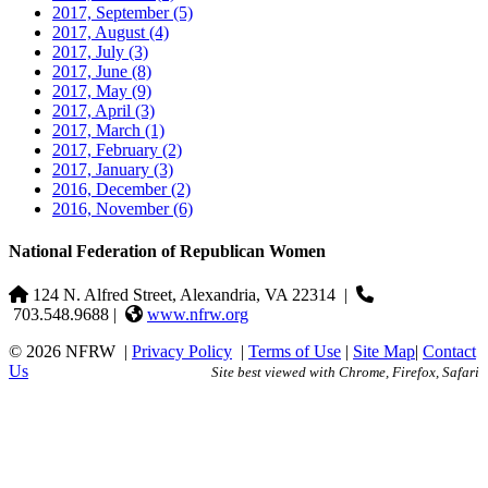
2017, September
(5)
2017, August
(4)
2017, July
(3)
2017, June
(8)
2017, May
(9)
2017, April
(3)
2017, March
(1)
2017, February
(2)
2017, January
(3)
2016, December
(2)
2016, November
(6)
National Federation of Republican Women
124 N. Alfred Street, Alexandria, VA 22314
|
703.548.9688 |
www.nfrw.org
© 2026 NFRW
|
Privacy Policy
|
Terms of Use
|
Site Map
|
Contact
Us
Site best viewed with Chrome, Firefox, Safari