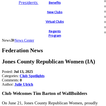
Presidents
Benefits
New Clubs
Virtual Clubs
Regents
Program
News
News Center
Federation News
Jones County Republican Women (IA)
Posted:
Jul 13, 2025
Categories:
Club Spotlights
Comments:
0
Author:
Julie Ulrich
Club Welcomes Tim Barton of WallBuilders
On June 21, Jones County Republican Women, proudly