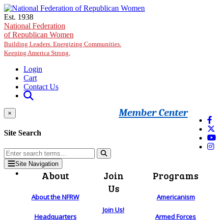
Skip to main content
Est. 1938
National Federation
of Republican Women
Building Leaders. Energizing Communities.
Keeping America Strong.
Login
Cart
Contact Us
Member Center
×
Site Search
Site Navigation
About
Join
Programs
Us
About the NFRW
Americanism
Join Us!
Headquarters
Armed Forces