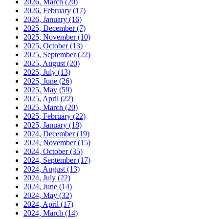
2026, March
(20)
2026, February
(17)
2026, January
(16)
2025, December
(7)
2025, November
(10)
2025, October
(13)
2025, September
(22)
2025, August
(20)
2025, July
(13)
2025, June
(26)
2025, May
(59)
2025, April
(22)
2025, March
(20)
2025, February
(22)
2025, January
(18)
2024, December
(19)
2024, November
(15)
2024, October
(35)
2024, September
(17)
2024, August
(13)
2024, July
(22)
2024, June
(14)
2024, May
(32)
2024, April
(17)
2024, March
(14)