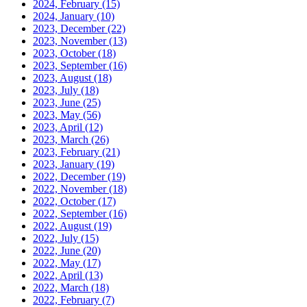
2024, February
(15)
2024, January
(10)
2023, December
(22)
2023, November
(13)
2023, October
(18)
2023, September
(16)
2023, August
(18)
2023, July
(18)
2023, June
(25)
2023, May
(56)
2023, April
(12)
2023, March
(26)
2023, February
(21)
2023, January
(19)
2022, December
(19)
2022, November
(18)
2022, October
(17)
2022, September
(16)
2022, August
(19)
2022, July
(15)
2022, June
(20)
2022, May
(17)
2022, April
(13)
2022, March
(18)
2022, February
(7)