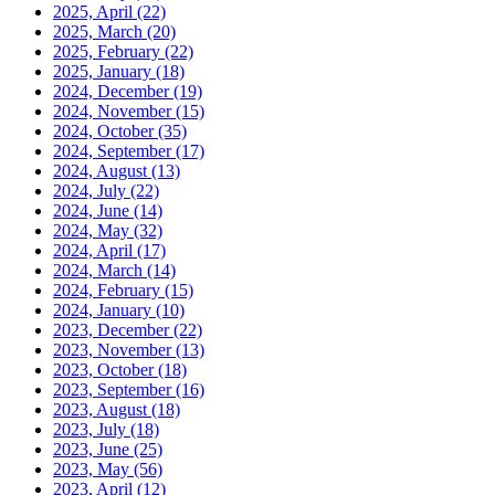
2025, April
(22)
2025, March
(20)
2025, February
(22)
2025, January
(18)
2024, December
(19)
2024, November
(15)
2024, October
(35)
2024, September
(17)
2024, August
(13)
2024, July
(22)
2024, June
(14)
2024, May
(32)
2024, April
(17)
2024, March
(14)
2024, February
(15)
2024, January
(10)
2023, December
(22)
2023, November
(13)
2023, October
(18)
2023, September
(16)
2023, August
(18)
2023, July
(18)
2023, June
(25)
2023, May
(56)
2023, April
(12)