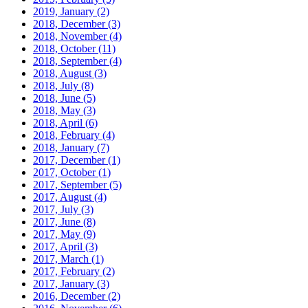
2019, January
(2)
2018, December
(3)
2018, November
(4)
2018, October
(11)
2018, September
(4)
2018, August
(3)
2018, July
(8)
2018, June
(5)
2018, May
(3)
2018, April
(6)
2018, February
(4)
2018, January
(7)
2017, December
(1)
2017, October
(1)
2017, September
(5)
2017, August
(4)
2017, July
(3)
2017, June
(8)
2017, May
(9)
2017, April
(3)
2017, March
(1)
2017, February
(2)
2017, January
(3)
2016, December
(2)