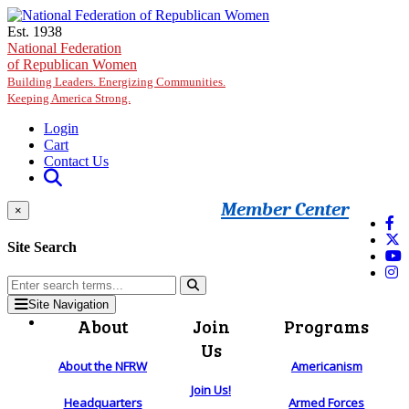
Skip to main content
Est. 1938
National Federation
of Republican Women
Building Leaders. Energizing Communities.
Keeping America Strong.
Login
Cart
Contact Us
Member Center
×
Site Search
Site Navigation
About
Join
Programs
Us
About the NFRW
Americanism
Join Us!
Headquarters
Armed Forces