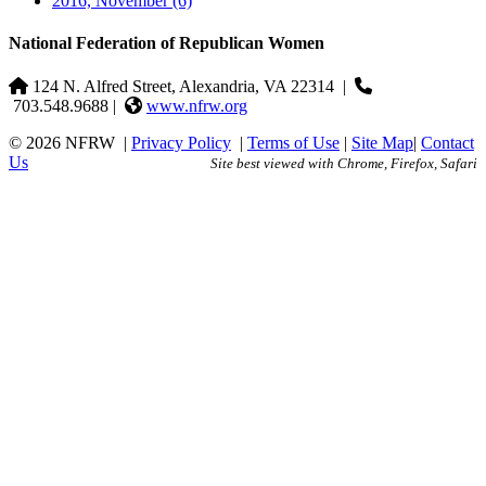
2016, November
(6)
National Federation of Republican Women
124 N. Alfred Street, Alexandria, VA 22314
|
703.548.9688 |
www.nfrw.org
© 2026 NFRW
|
Privacy Policy
|
Terms of Use
|
Site Map
|
Contact
Us
Site best viewed with Chrome, Firefox, Safari