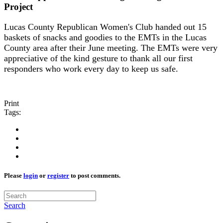
Project
Lucas County Republican Women's Club handed out 15
baskets of snacks and goodies to the EMTs in the Lucas
County area after their June meeting. The EMTs were very
appreciative of the kind gesture to thank all our first
responders who work every day to keep us safe.
Print
Tags:
Please
login
or
register
to post comments.
Search