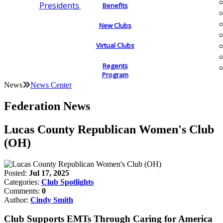
Presidents
Benefits
New Clubs
Virtual Clubs
Regents
Program
News
News Center
Federation News
Lucas County Republican Women's Club
(OH)
Posted:
Jul 17, 2025
Categories:
Club Spotlights
Comments:
0
Author:
Cindy Smith
Club Supports EMTs Through Caring for America