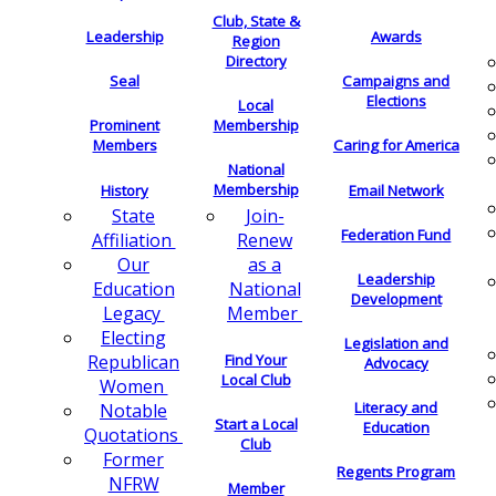
Club, State &
Leadership
Awards
Region
Directory
Seal
Campaigns and
Elections
Local
Membership
Prominent
Members
Caring for America
National
Membership
History
Email Network
Join-
State
Federation Fund
Renew
Affiliation
as a
Our
Leadership
National
Education
Development
Member
Legacy
Electing
Legislation and
Find Your
Republican
Advocacy
Local Club
Women
Literacy and
Notable
Start a Local
Education
Quotations
Club
Former
Regents Program
NFRW
Member