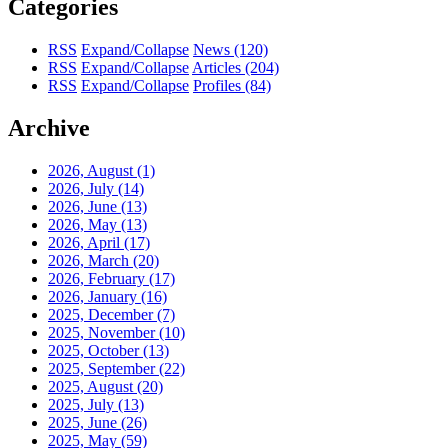
Categories
RSS
Expand/Collapse
News
(120)
RSS
Expand/Collapse
Articles
(204)
RSS
Expand/Collapse
Profiles
(84)
Archive
2026, August
(1)
2026, July
(14)
2026, June
(13)
2026, May
(13)
2026, April
(17)
2026, March
(20)
2026, February
(17)
2026, January
(16)
2025, December
(7)
2025, November
(10)
2025, October
(13)
2025, September
(22)
2025, August
(20)
2025, July
(13)
2025, June
(26)
2025, May
(59)