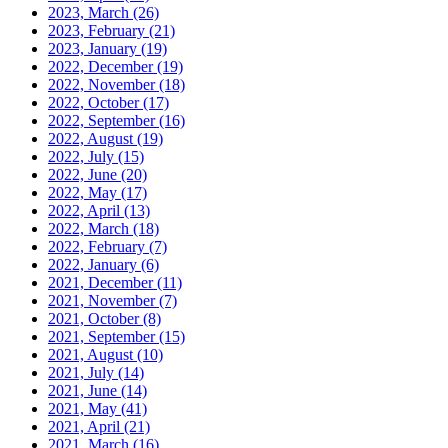
2023, March
(26)
2023, February
(21)
2023, January
(19)
2022, December
(19)
2022, November
(18)
2022, October
(17)
2022, September
(16)
2022, August
(19)
2022, July
(15)
2022, June
(20)
2022, May
(17)
2022, April
(13)
2022, March
(18)
2022, February
(7)
2022, January
(6)
2021, December
(11)
2021, November
(7)
2021, October
(8)
2021, September
(15)
2021, August
(10)
2021, July
(14)
2021, June
(14)
2021, May
(41)
2021, April
(21)
2021, March
(16)