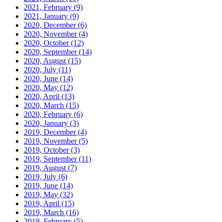
2021, February
(9)
2021, January
(9)
2020, December
(6)
2020, November
(4)
2020, October
(12)
2020, September
(14)
2020, August
(15)
2020, July
(11)
2020, June
(14)
2020, May
(12)
2020, April
(13)
2020, March
(15)
2020, February
(6)
2020, January
(3)
2019, December
(4)
2019, November
(5)
2019, October
(3)
2019, September
(11)
2019, August
(7)
2019, July
(6)
2019, June
(14)
2019, May
(32)
2019, April
(15)
2019, March
(16)
2019, February
(5)