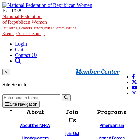
Skip to main content
Est. 1938
National Federation
of Republican Women
Building Leaders. Energizing Communities.
Keeping America Strong.
Login
Cart
Contact Us
Member Center
×
Site Search
Site Navigation
About
Join
Programs
Us
About the NFRW
Americanism
Join Us!
Headquarters
Armed Forces