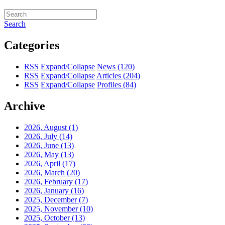
Search
Categories
RSS
Expand/Collapse
News
(120)
RSS
Expand/Collapse
Articles
(204)
RSS
Expand/Collapse
Profiles
(84)
Archive
2026, August
(1)
2026, July
(14)
2026, June
(13)
2026, May
(13)
2026, April
(17)
2026, March
(20)
2026, February
(17)
2026, January
(16)
2025, December
(7)
2025, November
(10)
2025, October
(13)