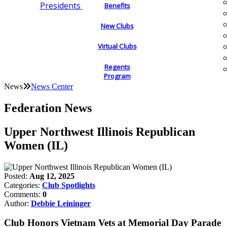
Presidents
Benefits
New Clubs
Virtual Clubs
Regents
Program
News
News Center
Federation News
Upper Northwest Illinois Republican
Women (IL)
Posted:
Aug 12, 2025
Categories:
Club Spotlights
Comments:
0
Author:
Debbie Leininger
Club Honors Vietnam Vets at Memorial Day Parade