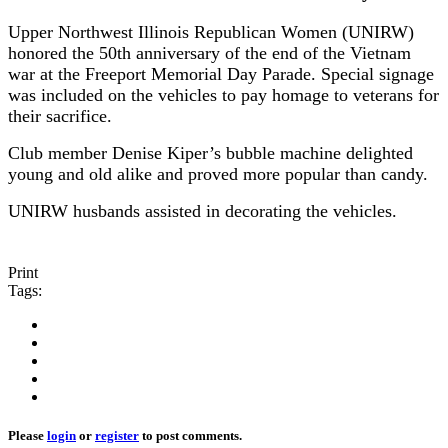
Upper Northwest Illinois Republican Women (UNIRW)
honored the 50th anniversary of the end of the Vietnam
war at the Freeport Memorial Day Parade. Special signage
was included on the vehicles to pay homage to veterans for
their sacrifice.
Club member Denise Kiper’s bubble machine delighted
young and old alike and proved more popular than candy.
UNIRW husbands assisted in decorating the vehicles.
Print
Tags:
Please
login
or
register
to post comments.