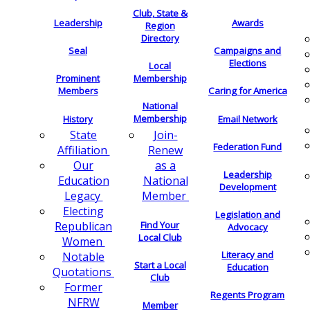
Club, State &
Leadership
Awards
Region
Directory
Seal
Campaigns and
Elections
Local
Membership
Prominent
Members
Caring for America
National
Membership
History
Email Network
Join-
State
Federation Fund
Renew
Affiliation
as a
Our
Leadership
National
Education
Development
Member
Legacy
Electing
Legislation and
Find Your
Republican
Advocacy
Local Club
Women
Literacy and
Notable
Start a Local
Education
Quotations
Club
Former
Regents Program
NFRW
Member