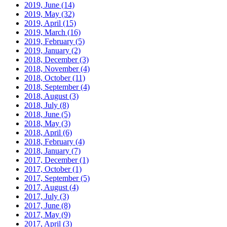
2019, June
(14)
2019, May
(32)
2019, April
(15)
2019, March
(16)
2019, February
(5)
2019, January
(2)
2018, December
(3)
2018, November
(4)
2018, October
(11)
2018, September
(4)
2018, August
(3)
2018, July
(8)
2018, June
(5)
2018, May
(3)
2018, April
(6)
2018, February
(4)
2018, January
(7)
2017, December
(1)
2017, October
(1)
2017, September
(5)
2017, August
(4)
2017, July
(3)
2017, June
(8)
2017, May
(9)
2017, April
(3)