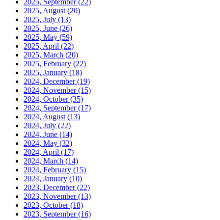
2025, September
(22)
2025, August
(20)
2025, July
(13)
2025, June
(26)
2025, May
(59)
2025, April
(22)
2025, March
(20)
2025, February
(22)
2025, January
(18)
2024, December
(19)
2024, November
(15)
2024, October
(35)
2024, September
(17)
2024, August
(13)
2024, July
(22)
2024, June
(14)
2024, May
(32)
2024, April
(17)
2024, March
(14)
2024, February
(15)
2024, January
(10)
2023, December
(22)
2023, November
(13)
2023, October
(18)
2023, September
(16)