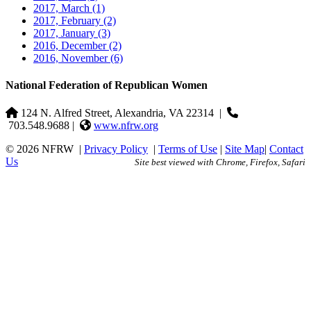
2017, March
(1)
2017, February
(2)
2017, January
(3)
2016, December
(2)
2016, November
(6)
National Federation of Republican Women
124 N. Alfred Street, Alexandria, VA 22314
|
703.548.9688 |
www.nfrw.org
© 2026 NFRW
|
Privacy Policy
|
Terms of Use
|
Site Map
|
Contact
Us
Site best viewed with Chrome, Firefox, Safari