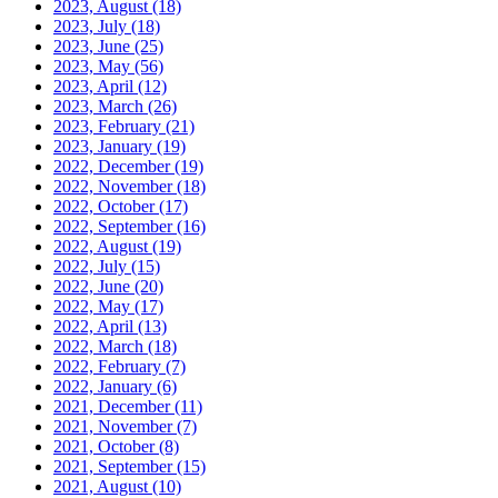
2023, August
(18)
2023, July
(18)
2023, June
(25)
2023, May
(56)
2023, April
(12)
2023, March
(26)
2023, February
(21)
2023, January
(19)
2022, December
(19)
2022, November
(18)
2022, October
(17)
2022, September
(16)
2022, August
(19)
2022, July
(15)
2022, June
(20)
2022, May
(17)
2022, April
(13)
2022, March
(18)
2022, February
(7)
2022, January
(6)
2021, December
(11)
2021, November
(7)
2021, October
(8)
2021, September
(15)
2021, August
(10)