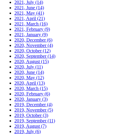
2021, July
(14)
2021, June
(14)
2021, May
(41)
2021, April
(21)
2021, March
(16)
2021, February
(9)
2021, January
(9)
2020, December
(6)
2020, November
(4)
2020, October
(12)
2020, September
(14)
2020, August
(15)
2020, July
(11)
2020, June
(14)
2020, May
(12)
2020, April
(13)
2020, March
(15)
2020, February
(6)
2020, January
(3)
2019, December
(4)
2019, November
(5)
2019, October
(3)
2019, September
(11)
2019, August
(7)
2019, July
(6)