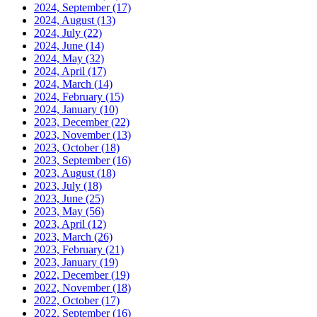
2024, September
(17)
2024, August
(13)
2024, July
(22)
2024, June
(14)
2024, May
(32)
2024, April
(17)
2024, March
(14)
2024, February
(15)
2024, January
(10)
2023, December
(22)
2023, November
(13)
2023, October
(18)
2023, September
(16)
2023, August
(18)
2023, July
(18)
2023, June
(25)
2023, May
(56)
2023, April
(12)
2023, March
(26)
2023, February
(21)
2023, January
(19)
2022, December
(19)
2022, November
(18)
2022, October
(17)
2022, September
(16)