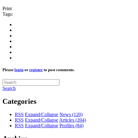
Print
Tags:
Please
login
or
register
to post comments.
Search
Categories
RSS
Expand/Collapse
News
(120)
RSS
Expand/Collapse
Articles
(204)
RSS
Expand/Collapse
Profiles
(84)