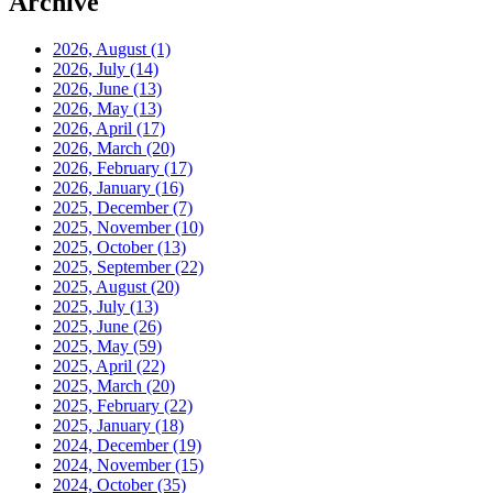
Archive
2026, August
(1)
2026, July
(14)
2026, June
(13)
2026, May
(13)
2026, April
(17)
2026, March
(20)
2026, February
(17)
2026, January
(16)
2025, December
(7)
2025, November
(10)
2025, October
(13)
2025, September
(22)
2025, August
(20)
2025, July
(13)
2025, June
(26)
2025, May
(59)
2025, April
(22)
2025, March
(20)
2025, February
(22)
2025, January
(18)
2024, December
(19)
2024, November
(15)
2024, October
(35)