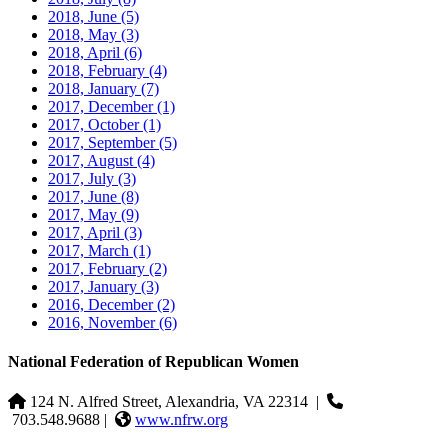
2018, June
(5)
2018, May
(3)
2018, April
(6)
2018, February
(4)
2018, January
(7)
2017, December
(1)
2017, October
(1)
2017, September
(5)
2017, August
(4)
2017, July
(3)
2017, June
(8)
2017, May
(9)
2017, April
(3)
2017, March
(1)
2017, February
(2)
2017, January
(3)
2016, December
(2)
2016, November
(6)
National Federation of Republican Women
124 N. Alfred Street, Alexandria, VA 22314
|
703.548.9688 |
www.nfrw.org