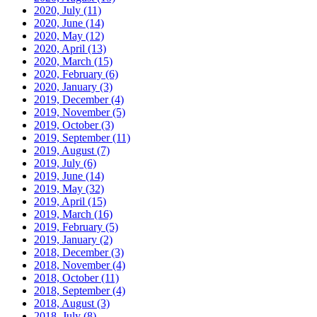
2020, July
(11)
2020, June
(14)
2020, May
(12)
2020, April
(13)
2020, March
(15)
2020, February
(6)
2020, January
(3)
2019, December
(4)
2019, November
(5)
2019, October
(3)
2019, September
(11)
2019, August
(7)
2019, July
(6)
2019, June
(14)
2019, May
(32)
2019, April
(15)
2019, March
(16)
2019, February
(5)
2019, January
(2)
2018, December
(3)
2018, November
(4)
2018, October
(11)
2018, September
(4)
2018, August
(3)
2018, July
(8)