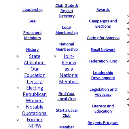
Club, State &
Leadership
Awards
Region
Directory
Seal
Campaigns and
Elections
Local
Membership
Prominent
Members
Caring for America
National
Membership
History
Email Network
Join-
State
Federation Fund
Renew
Affiliation
as a
Our
Leadership
National
Education
Development
Member
Legacy
Electing
Legislation and
Find Your
Republican
Advocacy
Local Club
Women
Literacy and
Notable
Start a Local
Education
Quotations
Club
Former
Regents Program
NFRW
Member