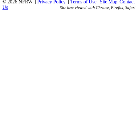
© 2026 NFRW
|
Privacy Policy
|
Terms of Use
|
Site Map
|
Contact
Us
Site best viewed with Chrome, Firefox, Safari