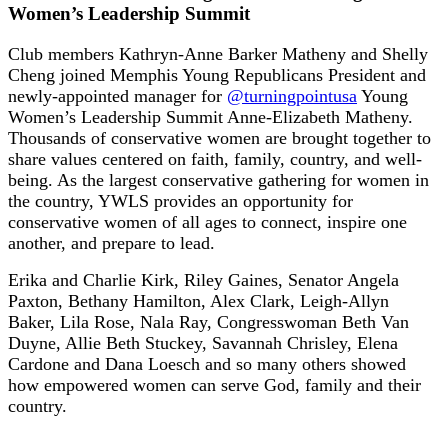
Women’s Leadership Summit
Club members Kathryn-Anne Barker Matheny and Shelly
Cheng joined Memphis Young Republicans President and
newly-appointed manager for
@turningpointusa
Young
Women’s Leadership Summit Anne-Elizabeth Matheny.
Thousands of conservative women are brought together to
share values centered on faith, family, country, and well-
being. As the largest conservative gathering for women in
the country, YWLS provides an opportunity for
conservative women of all ages to connect, inspire one
another, and prepare to lead.
Erika and Charlie Kirk, Riley Gaines, Senator Angela
Paxton, Bethany Hamilton, Alex Clark, Leigh-Allyn
Baker, Lila Rose, Nala Ray, Congresswoman Beth Van
Duyne, Allie Beth Stuckey, Savannah Chrisley, Elena
Cardone and Dana Loesch and so many others showed
how empowered women can serve God, family and their
country.