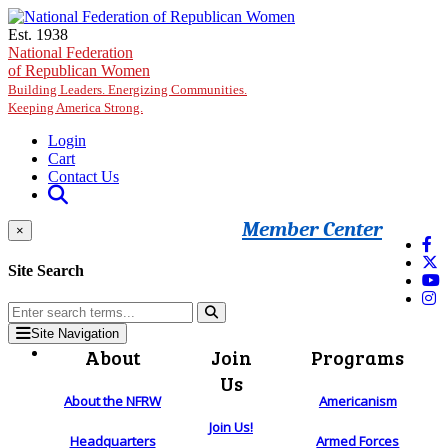
Skip to main content
Est. 1938
National Federation
of Republican Women
Building Leaders. Energizing Communities.
Keeping America Strong.
Login
Cart
Contact Us
Member Center
×
Site Search
Site Navigation
About
Join
Programs
Us
About the NFRW
Americanism
Join Us!
Headquarters
Armed Forces