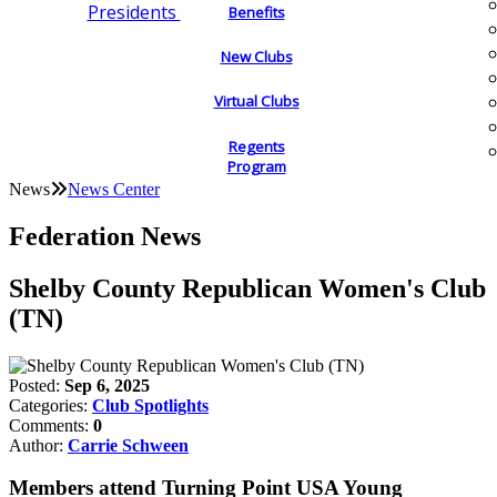
Presidents
Benefits
New Clubs
Virtual Clubs
Regents
Program
News
News Center
Federation News
Shelby County Republican Women's Club
(TN)
Posted:
Sep 6, 2025
Categories:
Club Spotlights
Comments:
0
Author:
Carrie Schween
Members attend Turning Point USA Young