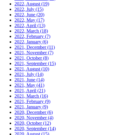
2022, August
(19)
2022, July
(15)
2022, June
(20)
2022, May
(17)
2022, April
(13)
2022, March
(18)
2022, February
(7)
2022, January
(6)
2021, December
(11)
2021, November
(7)
2021, October
(8)
2021, September
(15)
2021, August
(10)
2021, July
(14)
2021, June
(14)
2021, May
(41)
2021, April
(21)
2021, March
(16)
2021, February
(9)
2021, January
(9)
2020, December
(6)
2020, November
(4)
2020, October
(12)
2020, September
(14)
2020, August
(15)