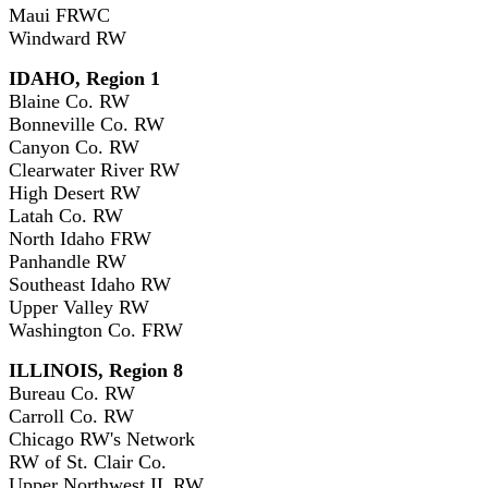
Maui FRWC
Windward RW
IDAHO, Region 1
Blaine Co. RW
Bonneville Co. RW
Canyon Co. RW
Clearwater River RW
High Desert RW
Latah Co. RW
North Idaho FRW
Panhandle RW
Southeast Idaho RW
Upper Valley RW
Washington Co. FRW
ILLINOIS, Region 8
Bureau Co. RW
Carroll Co. RW
Chicago RW's Network
RW of St. Clair Co.
Upper Northwest IL RW