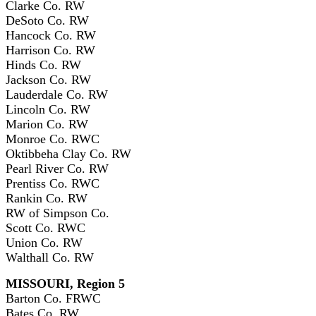
Clarke Co. RW
DeSoto Co. RW
Hancock Co. RW
Harrison Co. RW
Hinds Co. RW
Jackson Co. RW
Lauderdale Co. RW
Lincoln Co. RW
Marion Co. RW
Monroe Co. RWC
Oktibbeha Clay Co. RW
Pearl River Co. RW
Prentiss Co. RWC
Rankin Co. RW
RW of Simpson Co.
Scott Co. RWC
Union Co. RW
Walthall Co. RW
MISSOURI, Region 5
Barton Co. FRWC
Bates Co. RW