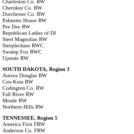
Charleston Co. RW
Cherokee Co. RW
Dorchester Co. RW
Palmetto House RW
Pee Dee RW
Republican Ladies of DI
Steel Magnolias RW
Steeplechase RWC
Swamp Fox RWC
Upstate RW
SOUTH DAKOTA, Region 3
Aurora Douglas RW
Cen-Kota RW
Codington Co. RW
Fall River RW
Meade RW
Northern Hills RW
TENNESSEE, Region 5
America First FRW
Anderson Co. FRW