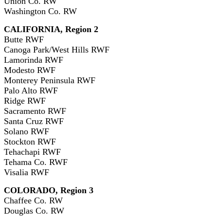
Union Co. RW
Washington Co. RW
CALIFORNIA, Region 2
Butte RWF
Canoga Park/West Hills RWF
Lamorinda RWF
Modesto RWF
Monterey Peninsula RWF
Palo Alto RWF
Ridge RWF
Sacramento RWF
Santa Cruz RWF
Solano RWF
Stockton RWF
Tehachapi RWF
Tehama Co. RWF
Visalia RWF
COLORADO, Region 3
Chaffee Co. RW
Douglas Co. RW