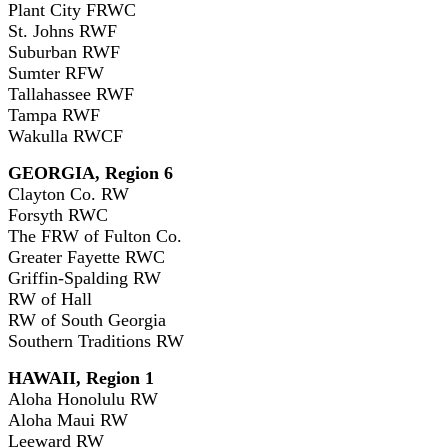
Plant City FRWC
St. Johns RWF
Suburban RWF
Sumter RFW
Tallahassee RWF
Tampa RWF
Wakulla RWCF
GEORGIA, Region 6
Clayton Co. RW
Forsyth RWC
The FRW of Fulton Co.
Greater Fayette RWC
Griffin-Spalding RW
RW of Hall
RW of South Georgia
Southern Traditions RW
HAWAII, Region 1
Aloha Honolulu RW
Aloha Maui RW
Leeward RW