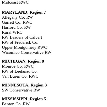
Midcoast RWC
MARYLAND, Region 7
Allegany Co. RW
Garrett Co. RWC
Harford Co. RW
Rural WRC
RW Leaders of Calvert
RW of Frederick Co.
Upper Montgomery RWC
Wicomico Conservative RW
MICHIGAN, Region 8
Monroe Co. RWC
RW of Leelanau Co.
Van Buren Co. RWC
MINNESOTA, Region 3
SW Conservative RW
MISSISSIPPI, Region 5
Benton Co. RW