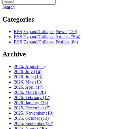
Search
Categories
RSS
Expand/Collapse
News
(120)
RSS
Expand/Collapse
Articles
(204)
RSS
Expand/Collapse
Profiles
(84)
Archive
2026, August
(1)
2026, July
(14)
2026, June
(13)
2026, May
(13)
2026, April
(17)
2026, March
(20)
2026, February
(17)
2026, January
(16)
2025, December
(7)
2025, November
(10)
2025, October
(13)
2025, September
(22)
2025, August
(20)