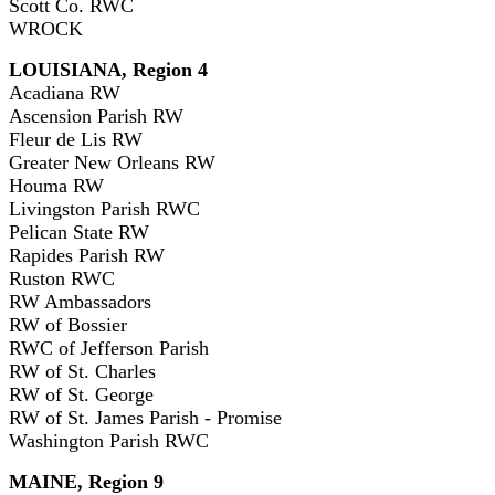
Scott Co. RWC
WROCK
LOUISIANA, Region 4
Acadiana RW
Ascension Parish RW
Fleur de Lis RW
Greater New Orleans RW
Houma RW
Livingston Parish RWC
Pelican State RW
Rapides Parish RW
Ruston RWC
RW Ambassadors
RW of Bossier
RWC of Jefferson Parish
RW of St. Charles
RW of St. George
RW of St. James Parish - Promise
Washington Parish RWC
MAINE, Region 9