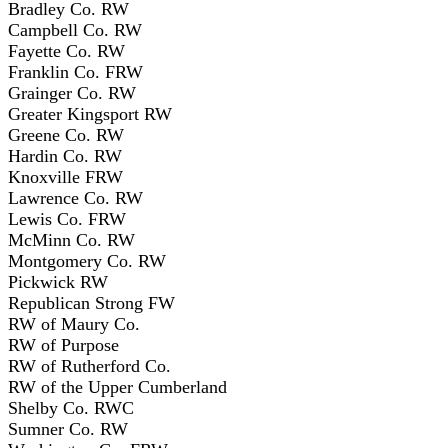
Bradley Co. RW
Campbell Co. RW
Fayette Co. RW
Franklin Co. FRW
Grainger Co. RW
Greater Kingsport RW
Greene Co. RW
Hardin Co. RW
Knoxville FRW
Lawrence Co. RW
Lewis Co. FRW
McMinn Co. RW
Montgomery Co. RW
Pickwick RW
Republican Strong FW
RW of Maury Co.
RW of Purpose
RW of Rutherford Co.
RW of the Upper Cumberland
Shelby Co. RWC
Sumner Co. RW