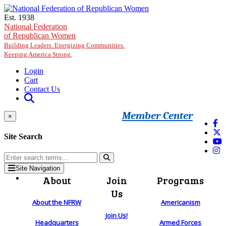
Skip to main content
Est. 1938
National Federation
of Republican Women
Building Leaders. Energizing Communities.
Keeping America Strong.
Login
Cart
Contact Us
Member Center
×
Site Search
Site Navigation
About
Join
Programs
Us
About the NFRW
Americanism
Join Us!
Headquarters
Armed Forces