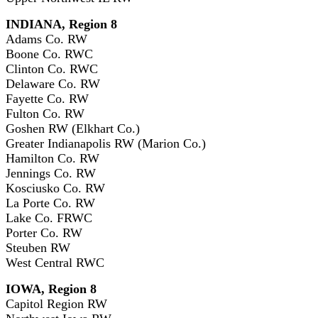
INDIANA, Region 8
Adams Co. RW
Boone Co. RWC
Clinton Co. RWC
Delaware Co. RW
Fayette Co. RW
Fulton Co. RW
Goshen RW (Elkhart Co.)
Greater Indianapolis RW (Marion Co.)
Hamilton Co. RW
Jennings Co. RW
Kosciusko Co. RW
La Porte Co. RW
Lake Co. FRWC
Porter Co. RW
Steuben RW
West Central RWC
IOWA, Region 8
Capitol Region RW