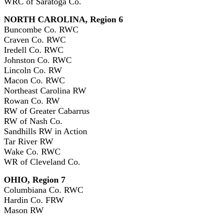
WRC of Saratoga Co.
NORTH CAROLINA, Region 6
Buncombe Co. RWC
Craven Co. RWC
Iredell Co. RWC
Johnston Co. RWC
Lincoln Co. RW
Macon Co. RWC
Northeast Carolina RW
Rowan Co. RW
RW of Greater Cabarrus
RW of Nash Co.
Sandhills RW in Action
Tar River RW
Wake Co. RWC
WR of Cleveland Co.
OHIO, Region 7
Columbiana Co. RWC
Hardin Co. FRW
Mason RW