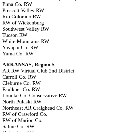
Pima Co. RW
Prescott Valley RW
Rio Colorado RW
RW of Wickenburg
Southwest Valley RW
Tucson RW
White Mountains RW
Yavapai Co. RW
Yuma Co. RW
ARKANSAS, Region 5
AR RW Virtual Club 2nd District
Carroll Co. RW
Cleburne Co. RW
Faulkner Co. RW
Lonoke Co. Conservative RW
North Pulaski RW
Northeast AR Craighead Co. RW
RW of Crawford Co.
RW of Marion Co.
Saline Co. RW