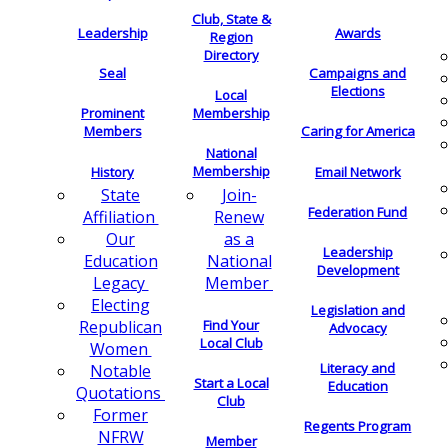
Club, State &
Leadership
Awards
Region
Directory
Seal
Campaigns and
Elections
Local
Membership
Prominent
Members
Caring for America
National
Membership
History
Email Network
Join-
State
Federation Fund
Renew
Affiliation
as a
Our
Leadership
National
Education
Development
Member
Legacy
Electing
Legislation and
Find Your
Republican
Advocacy
Local Club
Women
Literacy and
Notable
Start a Local
Education
Quotations
Club
Former
Regents Program
NFRW
Member