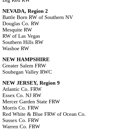
NEVADA, Region 2
Battle Born RW of Southern NV
Douglas Co. RW
Mesquite RW
RW of Las Vegas
Southern Hills RW
Washoe RW
NEW HAMPSHIRE
Greater Salem FRW
Souhegan Valley RWC
NEW JERSEY, Region 9
Atlantic Co. FRW
Essex Co. NJ RW
Mercer Garden State FRW
Morris Co. FRW
Red White & Blue FRW of Ocean Co.
Sussex Co. FRW
Warren Co. FRW