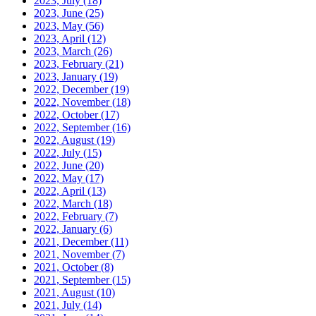
2023, July
(18)
2023, June
(25)
2023, May
(56)
2023, April
(12)
2023, March
(26)
2023, February
(21)
2023, January
(19)
2022, December
(19)
2022, November
(18)
2022, October
(17)
2022, September
(16)
2022, August
(19)
2022, July
(15)
2022, June
(20)
2022, May
(17)
2022, April
(13)
2022, March
(18)
2022, February
(7)
2022, January
(6)
2021, December
(11)
2021, November
(7)
2021, October
(8)
2021, September
(15)
2021, August
(10)
2021, July
(14)