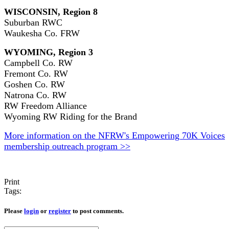
WISCONSIN, Region 8
Suburban RWC
Waukesha Co. FRW
WYOMING, Region 3
Campbell Co. RW
Fremont Co. RW
Goshen Co. RW
Natrona Co. RW
RW Freedom Alliance
Wyoming RW Riding for the Brand
More information on the NFRW's Empowering 70K Voices
membership outreach program >>
Print
Tags:
Please
login
or
register
to post comments.