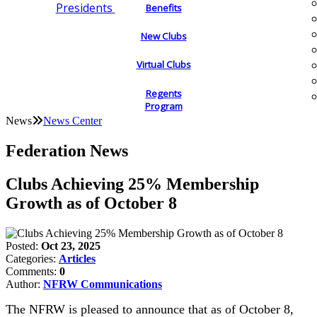
Presidents
Benefits
New Clubs
Virtual Clubs
Regents
Program
News
News Center
Federation News
Clubs Achieving 25% Membership
Growth as of October 8
Posted:
Oct 23, 2025
Categories:
Articles
Comments:
0
Author:
NFRW Communications
The NFRW is pleased to announce that as of October 8,