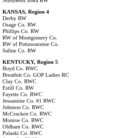
Northwest Iowa RW
KANSAS, Region 4
Derby RW
Osage Co. RW
Phillips Co. RW
RW of Montgomery Co.
RW of Pottawatomie Co.
Saline Co. RW
KENTUCKY, Region 5
Boyd Co. RWC
Breathitt Co. GOP Ladies RC
Clay Co. RWC
Estill Co. RW
Fayette Co. RWC
Jessamine Co. #1 RWC
Johnson Co. RWC
McCracken Co. RWC
Monroe Co. RWC
Oldham Co. RWC
Pulaski Co. RWC