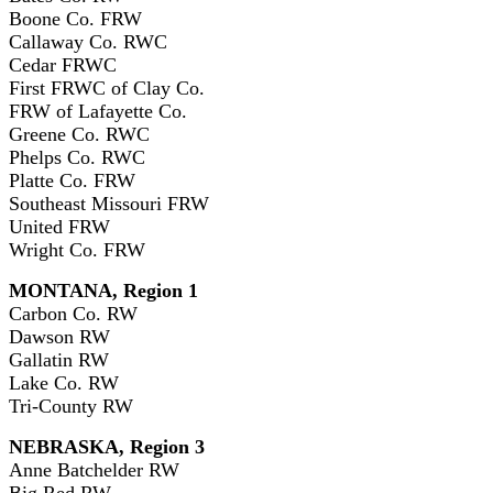
Boone Co. FRW
Callaway Co. RWC
Cedar FRWC
First FRWC of Clay Co.
FRW of Lafayette Co.
Greene Co. RWC
Phelps Co. RWC
Platte Co. FRW
Southeast Missouri FRW
United FRW
Wright Co. FRW
MONTANA, Region 1
Carbon Co. RW
Dawson RW
Gallatin RW
Lake Co. RW
Tri-County RW
NEBRASKA, Region 3
Anne Batchelder RW
Big Red RW