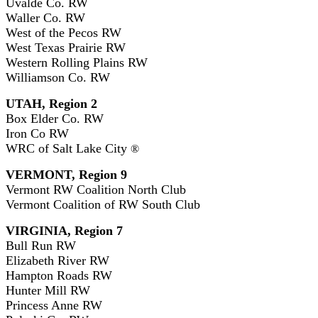
Uvalde Co. RW
Waller Co. RW
West of the Pecos RW
West Texas Prairie RW
Western Rolling Plains RW
Williamson Co. RW
UTAH, Region 2
Box Elder Co. RW
Iron Co RW
WRC of Salt Lake City
®
VERMONT, Region 9
Vermont RW Coalition North Club
Vermont Coalition of RW South Club
VIRGINIA, Region 7
Bull Run RW
Elizabeth River RW
Hampton Roads RW
Hunter Mill RW
Princess Anne RW