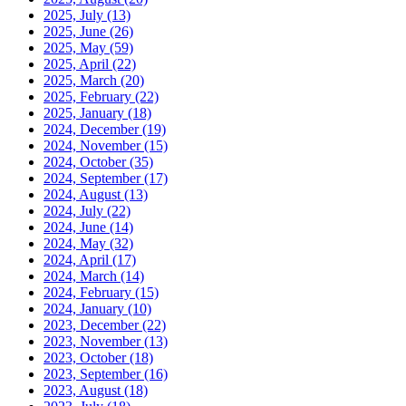
2025, July
(13)
2025, June
(26)
2025, May
(59)
2025, April
(22)
2025, March
(20)
2025, February
(22)
2025, January
(18)
2024, December
(19)
2024, November
(15)
2024, October
(35)
2024, September
(17)
2024, August
(13)
2024, July
(22)
2024, June
(14)
2024, May
(32)
2024, April
(17)
2024, March
(14)
2024, February
(15)
2024, January
(10)
2023, December
(22)
2023, November
(13)
2023, October
(18)
2023, September
(16)
2023, August
(18)