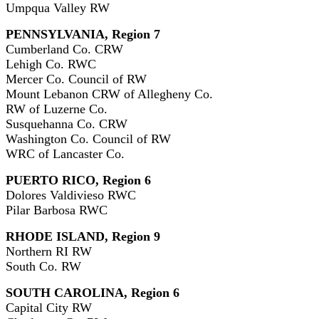
Umpqua Valley RW
PENNSYLVANIA, Region 7
Cumberland Co. CRW
Lehigh Co. RWC
Mercer Co. Council of RW
Mount Lebanon CRW of Allegheny Co.
RW of Luzerne Co.
Susquehanna Co. CRW
Washington Co. Council of RW
WRC of Lancaster Co.
PUERTO RICO, Region 6
Dolores Valdivieso RWC
Pilar Barbosa RWC
RHODE ISLAND, Region 9
Northern RI RW
South Co. RW
SOUTH CAROLINA, Region 6
Capital City RW