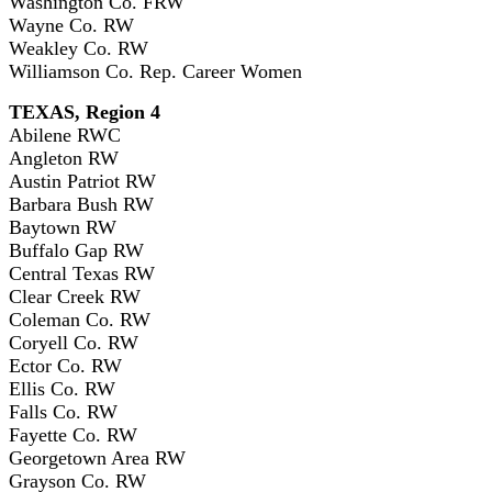
Washington Co. FRW
Wayne Co. RW
Weakley Co. RW
Williamson Co. Rep. Career Women
TEXAS, Region 4
Abilene RWC
Angleton RW
Austin Patriot RW
Barbara Bush RW
Baytown RW
Buffalo Gap RW
Central Texas RW
Clear Creek RW
Coleman Co. RW
Coryell Co. RW
Ector Co. RW
Ellis Co. RW
Falls Co. RW
Fayette Co. RW
Georgetown Area RW
Grayson Co. RW