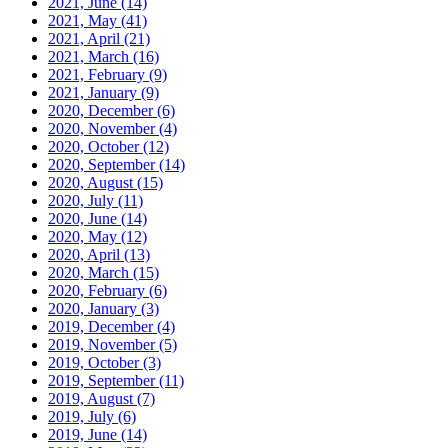
2021, June
(14)
2021, May
(41)
2021, April
(21)
2021, March
(16)
2021, February
(9)
2021, January
(9)
2020, December
(6)
2020, November
(4)
2020, October
(12)
2020, September
(14)
2020, August
(15)
2020, July
(11)
2020, June
(14)
2020, May
(12)
2020, April
(13)
2020, March
(15)
2020, February
(6)
2020, January
(3)
2019, December
(4)
2019, November
(5)
2019, October
(3)
2019, September
(11)
2019, August
(7)
2019, July
(6)
2019, June
(14)