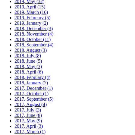
2019, May
(32)
2019, April
(15)
2019, March
(16)
2019, February
(5)
2019, January
(2)
2018, December
(3)
2018, November
(4)
2018, October
(11)
2018, September
(4)
2018, August
(3)
2018, July
(8)
2018, June
(5)
2018, May
(3)
2018, April
(6)
2018, February
(4)
2018, January
(7)
2017, December
(1)
2017, October
(1)
2017, September
(5)
2017, August
(4)
2017, July
(3)
2017, June
(8)
2017, May
(9)
2017, April
(3)
2017, March
(1)