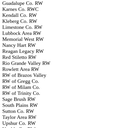
Guadalupe Co. RW
Karnes Co. RWC
Kendall Co. RW
Kleberg Co. RW
Limestone Co. RW
Lubbock Area RW
Memorial West RW
Nancy Hart RW
Reagan Legacy RW
Red Stiletto RW
Rio Grande Valley RW
Rowlett Area RW
RW of Brazos Valley
RW of Gregg Co.
RW of Milam Co.
RW of Trinity Co.
Sage Brush RW
South Plains RW
Sutton Co. RW
Taylor Area RW
Upshur Co. RW