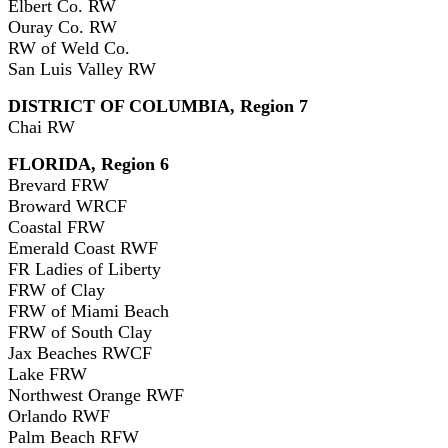
Elbert Co. RW
Ouray Co. RW
RW of Weld Co.
San Luis Valley RW
DISTRICT OF COLUMBIA, Region 7
Chai RW
FLORIDA, Region 6
Brevard FRW
Broward WRCF
Coastal FRW
Emerald Coast RWF
FR Ladies of Liberty
FRW of Clay
FRW of Miami Beach
FRW of South Clay
Jax Beaches RWCF
Lake FRW
Northwest Orange RWF
Orlando RWF
Palm Beach RFW