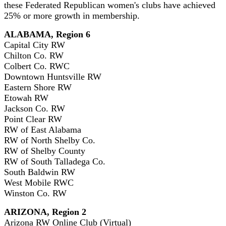
these Federated Republican women's clubs have achieved
25% or more growth in membership.
ALABAMA, Region 6
Capital City RW
Chilton Co. RW
Colbert Co. RWC
Downtown Huntsville RW
Eastern Shore RW
Etowah RW
Jackson Co. RW
Point Clear RW
RW of East Alabama
RW of North Shelby Co.
RW of Shelby County
RW of South Talladega Co.
South Baldwin RW
West Mobile RWC
Winston Co. RW
ARIZONA, Region 2
Arizona RW Online Club (Virtual)