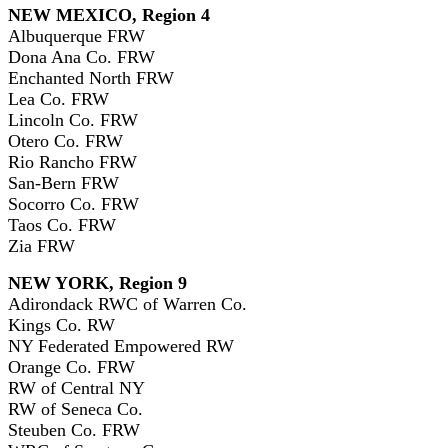
NEW MEXICO, Region 4
Albuquerque FRW
Dona Ana Co. FRW
Enchanted North FRW
Lea Co. FRW
Lincoln Co. FRW
Otero Co. FRW
Rio Rancho FRW
San-Bern FRW
Socorro Co. FRW
Taos Co. FRW
Zia FRW
NEW YORK, Region 9
Adirondack RWC of Warren Co.
Kings Co. RW
NY Federated Empowered RW
Orange Co. FRW
RW of Central NY
RW of Seneca Co.
Steuben Co. FRW