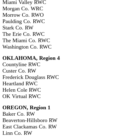
Miami Valley RWC
Morgan Co. WRC
Morrow Co. RWO
Paulding Co. RWC
Stark Co. RW
The Erie Co. RWC
The Miami Co. RWC
Washington Co. RWC
OKLAHOMA, Region 4
Countyline RWC
Custer Co. RW
Frederick Douglass RWC
Heartland RWC
Helen Cole RWC
OK Virtual RWC
OREGON, Region 1
Baker Co. RW
Beaverton-Hillsboro RW
East Clackamas Co. RW
Linn Co. RW