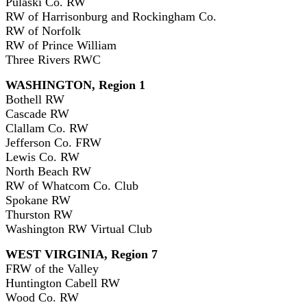
Pulaski Co. RW
RW of Harrisonburg and Rockingham Co.
RW of Norfolk
RW of Prince William
Three Rivers RWC
WASHINGTON, Region 1
Bothell RW
Cascade RW
Clallam Co. RW
Jefferson Co. FRW
Lewis Co. RW
North Beach RW
RW of Whatcom Co. Club
Spokane RW
Thurston RW
Washington RW Virtual Club
WEST VIRGINIA, Region 7
FRW of the Valley
Huntington Cabell RW
Wood Co. RW