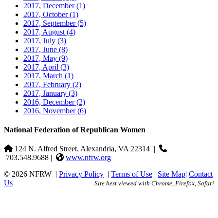
2017, December
(1)
2017, October
(1)
2017, September
(5)
2017, August
(4)
2017, July
(3)
2017, June
(8)
2017, May
(9)
2017, April
(3)
2017, March
(1)
2017, February
(2)
2017, January
(3)
2016, December
(2)
2016, November
(6)
National Federation of Republican Women
124 N. Alfred Street, Alexandria, VA 22314
|
703.548.9688 |
www.nfrw.org
© 2026 NFRW
|
Privacy Policy
|
Terms of Use
|
Site Map
|
Contact
Us
Site best viewed with Chrome, Firefox, Safari