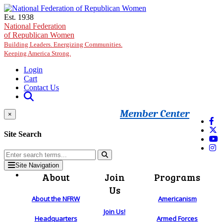
Skip to main content
Est. 1938
National Federation
of Republican Women
Building Leaders. Energizing Communities.
Keeping America Strong.
Login
Cart
Contact Us
Member Center
×
Site Search
Site Navigation
About
Join
Programs
Us
About the NFRW
Americanism
Join Us!
Headquarters
Armed Forces