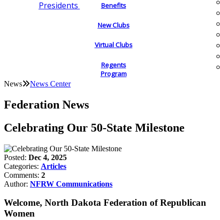
Presidents
Benefits
New Clubs
Virtual Clubs
Regents
Program
News
News Center
Federation News
Celebrating Our 50-State Milestone
Posted:
Dec 4, 2025
Categories:
Articles
Comments:
2
Author:
NFRW Communications
Welcome, North Dakota Federation of Republican
Women