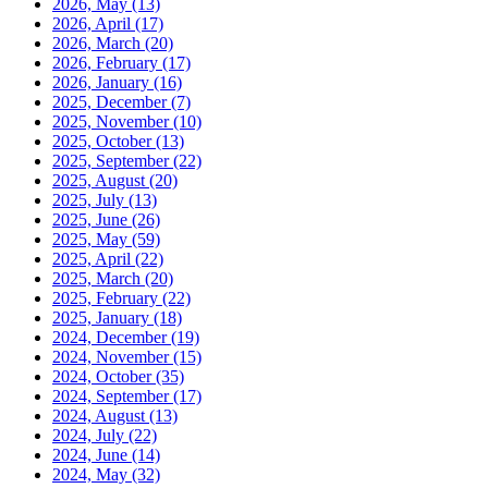
2026, May
(13)
2026, April
(17)
2026, March
(20)
2026, February
(17)
2026, January
(16)
2025, December
(7)
2025, November
(10)
2025, October
(13)
2025, September
(22)
2025, August
(20)
2025, July
(13)
2025, June
(26)
2025, May
(59)
2025, April
(22)
2025, March
(20)
2025, February
(22)
2025, January
(18)
2024, December
(19)
2024, November
(15)
2024, October
(35)
2024, September
(17)
2024, August
(13)
2024, July
(22)
2024, June
(14)
2024, May
(32)