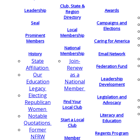
Club, State &
Leadership
Awards
Region
Directory
Seal
Campaigns and
Elections
Local
Membership
Prominent
Members
Caring for America
National
Membership
History
Email Network
Join-
State
Federation Fund
Renew
Affiliation
as a
Our
Leadership
National
Education
Development
Member
Legacy
Electing
Legislation and
Find Your
Republican
Advocacy
Local Club
Women
Literacy and
Notable
Start a Local
Education
Quotations
Club
Former
Regents Program
NFRW
Member