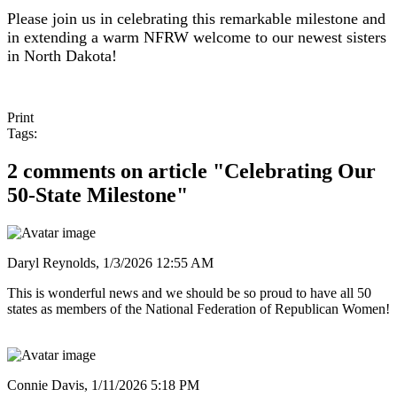
Please join us in celebrating this remarkable milestone and
in extending a warm NFRW welcome to our newest sisters
in North Dakota!
Print
Tags:
2 comments on article "Celebrating Our
50-State Milestone"
Daryl Reynolds,
1/3/2026 12:55 AM
This is wonderful news and we should be so proud to have all 50
states as members of the National Federation of Republican Women!
Connie Davis,
1/11/2026 5:18 PM