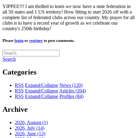
YIPPEE!!! I am thrilled to learn we now have a state federation in
all 50 states and 1 US territory! How fitting to start 2026 off with a
complete list of federated clubs across our country. My prayer for all
clubs is to have a record year of growth as we celebrate our
country's 250th birthday!
Please
login
or
register
to post comments.
Search
Categories
RSS
Expand/Collapse
News
(120)
RSS
Expand/Collapse
Articles
(204)
RSS
Expand/Collapse
Profiles
(84)
Archive
2026, August
(1)
2026, July
(14)
2026, June
(13)