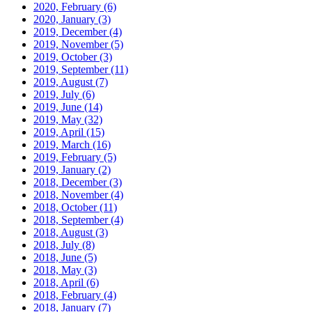
2020, February
(6)
2020, January
(3)
2019, December
(4)
2019, November
(5)
2019, October
(3)
2019, September
(11)
2019, August
(7)
2019, July
(6)
2019, June
(14)
2019, May
(32)
2019, April
(15)
2019, March
(16)
2019, February
(5)
2019, January
(2)
2018, December
(3)
2018, November
(4)
2018, October
(11)
2018, September
(4)
2018, August
(3)
2018, July
(8)
2018, June
(5)
2018, May
(3)
2018, April
(6)
2018, February
(4)
2018, January
(7)