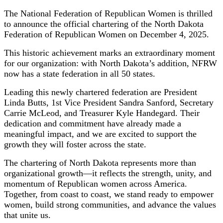
The National Federation of Republican Women is thrilled
to announce the official chartering of the North Dakota
Federation of Republican Women on December 4, 2025.
This historic achievement marks an extraordinary moment
for our organization: with North Dakota’s addition, NFRW
now has a state federation in all 50 states.
Leading this newly chartered federation are President
Linda Butts, 1st Vice President Sandra Sanford, Secretary
Carrie McLeod, and Treasurer Kyle Handegard. Their
dedication and commitment have already made a
meaningful impact, and we are excited to support the
growth they will foster across the state.
The chartering of North Dakota represents more than
organizational growth—it reflects the strength, unity, and
momentum of Republican women across America.
Together, from coast to coast, we stand ready to empower
women, build strong communities, and advance the values
that unite us.