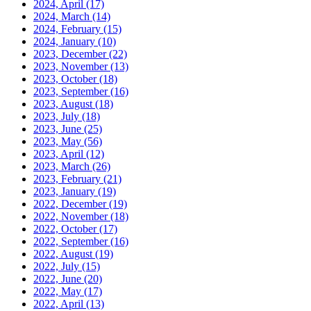
2024, April
(17)
2024, March
(14)
2024, February
(15)
2024, January
(10)
2023, December
(22)
2023, November
(13)
2023, October
(18)
2023, September
(16)
2023, August
(18)
2023, July
(18)
2023, June
(25)
2023, May
(56)
2023, April
(12)
2023, March
(26)
2023, February
(21)
2023, January
(19)
2022, December
(19)
2022, November
(18)
2022, October
(17)
2022, September
(16)
2022, August
(19)
2022, July
(15)
2022, June
(20)
2022, May
(17)
2022, April
(13)