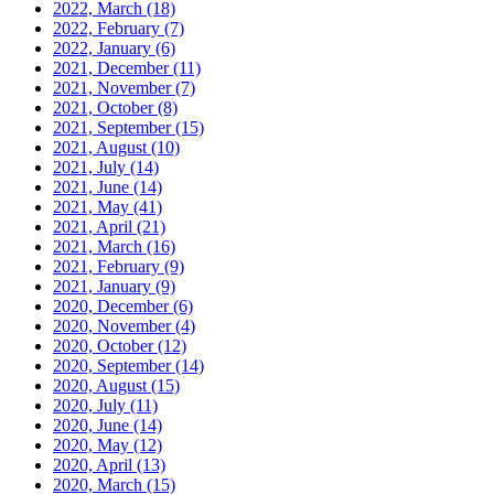
2022, March
(18)
2022, February
(7)
2022, January
(6)
2021, December
(11)
2021, November
(7)
2021, October
(8)
2021, September
(15)
2021, August
(10)
2021, July
(14)
2021, June
(14)
2021, May
(41)
2021, April
(21)
2021, March
(16)
2021, February
(9)
2021, January
(9)
2020, December
(6)
2020, November
(4)
2020, October
(12)
2020, September
(14)
2020, August
(15)
2020, July
(11)
2020, June
(14)
2020, May
(12)
2020, April
(13)
2020, March
(15)