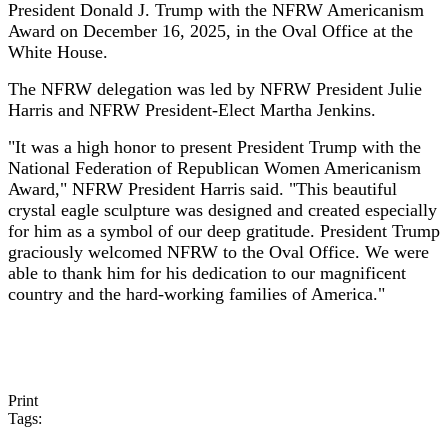
President Donald J. Trump with the NFRW Americanism
Award on December 16, 2025, in the Oval Office at the
White House.
The NFRW delegation was led by NFRW President Julie
Harris and NFRW President-Elect Martha Jenkins.
"It was a high honor to present President Trump with the
National Federation of Republican Women Americanism
Award," NFRW President Harris said. "This beautiful
crystal eagle sculpture was designed and created especially
for him as a symbol of our deep gratitude. President Trump
graciously welcomed NFRW to the Oval Office. We were
able to thank him for his dedication to our magnificent
country and the hard-working families of America."
Print
Tags: