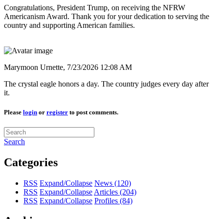
Congratulations, President Trump, on receiving the NFRW
Americanism Award. Thank you for your dedication to serving the
country and supporting American families.
Marymoon Urnette,
7/23/2026 12:08 AM
The crystal eagle honors a day. The country judges every day after
it.
Please
login
or
register
to post comments.
Search
Categories
RSS
Expand/Collapse
News
(120)
RSS
Expand/Collapse
Articles
(204)
RSS
Expand/Collapse
Profiles
(84)