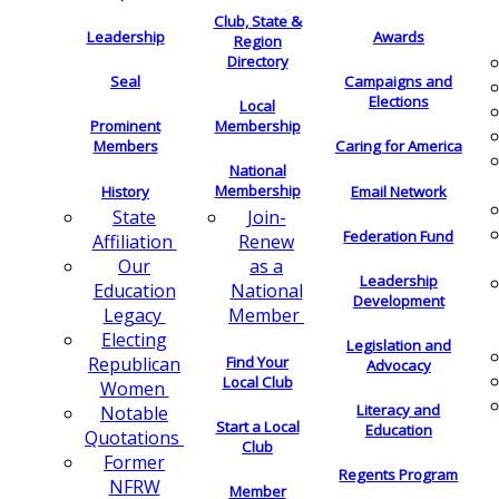
Club, State &
Leadership
Awards
Region
Directory
Seal
Campaigns and
Elections
Local
Membership
Prominent
Members
Caring for America
National
Membership
History
Email Network
Join-
State
Federation Fund
Renew
Affiliation
as a
Our
Leadership
National
Education
Development
Member
Legacy
Electing
Legislation and
Find Your
Republican
Advocacy
Local Club
Women
Literacy and
Notable
Start a Local
Education
Quotations
Club
Former
Regents Program
NFRW
Member