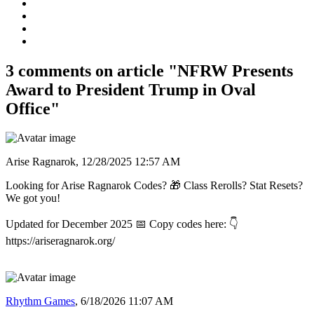
3 comments on article "NFRW Presents
Award to President Trump in Oval
Office"
Arise Ragnarok,
12/28/2025 12:57 AM
Looking for Arise Ragnarok Codes? 🎁 Class Rerolls? Stat Resets?
We got you!
Updated for December 2025 📅 Copy codes here: 👇
https://ariseragnarok.org/
Rhythm Games
,
6/18/2026 11:07 AM