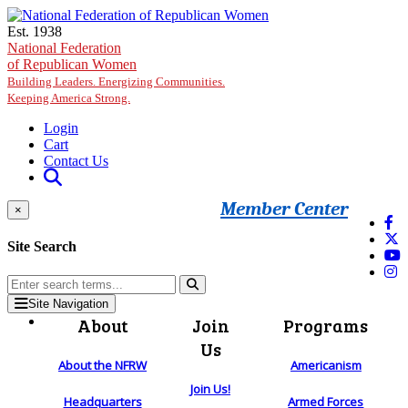
Skip to main content
Est. 1938
National Federation
of Republican Women
Building Leaders. Energizing Communities.
Keeping America Strong.
Login
Cart
Contact Us
Member Center
×
Site Search
Site Navigation
About
Join
Programs
Us
About the NFRW
Americanism
Join Us!
Headquarters
Armed Forces