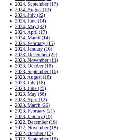
2024, September
(17)
2024, August
(13)
2024, July
(22)
2024, June
(14)
2024, May
(32)
2024, April
(17)
2024, March
(14)
2024, February
(15)
2024, January
(10)
2023, December
(22)
2023, November
(13)
2023, October
(18)
2023, September
(16)
2023, August
(18)
2023, July
(18)
2023, June
(25)
2023, May
(56)
2023, April
(12)
2023, March
(26)
2023, February
(21)
2023, January
(19)
2022, December
(19)
2022, November
(18)
2022, October
(17)
2022, September
(16)