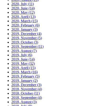
2020, July
(11)
2020, June
(14)
2020, May
(12)
2020, April
(13)
2020, March
(15)
2020, February
(6)
2020, January
(3)
2019, December
(4)
2019, November
(5)
2019, October
(3)
2019, September
(11)
2019, August
(7)
2019, July
(6)
2019, June
(14)
2019, May
(32)
2019, April
(15)
2019, March
(16)
2019, February
(5)
2019, January
(2)
2018, December
(3)
2018, November
(4)
2018, October
(11)
2018, September
(4)
2018, August
(3)