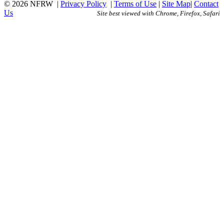
© 2026 NFRW
|
Privacy Policy
|
Terms of Use
|
Site Map
|
Contact
Us
Site best viewed with Chrome, Firefox, Safari