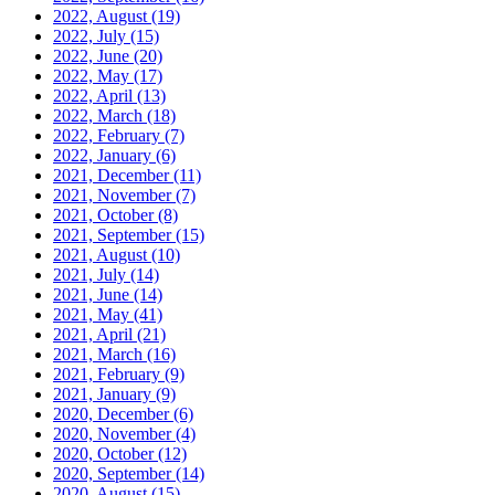
2022, August
(19)
2022, July
(15)
2022, June
(20)
2022, May
(17)
2022, April
(13)
2022, March
(18)
2022, February
(7)
2022, January
(6)
2021, December
(11)
2021, November
(7)
2021, October
(8)
2021, September
(15)
2021, August
(10)
2021, July
(14)
2021, June
(14)
2021, May
(41)
2021, April
(21)
2021, March
(16)
2021, February
(9)
2021, January
(9)
2020, December
(6)
2020, November
(4)
2020, October
(12)
2020, September
(14)
2020, August
(15)