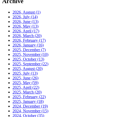
Archive
2026, August
(1)
2026, July
(14)
2026, June
(13)
2026, May
(13)
2026, April
(17)
2026, March
(20)
2026, February
(17)
2026, January
(16)
2025, December
(7)
2025, November
(10)
2025, October
(13)
2025, September
(22)
2025, August
(20)
2025, July
(13)
2025, June
(26)
2025, May
(59)
2025, April
(22)
2025, March
(20)
2025, February
(22)
2025, January
(18)
2024, December
(19)
2024, November
(15)
2024, October
(35)