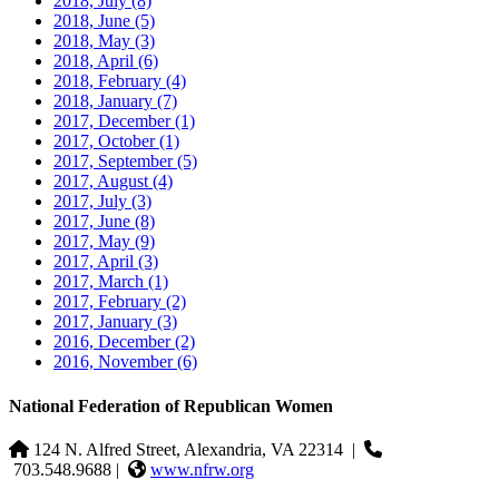
2018, July
(8)
2018, June
(5)
2018, May
(3)
2018, April
(6)
2018, February
(4)
2018, January
(7)
2017, December
(1)
2017, October
(1)
2017, September
(5)
2017, August
(4)
2017, July
(3)
2017, June
(8)
2017, May
(9)
2017, April
(3)
2017, March
(1)
2017, February
(2)
2017, January
(3)
2016, December
(2)
2016, November
(6)
National Federation of Republican Women
124 N. Alfred Street, Alexandria, VA 22314
|
703.548.9688 |
www.nfrw.org