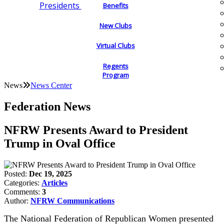
Presidents
Benefits
New Clubs
Virtual Clubs
Regents
Program
News
News Center
Federation News
NFRW Presents Award to President
Trump in Oval Office
Posted:
Dec 19, 2025
Categories:
Articles
Comments:
3
Author:
NFRW Communications
The National Federation of Republican Women presented