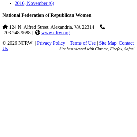
2016, November
(6)
National Federation of Republican Women
124 N. Alfred Street, Alexandria, VA 22314
|
703.548.9688 |
www.nfrw.org
© 2026 NFRW
|
Privacy Policy
|
Terms of Use
|
Site Map
|
Contact
Us
Site best viewed with Chrome, Firefox, Safari