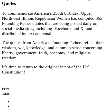
Quotes
To commemorate America’s 250th birthday, Upper
Northwest Illinois Republican Women has compiled 365
Founding Father quotes that are being posted daily on
social media sites, including Facebook and X, and
distributed by text and email.
The quotes from America’s Founding Fathers reflect their
wisdom, wit, knowledge, and common sense concerning
liberty, government, faith, economy, and religious
freedom.
It’s time to return to the original intent of the U.S.
Constitution!
Print
Tags: