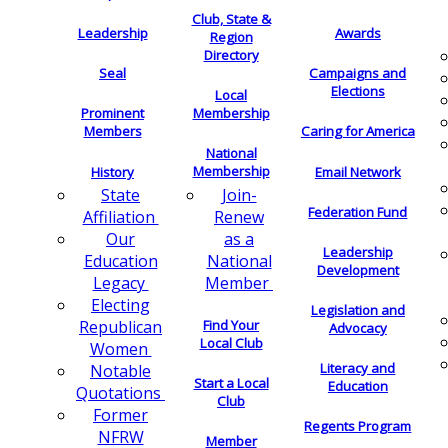
Club, State &
Leadership
Awards
Region
Directory
Seal
Campaigns and
Elections
Local
Membership
Prominent
Members
Caring for America
National
Membership
History
Email Network
Join-
State
Federation Fund
Renew
Affiliation
as a
Our
Leadership
National
Education
Development
Member
Legacy
Electing
Legislation and
Find Your
Republican
Advocacy
Local Club
Women
Literacy and
Notable
Start a Local
Education
Quotations
Club
Former
Regents Program
NFRW
Member