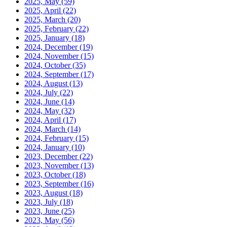
2025, May
(59)
2025, April
(22)
2025, March
(20)
2025, February
(22)
2025, January
(18)
2024, December
(19)
2024, November
(15)
2024, October
(35)
2024, September
(17)
2024, August
(13)
2024, July
(22)
2024, June
(14)
2024, May
(32)
2024, April
(17)
2024, March
(14)
2024, February
(15)
2024, January
(10)
2023, December
(22)
2023, November
(13)
2023, October
(18)
2023, September
(16)
2023, August
(18)
2023, July
(18)
2023, June
(25)
2023, May
(56)