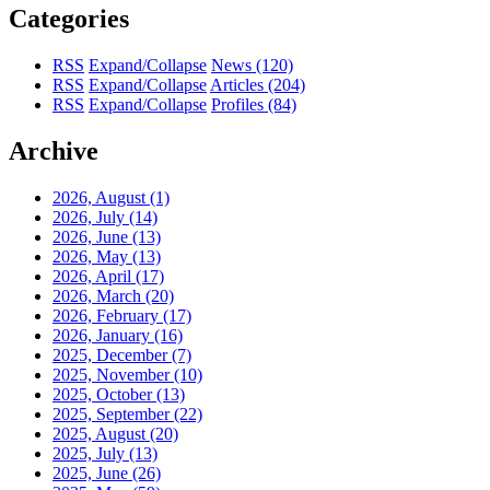
Categories
RSS
Expand/Collapse
News
(120)
RSS
Expand/Collapse
Articles
(204)
RSS
Expand/Collapse
Profiles
(84)
Archive
2026, August
(1)
2026, July
(14)
2026, June
(13)
2026, May
(13)
2026, April
(17)
2026, March
(20)
2026, February
(17)
2026, January
(16)
2025, December
(7)
2025, November
(10)
2025, October
(13)
2025, September
(22)
2025, August
(20)
2025, July
(13)
2025, June
(26)