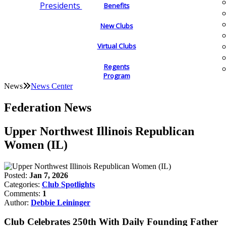
Presidents
Benefits
New Clubs
Virtual Clubs
Regents
Program
News
News Center
Federation News
Upper Northwest Illinois Republican
Women (IL)
Posted:
Jan 7, 2026
Categories:
Club Spotlights
Comments:
1
Author:
Debbie Leininger
Club Celebrates 250th With Daily Founding Father