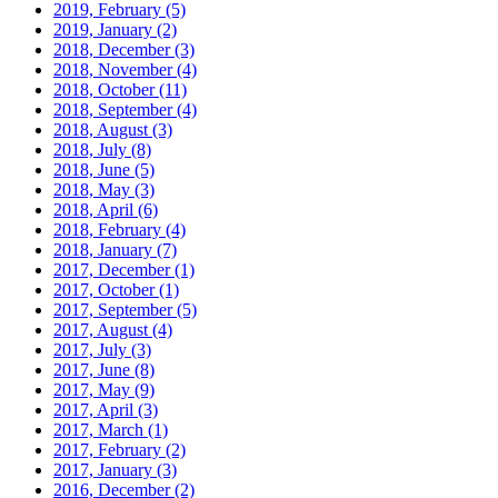
2019, February
(5)
2019, January
(2)
2018, December
(3)
2018, November
(4)
2018, October
(11)
2018, September
(4)
2018, August
(3)
2018, July
(8)
2018, June
(5)
2018, May
(3)
2018, April
(6)
2018, February
(4)
2018, January
(7)
2017, December
(1)
2017, October
(1)
2017, September
(5)
2017, August
(4)
2017, July
(3)
2017, June
(8)
2017, May
(9)
2017, April
(3)
2017, March
(1)
2017, February
(2)
2017, January
(3)
2016, December
(2)