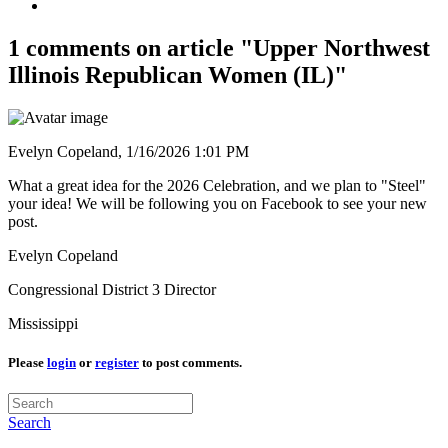
1 comments on article "Upper Northwest
Illinois Republican Women (IL)"
Evelyn Copeland,
1/16/2026 1:01 PM
What a great idea for the 2026 Celebration, and we plan to "Steel"
your idea! We will be following you on Facebook to see your new
post.
Evelyn Copeland
Congressional District 3 Director
Mississippi
Please
login
or
register
to post comments.
Search