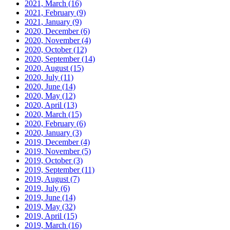
2021, March
(16)
2021, February
(9)
2021, January
(9)
2020, December
(6)
2020, November
(4)
2020, October
(12)
2020, September
(14)
2020, August
(15)
2020, July
(11)
2020, June
(14)
2020, May
(12)
2020, April
(13)
2020, March
(15)
2020, February
(6)
2020, January
(3)
2019, December
(4)
2019, November
(5)
2019, October
(3)
2019, September
(11)
2019, August
(7)
2019, July
(6)
2019, June
(14)
2019, May
(32)
2019, April
(15)
2019, March
(16)