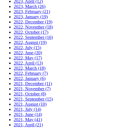
2023, April
(12)
2023, March
(26)
2023, February
(21)
2023, January
(19)
2022, December
(19)
2022, November
(18)
2022, October
(17)
2022, September
(16)
2022, August
(19)
2022, July
(15)
2022, June
(20)
2022, May
(17)
2022, April
(13)
2022, March
(18)
2022, February
(7)
2022, January
(6)
2021, December
(11)
2021, November
(7)
2021, October
(8)
2021, September
(15)
2021, August
(10)
2021, July
(14)
2021, June
(14)
2021, May
(41)
2021, April
(21)