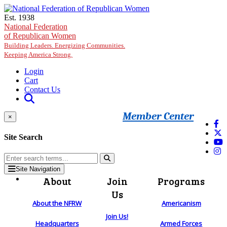
Skip to main content
Est. 1938
National Federation
of Republican Women
Building Leaders. Energizing Communities.
Keeping America Strong.
Login
Cart
Contact Us
Member Center
×
Site Search
Site Navigation
About
Join
Programs
Us
About the NFRW
Americanism
Join Us!
Headquarters
Armed Forces