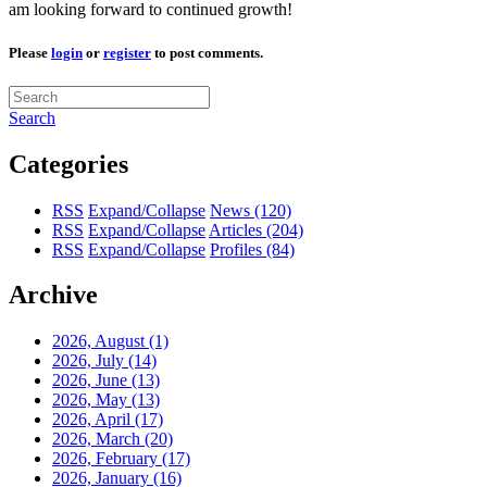
am looking forward to continued growth!
Please
login
or
register
to post comments.
Search
Categories
RSS
Expand/Collapse
News
(120)
RSS
Expand/Collapse
Articles
(204)
RSS
Expand/Collapse
Profiles
(84)
Archive
2026, August
(1)
2026, July
(14)
2026, June
(13)
2026, May
(13)
2026, April
(17)
2026, March
(20)
2026, February
(17)
2026, January
(16)