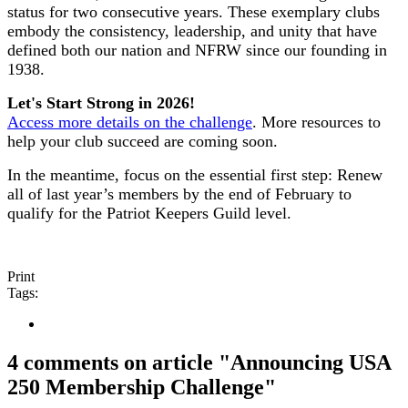
status for two consecutive years. These exemplary clubs
embody the consistency, leadership, and unity that have
defined both our nation and NFRW since our founding in
1938.
Let's Start Strong in 2026!
Access more details on the challenge
. More resources to
help your club succeed are coming soon.
In the meantime, focus on the essential first step: Renew
all of last year’s members by the end of February to
qualify for the Patriot Keepers Guild level.
Print
Tags:
4 comments on article "Announcing USA
250 Membership Challenge"