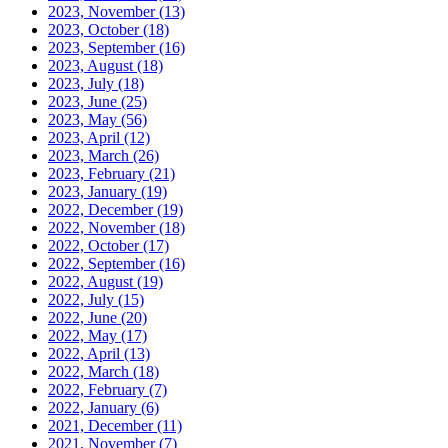
2023, November
(13)
2023, October
(18)
2023, September
(16)
2023, August
(18)
2023, July
(18)
2023, June
(25)
2023, May
(56)
2023, April
(12)
2023, March
(26)
2023, February
(21)
2023, January
(19)
2022, December
(19)
2022, November
(18)
2022, October
(17)
2022, September
(16)
2022, August
(19)
2022, July
(15)
2022, June
(20)
2022, May
(17)
2022, April
(13)
2022, March
(18)
2022, February
(7)
2022, January
(6)
2021, December
(11)
2021, November
(7)