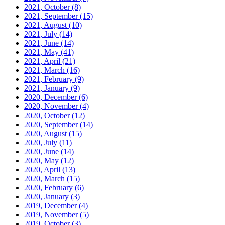
2021, October
(8)
2021, September
(15)
2021, August
(10)
2021, July
(14)
2021, June
(14)
2021, May
(41)
2021, April
(21)
2021, March
(16)
2021, February
(9)
2021, January
(9)
2020, December
(6)
2020, November
(4)
2020, October
(12)
2020, September
(14)
2020, August
(15)
2020, July
(11)
2020, June
(14)
2020, May
(12)
2020, April
(13)
2020, March
(15)
2020, February
(6)
2020, January
(3)
2019, December
(4)
2019, November
(5)
2019, October
(3)