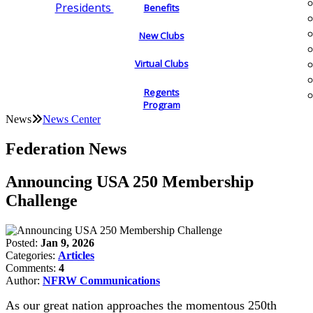
Presidents
Benefits
New Clubs
Virtual Clubs
Regents
Program
News
News Center
Federation News
Announcing USA 250 Membership
Challenge
Posted:
Jan 9, 2026
Categories:
Articles
Comments:
4
Author:
NFRW Communications
As our great nation approaches the momentous 250th