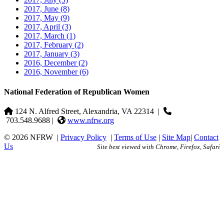
2017, June
(8)
2017, May
(9)
2017, April
(3)
2017, March
(1)
2017, February
(2)
2017, January
(3)
2016, December
(2)
2016, November
(6)
National Federation of Republican Women
124 N. Alfred Street, Alexandria, VA 22314
|
703.548.9688 |
www.nfrw.org
© 2026 NFRW
|
Privacy Policy
|
Terms of Use
|
Site Map
|
Contact
Us
Site best viewed with Chrome, Firefox, Safari