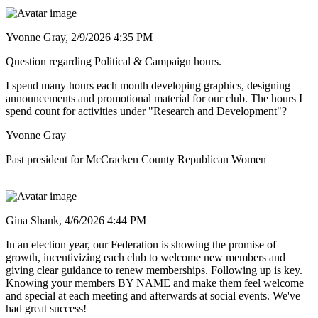
Yvonne Gray,
2/9/2026 4:35 PM
Question regarding Political & Campaign hours.
I spend many hours each month developing graphics, designing
announcements and promotional material for our club. The hours I
spend count for activities under "Research and Development"?
Yvonne Gray
Past president for McCracken County Republican Women
Gina Shank,
4/6/2026 4:44 PM
In an election year, our Federation is showing the promise of
growth, incentivizing each club to welcome new members and
giving clear guidance to renew memberships. Following up is key.
Knowing your members BY NAME and make them feel welcome
and special at each meeting and afterwards at social events. We've
had great success!