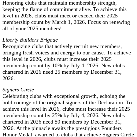
Honoring clubs that maintain membership strength,
keeping the flame of commitment alive. To achieve this
level in 2026, clubs must meet or exceed their 2025
membership count by March 1, 2026. Focus on renewing
all of your 2025 members!
Liberty Builders Brigade
Recognizing clubs that actively recruit new members,
bringing fresh voices and energy to our cause. To achieve
this level in 2026, clubs must increase their 2025
membership count by 10% by July 4, 2026. New clubs
chartered in 2026 need 25 members by December 31,
2026.
Signers Circle
Celebrating clubs with exceptional growth, echoing the
bold courage of the original signers of the Declaration. To
achieve this level in 2026, clubs must increase their 2025
membership count by 25% by July 4, 2026. New clubs
chartered in 2026 need 50 members by December 31,
2026. At the pinnacle awaits the prestigious Founders
Honor Medal, awarded to clubs that achieve Signers Circle