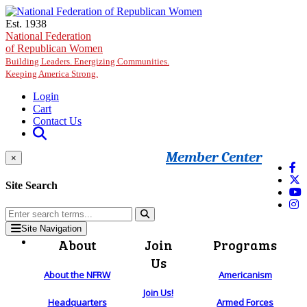
Skip to main content
Est. 1938
National Federation
of Republican Women
Building Leaders. Energizing Communities.
Keeping America Strong.
Login
Cart
Contact Us
Member Center
×
Site Search
Site Navigation
About
Join
Programs
Us
About the NFRW
Americanism
Join Us!
Headquarters
Armed Forces