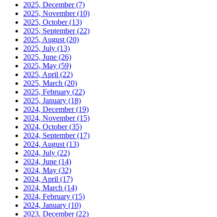
2025, December
(7)
2025, November
(10)
2025, October
(13)
2025, September
(22)
2025, August
(20)
2025, July
(13)
2025, June
(26)
2025, May
(59)
2025, April
(22)
2025, March
(20)
2025, February
(22)
2025, January
(18)
2024, December
(19)
2024, November
(15)
2024, October
(35)
2024, September
(17)
2024, August
(13)
2024, July
(22)
2024, June
(14)
2024, May
(32)
2024, April
(17)
2024, March
(14)
2024, February
(15)
2024, January
(10)
2023, December
(22)