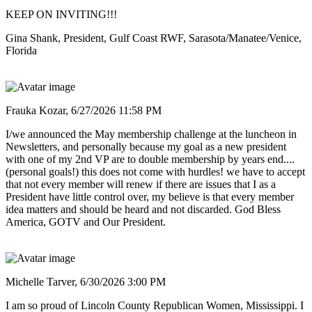
KEEP ON INVITING!!!
Gina Shank, President, Gulf Coast RWF, Sarasota/Manatee/Venice,
Florida
Frauka Kozar,
6/27/2026 11:58 PM
I/we announced the May membership challenge at the luncheon in
Newsletters, and personally because my goal as a new president
with one of my 2nd VP are to double membership by years end....
(personal goals!) this does not come with hurdles! we have to accept
that not every member will renew if there are issues that I as a
President have little control over, my believe is that every member
idea matters and should be heard and not discarded. God Bless
America, GOTV and Our President.
Michelle Tarver,
6/30/2026 3:00 PM
I am so proud of Lincoln County Republican Women, Mississippi. I