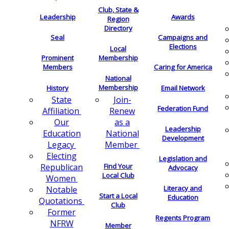
Club, State &
Leadership
Awards
Region
Directory
Seal
Campaigns and
Elections
Local
Membership
Prominent
Members
Caring for America
National
Membership
History
Email Network
Join-
State
Federation Fund
Renew
Affiliation
as a
Our
Leadership
National
Education
Development
Member
Legacy
Electing
Legislation and
Find Your
Republican
Advocacy
Local Club
Women
Literacy and
Notable
Start a Local
Education
Quotations
Club
Former
Regents Program
NFRW
Member