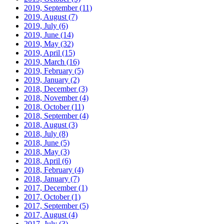
2019, September
(11)
2019, August
(7)
2019, July
(6)
2019, June
(14)
2019, May
(32)
2019, April
(15)
2019, March
(16)
2019, February
(5)
2019, January
(2)
2018, December
(3)
2018, November
(4)
2018, October
(11)
2018, September
(4)
2018, August
(3)
2018, July
(8)
2018, June
(5)
2018, May
(3)
2018, April
(6)
2018, February
(4)
2018, January
(7)
2017, December
(1)
2017, October
(1)
2017, September
(5)
2017, August
(4)
2017, July
(3)