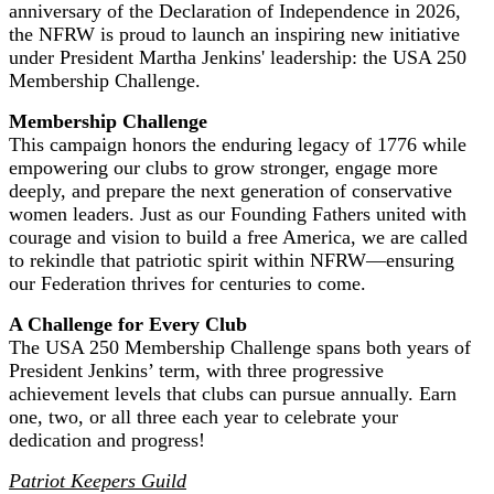
anniversary of the Declaration of Independence in 2026,
the NFRW is proud to launch an inspiring new initiative
under President Martha Jenkins' leadership: the USA 250
Membership Challenge.
Membership Challenge
This campaign honors the enduring legacy of 1776 while
empowering our clubs to grow stronger, engage more
deeply, and prepare the next generation of conservative
women leaders. Just as our Founding Fathers united with
courage and vision to build a free America, we are called
to rekindle that patriotic spirit within NFRW—ensuring
our Federation thrives for centuries to come.
A Challenge for Every Club
The USA 250 Membership Challenge spans both years of
President Jenkins’ term, with three progressive
achievement levels that clubs can pursue annually. Earn
one, two, or all three each year to celebrate your
dedication and progress!
Patriot Keepers Guild