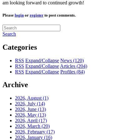
am looking forward to continued growth!
Please
login
or
register
to post comments.
Search
Categories
RSS
Expand/Collapse
News
(120)
RSS
Expand/Collapse
Articles
(204)
RSS
Expand/Collapse
Profiles
(84)
Archive
2026, August
(1)
2026, July
(14)
2026, June
(13)
2026, May
(13)
2026, April
(17)
2026, March
(20)
2026, February
(17)
2026, January
(16)