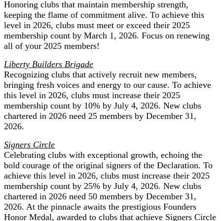
Honoring clubs that maintain membership strength,
keeping the flame of commitment alive. To achieve this
level in 2026, clubs must meet or exceed their 2025
membership count by March 1, 2026. Focus on renewing
all of your 2025 members!
Liberty Builders Brigade
Recognizing clubs that actively recruit new members,
bringing fresh voices and energy to our cause. To achieve
this level in 2026, clubs must increase their 2025
membership count by 10% by July 4, 2026. New clubs
chartered in 2026 need 25 members by December 31,
2026.
Signers Circle
Celebrating clubs with exceptional growth, echoing the
bold courage of the original signers of the Declaration. To
achieve this level in 2026, clubs must increase their 2025
membership count by 25% by July 4, 2026. New clubs
chartered in 2026 need 50 members by December 31,
2026. At the pinnacle awaits the prestigious Founders
Honor Medal, awarded to clubs that achieve Signers Circle