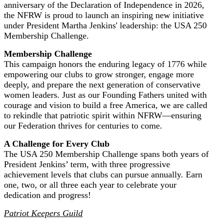
anniversary of the Declaration of Independence in 2026,
the NFRW is proud to launch an inspiring new initiative
under President Martha Jenkins' leadership: the USA 250
Membership Challenge.
Membership Challenge
This campaign honors the enduring legacy of 1776 while
empowering our clubs to grow stronger, engage more
deeply, and prepare the next generation of conservative
women leaders. Just as our Founding Fathers united with
courage and vision to build a free America, we are called
to rekindle that patriotic spirit within NFRW—ensuring
our Federation thrives for centuries to come.
A Challenge for Every Club
The USA 250 Membership Challenge spans both years of
President Jenkins’ term, with three progressive
achievement levels that clubs can pursue annually. Earn
one, two, or all three each year to celebrate your
dedication and progress!
Patriot Keepers Guild