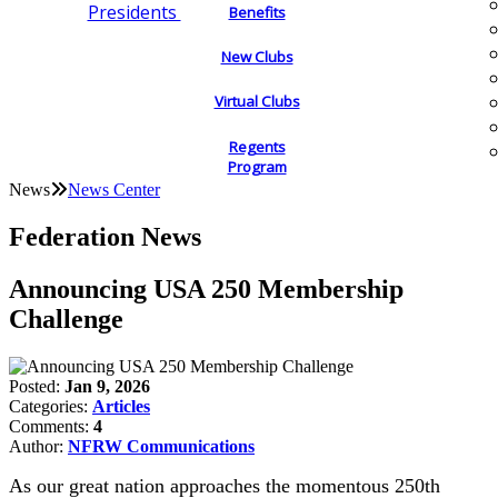
Presidents
Benefits
New Clubs
Virtual Clubs
Regents
Program
News
News Center
Federation News
Announcing USA 250 Membership
Challenge
Posted:
Jan 9, 2026
Categories:
Articles
Comments:
4
Author:
NFRW Communications
As our great nation approaches the momentous 250th