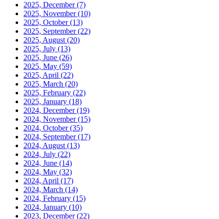
2025, December
(7)
2025, November
(10)
2025, October
(13)
2025, September
(22)
2025, August
(20)
2025, July
(13)
2025, June
(26)
2025, May
(59)
2025, April
(22)
2025, March
(20)
2025, February
(22)
2025, January
(18)
2024, December
(19)
2024, November
(15)
2024, October
(35)
2024, September
(17)
2024, August
(13)
2024, July
(22)
2024, June
(14)
2024, May
(32)
2024, April
(17)
2024, March
(14)
2024, February
(15)
2024, January
(10)
2023, December
(22)