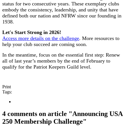
status for two consecutive years. These exemplary clubs
embody the consistency, leadership, and unity that have
defined both our nation and NFRW since our founding in
1938.
Let's Start Strong in 2026!
Access more details on the challenge
. More resources to
help your club succeed are coming soon.
In the meantime, focus on the essential first step: Renew
all of last year’s members by the end of February to
qualify for the Patriot Keepers Guild level.
Print
Tags:
4 comments on article "Announcing USA
250 Membership Challenge"