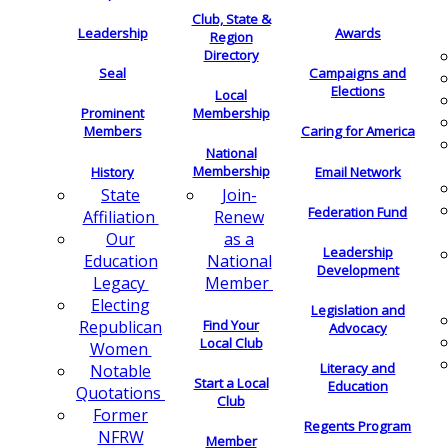
Club, State &
Leadership
Awards
Region
Directory
Seal
Campaigns and
Elections
Local
Membership
Prominent
Members
Caring for America
National
Membership
History
Email Network
Join-
State
Federation Fund
Renew
Affiliation
as a
Our
Leadership
National
Education
Development
Member
Legacy
Electing
Legislation and
Find Your
Republican
Advocacy
Local Club
Women
Literacy and
Notable
Start a Local
Education
Quotations
Club
Former
Regents Program
NFRW
Member