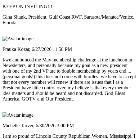
KEEP ON INVITING!!!
Gina Shank, President, Gulf Coast RWF, Sarasota/Manatee/Venice,
Florida
Frauka Kozar,
6/27/2026 11:58 PM
I/we announced the May membership challenge at the luncheon in
Newsletters, and personally because my goal as a new president
with one of my 2nd VP are to double membership by years end....
(personal goals!) this does not come with hurdles! we have to accept
that not every member will renew if there are issues that I as a
President have little control over, my believe is that every member
idea matters and should be heard and not discarded. God Bless
America, GOTV and Our President.
Michelle Tarver,
6/30/2026 3:00 PM
I am so proud of Lincoln County Republican Women, Mississippi. I