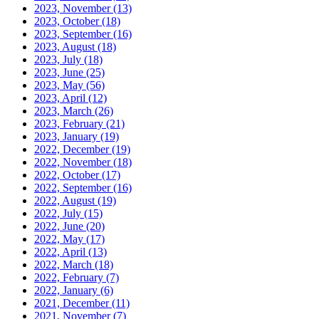
2023, November
(13)
2023, October
(18)
2023, September
(16)
2023, August
(18)
2023, July
(18)
2023, June
(25)
2023, May
(56)
2023, April
(12)
2023, March
(26)
2023, February
(21)
2023, January
(19)
2022, December
(19)
2022, November
(18)
2022, October
(17)
2022, September
(16)
2022, August
(19)
2022, July
(15)
2022, June
(20)
2022, May
(17)
2022, April
(13)
2022, March
(18)
2022, February
(7)
2022, January
(6)
2021, December
(11)
2021, November
(7)