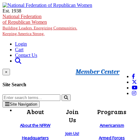
Skip to main content
Est. 1938
National Federation
of Republican Women
Building Leaders. Energizing Communities.
Keeping America Strong.
Login
Cart
Contact Us
Member Center
×
Site Search
Site Navigation
About
Join
Programs
Us
About the NFRW
Americanism
Join Us!
Headquarters
Armed Forces