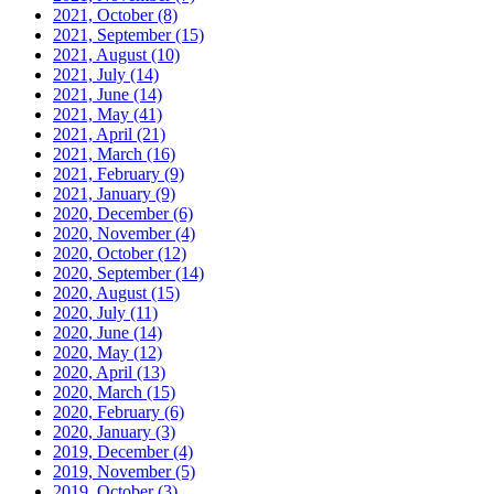
2021, October
(8)
2021, September
(15)
2021, August
(10)
2021, July
(14)
2021, June
(14)
2021, May
(41)
2021, April
(21)
2021, March
(16)
2021, February
(9)
2021, January
(9)
2020, December
(6)
2020, November
(4)
2020, October
(12)
2020, September
(14)
2020, August
(15)
2020, July
(11)
2020, June
(14)
2020, May
(12)
2020, April
(13)
2020, March
(15)
2020, February
(6)
2020, January
(3)
2019, December
(4)
2019, November
(5)
2019, October
(3)