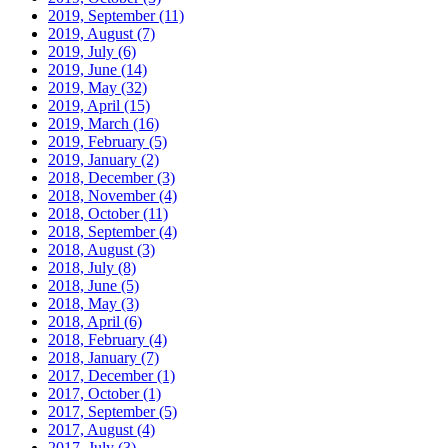
2019, September
(11)
2019, August
(7)
2019, July
(6)
2019, June
(14)
2019, May
(32)
2019, April
(15)
2019, March
(16)
2019, February
(5)
2019, January
(2)
2018, December
(3)
2018, November
(4)
2018, October
(11)
2018, September
(4)
2018, August
(3)
2018, July
(8)
2018, June
(5)
2018, May
(3)
2018, April
(6)
2018, February
(4)
2018, January
(7)
2017, December
(1)
2017, October
(1)
2017, September
(5)
2017, August
(4)
2017, July
(3)