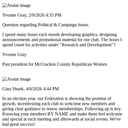
Yvonne Gray,
2/9/2026 4:35 PM
Question regarding Political & Campaign hours.
I spend many hours each month developing graphics, designing
announcements and promotional material for our club. The hours I
spend count for activities under "Research and Development"?
Yvonne Gray
Past president for McCracken County Republican Women
Gina Shank,
4/6/2026 4:44 PM
In an election year, our Federation is showing the promise of
growth, incentivizing each club to welcome new members and
giving clear guidance to renew memberships. Following up is key.
Knowing your members BY NAME and make them feel welcome
and special at each meeting and afterwards at social events. We've
had great success!