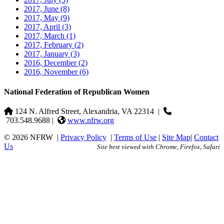
2017, June
(8)
2017, May
(9)
2017, April
(3)
2017, March
(1)
2017, February
(2)
2017, January
(3)
2016, December
(2)
2016, November
(6)
National Federation of Republican Women
124 N. Alfred Street, Alexandria, VA 22314
|
703.548.9688 |
www.nfrw.org
© 2026 NFRW
|
Privacy Policy
|
Terms of Use
|
Site Map
|
Contact
Us
Site best viewed with Chrome, Firefox, Safari