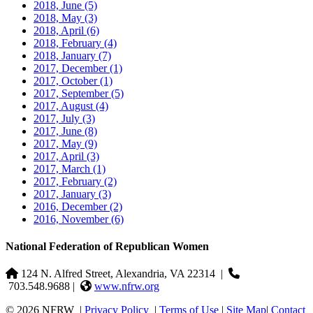
2018, June
(5)
2018, May
(3)
2018, April
(6)
2018, February
(4)
2018, January
(7)
2017, December
(1)
2017, October
(1)
2017, September
(5)
2017, August
(4)
2017, July
(3)
2017, June
(8)
2017, May
(9)
2017, April
(3)
2017, March
(1)
2017, February
(2)
2017, January
(3)
2016, December
(2)
2016, November
(6)
National Federation of Republican Women
124 N. Alfred Street, Alexandria, VA 22314
|
703.548.9688 |
www.nfrw.org
© 2026 NFRW
|
Privacy Policy
|
Terms of Use
|
Site Map
|
Contact