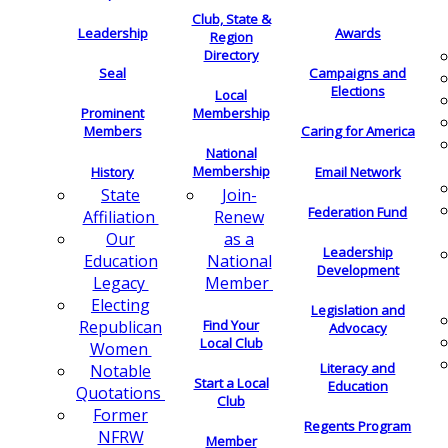
Club, State &
Leadership
Awards
Region
Directory
Seal
Campaigns and
Elections
Local
Membership
Prominent
Members
Caring for America
National
Membership
History
Email Network
Join-
State
Federation Fund
Renew
Affiliation
as a
Our
Leadership
National
Education
Development
Member
Legacy
Electing
Legislation and
Find Your
Republican
Advocacy
Local Club
Women
Literacy and
Notable
Start a Local
Education
Quotations
Club
Former
Regents Program
NFRW
Member