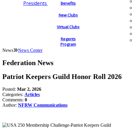
Presidents
Benefits
New Clubs
Virtual Clubs
Regents
Program
News
News Center
Federation News
Patriot Keepers Guild Honor Roll 2026
Posted:
Mar 2, 2026
Categories:
Articles
Comments:
0
Author:
NFRW Communications