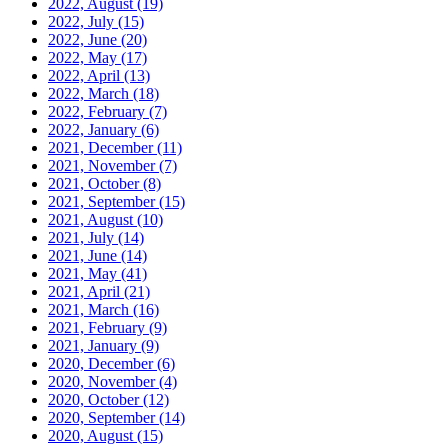
2022, August
(19)
2022, July
(15)
2022, June
(20)
2022, May
(17)
2022, April
(13)
2022, March
(18)
2022, February
(7)
2022, January
(6)
2021, December
(11)
2021, November
(7)
2021, October
(8)
2021, September
(15)
2021, August
(10)
2021, July
(14)
2021, June
(14)
2021, May
(41)
2021, April
(21)
2021, March
(16)
2021, February
(9)
2021, January
(9)
2020, December
(6)
2020, November
(4)
2020, October
(12)
2020, September
(14)
2020, August
(15)