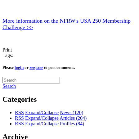
More information on the NFRW's USA 250 Membership
Challenge >>
Print
Tags:
Please
login
or
register
to post comments.
Search
Categories
RSS
Expand/Collapse
News
(120)
RSS
Expand/Collapse
Articles
(204)
RSS
Expand/Collapse
Profiles
(84)
Archive