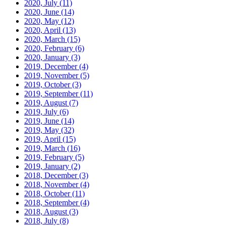
2020, July
(11)
2020, June
(14)
2020, May
(12)
2020, April
(13)
2020, March
(15)
2020, February
(6)
2020, January
(3)
2019, December
(4)
2019, November
(5)
2019, October
(3)
2019, September
(11)
2019, August
(7)
2019, July
(6)
2019, June
(14)
2019, May
(32)
2019, April
(15)
2019, March
(16)
2019, February
(5)
2019, January
(2)
2018, December
(3)
2018, November
(4)
2018, October
(11)
2018, September
(4)
2018, August
(3)
2018, July
(8)