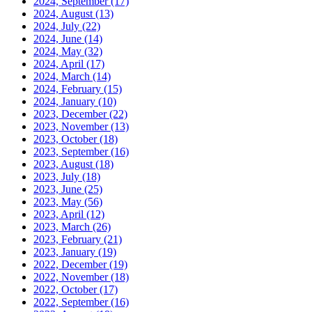
2024, September
(17)
2024, August
(13)
2024, July
(22)
2024, June
(14)
2024, May
(32)
2024, April
(17)
2024, March
(14)
2024, February
(15)
2024, January
(10)
2023, December
(22)
2023, November
(13)
2023, October
(18)
2023, September
(16)
2023, August
(18)
2023, July
(18)
2023, June
(25)
2023, May
(56)
2023, April
(12)
2023, March
(26)
2023, February
(21)
2023, January
(19)
2022, December
(19)
2022, November
(18)
2022, October
(17)
2022, September
(16)