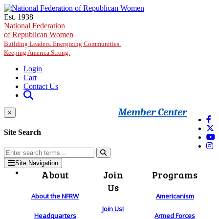
Skip to main content
Est. 1938
National Federation
of Republican Women
Building Leaders. Energizing Communities.
Keeping America Strong.
Login
Cart
Contact Us
Member Center
×
Site Search
Site Navigation
About
Join
Programs
Us
About the NFRW
Americanism
Join Us!
Headquarters
Armed Forces