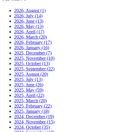
2026, August
(1)
2026, July
(14)
2026, June
(13)
2026, May
(13)
2026, April
(17)
2026, March
(20)
2026, February
(17)
2026, January
(16)
2025, December
(7)
2025, November
(10)
2025, October
(13)
2025, September
(22)
2025, August
(20)
2025, July
(13)
2025, June
(26)
2025, May
(59)
2025, April
(22)
2025, March
(20)
2025, February
(22)
2025, January
(18)
2024, December
(19)
2024, November
(15)
2024, October
(35)