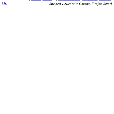
Us
Site best viewed with Chrome, Firefox, Safari