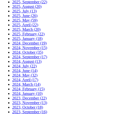
2025, September
(22)
2025, August
(20)
2025, July
(13)
2025, June
(26)
2025, May
(59)
2025, April
(22)
2025, March
(20)
2025, February
(22)
2025, January
(18)
2024, December
(19)
2024, November
(15)
2024, October
(35)
2024, September
(17)
2024, August
(13)
2024, July
(22)
2024, June
(14)
2024, May
(32)
2024, April
(17)
2024, March
(14)
2024, February
(15)
2024, January
(10)
2023, December
(22)
2023, November
(13)
2023, October
(18)
2023, September
(16)