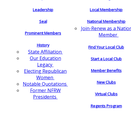
Leadership
Local Membership
Seal
National Membership
Join-Renew as a Natio
Prominent Members
Member
History
Find Your Local Club
State Affiliation
Our Education
Start a Local Club
Legacy
Electing Republican
Member Benefits
Women
New Clubs
Notable Quotations
Former NFRW
Virtual Clubs
Presidents
Regents Program