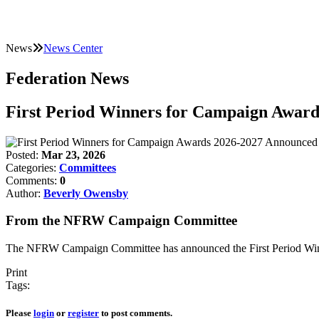
News
News Center
Federation News
First Period Winners for Campaign Awar
Posted:
Mar 23, 2026
Categories:
Committees
Comments:
0
Author:
Beverly Owensby
From the NFRW Campaign Committee
The NFRW Campaign Committee has announced the First Period Winn
Print
Tags:
Please
login
or
register
to post comments.