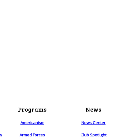
Programs
News
Americanism
News Center
ry
Armed Forces
Club Spotlight