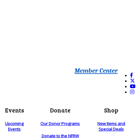
Member Center
Events
Donate
Shop
Upcoming
Our Donor Programs
New Items and
Events
Special Deals
Donate to the NFRW