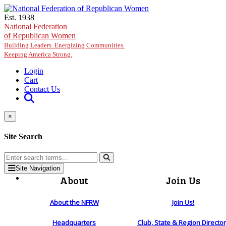
Skip to main content
Est. 1938
National Federation
of Republican Women
Building Leaders. Energizing Communities.
Keeping America Strong.
Login
Cart
Contact Us
×
Site Search
Site Navigation
About
Join Us
About the NFRW
Join Us!
Headquarters
Club, State & Region Directo