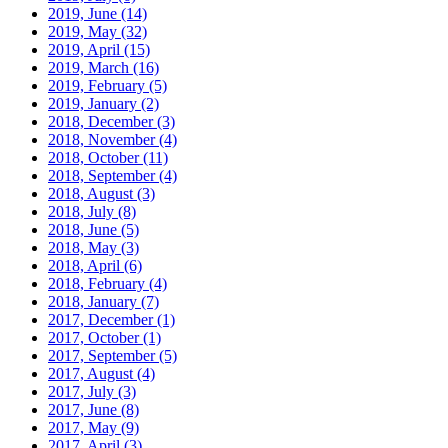
2019, June
(14)
2019, May
(32)
2019, April
(15)
2019, March
(16)
2019, February
(5)
2019, January
(2)
2018, December
(3)
2018, November
(4)
2018, October
(11)
2018, September
(4)
2018, August
(3)
2018, July
(8)
2018, June
(5)
2018, May
(3)
2018, April
(6)
2018, February
(4)
2018, January
(7)
2017, December
(1)
2017, October
(1)
2017, September
(5)
2017, August
(4)
2017, July
(3)
2017, June
(8)
2017, May
(9)
2017, April
(3)