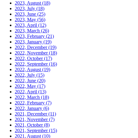
2023, August
(18)
2023, July
(18)
2023, June
(25)
2023, May
(56)
2023, April
(12)
2023, March
(26)
2023, February
(21)
2023, January
(19)
2022, December
(19)
2022, November
(18)
2022, October
(17)
2022, September
(16)
2022, August
(19)
2022, July
(15)
2022, June
(20)
2022, May
(17)
2022, April
(13)
2022, March
(18)
2022, February
(7)
2022, January
(6)
2021, December
(11)
2021, November
(7)
2021, October
(8)
2021, September
(15)
2021, August
(10)