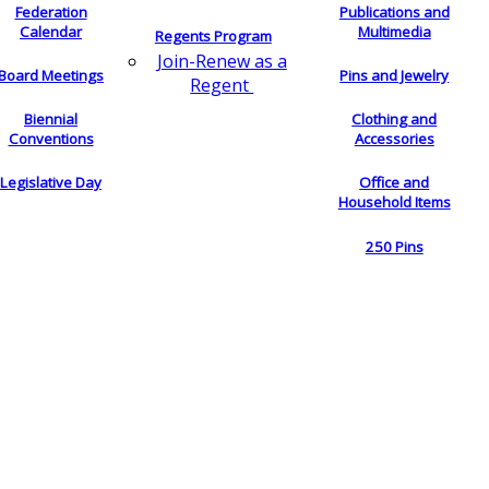
Federation
Publications and
Calendar
Multimedia
Regents Program
Join-Renew as a
Board Meetings
Pins and Jewelry
Regent
Biennial
Clothing and
Conventions
Accessories
Legislative Day
Office and
Household Items
250 Pins