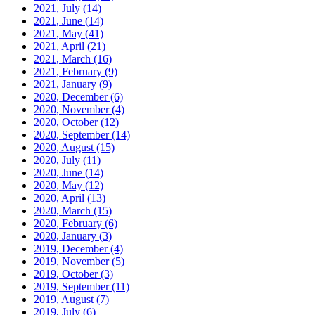
2021, July
(14)
2021, June
(14)
2021, May
(41)
2021, April
(21)
2021, March
(16)
2021, February
(9)
2021, January
(9)
2020, December
(6)
2020, November
(4)
2020, October
(12)
2020, September
(14)
2020, August
(15)
2020, July
(11)
2020, June
(14)
2020, May
(12)
2020, April
(13)
2020, March
(15)
2020, February
(6)
2020, January
(3)
2019, December
(4)
2019, November
(5)
2019, October
(3)
2019, September
(11)
2019, August
(7)
2019, July
(6)