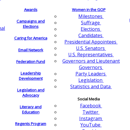
Awards
Women in the GOP
Milestones
Campaigns and
Suffrage
Elections
nal
Elections
Candidates
Caring for America
Presidential Appointees
U.S. Senators
Email Network
U.S. Representatives
Governors and Lieutenant
Federation Fund
Governors
Leadership
Party Leaders
Development
Legislation
Statistics and Data
Legislation and
Advocacy
Social Media
Facebook
Literacy and
Twitter
Education
Instagram
Regents Program
YouTube