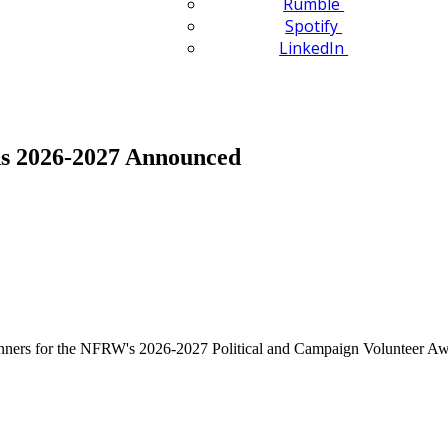
Rumble
Spotify
LinkedIn
ds 2026-2027 Announced
ers for the NFRW's 2026-2027 Political and Campaign Volunteer Aw