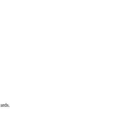
ards.