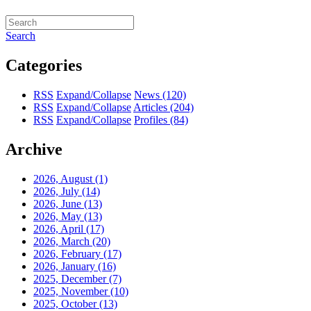
Search
Categories
RSS
Expand/Collapse
News
(120)
RSS
Expand/Collapse
Articles
(204)
RSS
Expand/Collapse
Profiles
(84)
Archive
2026, August
(1)
2026, July
(14)
2026, June
(13)
2026, May
(13)
2026, April
(17)
2026, March
(20)
2026, February
(17)
2026, January
(16)
2025, December
(7)
2025, November
(10)
2025, October
(13)