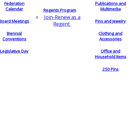
Federation
Publications and
Calendar
Multimedia
Regents Program
Join-Renew as a
Board Meetings
Pins and Jewelry
Regent
Biennial
Clothing and
Conventions
Accessories
Legislative Day
Office and
Household Items
250 Pins