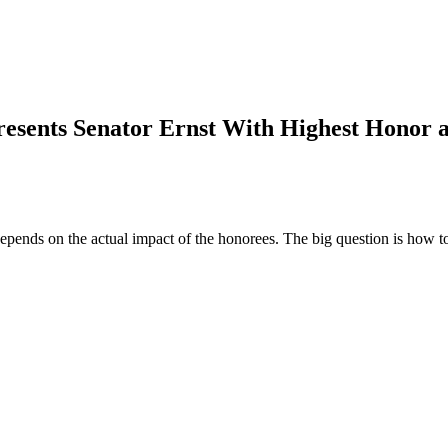
resents Senator Ernst With Highest Honor 
 depends on the actual impact of the honorees. The big question is how t