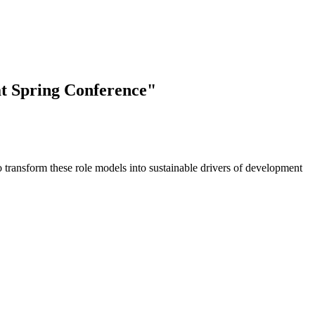
at Spring Conference"
o transform these role models into sustainable drivers of development