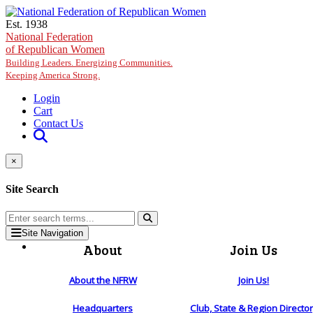
Skip to main content
Est. 1938
National Federation
of Republican Women
Building Leaders. Energizing Communities.
Keeping America Strong.
Login
Cart
Contact Us
×
Site Search
Site Navigation
About
Join Us
About the NFRW
Join Us!
Headquarters
Club, State & Region Directo