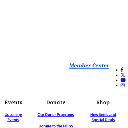
Member Center
Events
Donate
Shop
Upcoming
Our Donor Programs
New Items and
Events
Special Deals
Donate to the NFRW