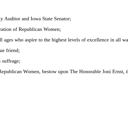
y Auditor and Iowa State Senator;
eration of Republican Women;
 ages who aspire to the highest levels of excellence in all wal
ue friend;
 suffrage;
 Republican Women, bestow upon The Honorable Joni Ernst, 