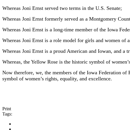
Whereas Joni Ernst served two terms in the U.S. Senate;
Whereas Joni Ernst formerly served as a Montgomery Count
Whereas Joni Ernst is a long-time member of the Iowa Fed
Whereas Joni Ernst is a role model for girls and women of all
Whereas Joni Ernst is a proud American and Iowan, and a tr
Whereas, the Yellow Rose is the historic symbol of women’s
Now therefore, we, the members of the Iowa Federation of
symbol of women’s rights, equality, and excellence.
Print
Tags: