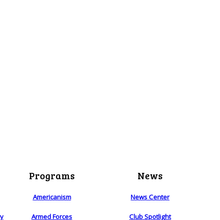
Programs
News
Americanism
News Center
ry
Armed Forces
Club Spotlight