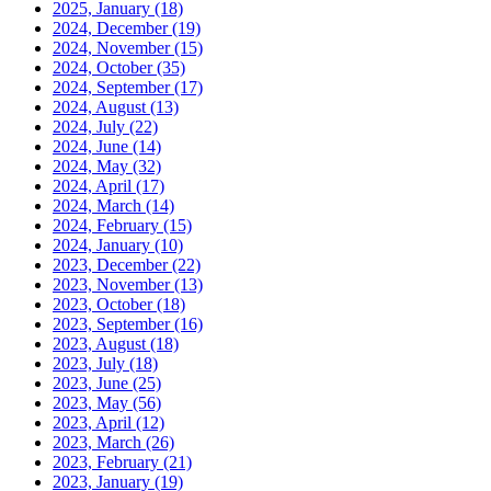
2025, January
(18)
2024, December
(19)
2024, November
(15)
2024, October
(35)
2024, September
(17)
2024, August
(13)
2024, July
(22)
2024, June
(14)
2024, May
(32)
2024, April
(17)
2024, March
(14)
2024, February
(15)
2024, January
(10)
2023, December
(22)
2023, November
(13)
2023, October
(18)
2023, September
(16)
2023, August
(18)
2023, July
(18)
2023, June
(25)
2023, May
(56)
2023, April
(12)
2023, March
(26)
2023, February
(21)
2023, January
(19)