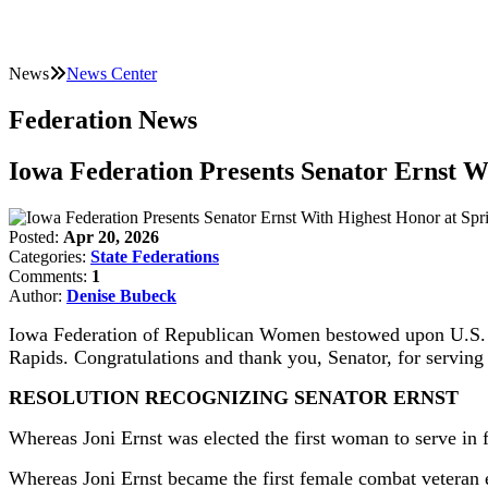
News
News Center
Federation News
Iowa Federation Presents Senator Ernst W
Posted:
Apr 20, 2026
Categories:
State Federations
Comments:
1
Author:
Denise Bubeck
Iowa Federation of Republican Women bestowed upon U.S. Sen
Rapids. Congratulations and thank you, Senator, for serving
RESOLUTION RECOGNIZING SENATOR ERNST
Whereas Joni Ernst was elected the first woman to serve in f
Whereas Joni Ernst became the first female combat veteran e