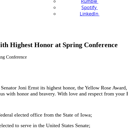
Rumble
Spotify
LinkedIn
ith Highest Honor at Spring Conference
ator Joni Ernst its highest honor, the Yellow Rose Award, a
 us with honor and bravery. With love and respect from your F
ederal elected office from the State of Iowa;
lected to serve in the United States Senate;