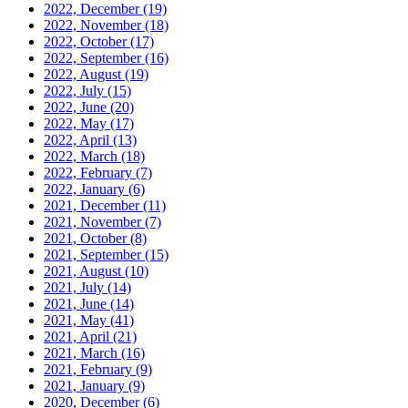
2022, December
(19)
2022, November
(18)
2022, October
(17)
2022, September
(16)
2022, August
(19)
2022, July
(15)
2022, June
(20)
2022, May
(17)
2022, April
(13)
2022, March
(18)
2022, February
(7)
2022, January
(6)
2021, December
(11)
2021, November
(7)
2021, October
(8)
2021, September
(15)
2021, August
(10)
2021, July
(14)
2021, June
(14)
2021, May
(41)
2021, April
(21)
2021, March
(16)
2021, February
(9)
2021, January
(9)
2020, December
(6)