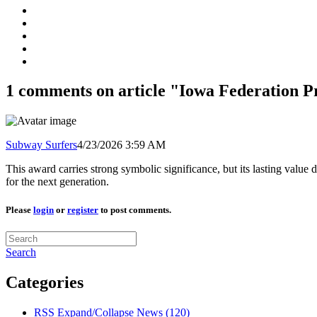
1 comments on article "Iowa Federation P
Subway Surfers
4/23/2026 3:59 AM
This award carries strong symbolic significance, but its lasting value
for the next generation.
Please
login
or
register
to post comments.
Search
Categories
RSS
Expand/Collapse
News
(120)