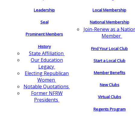
Leadership
Local Membership
Seal
National Membership
Join-Renew as a Natio
Prominent Members
Member
History
Find Your Local Club
State Affiliation
Our Education
Start a Local Club
Legacy
Electing Republican
Member Benefits
Women
New Clubs
Notable Quotations
Former NFRW
Virtual Clubs
Presidents
Regents Program