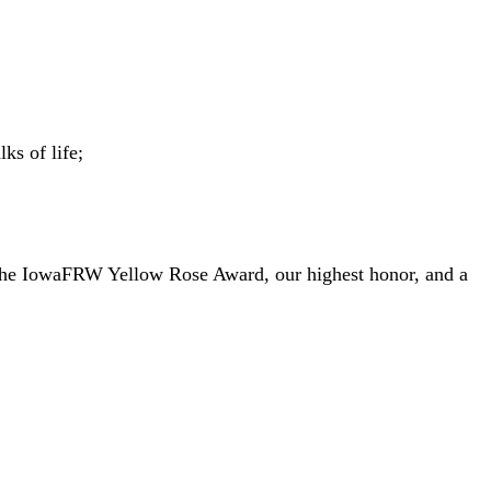
ks of life;
the IowaFRW Yellow Rose Award, our highest honor, and a