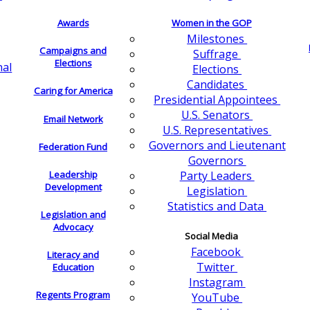
Awards
Women in the GOP
Milestones
Campaigns and
Suffrage
Elections
nal
Elections
Candidates
Caring for America
Presidential Appointees
U.S. Senators
Email Network
U.S. Representatives
Governors and Lieutenant
Federation Fund
Governors
Leadership
Party Leaders
Development
Legislation
Statistics and Data
Legislation and
Advocacy
Social Media
Facebook
Literacy and
Twitter
Education
Instagram
Regents Program
YouTube