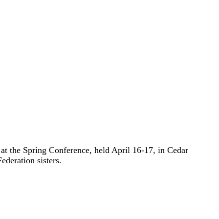
t the Spring Conference, held April 16-17, in Cedar
ederation sisters.