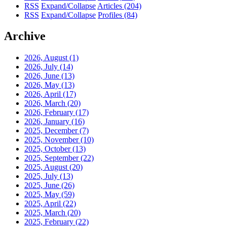
RSS
Expand/Collapse
Articles
(204)
RSS
Expand/Collapse
Profiles
(84)
Archive
2026, August
(1)
2026, July
(14)
2026, June
(13)
2026, May
(13)
2026, April
(17)
2026, March
(20)
2026, February
(17)
2026, January
(16)
2025, December
(7)
2025, November
(10)
2025, October
(13)
2025, September
(22)
2025, August
(20)
2025, July
(13)
2025, June
(26)
2025, May
(59)
2025, April
(22)
2025, March
(20)
2025, February
(22)