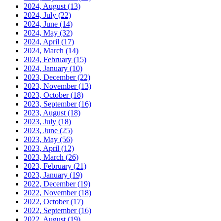
2024, August
(13)
2024, July
(22)
2024, June
(14)
2024, May
(32)
2024, April
(17)
2024, March
(14)
2024, February
(15)
2024, January
(10)
2023, December
(22)
2023, November
(13)
2023, October
(18)
2023, September
(16)
2023, August
(18)
2023, July
(18)
2023, June
(25)
2023, May
(56)
2023, April
(12)
2023, March
(26)
2023, February
(21)
2023, January
(19)
2022, December
(19)
2022, November
(18)
2022, October
(17)
2022, September
(16)
2022, August
(19)