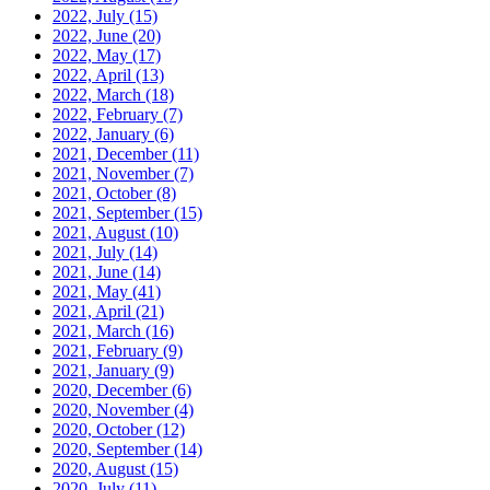
2022, July
(15)
2022, June
(20)
2022, May
(17)
2022, April
(13)
2022, March
(18)
2022, February
(7)
2022, January
(6)
2021, December
(11)
2021, November
(7)
2021, October
(8)
2021, September
(15)
2021, August
(10)
2021, July
(14)
2021, June
(14)
2021, May
(41)
2021, April
(21)
2021, March
(16)
2021, February
(9)
2021, January
(9)
2020, December
(6)
2020, November
(4)
2020, October
(12)
2020, September
(14)
2020, August
(15)
2020, July
(11)