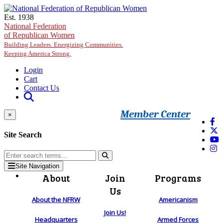
Skip to main content
Est. 1938
National Federation
of Republican Women
Building Leaders. Energizing Communities.
Keeping America Strong.
Login
Cart
Contact Us
Member Center
×
Site Search
Site Navigation
About
Join
Programs
Us
About the NFRW
Americanism
Join Us!
Headquarters
Armed Forces