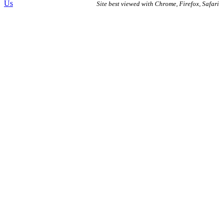
Us
Site best viewed with Chrome, Firefox, Safari