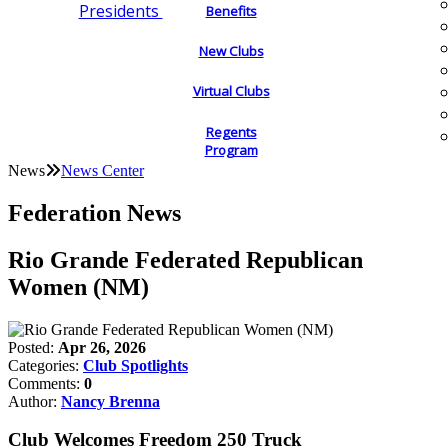
Presidents
Benefits
New Clubs
Virtual Clubs
Regents
Program
News
News Center
Federation News
Rio Grande Federated Republican
Women (NM)
Posted:
Apr 26, 2026
Categories:
Club Spotlights
Comments:
0
Author:
Nancy Brenna
Club Welcomes Freedom 250 Truck