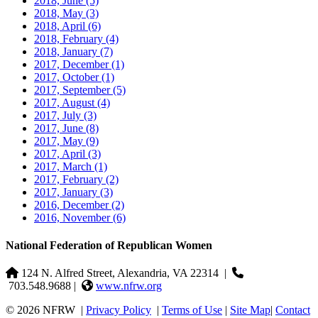
2018, June
(5)
2018, May
(3)
2018, April
(6)
2018, February
(4)
2018, January
(7)
2017, December
(1)
2017, October
(1)
2017, September
(5)
2017, August
(4)
2017, July
(3)
2017, June
(8)
2017, May
(9)
2017, April
(3)
2017, March
(1)
2017, February
(2)
2017, January
(3)
2016, December
(2)
2016, November
(6)
National Federation of Republican Women
124 N. Alfred Street, Alexandria, VA 22314
|
703.548.9688 |
www.nfrw.org
© 2026 NFRW
|
Privacy Policy
|
Terms of Use
|
Site Map
|
Contact