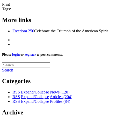
Print
Tags:
More links
Freedom 250
Celebrate the Triumph of the American Spirit
Please
login
or
register
to post comments.
Search
Categories
RSS
Expand/Collapse
News
(120)
RSS
Expand/Collapse
Articles
(204)
RSS
Expand/Collapse
Profiles
(84)
Archive