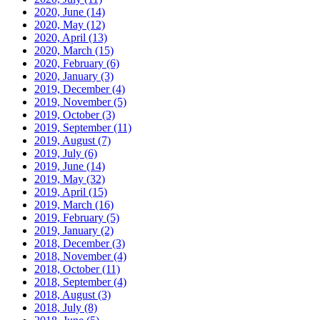
2020, June
(14)
2020, May
(12)
2020, April
(13)
2020, March
(15)
2020, February
(6)
2020, January
(3)
2019, December
(4)
2019, November
(5)
2019, October
(3)
2019, September
(11)
2019, August
(7)
2019, July
(6)
2019, June
(14)
2019, May
(32)
2019, April
(15)
2019, March
(16)
2019, February
(5)
2019, January
(2)
2018, December
(3)
2018, November
(4)
2018, October
(11)
2018, September
(4)
2018, August
(3)
2018, July
(8)