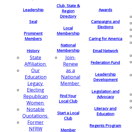
Club, State &
Leadership
Awards
Region
Directory
Seal
Campaigns and
Elections
Local
Membership
Prominent
Members
Caring for America
National
Membership
History
Email Network
Join-
State
Federation Fund
Renew
Affiliation
as a
Our
Leadership
National
Education
Development
Member
Legacy
Electing
Legislation and
Find Your
Republican
Advocacy
Local Club
Women
Literacy and
Notable
Start a Local
Education
Quotations
Club
Former
Regents Program
NFRW
Member