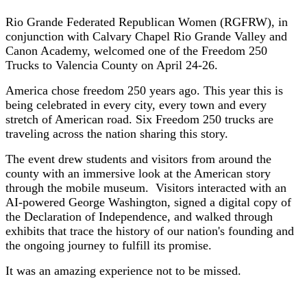
Rio Grande Federated Republican Women (RGFRW), in
conjunction with Calvary Chapel Rio Grande Valley and
Canon Academy, welcomed one of the Freedom 250
Trucks to Valencia County on April 24-26.
America chose freedom 250 years ago. This year this is
being celebrated in every city, every town and every
stretch of American road. Six Freedom 250 trucks are
traveling across the nation sharing this story.
The event drew students and visitors from around the
county with an immersive look at the American story
through the mobile museum. Visitors interacted with an
AI-powered George Washington, signed a digital copy of
the Declaration of Independence, and walked through
exhibits that trace the history of our nation's founding and
the ongoing journey to fulfill its promise.
It was an amazing experience not to be missed.