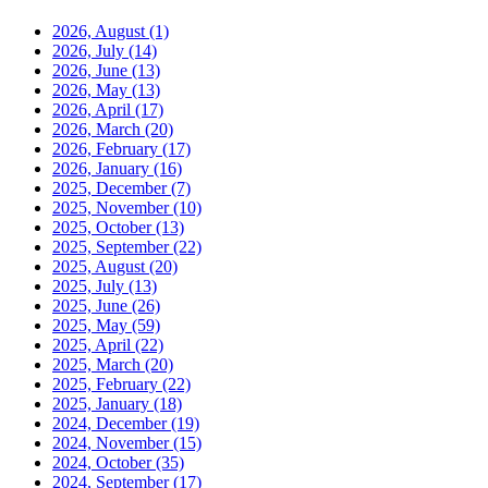
2026, August
(1)
2026, July
(14)
2026, June
(13)
2026, May
(13)
2026, April
(17)
2026, March
(20)
2026, February
(17)
2026, January
(16)
2025, December
(7)
2025, November
(10)
2025, October
(13)
2025, September
(22)
2025, August
(20)
2025, July
(13)
2025, June
(26)
2025, May
(59)
2025, April
(22)
2025, March
(20)
2025, February
(22)
2025, January
(18)
2024, December
(19)
2024, November
(15)
2024, October
(35)
2024, September
(17)