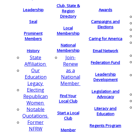
Club, State &
Leadership
Awards
Region
Directory
Seal
Campaigns and
Elections
Local
Membership
Prominent
Members
Caring for America
National
Membership
History
Email Network
Join-
State
Federation Fund
Renew
Affiliation
as a
Our
Leadership
National
Education
Development
Member
Legacy
Electing
Legislation and
Find Your
Republican
Advocacy
Local Club
Women
Literacy and
Notable
Start a Local
Education
Quotations
Club
Former
Regents Program
NFRW
Member