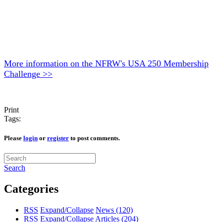
More information on the NFRW's USA 250 Membership
Challenge >>
Print
Tags:
Please
login
or
register
to post comments.
Search
Categories
RSS
Expand/Collapse
News
(120)
RSS
Expand/Collapse
Articles
(204)