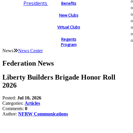
Presidents
Benefits
New Clubs
Virtual Clubs
Regents
Program
News
News Center
Federation News
Liberty Builders Brigade Honor Roll
2026
Posted:
Jul 10, 2026
Categories:
Articles
Comments:
0
Author:
NFRW Communications