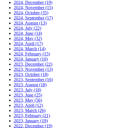
2024, December
(19)
2024, November
(15)
2024, October
(35)
2024, September
(17)
2024, August
(13)
2024, July
(22)
2024, June
(14)
2024, May
(32)
2024, April
(17)
2024, March
(14)
2024, February
(15)
2024, January
(10)
2023, December
(22)
2023, November
(13)
2023, October
(18)
2023, September
(16)
2023, August
(18)
2023, July
(18)
2023, June
(25)
2023, May
(56)
2023, April
(12)
2023, March
(26)
2023, February
(21)
2023, January
(19)
2022, December
(19)