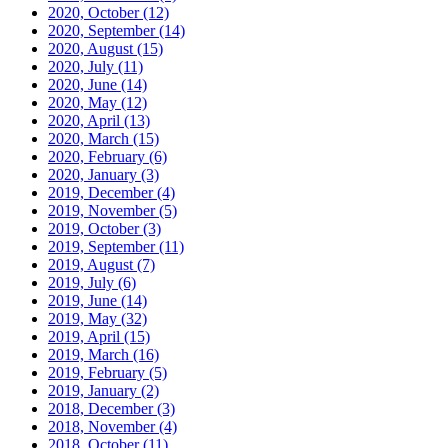
2020, October
(12)
2020, September
(14)
2020, August
(15)
2020, July
(11)
2020, June
(14)
2020, May
(12)
2020, April
(13)
2020, March
(15)
2020, February
(6)
2020, January
(3)
2019, December
(4)
2019, November
(5)
2019, October
(3)
2019, September
(11)
2019, August
(7)
2019, July
(6)
2019, June
(14)
2019, May
(32)
2019, April
(15)
2019, March
(16)
2019, February
(5)
2019, January
(2)
2018, December
(3)
2018, November
(4)
2018, October
(11)