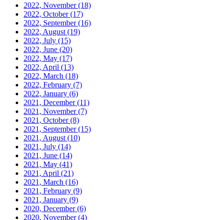
2022, November
(18)
2022, October
(17)
2022, September
(16)
2022, August
(19)
2022, July
(15)
2022, June
(20)
2022, May
(17)
2022, April
(13)
2022, March
(18)
2022, February
(7)
2022, January
(6)
2021, December
(11)
2021, November
(7)
2021, October
(8)
2021, September
(15)
2021, August
(10)
2021, July
(14)
2021, June
(14)
2021, May
(41)
2021, April
(21)
2021, March
(16)
2021, February
(9)
2021, January
(9)
2020, December
(6)
2020, November
(4)