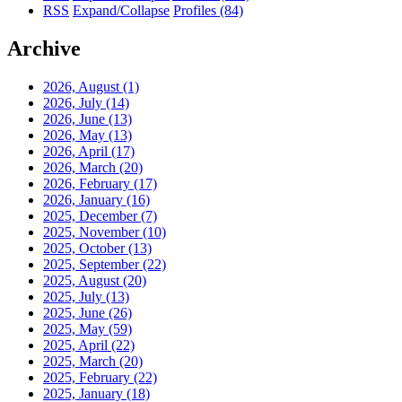
RSS
Expand/Collapse
Profiles
(84)
Archive
2026, August
(1)
2026, July
(14)
2026, June
(13)
2026, May
(13)
2026, April
(17)
2026, March
(20)
2026, February
(17)
2026, January
(16)
2025, December
(7)
2025, November
(10)
2025, October
(13)
2025, September
(22)
2025, August
(20)
2025, July
(13)
2025, June
(26)
2025, May
(59)
2025, April
(22)
2025, March
(20)
2025, February
(22)
2025, January
(18)