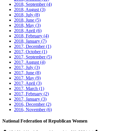
2018, September
(4)
2018, August
(3)
2018, July
(8)
2018, June
(5)
2018, May
(3)
2018, April
(6)
2018, February
(4)
2018, January
(7)
2017, December
(1)
2017, October
(1)
2017, September
(5)
2017, August
(4)
2017, July
(3)
2017, June
(8)
2017, May
(9)
2017, April
(3)
2017, March
(1)
2017, February
(2)
2017, January
(3)
2016, December
(2)
2016, November
(6)
National Federation of Republican Women