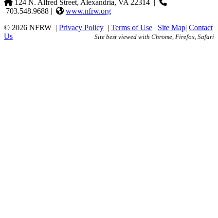
124 N. Alfred Street, Alexandria, VA 22314
|
703.548.9688 |
www.nfrw.org
© 2026 NFRW
|
Privacy Policy
|
Terms of Use
|
Site Map
|
Contact
Us
Site best viewed with Chrome, Firefox, Safari