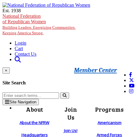
Skip to main content
Est. 1938
National Federation
of Republican Women
Building Leaders. Energizing Communities.
Keeping America Strong.
Login
Cart
Contact Us
Member Center
×
Site Search
Site Navigation
About
Join
Programs
Us
About the NFRW
Americanism
Join Us!
Headquarters
Armed Forces