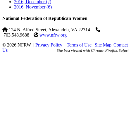
2016, December
(2)
2016, November
(6)
National Federation of Republican Women
124 N. Alfred Street, Alexandria, VA 22314
|
703.548.9688 |
www.nfrw.org
© 2026 NFRW
|
Privacy Policy
|
Terms of Use
|
Site Map
|
Contact
Us
Site best viewed with Chrome, Firefox, Safari