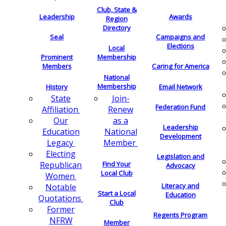
Club, State &
Leadership
Awards
Region
Directory
Seal
Campaigns and
Elections
Local
Membership
Prominent
Members
Caring for America
National
Membership
History
Email Network
Join-
State
Federation Fund
Renew
Affiliation
as a
Our
Leadership
National
Education
Development
Member
Legacy
Electing
Legislation and
Find Your
Republican
Advocacy
Local Club
Women
Literacy and
Notable
Start a Local
Education
Quotations
Club
Former
Regents Program
NFRW
Member