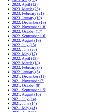
2023, April
(12)
2023, March
(26)
2023, February
(21)
2023, January
(19)
2022, December
(19)
2022, November
(18)
2022, October
(17)
2022, September
(16)
2022, August
(19)
2022, July
(15)
2022, June
(20)
2022, May
(17)
2022, April
(13)
2022, March
(18)
2022, February
(7)
2022, January
(6)
2021, December
(11)
2021, November
(7)
2021, October
(8)
2021, September
(15)
2021, August
(10)
2021, July
(14)
2021, June
(14)
2021, May
(41)