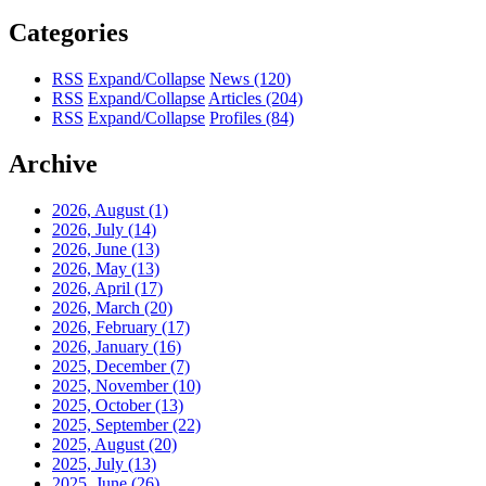
Categories
RSS
Expand/Collapse
News
(120)
RSS
Expand/Collapse
Articles
(204)
RSS
Expand/Collapse
Profiles
(84)
Archive
2026, August
(1)
2026, July
(14)
2026, June
(13)
2026, May
(13)
2026, April
(17)
2026, March
(20)
2026, February
(17)
2026, January
(16)
2025, December
(7)
2025, November
(10)
2025, October
(13)
2025, September
(22)
2025, August
(20)
2025, July
(13)
2025, June
(26)