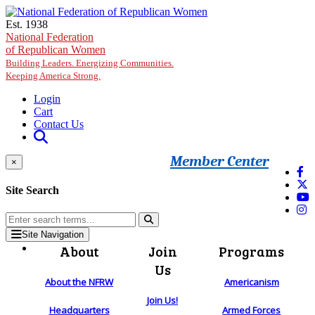
Skip to main content
Est. 1938
National Federation
of Republican Women
Building Leaders. Energizing Communities.
Keeping America Strong.
Login
Cart
Contact Us
Member Center
×
Site Search
Site Navigation
About
Join
Programs
Us
About the NFRW
Americanism
Join Us!
Headquarters
Armed Forces