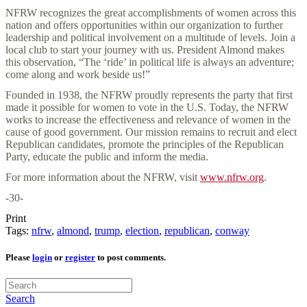
NFRW recognizes the great accomplishments of women across this
nation and offers opportunities within our organization to further
leadership and political involvement on a multitude of levels. Join a
local club to start your journey with us. President Almond makes
this observation, “The ‘ride’ in political life is always an adventure;
come along and work beside us!”
Founded in 1938, the NFRW proudly represents the party that first
made it possible for women to vote in the U.S. Today, the NFRW
works to increase the effectiveness and relevance of women in the
cause of good government. Our mission remains to recruit and elect
Republican candidates, promote the principles of the Republican
Party, educate the public and inform the media.
For more information about the NFRW, visit
www.nfrw.org
.
-30-
Print
Tags:
nfrw
,
almond
,
trump
,
election
,
republican
,
conway
Please
login
or
register
to post comments.
Search