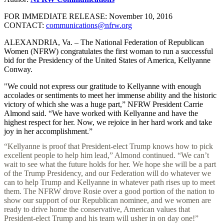
FOR IMMEDIATE RELEASE: November 10, 2016
CONTACT:
communications@nfrw.org
ALEXANDRIA, Va. – The National Federation of Republican
Women (NFRW) congratulates the first woman to run a successful
bid for the Presidency of the United States of America, Kellyanne
Conway.
"We could not express our gratitude to Kellyanne with enough
accolades or sentiments to meet her immense ability and the historic
victory of which she was a huge part,” NFRW President Carrie
Almond said. “We have worked with Kellyanne and have the
highest respect for her. Now, we rejoice in her hard work and take
joy in her accomplishment.”
“Kellyanne is proof that President-elect Trump knows how to pick
excellent people to help him lead,” Almond continued. “We can’t
wait to see what the future holds for her. We hope she will be a part
of the Trump Presidency, and our Federation will do whatever we
can to help Trump and Kellyanne in whatever path rises up to meet
them. The NFRW drove Rosie over a good portion of the nation to
show our support of our Republican nominee, and we women are
ready to drive home the conservative, American values that
President-elect Trump and his team will usher in on day one!”