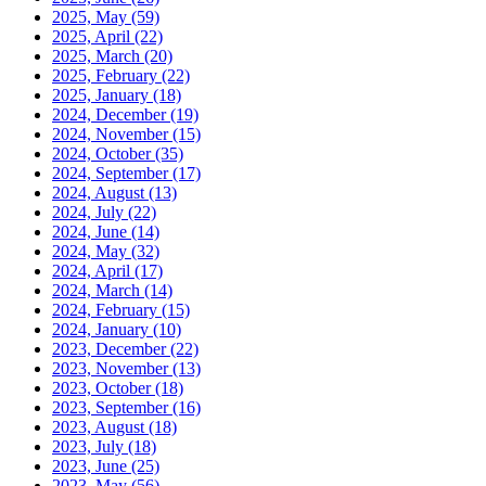
2025, May
(59)
2025, April
(22)
2025, March
(20)
2025, February
(22)
2025, January
(18)
2024, December
(19)
2024, November
(15)
2024, October
(35)
2024, September
(17)
2024, August
(13)
2024, July
(22)
2024, June
(14)
2024, May
(32)
2024, April
(17)
2024, March
(14)
2024, February
(15)
2024, January
(10)
2023, December
(22)
2023, November
(13)
2023, October
(18)
2023, September
(16)
2023, August
(18)
2023, July
(18)
2023, June
(25)
2023, May
(56)