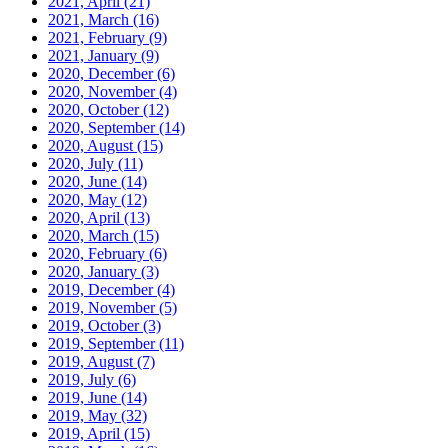
2021, April
(21)
2021, March
(16)
2021, February
(9)
2021, January
(9)
2020, December
(6)
2020, November
(4)
2020, October
(12)
2020, September
(14)
2020, August
(15)
2020, July
(11)
2020, June
(14)
2020, May
(12)
2020, April
(13)
2020, March
(15)
2020, February
(6)
2020, January
(3)
2019, December
(4)
2019, November
(5)
2019, October
(3)
2019, September
(11)
2019, August
(7)
2019, July
(6)
2019, June
(14)
2019, May
(32)
2019, April
(15)