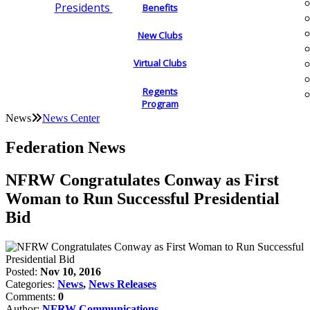
Presidents
Benefits
New Clubs
Virtual Clubs
Regents
Program
News
News Center
Federation News
NFRW Congratulates Conway as First
Woman to Run Successful Presidential
Bid
Posted:
Nov 10, 2016
Categories:
News
,
News Releases
Comments:
0
Author:
NFRW Communications