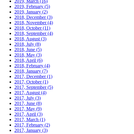
2019, March
(16)
2019, February
(5)
2019, January
(2)
2018, December
(3)
2018, November
(4)
2018, October
(11)
2018, September
(4)
2018, August
(3)
2018, July
(8)
2018, June
(5)
2018, May
(3)
2018, April
(6)
2018, February
(4)
2018, January
(7)
2017, December
(1)
2017, October
(1)
2017, September
(5)
2017, August
(4)
2017, July
(3)
2017, June
(8)
2017, May
(9)
2017, April
(3)
2017, March
(1)
2017, February
(2)
2017, January
(3)