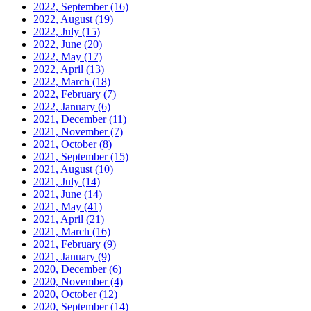
2022, September
(16)
2022, August
(19)
2022, July
(15)
2022, June
(20)
2022, May
(17)
2022, April
(13)
2022, March
(18)
2022, February
(7)
2022, January
(6)
2021, December
(11)
2021, November
(7)
2021, October
(8)
2021, September
(15)
2021, August
(10)
2021, July
(14)
2021, June
(14)
2021, May
(41)
2021, April
(21)
2021, March
(16)
2021, February
(9)
2021, January
(9)
2020, December
(6)
2020, November
(4)
2020, October
(12)
2020, September
(14)