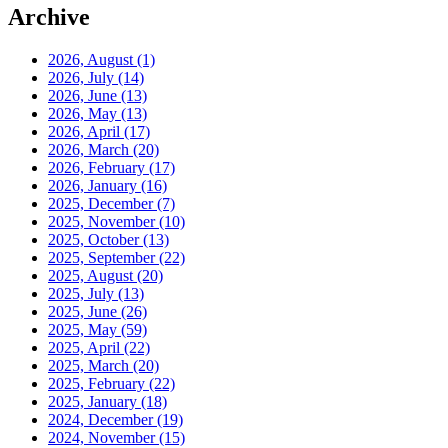
Archive
2026, August
(1)
2026, July
(14)
2026, June
(13)
2026, May
(13)
2026, April
(17)
2026, March
(20)
2026, February
(17)
2026, January
(16)
2025, December
(7)
2025, November
(10)
2025, October
(13)
2025, September
(22)
2025, August
(20)
2025, July
(13)
2025, June
(26)
2025, May
(59)
2025, April
(22)
2025, March
(20)
2025, February
(22)
2025, January
(18)
2024, December
(19)
2024, November
(15)