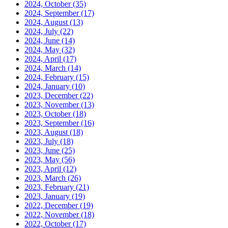
2024, October
(35)
2024, September
(17)
2024, August
(13)
2024, July
(22)
2024, June
(14)
2024, May
(32)
2024, April
(17)
2024, March
(14)
2024, February
(15)
2024, January
(10)
2023, December
(22)
2023, November
(13)
2023, October
(18)
2023, September
(16)
2023, August
(18)
2023, July
(18)
2023, June
(25)
2023, May
(56)
2023, April
(12)
2023, March
(26)
2023, February
(21)
2023, January
(19)
2022, December
(19)
2022, November
(18)
2022, October
(17)