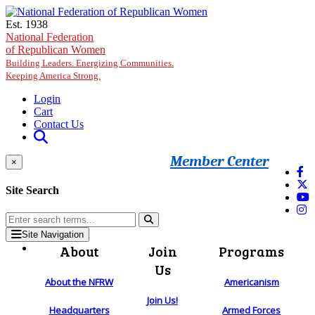
Skip to main content
Est. 1938
National Federation
of Republican Women
Building Leaders. Energizing Communities.
Keeping America Strong.
Login
Cart
Contact Us
Member Center
×
Site Search
Site Navigation
About
Join
Programs
Us
About the NFRW
Americanism
Join Us!
Headquarters
Armed Forces