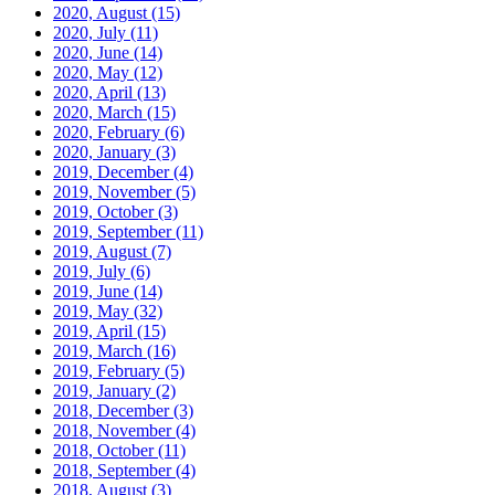
2020, August
(15)
2020, July
(11)
2020, June
(14)
2020, May
(12)
2020, April
(13)
2020, March
(15)
2020, February
(6)
2020, January
(3)
2019, December
(4)
2019, November
(5)
2019, October
(3)
2019, September
(11)
2019, August
(7)
2019, July
(6)
2019, June
(14)
2019, May
(32)
2019, April
(15)
2019, March
(16)
2019, February
(5)
2019, January
(2)
2018, December
(3)
2018, November
(4)
2018, October
(11)
2018, September
(4)
2018, August
(3)