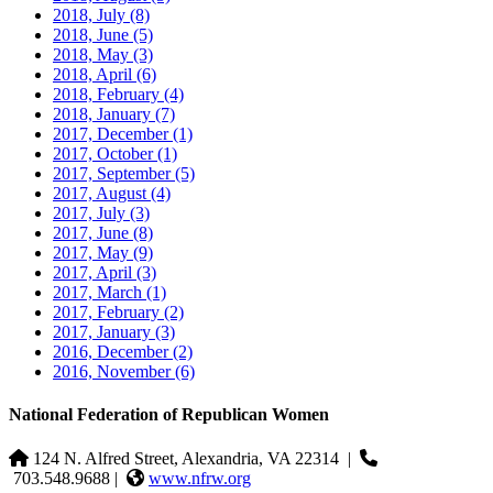
2018, July
(8)
2018, June
(5)
2018, May
(3)
2018, April
(6)
2018, February
(4)
2018, January
(7)
2017, December
(1)
2017, October
(1)
2017, September
(5)
2017, August
(4)
2017, July
(3)
2017, June
(8)
2017, May
(9)
2017, April
(3)
2017, March
(1)
2017, February
(2)
2017, January
(3)
2016, December
(2)
2016, November
(6)
National Federation of Republican Women
124 N. Alfred Street, Alexandria, VA 22314
|
703.548.9688 |
www.nfrw.org