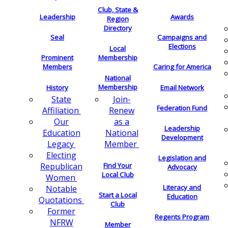
Club, State &
Leadership
Awards
Region
Directory
Seal
Campaigns and
Elections
Local
Membership
Prominent
Members
Caring for America
National
Membership
History
Email Network
Join-
State
Federation Fund
Renew
Affiliation
as a
Our
Leadership
National
Education
Development
Member
Legacy
Electing
Legislation and
Find Your
Republican
Advocacy
Local Club
Women
Literacy and
Notable
Start a Local
Education
Quotations
Club
Former
Regents Program
NFRW
Member