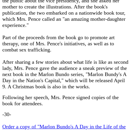
the public about the vice presidency, and she asked her
mother to create the illustrations. After the book's
publication, the two embarked on a nationwide book tour,
which Mrs. Pence called an "an amazing mother-daughter
experience."
Part of the proceeds from the book go to promote art
therapy, one of Mrs. Pence's initiatives, as well as to
combat sex trafficking.
After sharing a few stories about what life is like as second
lady, Mrs. Pence gave the audience a sneak preview of the
next book in the Marlon Bundo series, "Marlon Bundy's A
Day in the Nation's Capital," which will be released April
9. A Christmas book is also in the works.
Following her speech, Mrs. Pence signed copies of the
book for attendees.
-30-
Order a copy of "Marlon Bundo's A Day in the Life of the