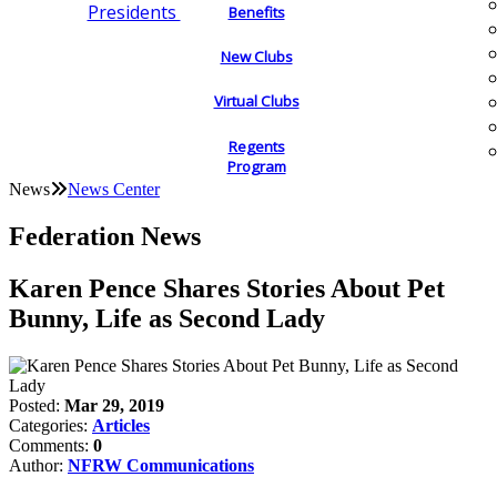
Presidents
Benefits
New Clubs
Virtual Clubs
Regents
Program
News
News Center
Federation News
Karen Pence Shares Stories About Pet
Bunny, Life as Second Lady
Posted:
Mar 29, 2019
Categories:
Articles
Comments:
0
Author:
NFRW Communications