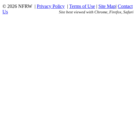
© 2026 NFRW
|
Privacy Policy
|
Terms of Use
|
Site Map
|
Contact
Us
Site best viewed with Chrome, Firefox, Safari