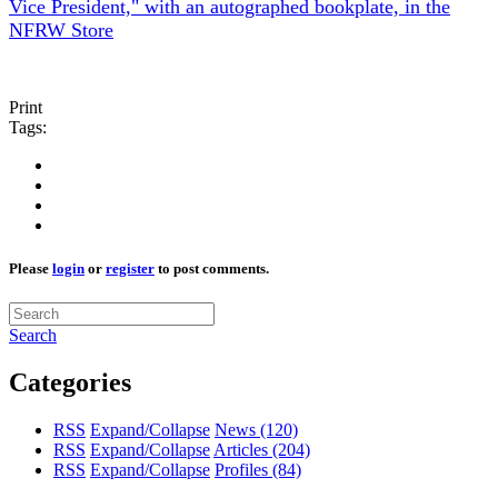
Vice President," with an autographed bookplate, in the
NFRW Store
Print
Tags:
Please
login
or
register
to post comments.
Search
Categories
RSS
Expand/Collapse
News
(120)
RSS
Expand/Collapse
Articles
(204)
RSS
Expand/Collapse
Profiles
(84)