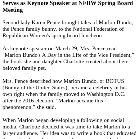
Serves as Keynote Speaker at NFRW Spring Board
Meeting
Second lady Karen Pence brought tales of Marlon Bundo,
the Pence family bunny, to the National Federation of
Republican Women's spring board luncheon.
As keynote speaker on March 29, Mrs. Pence read
"Marlon Bundo's A Day in the Life of the Vice President,"
the book she and daughter Charlotte created about their
beloved family pet.
Mrs. Pence described how Marlon Bundo, or BOTUS
(Bunny of the United States), became a celebrity in his
own right when the family moved to Washington D.C.
after the 2016 election. "Marlon became this
phenomenon," she said.
When Marlon began developing a following on social
media, Charlotte decided it was time to take Marlon to a
larger audience. Her idea was to write a book that educated