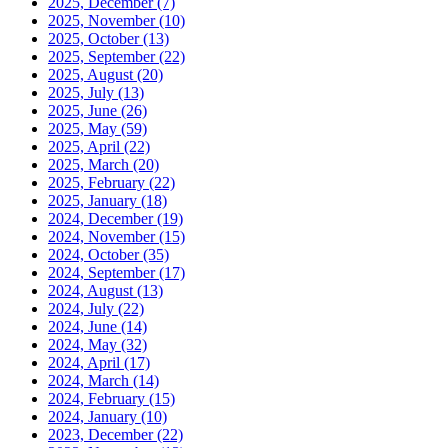
2025, December
(7)
2025, November
(10)
2025, October
(13)
2025, September
(22)
2025, August
(20)
2025, July
(13)
2025, June
(26)
2025, May
(59)
2025, April
(22)
2025, March
(20)
2025, February
(22)
2025, January
(18)
2024, December
(19)
2024, November
(15)
2024, October
(35)
2024, September
(17)
2024, August
(13)
2024, July
(22)
2024, June
(14)
2024, May
(32)
2024, April
(17)
2024, March
(14)
2024, February
(15)
2024, January
(10)
2023, December
(22)