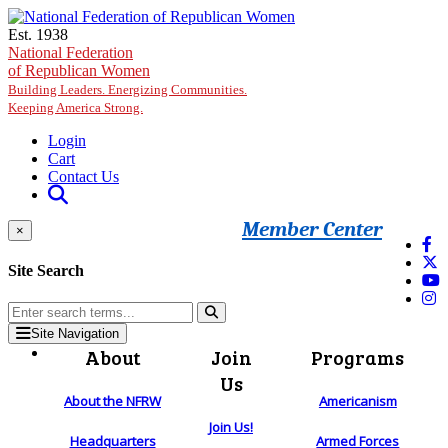
Skip to main content
Est. 1938
National Federation
of Republican Women
Building Leaders. Energizing Communities.
Keeping America Strong.
Login
Cart
Contact Us
Member Center
×
Site Search
Site Navigation
About
Join
Programs
Us
About the NFRW
Americanism
Join Us!
Headquarters
Armed Forces