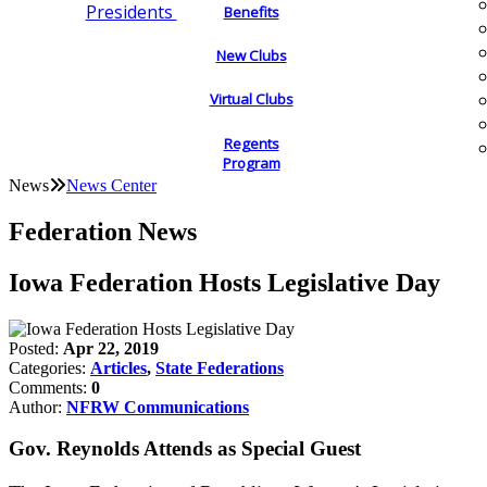
Presidents
Benefits
New Clubs
Virtual Clubs
Regents
Program
News
News Center
Federation News
Iowa Federation Hosts Legislative Day
Posted:
Apr 22, 2019
Categories:
Articles
,
State Federations
Comments:
0
Author:
NFRW Communications
Gov. Reynolds Attends as Special Guest