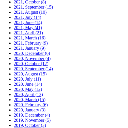
2021, October
(8)
2021, September
(15)
2021, August
(10)
2021, July
(14)
2021, June
(14)
2021, May
(41)
2021, April
(21)
2021, March
(16)
2021, February
(9)
2021, January
(9)
2020, December
(6)
2020, November
(4)
2020, October
(12)
2020, September
(14)
2020, August
(15)
2020, July
(11)
2020, June
(14)
2020, May
(12)
2020, April
(13)
2020, March
(15)
2020, February
(6)
2020, January
(3)
2019, December
(4)
2019, November
(5)
2019, October
(3)