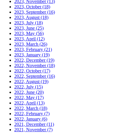
2023, November
(13)
2023, October
(18)
2023, September
(16)
2023, August
(18)
2023, July
(18)
2023, June
(25)
2023, May
(56)
2023, April
(12)
2023, March
(26)
2023, February
(21)
2023, January
(19)
2022, December
(19)
2022, November
(18)
2022, October
(17)
2022, September
(16)
2022, August
(19)
2022, July
(15)
2022, June
(20)
2022, May
(17)
2022, April
(13)
2022, March
(18)
2022, February
(7)
2022, January
(6)
2021, December
(11)
2021, November
(7)