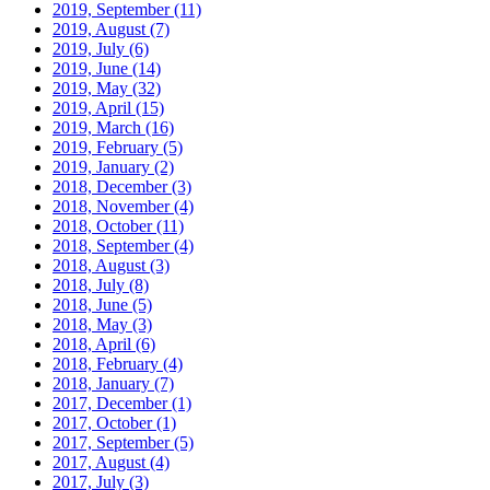
2019, September
(11)
2019, August
(7)
2019, July
(6)
2019, June
(14)
2019, May
(32)
2019, April
(15)
2019, March
(16)
2019, February
(5)
2019, January
(2)
2018, December
(3)
2018, November
(4)
2018, October
(11)
2018, September
(4)
2018, August
(3)
2018, July
(8)
2018, June
(5)
2018, May
(3)
2018, April
(6)
2018, February
(4)
2018, January
(7)
2017, December
(1)
2017, October
(1)
2017, September
(5)
2017, August
(4)
2017, July
(3)