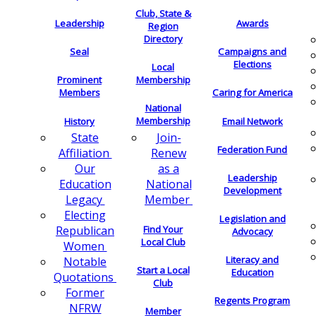
Club, State &
Leadership
Awards
Region
Directory
Seal
Campaigns and
Elections
Local
Membership
Prominent
Members
Caring for America
National
Membership
History
Email Network
Join-
State
Federation Fund
Renew
Affiliation
as a
Our
Leadership
National
Education
Development
Member
Legacy
Electing
Legislation and
Find Your
Republican
Advocacy
Local Club
Women
Literacy and
Notable
Start a Local
Education
Quotations
Club
Former
Regents Program
NFRW
Member