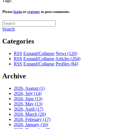
Tags:
Please
login
or
register
to post comments.
Search
Categories
RSS
Expand/Collapse
News
(120)
RSS
Expand/Collapse
Articles
(204)
RSS
Expand/Collapse
Profiles
(84)
Archive
2026, August
(1)
2026, July
(14)
2026, June
(13)
2026, May
(13)
2026, April
(17)
2026, March
(20)
2026, February
(17)
2026, January
(16)