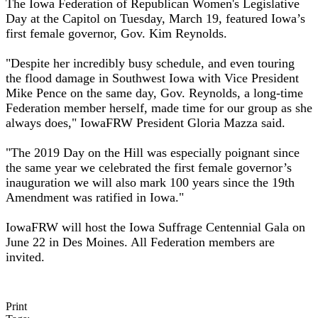
The Iowa Federation of Republican Women's Legislative
Day at the Capitol on Tuesday, March 19, featured Iowa’s
first female governor, Gov. Kim Reynolds.
"Despite her incredibly busy schedule, and even touring
the flood damage in Southwest Iowa with Vice President
Mike Pence on the same day, Gov. Reynolds, a long-time
Federation member herself, made time for our group as she
always does," IowaFRW President Gloria Mazza said.
"The 2019 Day on the Hill was especially poignant since
the same year we celebrated the first female governor’s
inauguration we will also mark 100 years since the 19th
Amendment was ratified in Iowa."
IowaFRW will host the Iowa Suffrage Centennial Gala on
June 22 in Des Moines. All Federation members are
invited.
Print