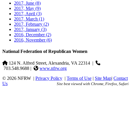
2017, June
(8)
2017, May
(9)
2017, April
(3)
2017, March
(1)
2017, February
(2)
2017, January
(3)
2016, December
(2)
2016, November
(6)
National Federation of Republican Women
124 N. Alfred Street, Alexandria, VA 22314
|
703.548.9688 |
www.nfrw.org
© 2026 NFRW
|
Privacy Policy
|
Terms of Use
|
Site Map
|
Contact
Us
Site best viewed with Chrome, Firefox, Safari