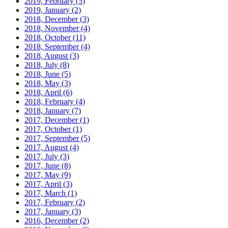
2019, February
(5)
2019, January
(2)
2018, December
(3)
2018, November
(4)
2018, October
(11)
2018, September
(4)
2018, August
(3)
2018, July
(8)
2018, June
(5)
2018, May
(3)
2018, April
(6)
2018, February
(4)
2018, January
(7)
2017, December
(1)
2017, October
(1)
2017, September
(5)
2017, August
(4)
2017, July
(3)
2017, June
(8)
2017, May
(9)
2017, April
(3)
2017, March
(1)
2017, February
(2)
2017, January
(3)
2016, December
(2)