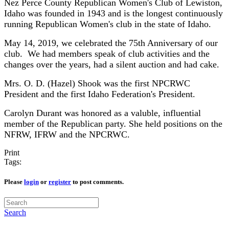
Nez Perce County Republican Women's Club of Lewiston,
Idaho was founded in 1943 and is the longest continuously
running Republican Women's club in the state of Idaho.
May 14, 2019, we celebrated the 75th Anniversary of our
club. We had members speak of club activities and the
changes over the years, had a silent auction and had cake.
Mrs. O. D. (Hazel) Shook was the first NPCRWC
President and the first Idaho Federation's President.
Carolyn Durant was honored as a valuble, influential
member of the Republican party. She held positions on the
NFRW, IFRW and the NPCRWC.
Print
Tags:
Please
login
or
register
to post comments.
Search