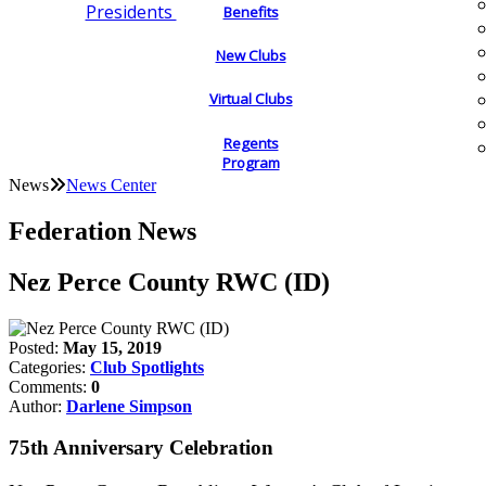
Presidents
Benefits
New Clubs
Virtual Clubs
Regents
Program
News
News Center
Federation News
Nez Perce County RWC (ID)
Posted:
May 15, 2019
Categories:
Club Spotlights
Comments:
0
Author:
Darlene Simpson
75th Anniversary Celebration