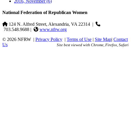
2016, November
(6)
National Federation of Republican Women
124 N. Alfred Street, Alexandria, VA 22314
|
703.548.9688 |
www.nfrw.org
© 2026 NFRW
|
Privacy Policy
|
Terms of Use
|
Site Map
|
Contact
Us
Site best viewed with Chrome, Firefox, Safari