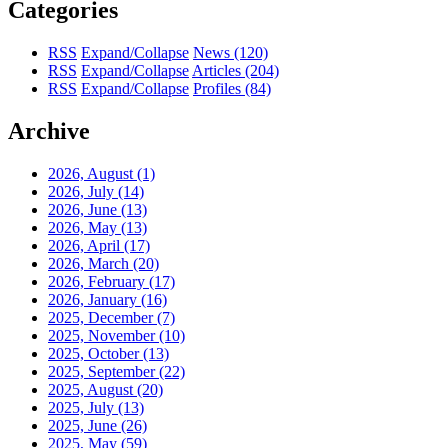
Categories
RSS
Expand/Collapse
News
(120)
RSS
Expand/Collapse
Articles
(204)
RSS
Expand/Collapse
Profiles
(84)
Archive
2026, August
(1)
2026, July
(14)
2026, June
(13)
2026, May
(13)
2026, April
(17)
2026, March
(20)
2026, February
(17)
2026, January
(16)
2025, December
(7)
2025, November
(10)
2025, October
(13)
2025, September
(22)
2025, August
(20)
2025, July
(13)
2025, June
(26)
2025, May
(59)