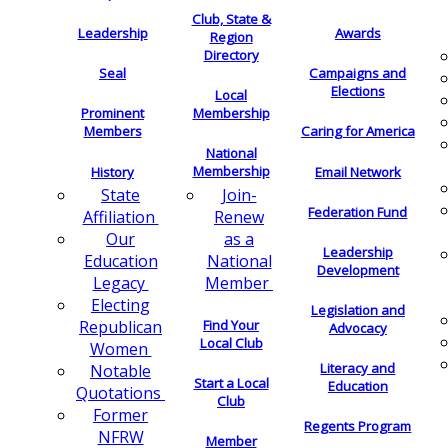
Club, State &
Leadership
Awards
Region
Directory
Seal
Campaigns and
Elections
Local
Membership
Prominent
Members
Caring for America
National
Membership
History
Email Network
Join-
State
Federation Fund
Renew
Affiliation
as a
Our
Leadership
National
Education
Development
Member
Legacy
Electing
Legislation and
Find Your
Republican
Advocacy
Local Club
Women
Literacy and
Notable
Start a Local
Education
Quotations
Club
Former
Regents Program
NFRW
Member