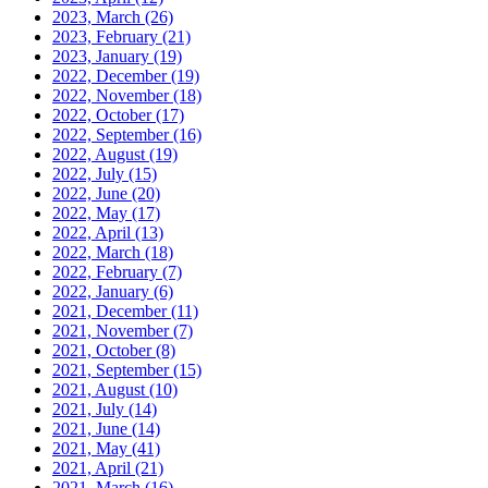
2023, March
(26)
2023, February
(21)
2023, January
(19)
2022, December
(19)
2022, November
(18)
2022, October
(17)
2022, September
(16)
2022, August
(19)
2022, July
(15)
2022, June
(20)
2022, May
(17)
2022, April
(13)
2022, March
(18)
2022, February
(7)
2022, January
(6)
2021, December
(11)
2021, November
(7)
2021, October
(8)
2021, September
(15)
2021, August
(10)
2021, July
(14)
2021, June
(14)
2021, May
(41)
2021, April
(21)
2021, March
(16)