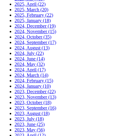
2025, April
(22)
2025, March
(20)
2025, February
(22)
2025, January
(18)
2024, December
(19)
2024, November
(15)
2024, October
(35)
2024, September
(17)
2024, August
(13)
2024, July
(22)
2024, June
(14)
2024, May
(32)
2024, April
(17)
2024, March
(14)
2024, February
(15)
2024, January
(10)
2023, December
(22)
2023, November
(13)
2023, October
(18)
2023, September
(16)
2023, August
(18)
2023, July
(18)
2023, June
(25)
2023, May
(56)
2023, April
(12)