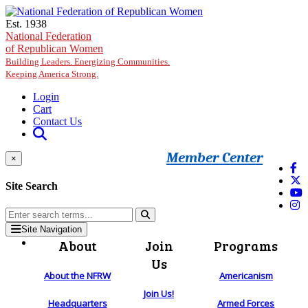
Skip to main content
Est. 1938
National Federation
of Republican Women
Building Leaders. Energizing Communities.
Keeping America Strong.
Login
Cart
Contact Us
Member Center
×
Site Search
Site Navigation
About
Join
Programs
Us
About the NFRW
Americanism
Join Us!
Headquarters
Armed Forces