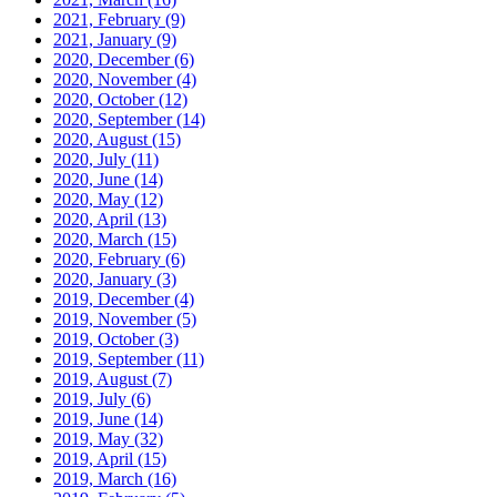
2021, February
(9)
2021, January
(9)
2020, December
(6)
2020, November
(4)
2020, October
(12)
2020, September
(14)
2020, August
(15)
2020, July
(11)
2020, June
(14)
2020, May
(12)
2020, April
(13)
2020, March
(15)
2020, February
(6)
2020, January
(3)
2019, December
(4)
2019, November
(5)
2019, October
(3)
2019, September
(11)
2019, August
(7)
2019, July
(6)
2019, June
(14)
2019, May
(32)
2019, April
(15)
2019, March
(16)