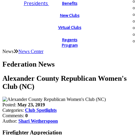
Presidents
Benefits
New Clubs
Virtual Clubs
Regents
Program
News
News Center
Federation News
Alexander County Republican Women's
Club (NC)
Posted:
May 23, 2019
Categories:
Club Spotlights
Comments:
0
Author:
Shari Wetherspoon
Firefighter Appreciation