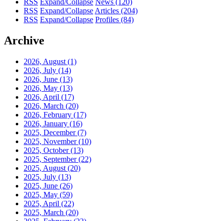
RSS
Expand/Collapse
News
(120)
RSS
Expand/Collapse
Articles
(204)
RSS
Expand/Collapse
Profiles
(84)
Archive
2026, August
(1)
2026, July
(14)
2026, June
(13)
2026, May
(13)
2026, April
(17)
2026, March
(20)
2026, February
(17)
2026, January
(16)
2025, December
(7)
2025, November
(10)
2025, October
(13)
2025, September
(22)
2025, August
(20)
2025, July
(13)
2025, June
(26)
2025, May
(59)
2025, April
(22)
2025, March
(20)