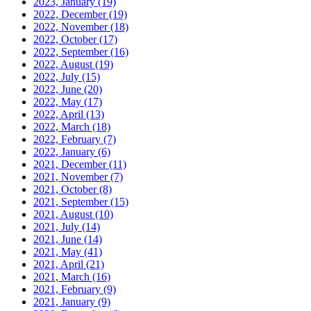
2023, January
(19)
2022, December
(19)
2022, November
(18)
2022, October
(17)
2022, September
(16)
2022, August
(19)
2022, July
(15)
2022, June
(20)
2022, May
(17)
2022, April
(13)
2022, March
(18)
2022, February
(7)
2022, January
(6)
2021, December
(11)
2021, November
(7)
2021, October
(8)
2021, September
(15)
2021, August
(10)
2021, July
(14)
2021, June
(14)
2021, May
(41)
2021, April
(21)
2021, March
(16)
2021, February
(9)
2021, January
(9)