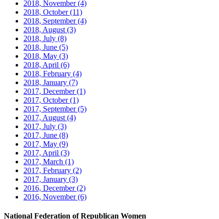
2018, November
(4)
2018, October
(11)
2018, September
(4)
2018, August
(3)
2018, July
(8)
2018, June
(5)
2018, May
(3)
2018, April
(6)
2018, February
(4)
2018, January
(7)
2017, December
(1)
2017, October
(1)
2017, September
(5)
2017, August
(4)
2017, July
(3)
2017, June
(8)
2017, May
(9)
2017, April
(3)
2017, March
(1)
2017, February
(2)
2017, January
(3)
2016, December
(2)
2016, November
(6)
National Federation of Republican Women