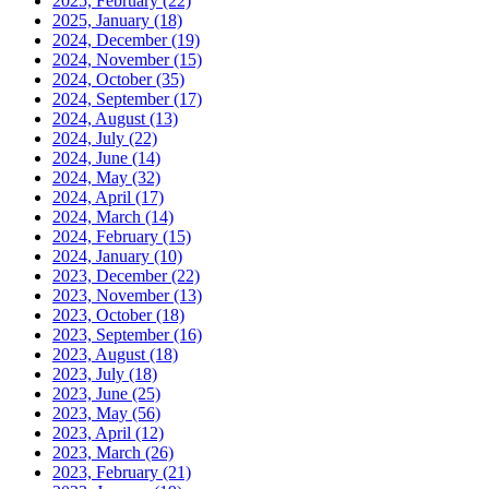
2025, February
(22)
2025, January
(18)
2024, December
(19)
2024, November
(15)
2024, October
(35)
2024, September
(17)
2024, August
(13)
2024, July
(22)
2024, June
(14)
2024, May
(32)
2024, April
(17)
2024, March
(14)
2024, February
(15)
2024, January
(10)
2023, December
(22)
2023, November
(13)
2023, October
(18)
2023, September
(16)
2023, August
(18)
2023, July
(18)
2023, June
(25)
2023, May
(56)
2023, April
(12)
2023, March
(26)
2023, February
(21)