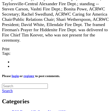
Taylorsville-Central Alexander Fire Dept.; standing --
Steven Carson, Vashti Fire Dept.; Bonita Powe, ACRWC
Secretary; Rachel Swedlund, ACRWC Caring for America
Chair/Public Relations Chair; Shari Wetherspoon, ACRWC
President; David White, Ellendale Fire Dept. The framed
Fireman's Prayer for Hiddenite Fire Dept. was delivered to
Fire Chief Tim Keever, who was not present for the
ceremony.
Print
Tags:
Please
login
or
register
to post comments.
Search
Categories