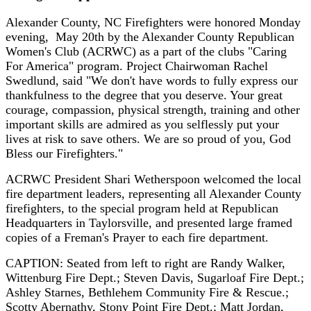
Alexander County, NC Firefighters were honored Monday
evening, May 20th by the Alexander County Republican
Women's Club (ACRWC) as a part of the clubs "Caring
For America" program. Project Chairwoman Rachel
Swedlund, said "We don't have words to fully express our
thankfulness to the degree that you deserve. Your great
courage, compassion, physical strength, training and other
important skills are admired as you selflessly put your
lives at risk to save others. We are so proud of you, God
Bless our Firefighters."
ACRWC President Shari Wetherspoon welcomed the local
fire department leaders, representing all Alexander County
firefighters, to the special program held at Republican
Headquarters in Taylorsville, and presented large framed
copies of a Freman's Prayer to each fire department.
CAPTION: Seated from left to right are Randy Walker,
Wittenburg Fire Dept.; Steven Davis, Sugarloaf Fire Dept.;
Ashley Starnes, Bethlehem Community Fire & Rescue.;
Scotty Abernathy, Stony Point Fire Dept.; Matt Jordan,