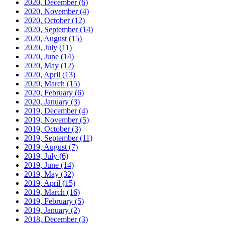
2020, December
(6)
2020, November
(4)
2020, October
(12)
2020, September
(14)
2020, August
(15)
2020, July
(11)
2020, June
(14)
2020, May
(12)
2020, April
(13)
2020, March
(15)
2020, February
(6)
2020, January
(3)
2019, December
(4)
2019, November
(5)
2019, October
(3)
2019, September
(11)
2019, August
(7)
2019, July
(6)
2019, June
(14)
2019, May
(32)
2019, April
(15)
2019, March
(16)
2019, February
(5)
2019, January
(2)
2018, December
(3)