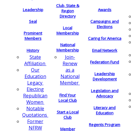
Club, State &
Leadership
Awards
Region
Directory
Seal
Campaigns and
Elections
Local
Membership
Prominent
Members
Caring for America
National
Membership
History
Email Network
Join-
State
Federation Fund
Renew
Affiliation
as a
Our
Leadership
National
Education
Development
Member
Legacy
Electing
Legislation and
Find Your
Republican
Advocacy
Local Club
Women
Literacy and
Notable
Start a Local
Education
Quotations
Club
Former
Regents Program
NFRW
Member