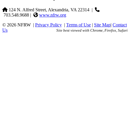
124 N. Alfred Street, Alexandria, VA 22314
|
703.548.9688 |
www.nfrw.org
© 2026 NFRW
|
Privacy Policy
|
Terms of Use
|
Site Map
|
Contact
Us
Site best viewed with Chrome, Firefox, Safari