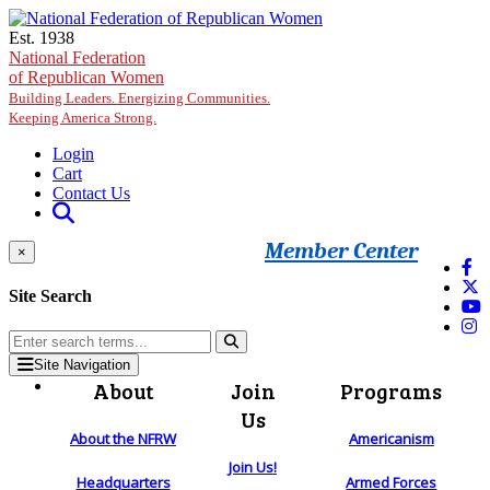
Skip to main content
Est. 1938
National Federation
of Republican Women
Building Leaders. Energizing Communities.
Keeping America Strong.
Login
Cart
Contact Us
Member Center
×
Site Search
Site Navigation
About
Join
Programs
Us
About the NFRW
Americanism
Join Us!
Headquarters
Armed Forces