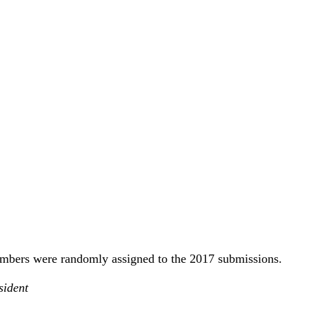
mbers were randomly assigned to the 2017 submissions.
sident