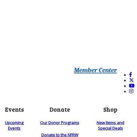
Member Center
Events
Donate
Shop
Upcoming
Our Donor Programs
New Items and
Events
Special Deals
Donate to the NFRW