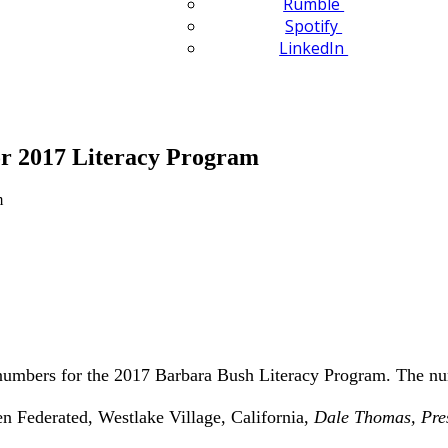
Rumble
Spotify
LinkedIn
r 2017 Literacy Program
 numbers for the 2017 Barbara Bush Literacy Program. The nu
 Federated, Westlake Village, California,
Dale Thomas, Pre