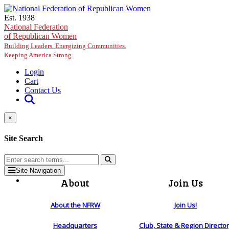
Skip to main content
Est. 1938
National Federation
of Republican Women
Building Leaders. Energizing Communities.
Keeping America Strong.
Login
Cart
Contact Us
×
Site Search
Site Navigation
About
Join Us
About the NFRW
Join Us!
Headquarters
Club, State & Region Directo