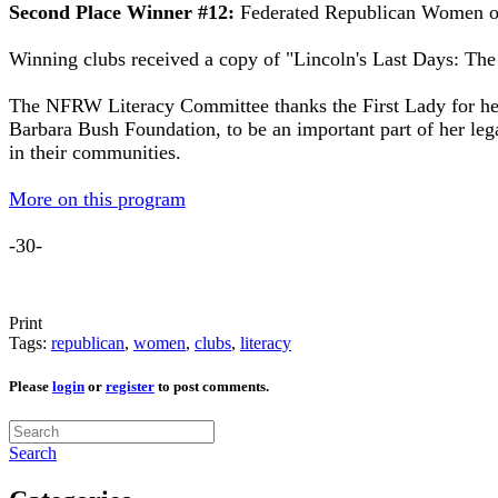
Second Place Winner #12:
Federated Republican Women of
Winning clubs received a copy of "Lincoln's Last Days: The
The NFRW Literacy Committee thanks the First Lady for her
Barbara Bush Foundation, to be an important part of her lega
in their communities.
More on this program
-30-
Print
Tags:
republican
,
women
,
clubs
,
literacy
Please
login
or
register
to post comments.
Search