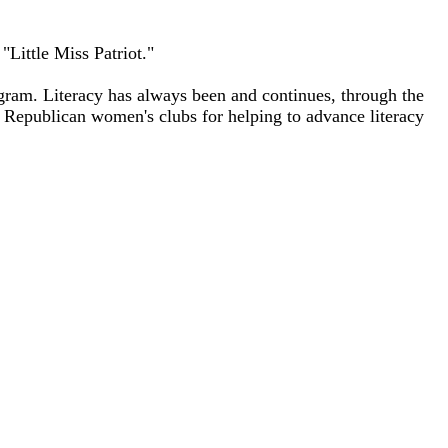
Little Miss Patriot."
ram. Literacy has always been and continues, through the
g Republican women's clubs for helping to advance literacy