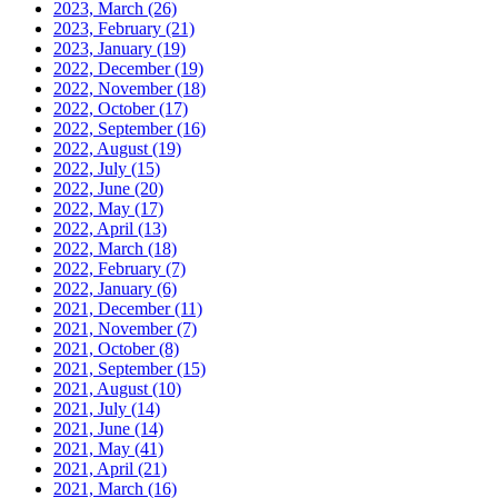
2023, March
(26)
2023, February
(21)
2023, January
(19)
2022, December
(19)
2022, November
(18)
2022, October
(17)
2022, September
(16)
2022, August
(19)
2022, July
(15)
2022, June
(20)
2022, May
(17)
2022, April
(13)
2022, March
(18)
2022, February
(7)
2022, January
(6)
2021, December
(11)
2021, November
(7)
2021, October
(8)
2021, September
(15)
2021, August
(10)
2021, July
(14)
2021, June
(14)
2021, May
(41)
2021, April
(21)
2021, March
(16)