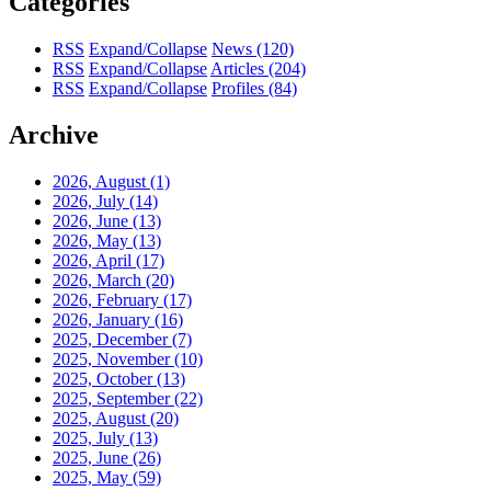
Categories
RSS
Expand/Collapse
News
(120)
RSS
Expand/Collapse
Articles
(204)
RSS
Expand/Collapse
Profiles
(84)
Archive
2026, August
(1)
2026, July
(14)
2026, June
(13)
2026, May
(13)
2026, April
(17)
2026, March
(20)
2026, February
(17)
2026, January
(16)
2025, December
(7)
2025, November
(10)
2025, October
(13)
2025, September
(22)
2025, August
(20)
2025, July
(13)
2025, June
(26)
2025, May
(59)