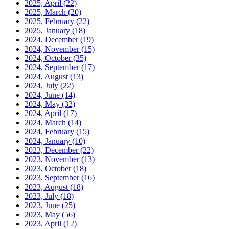
2025, April
(22)
2025, March
(20)
2025, February
(22)
2025, January
(18)
2024, December
(19)
2024, November
(15)
2024, October
(35)
2024, September
(17)
2024, August
(13)
2024, July
(22)
2024, June
(14)
2024, May
(32)
2024, April
(17)
2024, March
(14)
2024, February
(15)
2024, January
(10)
2023, December
(22)
2023, November
(13)
2023, October
(18)
2023, September
(16)
2023, August
(18)
2023, July
(18)
2023, June
(25)
2023, May
(56)
2023, April
(12)