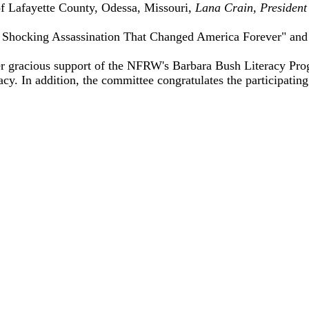
 Lafayette County, Odessa, Missouri,
Lana Crain, President
 Shocking Assassination That Changed America Forever" and "
 gracious support of the NFRW's Barbara Bush Literacy Prog
cy. In addition, the committee congratulates the participatin