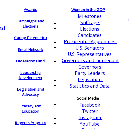
Awards
Women in the GOP
Milestones
Campaigns and
Suffrage
Elections
nal
Elections
Candidates
Caring for America
Presidential Appointees
U.S. Senators
Email Network
U.S. Representatives
Governors and Lieutenant
Federation Fund
Governors
Leadership
Party Leaders
Development
Legislation
Statistics and Data
Legislation and
Advocacy
Social Media
Facebook
Literacy and
Twitter
Education
Instagram
Regents Program
YouTube