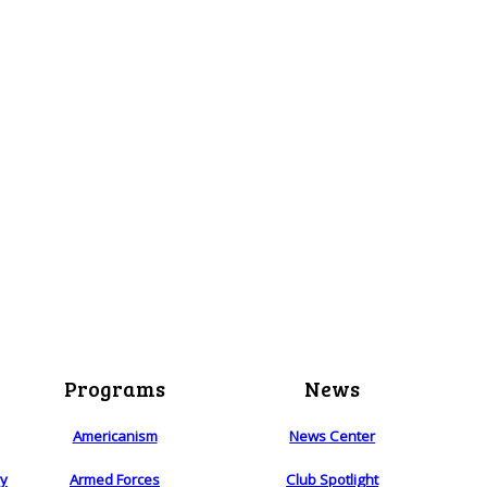
Programs
News
Americanism
News Center
ry
Armed Forces
Club Spotlight