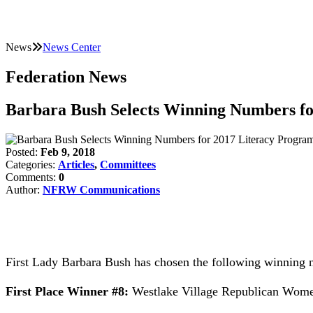
News
News Center
Federation News
Barbara Bush Selects Winning Numbers fo
Posted:
Feb 9, 2018
Categories:
Articles
,
Committees
Comments:
0
Author:
NFRW Communications
First Lady Barbara Bush has chosen the following winning
First Place Winner #8:
Westlake Village Republican Women