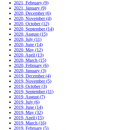
2021, February
(9)
2021, January
(9)
2020, December
(6)
2020, November
(4)
2020, October
(12)
2020, September
(14)
2020, August
(15)
2020, July
(11)
2020, June
(14)
2020, May
(12)
2020, April
(13)
2020, March
(15)
2020, February
(6)
2020, January
(3)
2019, December
(4)
2019, November
(5)
2019, October
(3)
2019, September
(11)
2019, August
(7)
2019, July
(6)
2019, June
(14)
2019, May
(32)
2019, April
(15)
2019, March
(16)
2019, February
(5)