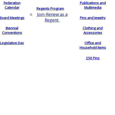
Federation
Publications and
Calendar
Multimedia
Regents Program
Join-Renew as a
Board Meetings
Pins and Jewelry
Regent
Biennial
Clothing and
Conventions
Accessories
Legislative Day
Office and
Household Items
250 Pins