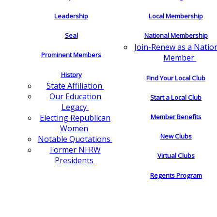
Leadership
Local Membership
Seal
National Membership
Join-Renew as a Natio
Prominent Members
Member
History
Find Your Local Club
State Affiliation
Our Education
Start a Local Club
Legacy
Electing Republican
Member Benefits
Women
New Clubs
Notable Quotations
Former NFRW
Virtual Clubs
Presidents
Regents Program