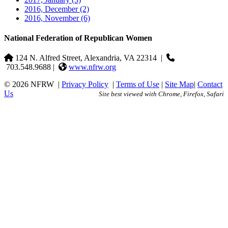
2016, December
(2)
2016, November
(6)
National Federation of Republican Women
124 N. Alfred Street, Alexandria, VA 22314
|
703.548.9688 |
www.nfrw.org
© 2026 NFRW
|
Privacy Policy
|
Terms of Use
|
Site Map
|
Contact
Us
Site best viewed with Chrome, Firefox, Safari