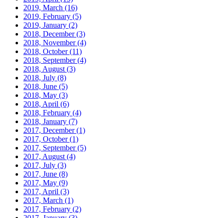
2019, March
(16)
2019, February
(5)
2019, January
(2)
2018, December
(3)
2018, November
(4)
2018, October
(11)
2018, September
(4)
2018, August
(3)
2018, July
(8)
2018, June
(5)
2018, May
(3)
2018, April
(6)
2018, February
(4)
2018, January
(7)
2017, December
(1)
2017, October
(1)
2017, September
(5)
2017, August
(4)
2017, July
(3)
2017, June
(8)
2017, May
(9)
2017, April
(3)
2017, March
(1)
2017, February
(2)
2017, January
(3)