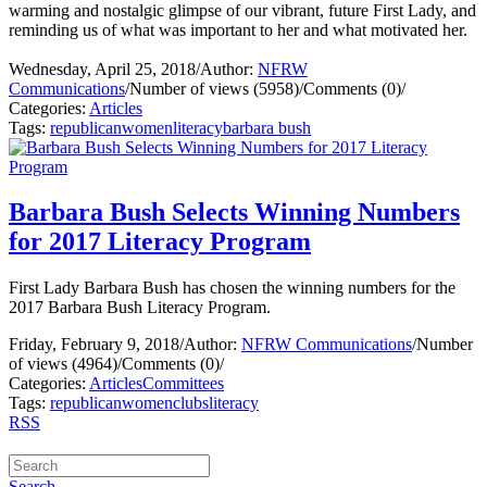
warming and nostalgic glimpse of our vibrant, future First Lady, and
reminding us of what was important to her and what motivated her.
Wednesday, April 25, 2018
/
Author:
NFRW
Communications
/
Number of views (5958)
/
Comments (0)
/
Categories:
Articles
Tags:
republican
women
literacy
barbara bush
Barbara Bush Selects Winning Numbers
for 2017 Literacy Program
First Lady Barbara Bush has chosen the winning numbers for the
2017 Barbara Bush Literacy Program.
Friday, February 9, 2018
/
Author:
NFRW Communications
/
Number
of views (4964)
/
Comments (0)
/
Categories:
Articles
Committees
Tags:
republican
women
clubs
literacy
RSS
Search