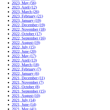
2023, May
(56)
2023, April
(12)
2023, March
(26)
2023, February
(21)
2023, January
(19)
2022, December
(19)
2022, November
(18)
2022, October
(17)
2022, September
(16)
2022, August
(19)
2022, July
(15)
2022, June
(20)
2022, May
(17)
2022, April
(13)
2022, March
(18)
2022, February
(7)
2022, January
(6)
2021, December
(11)
2021, November
(7)
2021, October
(8)
2021, September
(15)
2021, August
(10)
2021, July
(14)
2021, June
(14)
2021, May
(41)