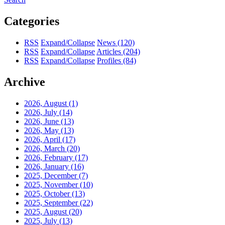
Categories
RSS
Expand/Collapse
News
(120)
RSS
Expand/Collapse
Articles
(204)
RSS
Expand/Collapse
Profiles
(84)
Archive
2026, August
(1)
2026, July
(14)
2026, June
(13)
2026, May
(13)
2026, April
(17)
2026, March
(20)
2026, February
(17)
2026, January
(16)
2025, December
(7)
2025, November
(10)
2025, October
(13)
2025, September
(22)
2025, August
(20)
2025, July
(13)