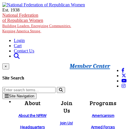
Skip to main content
Est. 1938
National Federation
of Republican Women
Building Leaders. Energizing Communities.
Keeping America Strong.
Login
Cart
Contact Us
Member Center
×
Site Search
Site Navigation
About
Join
Programs
Us
About the NFRW
Americanism
Join Us!
Headquarters
Armed Forces