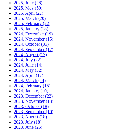
2025, June
(26)
2025, May
(59)
2025, April
(22)
2025, March
(20)
2025, February
(22)
2025, January
(18)
2024, December
(19)
2024, November
(15)
2024, October
(35)
2024, September
(17)
2024, August
(13)
2024, July
(22)
2024, June
(14)
2024, May
(32)
2024, April
(17)
2024, March
(14)
2024, February
(15)
2024, January
(10)
2023, December
(22)
2023, November
(13)
2023, October
(18)
2023, September
(16)
2023, August
(18)
2023, July
(18)
2023, June
(25)