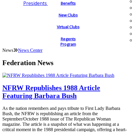
Presidents
Benefits
New Clubs
Virtual Clubs
Regents
Program
News
News Center
Federation News
NFRW Republishes 1988 Article
Featuring Barbara Bush
As the nation remembers and pays tribute to First Lady Barbara
Bush, the NFRW is republishing an article from the
September/October 1988 issue of The Republican Woman
magazine. The article is a snapshot of what was happening at a
critical moment in the 1988 presidential campaign, offering a heart-