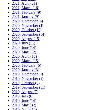
2021, April
(21)
2021, March
(16)
2021, February
(9)
2021, January
(9)
2020, December
(6)
2020, November
(4)
2020, October
(12)
2020, September
(14)
2020, August
(15)
2020, July
(11)
2020, June
(14)
2020, May
(12)
2020, April
(13)
2020, March
(15)
2020, February
(6)
2020, January
(3)
2019, December
(4)
2019, November
(5)
2019, October
(3)
2019, September
(11)
2019, August
(7)
2019, July
(6)
2019, June
(14)
2019, May
(32)
2019, April
(15)