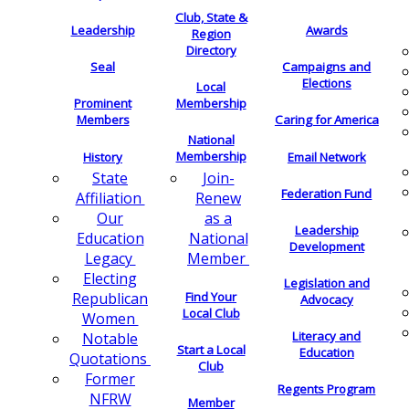
Club, State &
Leadership
Awards
Region
Directory
Seal
Campaigns and
Elections
Local
Membership
Prominent
Members
Caring for America
National
Membership
History
Email Network
Join-
State
Federation Fund
Renew
Affiliation
as a
Our
Leadership
National
Education
Development
Member
Legacy
Electing
Legislation and
Find Your
Republican
Advocacy
Local Club
Women
Literacy and
Notable
Start a Local
Education
Quotations
Club
Former
Regents Program
NFRW
Member