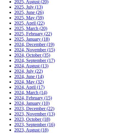
2025, August
(20)
2025, July
(13)
2025, June
(26)
2025, May
(59)
2025, April
(22)
2025, March
(20)
2025, February
(22)
2025, January
(18)
2024, December
(19)
2024, November
(15)
2024, October
(35)
2024, September
(17)
2024, August
(13)
2024, July
(22)
2024, June
(14)
2024, May
(32)
2024, April
(17)
2024, March
(14)
2024, February
(15)
2024, January
(10)
2023, December
(22)
2023, November
(13)
2023, October
(18)
2023, September
(16)
2023, August
(18)