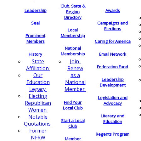
Club, State &
Leadership
Awards
Region
Directory
Seal
Campaigns and
Elections
Local
Membership
Prominent
Members
Caring for America
National
Membership
History
Email Network
Join-
State
Federation Fund
Renew
Affiliation
as a
Our
Leadership
National
Education
Development
Member
Legacy
Electing
Legislation and
Find Your
Republican
Advocacy
Local Club
Women
Literacy and
Notable
Start a Local
Education
Quotations
Club
Former
Regents Program
NFRW
Member