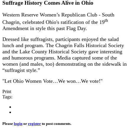
Suffrage History Comes Alive in Ohio
Western Reserve Women’s Republican Club - South
th
Chagrin, celebrated Ohio's ratification of the 19
Amendment in style this past Flag Day.
Dressed like suffragists, participants enjoyed the salad
lunch and program. The Chagrin Falls Historical Society
and the Lake County Historical Society gave interesting
and humorous programs. Media captured some of the
women (and males, too) demonstrating on the sidewalk in
“suffragist style.”
"Let Ohio Women Vote…We won…We vote!"
Print
Tags:
Please
login
or
register
to post comments.