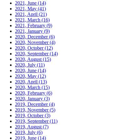
2021, June
(14)
2021, May
(41)
2021, April
(21)
2021, March
(16)
2021, February
(9)
2021, January
(9)
2020, December
(6)
2020, November
(4)
2020, October
(12)
2020, September
(14)
2020, August
(15)
2020, July
(11)
2020, June
(14)
2020, May
(12)
2020, April
(13)
2020, March
(15)
2020, February
(6)
2020, January
(3)
2019, December
(4)
2019, November
(5)
2019, October
(3)
2019, September
(11)
2019, August
(7)
2019, July
(6)
2019, June
(14)