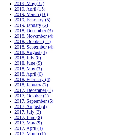
2019, May
(32)
2019, April
(15)
2019, March
(16)
2019, February
(5)
2019, January
(2)
2018, December
(3)
2018, November
(4)
2018, October
(11)
2018, September
(4)
2018, August
(3)
2018, July
(8)
2018, June
(5)
2018, May
(3)
2018, April
(6)
2018, February
(4)
2018, January
(7)
2017, December
(1)
2017, October
(1)
2017, September
(5)
2017, August
(4)
2017, July
(3)
2017, June
(8)
2017, May
(9)
2017, April
(3)
2017, March
(1)