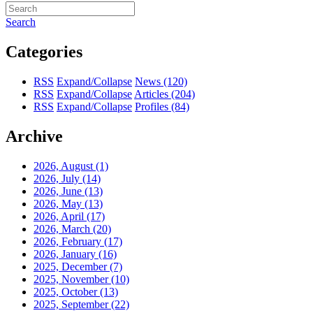
Search
Categories
RSS
Expand/Collapse
News
(120)
RSS
Expand/Collapse
Articles
(204)
RSS
Expand/Collapse
Profiles
(84)
Archive
2026, August
(1)
2026, July
(14)
2026, June
(13)
2026, May
(13)
2026, April
(17)
2026, March
(20)
2026, February
(17)
2026, January
(16)
2025, December
(7)
2025, November
(10)
2025, October
(13)
2025, September
(22)