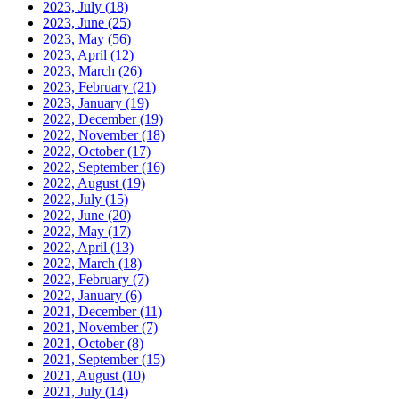
2023, July
(18)
2023, June
(25)
2023, May
(56)
2023, April
(12)
2023, March
(26)
2023, February
(21)
2023, January
(19)
2022, December
(19)
2022, November
(18)
2022, October
(17)
2022, September
(16)
2022, August
(19)
2022, July
(15)
2022, June
(20)
2022, May
(17)
2022, April
(13)
2022, March
(18)
2022, February
(7)
2022, January
(6)
2021, December
(11)
2021, November
(7)
2021, October
(8)
2021, September
(15)
2021, August
(10)
2021, July
(14)