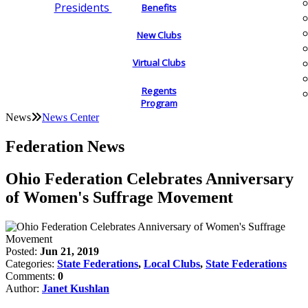
Presidents
Benefits
New Clubs
Virtual Clubs
Regents
Program
News
News Center
Federation News
Ohio Federation Celebrates Anniversary
of Women's Suffrage Movement
Posted:
Jun 21, 2019
Categories:
State Federations
,
Local Clubs
,
State Federations
Comments:
0
Author:
Janet Kushlan