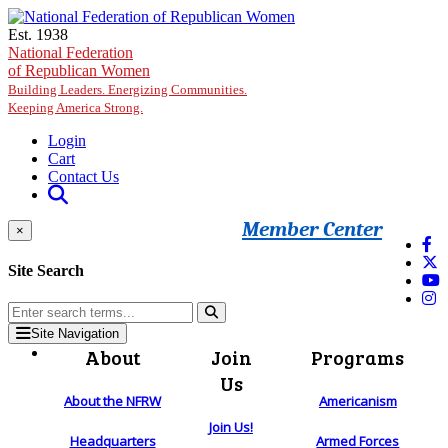
Skip to main content
Est. 1938
National Federation
of Republican Women
Building Leaders. Energizing Communities.
Keeping America Strong.
Login
Cart
Contact Us
Member Center
×
Site Search
Site Navigation
About
Join
Programs
Us
About the NFRW
Americanism
Join Us!
Headquarters
Armed Forces