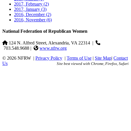
2017, February
(2)
2017, January
(3)
2016, December
(2)
2016, November
(6)
National Federation of Republican Women
124 N. Alfred Street, Alexandria, VA 22314
|
703.548.9688 |
www.nfrw.org
© 2026 NFRW
|
Privacy Policy
|
Terms of Use
|
Site Map
|
Contact
Us
Site best viewed with Chrome, Firefox, Safari