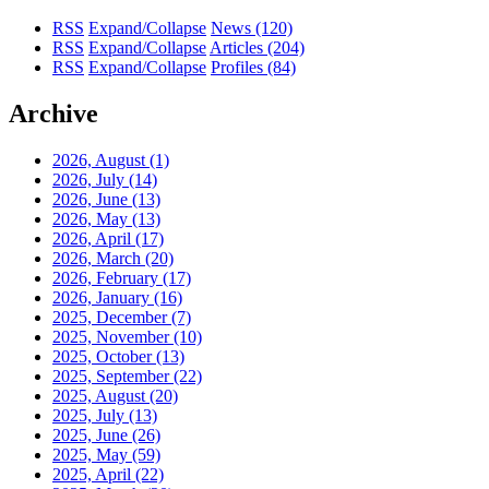
RSS
Expand/Collapse
News
(120)
RSS
Expand/Collapse
Articles
(204)
RSS
Expand/Collapse
Profiles
(84)
Archive
2026, August
(1)
2026, July
(14)
2026, June
(13)
2026, May
(13)
2026, April
(17)
2026, March
(20)
2026, February
(17)
2026, January
(16)
2025, December
(7)
2025, November
(10)
2025, October
(13)
2025, September
(22)
2025, August
(20)
2025, July
(13)
2025, June
(26)
2025, May
(59)
2025, April
(22)