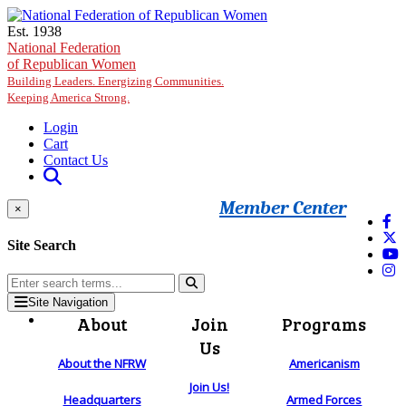
Skip to main content
Est. 1938
National Federation
of Republican Women
Building Leaders. Energizing Communities.
Keeping America Strong.
Login
Cart
Contact Us
Member Center
×
Site Search
Site Navigation
About
Join
Programs
Us
About the NFRW
Americanism
Join Us!
Headquarters
Armed Forces