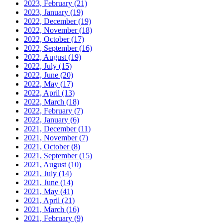
2023, February
(21)
2023, January
(19)
2022, December
(19)
2022, November
(18)
2022, October
(17)
2022, September
(16)
2022, August
(19)
2022, July
(15)
2022, June
(20)
2022, May
(17)
2022, April
(13)
2022, March
(18)
2022, February
(7)
2022, January
(6)
2021, December
(11)
2021, November
(7)
2021, October
(8)
2021, September
(15)
2021, August
(10)
2021, July
(14)
2021, June
(14)
2021, May
(41)
2021, April
(21)
2021, March
(16)
2021, February
(9)