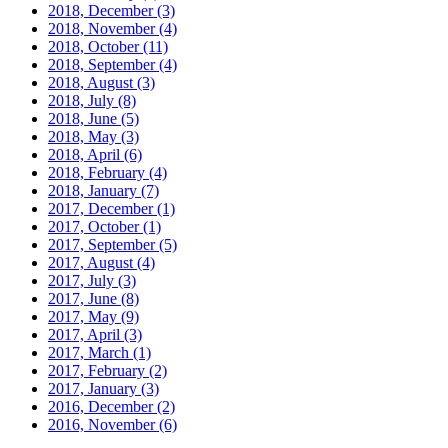
2018, December
(3)
2018, November
(4)
2018, October
(11)
2018, September
(4)
2018, August
(3)
2018, July
(8)
2018, June
(5)
2018, May
(3)
2018, April
(6)
2018, February
(4)
2018, January
(7)
2017, December
(1)
2017, October
(1)
2017, September
(5)
2017, August
(4)
2017, July
(3)
2017, June
(8)
2017, May
(9)
2017, April
(3)
2017, March
(1)
2017, February
(2)
2017, January
(3)
2016, December
(2)
2016, November
(6)