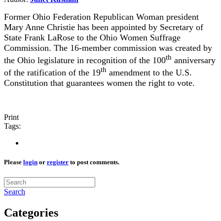
Former Ohio Federation Republican Woman president
Mary Anne Christie has been appointed by Secretary of
State Frank LaRose to the Ohio Women Suffrage
Commission. The 16-member commission was created by
th
the Ohio legislature in recognition of the 100
anniversary
th
of the ratification of the 19
amendment to the U.S.
Constitution that guarantees women the right to vote.
Print
Tags:
Please
login
or
register
to post comments.
Search
Categories