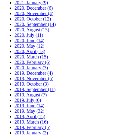
2021, January
(9)
2020, December
(6)
2020, November
(4)
2020, October
(12)
2020, September
(14)
2020, August
(15)
2020, July
(11)
2020, June
(14)
2020, May
(12)
2020, April
(13)
2020, March
(15)
2020, February
(6)
2020, January
(3)
2019, December
(4)
2019, November
(5)
2019, October
(3)
2019, September
(11)
2019, August
(7)
2019, July
(6)
2019, June
(14)
2019, May
(32)
2019, April
(15)
2019, March
(16)
2019, February
(5)
2019, January
(2)