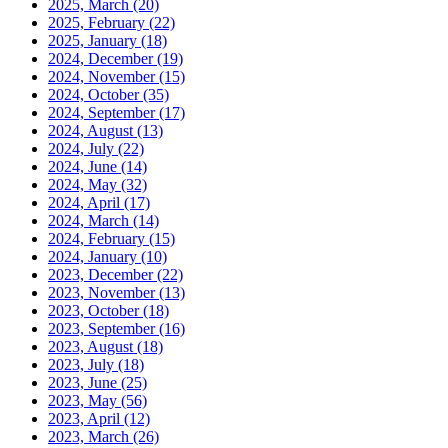
2025, March
(20)
2025, February
(22)
2025, January
(18)
2024, December
(19)
2024, November
(15)
2024, October
(35)
2024, September
(17)
2024, August
(13)
2024, July
(22)
2024, June
(14)
2024, May
(32)
2024, April
(17)
2024, March
(14)
2024, February
(15)
2024, January
(10)
2023, December
(22)
2023, November
(13)
2023, October
(18)
2023, September
(16)
2023, August
(18)
2023, July
(18)
2023, June
(25)
2023, May
(56)
2023, April
(12)
2023, March
(26)