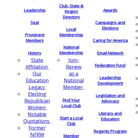
Club, State &
Leadership
Awards
Region
Directory
Seal
Campaigns and
Elections
Local
Membership
Prominent
Members
Caring for America
National
Membership
History
Email Network
Join-
State
Federation Fund
Renew
Affiliation
as a
Our
Leadership
National
Education
Development
Member
Legacy
Electing
Legislation and
Find Your
Republican
Advocacy
Local Club
Women
Literacy and
Notable
Start a Local
Education
Quotations
Club
Former
Regents Program
NFRW
Member