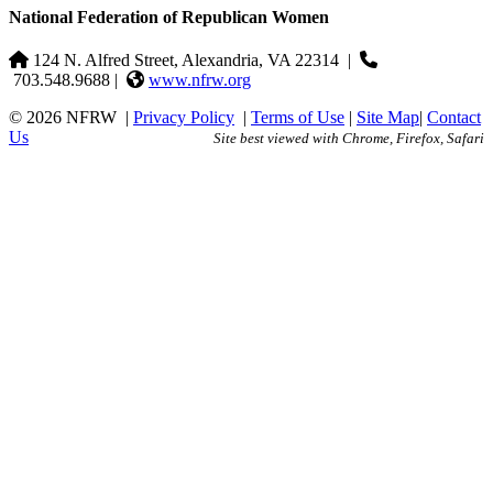
National Federation of Republican Women
124 N. Alfred Street, Alexandria, VA 22314
|
703.548.9688 |
www.nfrw.org
© 2026 NFRW
|
Privacy Policy
|
Terms of Use
|
Site Map
|
Contact
Us
Site best viewed with Chrome, Firefox, Safari