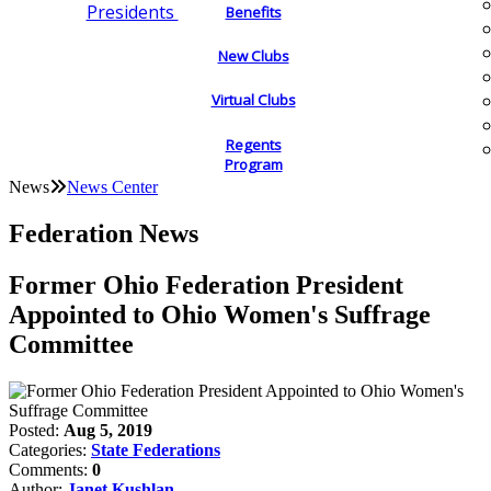
Presidents
Benefits
New Clubs
Virtual Clubs
Regents
Program
News
News Center
Federation News
Former Ohio Federation President
Appointed to Ohio Women's Suffrage
Committee
Posted:
Aug 5, 2019
Categories:
State Federations
Comments:
0
Author:
Janet Kushlan