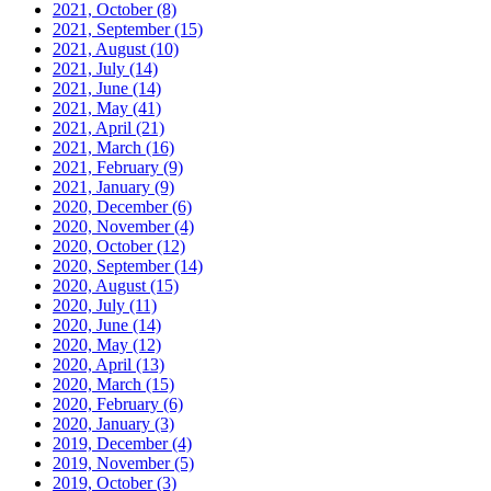
2021, October
(8)
2021, September
(15)
2021, August
(10)
2021, July
(14)
2021, June
(14)
2021, May
(41)
2021, April
(21)
2021, March
(16)
2021, February
(9)
2021, January
(9)
2020, December
(6)
2020, November
(4)
2020, October
(12)
2020, September
(14)
2020, August
(15)
2020, July
(11)
2020, June
(14)
2020, May
(12)
2020, April
(13)
2020, March
(15)
2020, February
(6)
2020, January
(3)
2019, December
(4)
2019, November
(5)
2019, October
(3)