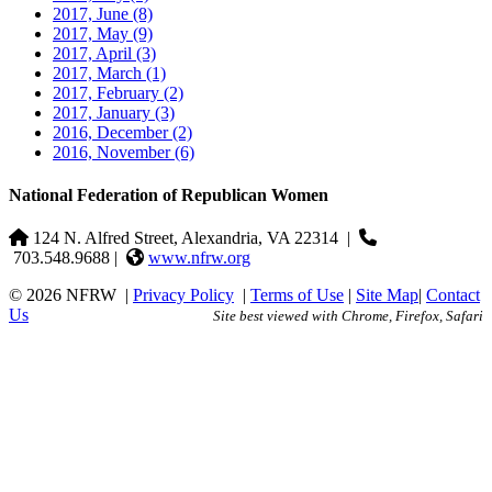
2017, June
(8)
2017, May
(9)
2017, April
(3)
2017, March
(1)
2017, February
(2)
2017, January
(3)
2016, December
(2)
2016, November
(6)
National Federation of Republican Women
124 N. Alfred Street, Alexandria, VA 22314
|
703.548.9688 |
www.nfrw.org
© 2026 NFRW
|
Privacy Policy
|
Terms of Use
|
Site Map
|
Contact
Us
Site best viewed with Chrome, Firefox, Safari