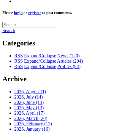
Please
login
or
register
to post comments.
Search
Categories
RSS
Expand/Collapse
News
(120)
RSS
Expand/Collapse
Articles
(204)
RSS
Expand/Collapse
Profiles
(84)
Archive
2026, August
(1)
2026, July
(14)
2026, June
(13)
2026, May
(13)
2026, April
(17)
2026, March
(20)
2026, February
(17)
2026, January
(16)