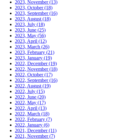
2023, November
(13)
2023, October
(18)
2023, September
(16)
2023, August
(18)
2023, July
(18)
2023, June
(25)
2023, May
(56)
2023, April
(12)
2023, March
(26)
2023, February
(21)
2023, January
(19)
2022, December
(19)
2022, November
(18)
2022, October
(17)
2022, September
(16)
2022, August
(19)
2022, July
(15)
2022, June
(20)
2022, May
(17)
2022, April
(13)
2022, March
(18)
2022, February
(7)
2022, January
(6)
2021, December
(11)
2021, November
(7)