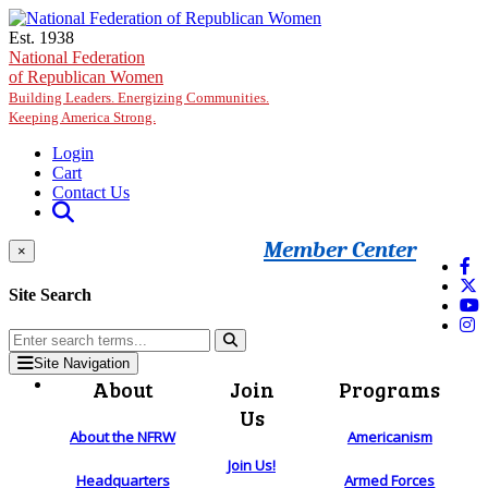
Skip to main content
Est. 1938
National Federation
of Republican Women
Building Leaders. Energizing Communities.
Keeping America Strong.
Login
Cart
Contact Us
Member Center
×
Site Search
Site Navigation
About
Join
Programs
Us
About the NFRW
Americanism
Join Us!
Headquarters
Armed Forces