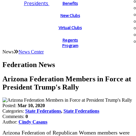
Presidents
Benefits
New Clubs
Virtual Clubs
Regents
Program
News
News Center
Federation News
Arizona Federation Members in Force at
President Trump's Rally
Posted:
Mar 10, 2020
Categories:
State Federations
,
State Federations
Comments:
0
Author:
Cindy Casaus
Arizona Federation of Republican Women members were