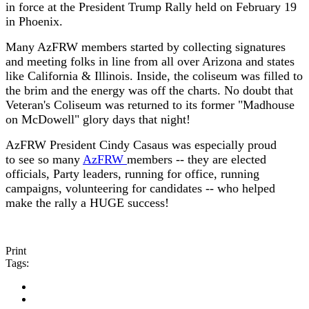
in force at the President Trump Rally held on February 19
in Phoenix.
Many AzFRW members started by collecting signatures
and meeting folks in line from all over Arizona and states
like California & Illinois. Inside, the coliseum was filled to
the brim and the energy was off the charts. No doubt that
Veteran's Coliseum was returned to its former "Madhouse
on McDowell" glory days that night!
AzFRW President Cindy Casaus was especially proud
to see so many
AzFRW
members -- they are elected
officials, Party leaders, running for office, running
campaigns, volunteering for candidates -- who helped
make the rally a HUGE success!
Print
Tags: