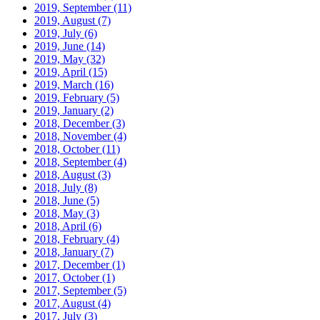
2019, September
(11)
2019, August
(7)
2019, July
(6)
2019, June
(14)
2019, May
(32)
2019, April
(15)
2019, March
(16)
2019, February
(5)
2019, January
(2)
2018, December
(3)
2018, November
(4)
2018, October
(11)
2018, September
(4)
2018, August
(3)
2018, July
(8)
2018, June
(5)
2018, May
(3)
2018, April
(6)
2018, February
(4)
2018, January
(7)
2017, December
(1)
2017, October
(1)
2017, September
(5)
2017, August
(4)
2017, July
(3)