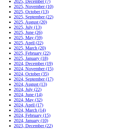
2025, December
(7)
2025, November
(10)
2025, October
(13)
2025, September
(22)
2025, August
(20)
2025, July
(13)
2025, June
(26)
2025, May
(59)
2025, April
(22)
2025, March
(20)
2025, February
(22)
2025, January
(18)
2024, December
(19)
2024, November
(15)
2024, October
(35)
2024, September
(17)
2024, August
(13)
2024, July
(22)
2024, June
(14)
2024, May
(32)
2024, April
(17)
2024, March
(14)
2024, February
(15)
2024, January
(10)
2023, December
(22)