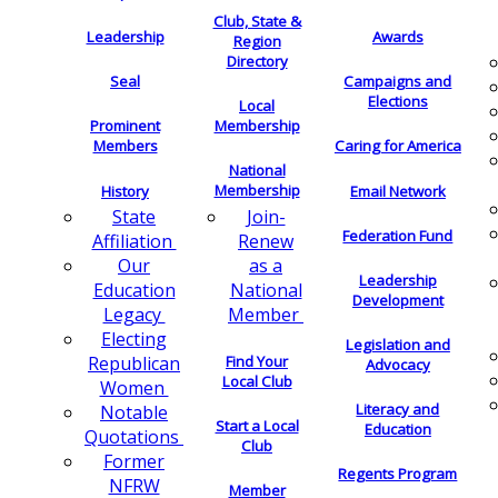
Club, State &
Leadership
Awards
Region
Directory
Seal
Campaigns and
Elections
Local
Membership
Prominent
Members
Caring for America
National
Membership
History
Email Network
Join-
State
Federation Fund
Renew
Affiliation
as a
Our
Leadership
National
Education
Development
Member
Legacy
Electing
Legislation and
Find Your
Republican
Advocacy
Local Club
Women
Literacy and
Notable
Start a Local
Education
Quotations
Club
Former
Regents Program
NFRW
Member