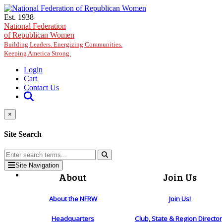
Skip to main content
Est. 1938
National Federation
of Republican Women
Building Leaders. Energizing Communities.
Keeping America Strong.
Login
Cart
Contact Us
×
Site Search
Site Navigation
About
Join Us
About the NFRW
Join Us!
Headquarters
Club, State & Region Directo