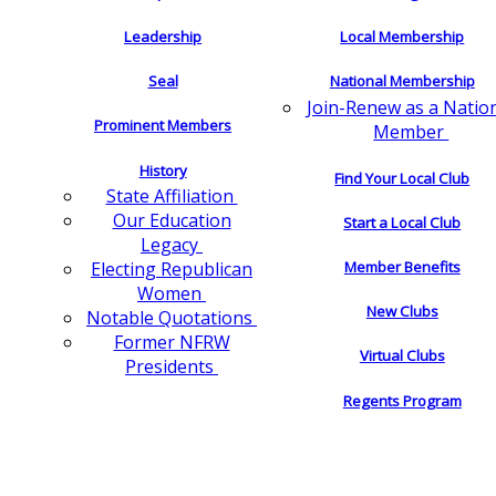
Leadership
Local Membership
Seal
National Membership
Join-Renew as a Natio
Prominent Members
Member
History
Find Your Local Club
State Affiliation
Our Education
Start a Local Club
Legacy
Electing Republican
Member Benefits
Women
New Clubs
Notable Quotations
Former NFRW
Virtual Clubs
Presidents
Regents Program