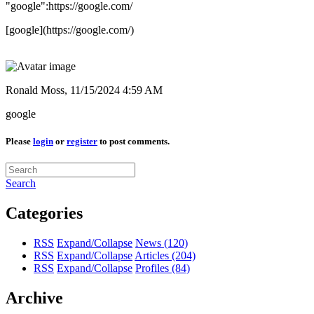
"google":https://google.com/
[google](https://google.com/)
Ronald Moss,
11/15/2024 4:59 AM
google
Please
login
or
register
to post comments.
Search
Categories
RSS
Expand/Collapse
News
(120)
RSS
Expand/Collapse
Articles
(204)
RSS
Expand/Collapse
Profiles
(84)
Archive