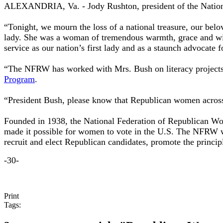
ALEXANDRIA, Va. - Jody Rushton, president of the Nationa
“Tonight, we mourn the loss of a national treasure, our bel
lady. She was a woman of tremendous warmth, grace and wit, 
service as our nation’s first lady and as a staunch advocate
“The NFRW has worked with Mrs. Bush on literacy projects 
Program
.
“President Bush, please know that Republican women across 
Founded in 1938, the National Federation of Republican Wome
made it possible for women to vote in the U.S. The NFRW w
recruit and elect Republican candidates, promote the princi
-30-
Print
Tags: