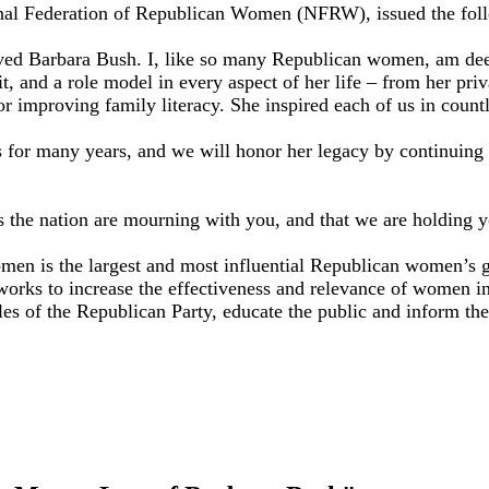
l Federation of Republican Women (NFRW), issued the follow
oved Barbara Bush. I, like so many Republican women, am deep
and a role model in every aspect of her life – from her priva
 for improving family literacy. She inspired each of us in cou
for many years, and we will honor her legacy by continuing 
the nation are mourning with you, and that we are holding yo
n is the largest and most influential Republican women’s grou
orks to increase the effectiveness and relevance of women i
ples of the Republican Party, educate the public and inform t