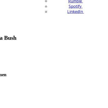
Rumble
Spotify
LinkedIn
a Bush
omen