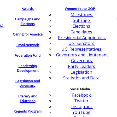
Awards
Women in the GOP
Milestones
Campaigns and
Suffrage
Elections
nal
Elections
Candidates
Caring for America
Presidential Appointees
U.S. Senators
Email Network
U.S. Representatives
Governors and Lieutenant
Federation Fund
Governors
Leadership
Party Leaders
Development
Legislation
Statistics and Data
Legislation and
Advocacy
Social Media
Facebook
Literacy and
Twitter
Education
Instagram
Regents Program
YouTube