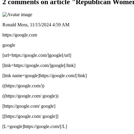
2 comments on article "Republican Wome
Ronald Moss,
11/15/2024 4:59 AM
https://google.com
google
[url=https://google.com/]google[/url]
[link=https://google.com/]google[/link]
[link name=google]https://google.com/[/link]
((https://google.com/))
((https://google.com/ google))
[https://google.com/ google]
[[https://google.com/ google]]
[L=google]https://google.com/[/L]