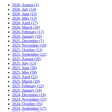
2026, August
(1)
2026, July
(14)
2026, June
(13)
2026, May
(13)
2026, April
(17)
2026, March
(20)
2026, February
(17)
2026, January
(16)
2025, December
(7)
2025, November
(10)
2025, October
(13)
2025, September
(22)
2025, August
(20)
2025, July
(13)
2025, June
(26)
2025, May
(59)
2025, April
(22)
2025, March
(20)
2025, February
(22)
2025, January
(18)
2024, December
(19)
2024, November
(15)
2024, October
(35)
2024, September
(17)