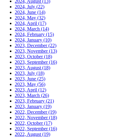
2024, August
(13)
2024, July
(22)
2024, June
(14)
2024, May
(32)
2024, April
(17)
2024, March
(14)
2024, February
(15)
2024, January
(10)
2023, December
(22)
2023, November
(13)
2023, October
(18)
2023, September
(16)
2023, August
(18)
2023, July
(18)
2023, June
(25)
2023, May
(56)
2023, April
(12)
2023, March
(26)
2023, February
(21)
2023, January
(19)
2022, December
(19)
2022, November
(18)
2022, October
(17)
2022, September
(16)
2022, August
(19)