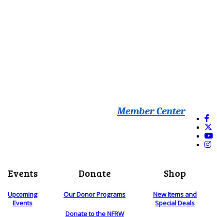
Member Center
Events
Donate
Shop
Upcoming
Our Donor Programs
New Items and
Events
Special Deals
Donate to the NFRW