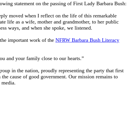
ing statement on the passing of First Lady Barbara Bush:
ly moved when I reflect on the life of this remarkable
te life as a wife, mother and grandmother, to her public
ntless ways, and when she spoke, we listened.
the important work of the
NFRW Barbara Bush Literacy
u and your family close to our hearts.”
p in the nation, proudly representing the party that first
n the cause of good government. Our mission remains to
he media.