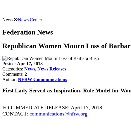
News
News Center
Federation News
Republican Women Mourn Loss of Barbar
Posted:
Apr 17, 2018
Categories:
News
,
News Releases
Comments:
2
Author:
NFRW Communications
First Lady Served as Inspiration, Role Model for W
FOR IMMEDIATE RELEASE: April 17, 2018
CONTACT:
communications@nfrw.org