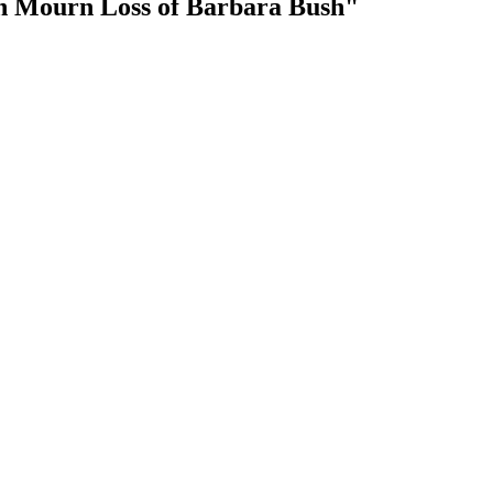
n Mourn Loss of Barbara Bush"