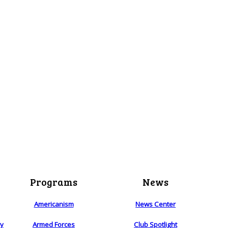
Programs
News
Americanism
News Center
ry
Armed Forces
Club Spotlight