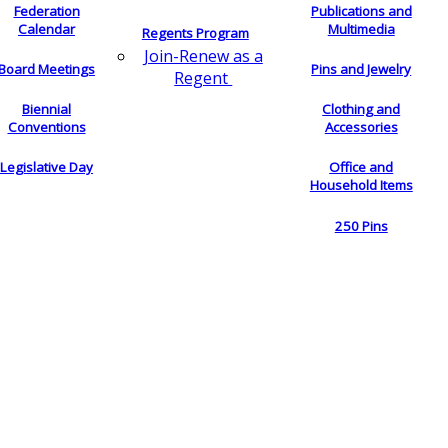
Federation
Publications and
Calendar
Multimedia
Regents Program
Join-Renew as a
Board Meetings
Pins and Jewelry
Regent
Biennial
Clothing and
Conventions
Accessories
Legislative Day
Office and
Household Items
250 Pins