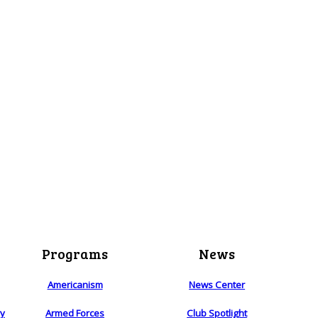
Programs
News
Americanism
News Center
ry
Armed Forces
Club Spotlight