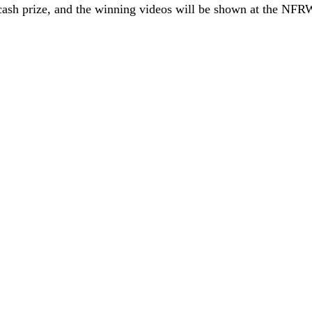
cash prize, and the winning videos will be shown at the NFR