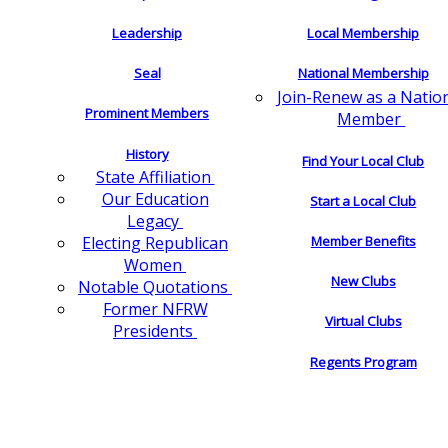
Leadership
Local Membership
Seal
National Membership
Join-Renew as a Natio
Prominent Members
Member
History
Find Your Local Club
State Affiliation
Our Education
Start a Local Club
Legacy
Electing Republican
Member Benefits
Women
New Clubs
Notable Quotations
Former NFRW
Virtual Clubs
Presidents
Regents Program