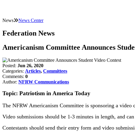
News
News Center
Federation News
Americanism Committee Announces Studen
Posted:
Jun 26, 2020
Categories:
Articles
,
Committees
Comments:
0
Author:
NFRW Communications
Topic: Patriotism in America Today
The NFRW Americanism Committee is sponsoring a video cont
Video submissions should be 1-3 minutes in length, and can f
Contestants should send their entry form and video submissi