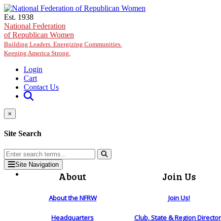
Skip to main content
Est. 1938
National Federation
of Republican Women
Building Leaders. Energizing Communities.
Keeping America Strong.
Login
Cart
Contact Us
×
Site Search
Site Navigation
About
Join Us
About the NFRW
Join Us!
Headquarters
Club, State & Region Directo