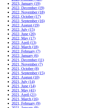
2023, January
(19)
2022, December
(19)
2022, November
(18)
2022, October
(17)
2022, September
(16)
2022, August
(19)
2022, July
(15)
2022, June
(20)
2022, May
(17)
2022, April
(13)
2022, March
(18)
2022, February
(7)
2022, January
(6)
2021, December
(11)
2021, November
(7)
2021, October
(8)
2021, September
(15)
2021, August
(10)
2021, July
(14)
2021, June
(14)
2021, May
(41)
2021, April
(21)
2021, March
(16)
2021, February
(9)
2021, January
(9)