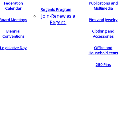
Federation
Publications and
Calendar
Multimedia
Regents Program
Join-Renew as a
Board Meetings
Pins and Jewelry
Regent
Biennial
Clothing and
Conventions
Accessories
Legislative Day
Office and
Household Items
250 Pins