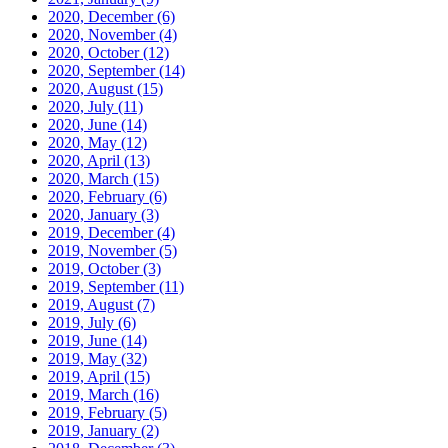
2020, December
(6)
2020, November
(4)
2020, October
(12)
2020, September
(14)
2020, August
(15)
2020, July
(11)
2020, June
(14)
2020, May
(12)
2020, April
(13)
2020, March
(15)
2020, February
(6)
2020, January
(3)
2019, December
(4)
2019, November
(5)
2019, October
(3)
2019, September
(11)
2019, August
(7)
2019, July
(6)
2019, June
(14)
2019, May
(32)
2019, April
(15)
2019, March
(16)
2019, February
(5)
2019, January
(2)