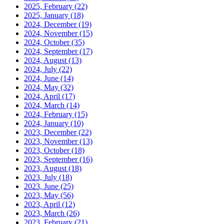
2025, February
(22)
2025, January
(18)
2024, December
(19)
2024, November
(15)
2024, October
(35)
2024, September
(17)
2024, August
(13)
2024, July
(22)
2024, June
(14)
2024, May
(32)
2024, April
(17)
2024, March
(14)
2024, February
(15)
2024, January
(10)
2023, December
(22)
2023, November
(13)
2023, October
(18)
2023, September
(16)
2023, August
(18)
2023, July
(18)
2023, June
(25)
2023, May
(56)
2023, April
(12)
2023, March
(26)
2023, February
(21)