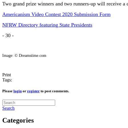
Two grand prize winners and two runners-up will receive a 
Americanism Video Contest 2020 Submission Form
NFRW Directory featuring State Presidents
- 30 -
Image: © Dreamstime.com
Print
Tags:
Please
login
or
register
to post comments.
Search
Categories