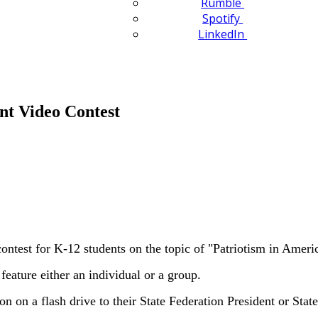
Rumble
Spotify
LinkedIn
t Video Contest
est for K-12 students on the topic of "Patriotism in Ameri
eature either an individual or a group.
on on a flash drive to their State Federation President or St