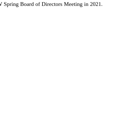
W Spring Board of Directors Meeting in 2021.