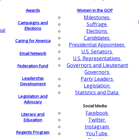
Awards
Women in the GOP
Milestones
Campaigns and
Suffrage
Elections
nal
Elections
Candidates
Caring for America
Presidential Appointees
U.S. Senators
Email Network
U.S. Representatives
Governors and Lieutenant
Federation Fund
Governors
Leadership
Party Leaders
Development
Legislation
Statistics and Data
Legislation and
Advocacy
Social Media
Facebook
Literacy and
Twitter
Education
Instagram
Regents Program
YouTube