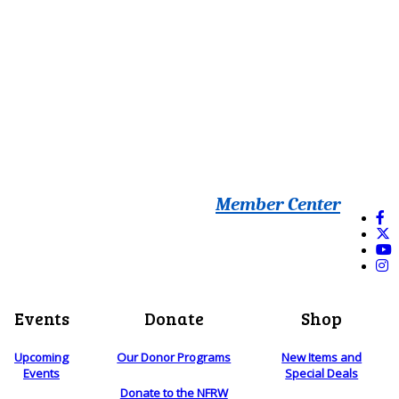
Member Center
Events
Donate
Shop
Upcoming
Our Donor Programs
New Items and
Events
Special Deals
Donate to the NFRW