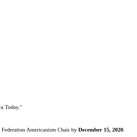
ca Today."
ate Federation Americanism Chair by
December 15, 2020
.