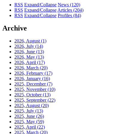
RSS
Expand/Collapse
News
(120)
RSS
Expand/Collapse
Articles
(204)
RSS
Expand/Collapse
Profiles
(84)
Archive
2026, August
(1)
2026, July
(14)
2026, June
(13)
2026, May
(13)
2026, April
(17)
2026, March
(20)
2026, February
(17)
2026, January
(16)
2025, December
(7)
2025, November
(10)
2025, October
(13)
2025, September
(22)
2025, August
(20)
2025, July
(13)
2025, June
(26)
2025, May
(59)
2025, April
(22)
2025, March
(20)