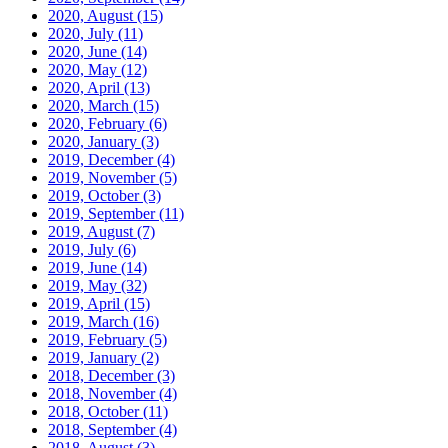
2020, August
(15)
2020, July
(11)
2020, June
(14)
2020, May
(12)
2020, April
(13)
2020, March
(15)
2020, February
(6)
2020, January
(3)
2019, December
(4)
2019, November
(5)
2019, October
(3)
2019, September
(11)
2019, August
(7)
2019, July
(6)
2019, June
(14)
2019, May
(32)
2019, April
(15)
2019, March
(16)
2019, February
(5)
2019, January
(2)
2018, December
(3)
2018, November
(4)
2018, October
(11)
2018, September
(4)
2018, August
(3)