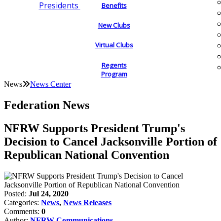
Presidents
Benefits
New Clubs
Virtual Clubs
Regents
Program
News
News Center
Federation News
NFRW Supports President Trump's
Decision to Cancel Jacksonville Portion of
Republican National Convention
Posted:
Jul 24, 2020
Categories:
News
,
News Releases
Comments:
0
Author:
NFRW Communications