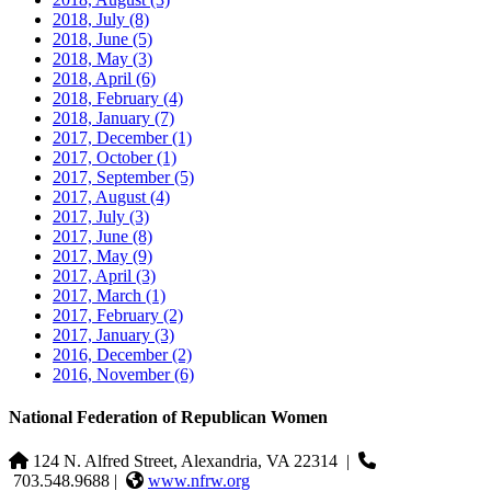
2018, July
(8)
2018, June
(5)
2018, May
(3)
2018, April
(6)
2018, February
(4)
2018, January
(7)
2017, December
(1)
2017, October
(1)
2017, September
(5)
2017, August
(4)
2017, July
(3)
2017, June
(8)
2017, May
(9)
2017, April
(3)
2017, March
(1)
2017, February
(2)
2017, January
(3)
2016, December
(2)
2016, November
(6)
National Federation of Republican Women
124 N. Alfred Street, Alexandria, VA 22314
|
703.548.9688 |
www.nfrw.org