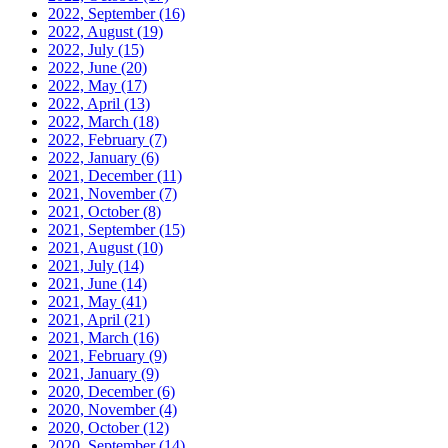
2022, September
(16)
2022, August
(19)
2022, July
(15)
2022, June
(20)
2022, May
(17)
2022, April
(13)
2022, March
(18)
2022, February
(7)
2022, January
(6)
2021, December
(11)
2021, November
(7)
2021, October
(8)
2021, September
(15)
2021, August
(10)
2021, July
(14)
2021, June
(14)
2021, May
(41)
2021, April
(21)
2021, March
(16)
2021, February
(9)
2021, January
(9)
2020, December
(6)
2020, November
(4)
2020, October
(12)
2020, September
(14)