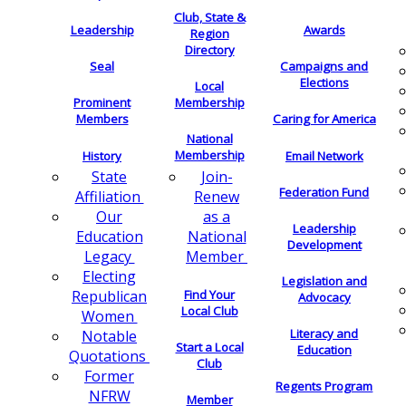
Club, State &
Leadership
Awards
Region
Directory
Seal
Campaigns and
Elections
Local
Membership
Prominent
Members
Caring for America
National
Membership
History
Email Network
Join-
State
Federation Fund
Renew
Affiliation
as a
Our
Leadership
National
Education
Development
Member
Legacy
Electing
Legislation and
Find Your
Republican
Advocacy
Local Club
Women
Literacy and
Notable
Start a Local
Education
Quotations
Club
Former
Regents Program
NFRW
Member