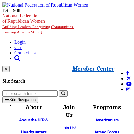
Skip to main content
Est. 1938
National Federation
of Republican Women
Building Leaders. Energizing Communities.
Keeping America Strong.
Login
Cart
Contact Us
Member Center
×
Site Search
Site Navigation
About
Join
Programs
Us
About the NFRW
Americanism
Join Us!
Headquarters
Armed Forces