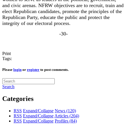
and civic arenas. NFRW objectives are to recruit, train and
elect Republican candidates, promote the principles of the
Republican Party, educate the public and protect the
integrity of our electoral process.
-30-
Print
Tags:
Please
login
or
register
to post comments.
Search
Categories
RSS
Expand/Collapse
News
(120)
RSS
Expand/Collapse
Articles
(204)
RSS
Expand/Collapse
Profiles
(84)