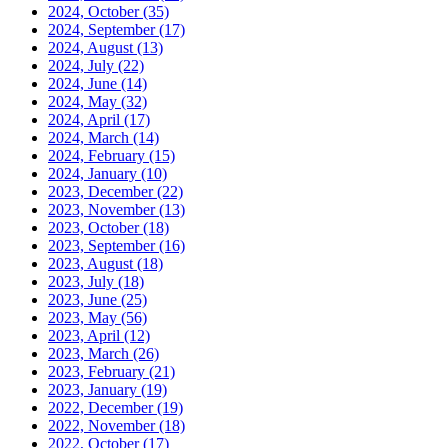
2024, October
(35)
2024, September
(17)
2024, August
(13)
2024, July
(22)
2024, June
(14)
2024, May
(32)
2024, April
(17)
2024, March
(14)
2024, February
(15)
2024, January
(10)
2023, December
(22)
2023, November
(13)
2023, October
(18)
2023, September
(16)
2023, August
(18)
2023, July
(18)
2023, June
(25)
2023, May
(56)
2023, April
(12)
2023, March
(26)
2023, February
(21)
2023, January
(19)
2022, December
(19)
2022, November
(18)
2022, October
(17)