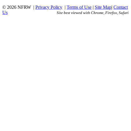
© 2026 NFRW
|
Privacy Policy
|
Terms of Use
|
Site Map
|
Contact
Us
Site best viewed with Chrome, Firefox, Safari