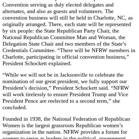
Convention serving as duly elected delegates and
alternates, and also as guests and volunteers. The
convention business will still be held in Charlotte, NC, as
originally arranged. There, each state will be represented
by six people: the State Republican Party Chair, the
National Republican Committee Man and Woman, the
Delegation State Chair and two members of the State’s
Credentials Committee. “There will be NFRW members in
Charlotte, participating in official convention business,”
President Schockett explained.
“While we will not be in Jacksonville to celebrate the
nomination of our great president, we fully support our
President’s decision,” President Schockett said. “NFRW
will work tirelessly to ensure President Trump and Vice
President Pence are reelected to a second term,” she
concluded.
Founded in 1938, the National Federation of Republican
Women is the largest grassroots Republican women’s
organization in the nation. NFRW provides a forum for
women to serve as leaders in the political, government,