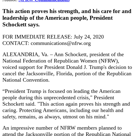
This action proves his strength, and his care for and
leadership of the American people, President
Schockett says.
FOR IMMEDIATE RELEASE: July 24, 2020
CONTACT: communications@nfrw.org
ALEXANDRIA, Va. – Ann Schockett, president of the
National Federation of Republican Women (NFRW),
voiced support for President Donald J. Trump's decision to
cancel the Jacksonville, Florida, portion of the Republican
National Convention.
“President Trump is focused on leading the American
people during this unprecedented crisis," President
Schockett said. "This action again proves his strength and
caring. Protecting Americans, including our health and
safety, remains, as always, utmost on his mind."
An impressive number of NFRW members planned to
attend the Jacksonville portion of the Republican National