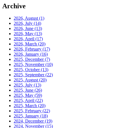
Archive
2026, August
(1)
2026, July
(14)
2026, June
(13)
2026, May
(13)
2026, April
(17)
2026, March
(20)
2026, February
(17)
2026, January
(16)
2025, December
(7)
2025, November
(10)
2025, October
(13)
2025, September
(22)
2025, August
(20)
2025, July
(13)
2025, June
(26)
2025, May
(59)
2025, April
(22)
2025, March
(20)
2025, February
(22)
2025, January
(18)
2024, December
(19)
2024, November
(15)