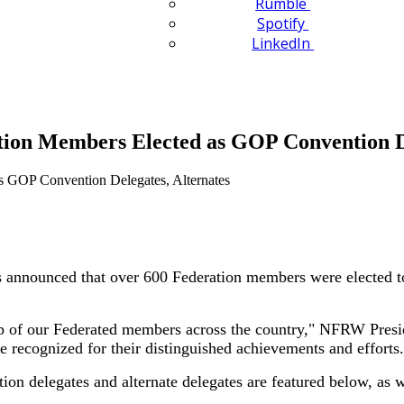
Rumble
Spotify
LinkedIn
on Members Elected as GOP Convention De
ounced that over 600 Federation members were elected to rep
hip of our Federated members across the country," NFRW Presi
recognized for their distinguished achievements and efforts.
on delegates and alternate delegates are featured below, as 