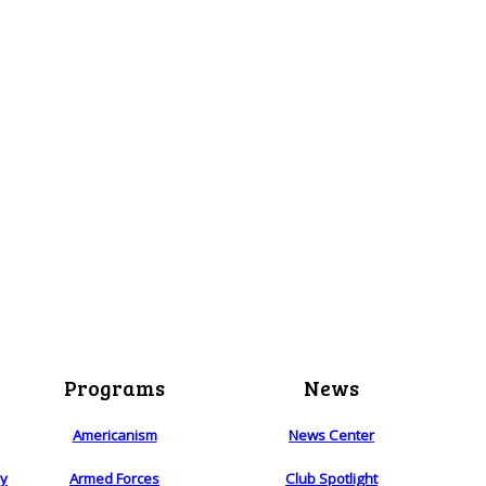
Programs
News
Americanism
News Center
ry
Armed Forces
Club Spotlight