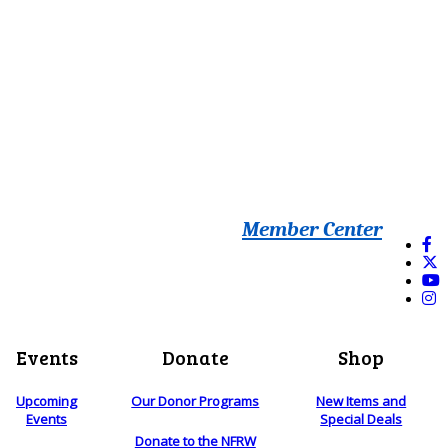
Member Center
Events
Donate
Shop
Upcoming
Our Donor Programs
New Items and
Events
Special Deals
Donate to the NFRW