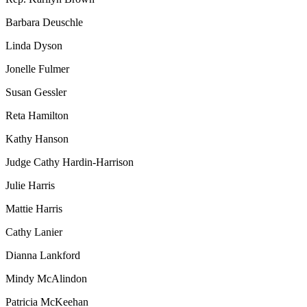
Barbara Deuschle
Linda Dyson
Jonelle Fulmer
Susan Gessler
Reta Hamilton
Kathy Hanson
Judge Cathy Hardin-Harrison
Julie Harris
Mattie Harris
Cathy Lanier
Dianna Lankford
Mindy McAlindon
Patricia McKeehan