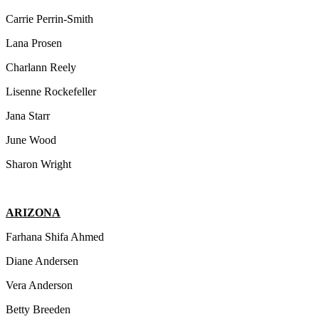
Carrie Perrin-Smith
Lana Prosen
Charlann Reely
Lisenne Rockefeller
Jana Starr
June Wood
Sharon Wright
ARIZONA
Farhana Shifa Ahmed
Diane Andersen
Vera Anderson
Betty Breeden