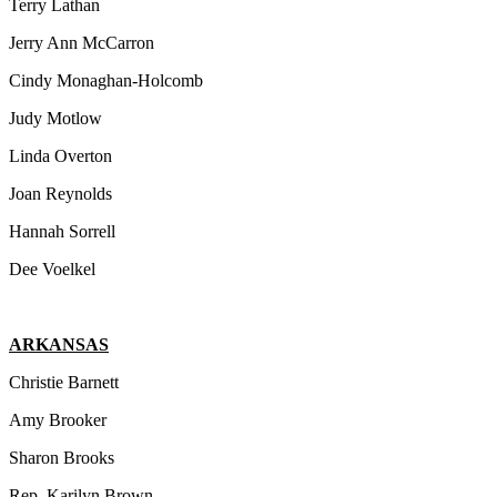
Terry Lathan
Jerry Ann McCarron
Cindy Monaghan-Holcomb
Judy Motlow
Linda Overton
Joan Reynolds
Hannah Sorrell
Dee Voelkel
ARKANSAS
Christie Barnett
Amy Brooker
Sharon Brooks
Rep. Karilyn Brown