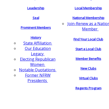
Leadership
Local Membership
Seal
National Membership
Join-Renew as a Natio
Prominent Members
Member
History
Find Your Local Club
State Affiliation
Our Education
Start a Local Club
Legacy
Electing Republican
Member Benefits
Women
New Clubs
Notable Quotations
Former NFRW
Virtual Clubs
Presidents
Regents Program