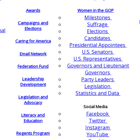
Awards
Women in the GOP
Milestones
Campaigns and
Suffrage
Elections
nal
Elections
Candidates
Caring for America
Presidential Appointees
U.S. Senators
Email Network
U.S. Representatives
Governors and Lieutenant
Federation Fund
Governors
Leadership
Party Leaders
Development
Legislation
Statistics and Data
Legislation and
Advocacy
Social Media
Facebook
Literacy and
Twitter
Education
Instagram
Regents Program
YouTube