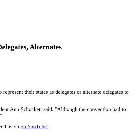
legates, Alternates
resent their states as delegates or alternate delegates to
dent Ann Schockett said. "Although the convention had to
"
well as on
on YouTube.