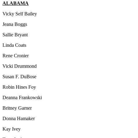
ALABAMA
Vicky Self Bailey
Jeana Boggs
Sallie Bryant
Linda Coats
Rene Cronier
Vicki Drummond
Susan F. DuBose
Robin Hines Foy
Deanna Frankowski
Britney Garner
Donna Hamaker
Kay Ivey