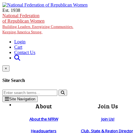
Skip to main content
Est. 1938
National Federation
of Republican Women
Building Leaders. Energizing Communities.
Keeping America Strong.
Login
Cart
Contact Us
×
Site Search
Site Navigation
About
Join Us
About the NFRW
Join Us!
Headquarters
Club, State & Region Directo