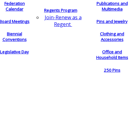
Federation
Publications and
Calendar
Multimedia
Regents Program
Join-Renew as a
Board Meetings
Pins and Jewelry
Regent
Biennial
Clothing and
Conventions
Accessories
Legislative Day
Office and
Household Items
250 Pins