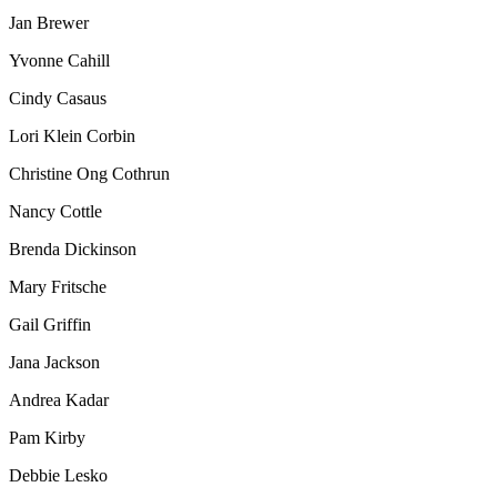
Jan Brewer
Yvonne Cahill
Cindy Casaus
Lori Klein Corbin
Christine Ong Cothrun
Nancy Cottle
Brenda Dickinson
Mary Fritsche
Gail Griffin
Jana Jackson
Andrea Kadar
Pam Kirby
Debbie Lesko