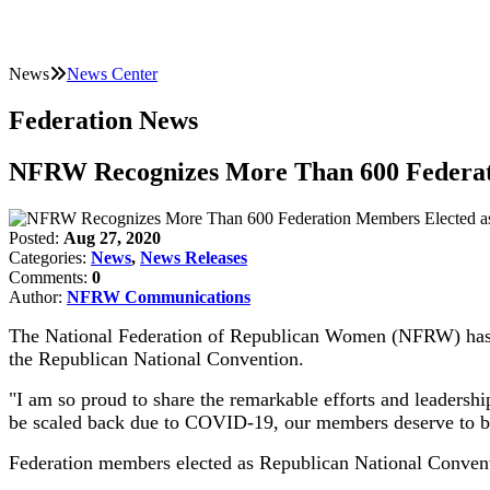
News
News Center
Federation News
NFRW Recognizes More Than 600 Federati
Posted:
Aug 27, 2020
Categories:
News
,
News Releases
Comments:
0
Author:
NFRW Communications
The National Federation of Republican Women (NFRW) has ann
the Republican National Convention.
"I am so proud to share the remarkable efforts and leaders
be scaled back due to COVID-19, our members deserve to be 
Federation members elected as Republican National Conventi