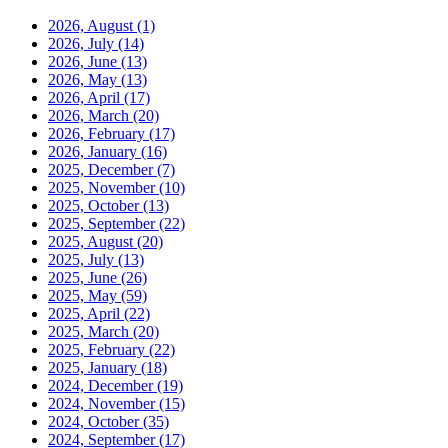
2026, August
(1)
2026, July
(14)
2026, June
(13)
2026, May
(13)
2026, April
(17)
2026, March
(20)
2026, February
(17)
2026, January
(16)
2025, December
(7)
2025, November
(10)
2025, October
(13)
2025, September
(22)
2025, August
(20)
2025, July
(13)
2025, June
(26)
2025, May
(59)
2025, April
(22)
2025, March
(20)
2025, February
(22)
2025, January
(18)
2024, December
(19)
2024, November
(15)
2024, October
(35)
2024, September
(17)