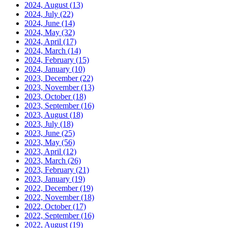
2024, August
(13)
2024, July
(22)
2024, June
(14)
2024, May
(32)
2024, April
(17)
2024, March
(14)
2024, February
(15)
2024, January
(10)
2023, December
(22)
2023, November
(13)
2023, October
(18)
2023, September
(16)
2023, August
(18)
2023, July
(18)
2023, June
(25)
2023, May
(56)
2023, April
(12)
2023, March
(26)
2023, February
(21)
2023, January
(19)
2022, December
(19)
2022, November
(18)
2022, October
(17)
2022, September
(16)
2022, August
(19)