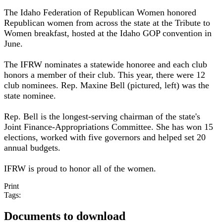
The Idaho Federation of Republican Women honored
Republican women from across the state at the Tribute to
Women breakfast, hosted at the Idaho GOP convention in
June.
The IFRW nominates a statewide honoree and each club
honors a member of their club. This year, there were 12
club nominees. Rep. Maxine Bell (pictured, left) was the
state nominee.
Rep. Bell is the longest-serving chairman of the state's
Joint Finance-Appropriations Committee. She has won 15
elections, worked with five governors and helped set 20
annual budgets.
IFRW is proud to honor all of the women.
Print
Tags:
Documents to download