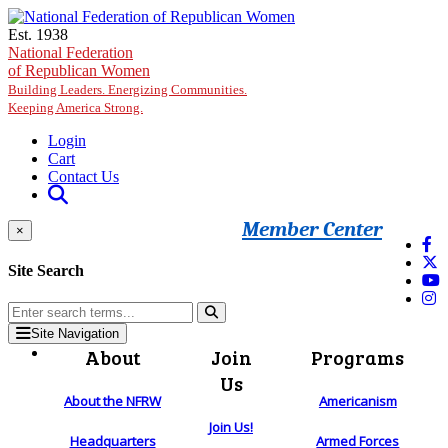
Skip to main content
Est. 1938
National Federation
of Republican Women
Building Leaders. Energizing Communities.
Keeping America Strong.
Login
Cart
Contact Us
Member Center
×
Site Search
Site Navigation
About
Join
Programs
Us
About the NFRW
Americanism
Join Us!
Headquarters
Armed Forces