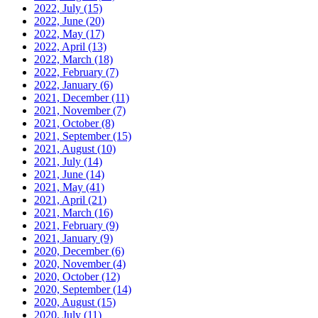
2022, July
(15)
2022, June
(20)
2022, May
(17)
2022, April
(13)
2022, March
(18)
2022, February
(7)
2022, January
(6)
2021, December
(11)
2021, November
(7)
2021, October
(8)
2021, September
(15)
2021, August
(10)
2021, July
(14)
2021, June
(14)
2021, May
(41)
2021, April
(21)
2021, March
(16)
2021, February
(9)
2021, January
(9)
2020, December
(6)
2020, November
(4)
2020, October
(12)
2020, September
(14)
2020, August
(15)
2020, July
(11)