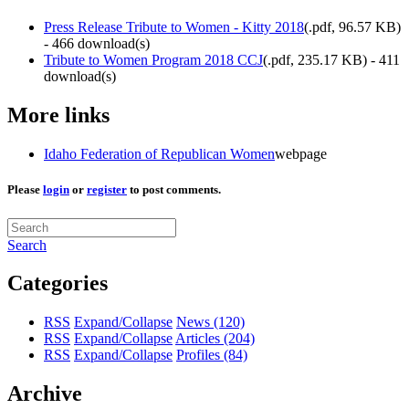
Press Release Tribute to Women - Kitty 2018
(
.pdf,
96.57 KB
)
- 466 download(s)
Tribute to Women Program 2018 CCJ
(
.pdf,
235.17 KB
) - 411
download(s)
More links
Idaho Federation of Republican Women
webpage
Please
login
or
register
to post comments.
Search
Categories
RSS
Expand/Collapse
News
(120)
RSS
Expand/Collapse
Articles
(204)
RSS
Expand/Collapse
Profiles
(84)
Archive