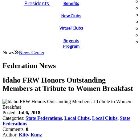
Presidents
Benefits
New Clubs
Virtual Clubs
Regents
Program
News
News Center
Federation News
Idaho FRW Honors Outstanding
Members at Tribute to Women Breakfast
Posted:
Jul 6, 2018
Categories:
State Federations
,
Local Clubs
,
Local Clubs
,
State
Federations
Comments:
0
Author:
Kitty Kunz