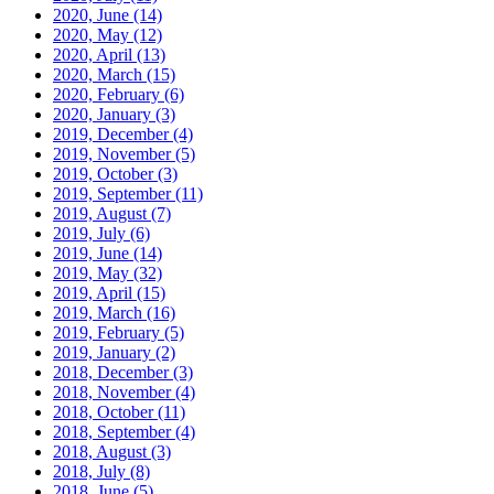
2020, June
(14)
2020, May
(12)
2020, April
(13)
2020, March
(15)
2020, February
(6)
2020, January
(3)
2019, December
(4)
2019, November
(5)
2019, October
(3)
2019, September
(11)
2019, August
(7)
2019, July
(6)
2019, June
(14)
2019, May
(32)
2019, April
(15)
2019, March
(16)
2019, February
(5)
2019, January
(2)
2018, December
(3)
2018, November
(4)
2018, October
(11)
2018, September
(4)
2018, August
(3)
2018, July
(8)
2018, June
(5)