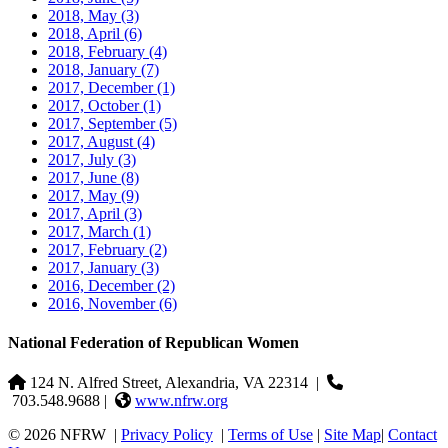
2018, May
(3)
2018, April
(6)
2018, February
(4)
2018, January
(7)
2017, December
(1)
2017, October
(1)
2017, September
(5)
2017, August
(4)
2017, July
(3)
2017, June
(8)
2017, May
(9)
2017, April
(3)
2017, March
(1)
2017, February
(2)
2017, January
(3)
2016, December
(2)
2016, November
(6)
National Federation of Republican Women
124 N. Alfred Street, Alexandria, VA 22314
|
703.548.9688 |
www.nfrw.org
© 2026 NFRW
|
Privacy Policy
|
Terms of Use
|
Site Map
|
Contact