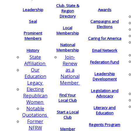
Club, State &
Leadership
Awards
Region
Directory
Seal
Campaigns and
Elections
Local
Membership
Prominent
Members
Caring for America
National
Membership
History
Email Network
Join-
State
Federation Fund
Renew
Affiliation
as a
Our
Leadership
National
Education
Development
Member
Legacy
Electing
Legislation and
Find Your
Republican
Advocacy
Local Club
Women
Literacy and
Notable
Start a Local
Education
Quotations
Club
Former
Regents Program
NFRW
Member