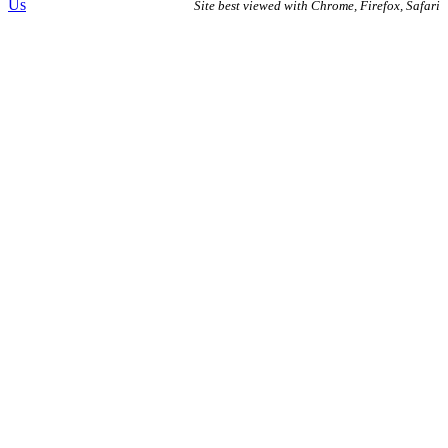
Us
Site best viewed with Chrome, Firefox, Safari