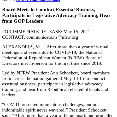
Board Meets to Conduct Essential Business,
Participate in Legislative Advocacy Training, Hear
from GOP Leaders
FOR IMMEDIATE RELEASE: May 15, 2021
CONTACT: communications@nfrw.org
ALEXANDRIA, Va. – After more than a year of virtual
meetings and events due to COVID-19, the National
Federation of Republican Women (NFRW) Board of
Directors met in-person for the first time since 2019.
Led by NFRW President Ann Schockett, board members
from across the nation gathered May 13-15 to conduct
essential business, participate in legislative advocacy
training, and hear from Republican elected officials and
leaders.
“COVID presented momentous challenges, but our
indomitable spirit never wavered,” President Schockett
said. “After more than a year of being apart, and propelled