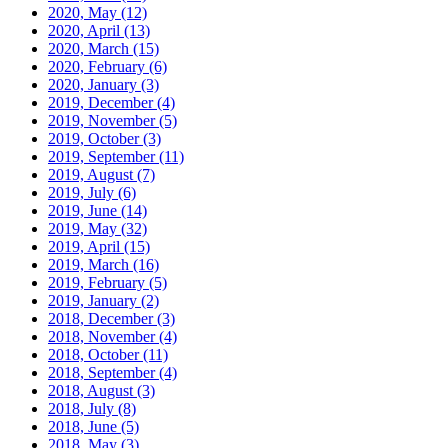
2020, May
(12)
2020, April
(13)
2020, March
(15)
2020, February
(6)
2020, January
(3)
2019, December
(4)
2019, November
(5)
2019, October
(3)
2019, September
(11)
2019, August
(7)
2019, July
(6)
2019, June
(14)
2019, May
(32)
2019, April
(15)
2019, March
(16)
2019, February
(5)
2019, January
(2)
2018, December
(3)
2018, November
(4)
2018, October
(11)
2018, September
(4)
2018, August
(3)
2018, July
(8)
2018, June
(5)
2018, May
(3)