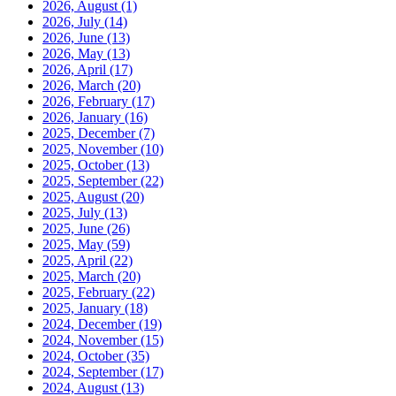
2026, August
(1)
2026, July
(14)
2026, June
(13)
2026, May
(13)
2026, April
(17)
2026, March
(20)
2026, February
(17)
2026, January
(16)
2025, December
(7)
2025, November
(10)
2025, October
(13)
2025, September
(22)
2025, August
(20)
2025, July
(13)
2025, June
(26)
2025, May
(59)
2025, April
(22)
2025, March
(20)
2025, February
(22)
2025, January
(18)
2024, December
(19)
2024, November
(15)
2024, October
(35)
2024, September
(17)
2024, August
(13)