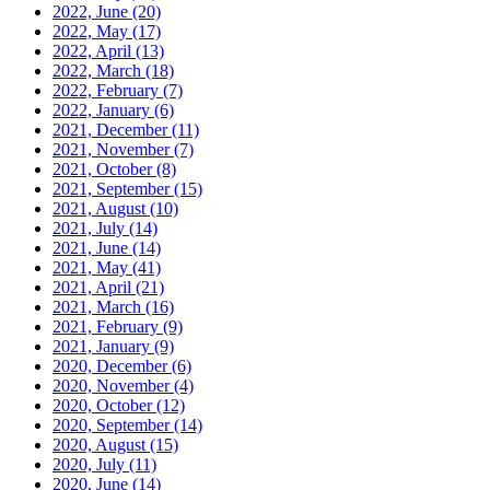
2022, June
(20)
2022, May
(17)
2022, April
(13)
2022, March
(18)
2022, February
(7)
2022, January
(6)
2021, December
(11)
2021, November
(7)
2021, October
(8)
2021, September
(15)
2021, August
(10)
2021, July
(14)
2021, June
(14)
2021, May
(41)
2021, April
(21)
2021, March
(16)
2021, February
(9)
2021, January
(9)
2020, December
(6)
2020, November
(4)
2020, October
(12)
2020, September
(14)
2020, August
(15)
2020, July
(11)
2020, June
(14)