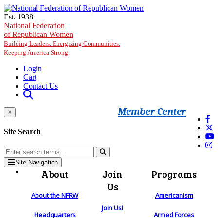
Skip to main content
Est. 1938
National Federation
of Republican Women
Building Leaders. Energizing Communities.
Keeping America Strong.
Login
Cart
Contact Us
Member Center
×
Site Search
Site Navigation
About
Join
Programs
Us
About the NFRW
Americanism
Join Us!
Headquarters
Armed Forces