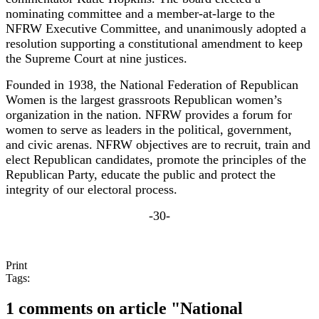
nominating committee and a member-at-large to the
NFRW Executive Committee, and unanimously adopted a
resolution supporting a constitutional amendment to keep
the Supreme Court at nine justices.
Founded in 1938, the National Federation of Republican
Women is the largest grassroots Republican women’s
organization in the nation. NFRW provides a forum for
women to serve as leaders in the political, government,
and civic arenas. NFRW objectives are to recruit, train and
elect Republican candidates, promote the principles of the
Republican Party, educate the public and protect the
integrity of our electoral process.
-30-
Print
Tags:
1 comments on article "National