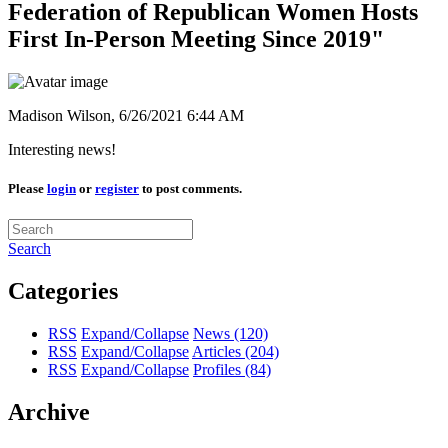
Federation of Republican Women Hosts
First In-Person Meeting Since 2019"
Madison Wilson,
6/26/2021 6:44 AM
Interesting news!
Please
login
or
register
to post comments.
Search
Categories
RSS
Expand/Collapse
News
(120)
RSS
Expand/Collapse
Articles
(204)
RSS
Expand/Collapse
Profiles
(84)
Archive