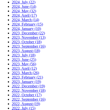
2024, July
(22)
2024, June
(14)
2024, May
(32)
2024, April
(17)
2024, March
(14)
2024, February
(15)
2024, January
(10)
2023, December
(22)
2023, November
(13)
2023, October
(18)
2023, September
(16)
2023, August
(18)
2023, July
(18)
2023, June
(25)
2023, May
(56)
2023, April
(12)
2023, March
(26)
2023, February
(21)
2023, January
(19)
2022, December
(19)
2022, November
(18)
2022, October
(17)
2022, September
(16)
2022, August
(19)
2022, July
(15)