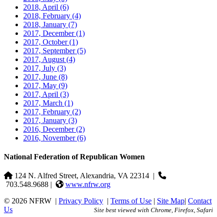
2018, April
(6)
2018, February
(4)
2018, January
(7)
2017, December
(1)
2017, October
(1)
2017, September
(5)
2017, August
(4)
2017, July
(3)
2017, June
(8)
2017, May
(9)
2017, April
(3)
2017, March
(1)
2017, February
(2)
2017, January
(3)
2016, December
(2)
2016, November
(6)
National Federation of Republican Women
124 N. Alfred Street, Alexandria, VA 22314
|
703.548.9688 |
www.nfrw.org
© 2026 NFRW
|
Privacy Policy
|
Terms of Use
|
Site Map
|
Contact
Us
Site best viewed with Chrome, Firefox, Safari