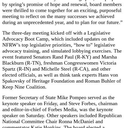
by spring’s promise of hope and renewal, board members
were thrilled to come together for an exciting, purposeful
meeting to reflect on the many successes we achieved
during an unprecedented year, and to plan for our future.”
The three-day meeting kicked off with a Legislative
Advocacy Boot Camp, which included updates on the
NFRW’s top legislative priorities, “how to” legislative
advocacy training, and simulated lobbying exercises. The
event featured Senators Rand Paul (R-KY) and Marsha
Blackburn (R-TN), freshman Congresswomen Victoria
Spartz (R-IN) and Michelle Steel (R-CA), and other
elected officials, as well as think tank experts Hans von
Spakovsky of Heritage Foundation and Roman Buhler of
Keep Nine Coalition.
Former Secretary of State Mike Pompeo served as the
keynote speaker on Friday, and Steve Forbes, chairman
and editor-in-chief of Forbes Media, was the keynote
speaker on Saturday. Other speakers included Republican
National Committee Chair Ronna McDaniel and
commentator Katie Hopkins. The board elected a