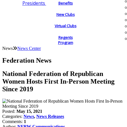
Presidents
Benefits
New Clubs
Virtual Clubs
Regents
Program
News
News Center
Federation News
National Federation of Republican
Women Hosts First In-Person Meeting
Since 2019
Posted:
May 15, 2021
Categories:
News
,
News Releases
Comments:
1
Author:
NFRW Communications