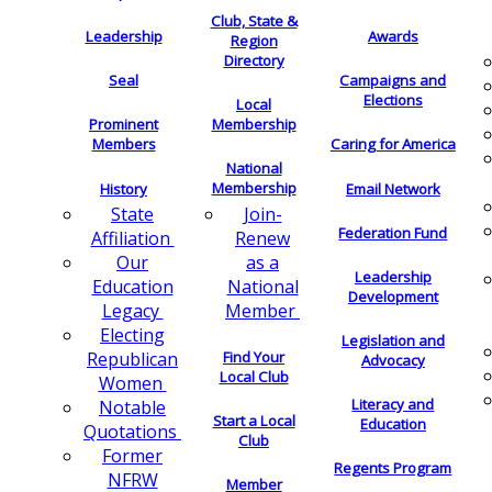
Club, State &
Leadership
Awards
Region
Directory
Seal
Campaigns and
Elections
Local
Membership
Prominent
Members
Caring for America
National
Membership
History
Email Network
Join-
State
Federation Fund
Renew
Affiliation
as a
Our
Leadership
National
Education
Development
Member
Legacy
Electing
Legislation and
Find Your
Republican
Advocacy
Local Club
Women
Literacy and
Notable
Start a Local
Education
Quotations
Club
Former
Regents Program
NFRW
Member