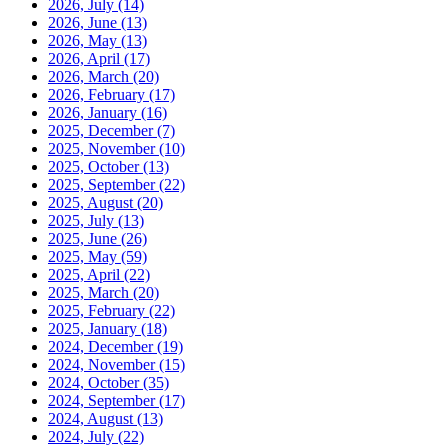
2026, July
(14)
2026, June
(13)
2026, May
(13)
2026, April
(17)
2026, March
(20)
2026, February
(17)
2026, January
(16)
2025, December
(7)
2025, November
(10)
2025, October
(13)
2025, September
(22)
2025, August
(20)
2025, July
(13)
2025, June
(26)
2025, May
(59)
2025, April
(22)
2025, March
(20)
2025, February
(22)
2025, January
(18)
2024, December
(19)
2024, November
(15)
2024, October
(35)
2024, September
(17)
2024, August
(13)
2024, July
(22)