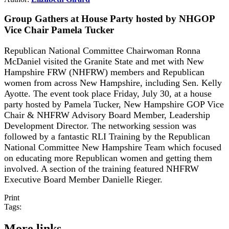
Group Gathers at House Party hosted by NHGOP
Vice Chair Pamela Tucker
Republican National Committee Chairwoman Ronna
McDaniel visited the Granite State and met with New
Hampshire FRW (NHFRW) members and Republican
women from across New Hampshire, including Sen. Kelly
Ayotte. The event took place Friday, July 30, at a house
party hosted by Pamela Tucker, New Hampshire GOP Vice
Chair & NHFRW Advisory Board Member, Leadership
Development Director. The networking session was
followed by a fantastic RLI Training by the Republican
National Committee New Hampshire Team which focused
on educating more Republican women and getting them
involved. A section of the training featured NHFRW
Executive Board Member Danielle Rieger.
Print
Tags:
More links