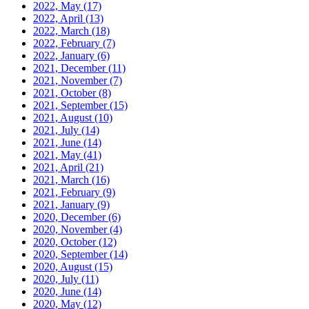
2022, May
(17)
2022, April
(13)
2022, March
(18)
2022, February
(7)
2022, January
(6)
2021, December
(11)
2021, November
(7)
2021, October
(8)
2021, September
(15)
2021, August
(10)
2021, July
(14)
2021, June
(14)
2021, May
(41)
2021, April
(21)
2021, March
(16)
2021, February
(9)
2021, January
(9)
2020, December
(6)
2020, November
(4)
2020, October
(12)
2020, September
(14)
2020, August
(15)
2020, July
(11)
2020, June
(14)
2020, May
(12)