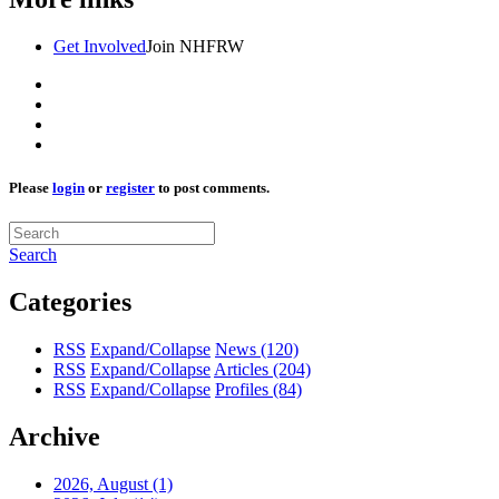
Get Involved
Join NHFRW
Please
login
or
register
to post comments.
Search
Categories
RSS
Expand/Collapse
News
(120)
RSS
Expand/Collapse
Articles
(204)
RSS
Expand/Collapse
Profiles
(84)
Archive
2026, August
(1)