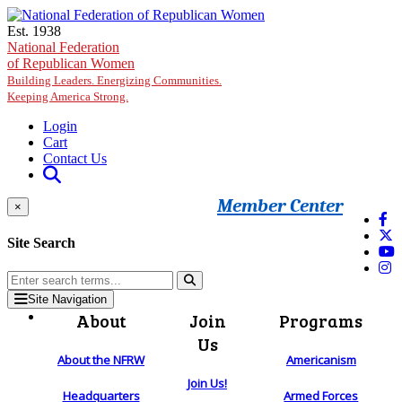
Skip to main content
Est. 1938
National Federation
of Republican Women
Building Leaders. Energizing Communities.
Keeping America Strong.
Login
Cart
Contact Us
Member Center
×
Site Search
Site Navigation
About
Join
Programs
Us
About the NFRW
Americanism
Join Us!
Headquarters
Armed Forces