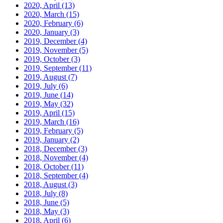
2020, April
(13)
2020, March
(15)
2020, February
(6)
2020, January
(3)
2019, December
(4)
2019, November
(5)
2019, October
(3)
2019, September
(11)
2019, August
(7)
2019, July
(6)
2019, June
(14)
2019, May
(32)
2019, April
(15)
2019, March
(16)
2019, February
(5)
2019, January
(2)
2018, December
(3)
2018, November
(4)
2018, October
(11)
2018, September
(4)
2018, August
(3)
2018, July
(8)
2018, June
(5)
2018, May
(3)
2018, April
(6)