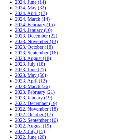
2024, June
(14)
2024, May
(32)
2024, April
(17)
2024, March
(14)
2024, February
(15)
2024, January
(10)
2023, December
(22)
2023, November
(13)
2023, October
(18)
2023, September
(16)
2023, August
(18)
2023, July
(18)
2023, June
(25)
2023, May
(56)
2023, April
(12)
2023, March
(26)
2023, February
(21)
2023, January
(19)
2022, December
(19)
2022, November
(18)
2022, October
(17)
2022, September
(16)
2022, August
(19)
2022, July
(15)
2022, June
(20)