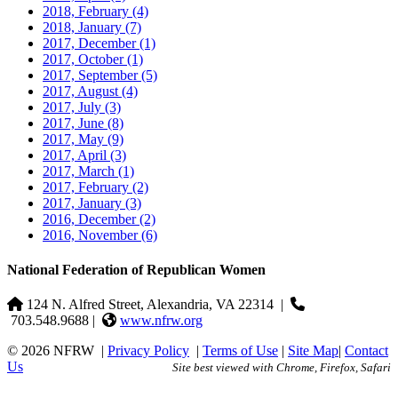
2018, February
(4)
2018, January
(7)
2017, December
(1)
2017, October
(1)
2017, September
(5)
2017, August
(4)
2017, July
(3)
2017, June
(8)
2017, May
(9)
2017, April
(3)
2017, March
(1)
2017, February
(2)
2017, January
(3)
2016, December
(2)
2016, November
(6)
National Federation of Republican Women
124 N. Alfred Street, Alexandria, VA 22314
|
703.548.9688 |
www.nfrw.org
© 2026 NFRW
|
Privacy Policy
|
Terms of Use
|
Site Map
|
Contact
Us
Site best viewed with Chrome, Firefox, Safari