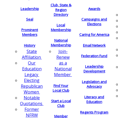
Club, State &
Leadership
Awards
Region
Directory
Seal
Campaigns and
Elections
Local
Membership
Prominent
Members
Caring for America
National
Membership
History
Email Network
Join-
State
Federation Fund
Renew
Affiliation
as a
Our
Leadership
National
Education
Development
Member
Legacy
Electing
Legislation and
Find Your
Republican
Advocacy
Local Club
Women
Literacy and
Notable
Start a Local
Education
Quotations
Club
Former
Regents Program
NFRW
Member