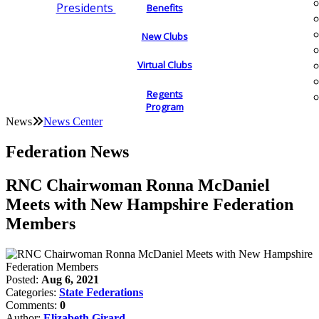
Presidents
Benefits
New Clubs
Virtual Clubs
Regents
Program
News
News Center
Federation News
RNC Chairwoman Ronna McDaniel
Meets with New Hampshire Federation
Members
Posted:
Aug 6, 2021
Categories:
State Federations
Comments:
0
Author:
Elizabeth Girard