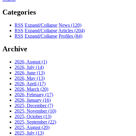
Categories
RSS
Expand/Collapse
News
(120)
RSS
Expand/Collapse
Articles
(204)
RSS
Expand/Collapse
Profiles
(84)
Archive
2026, August
(1)
2026, July
(14)
2026, June
(13)
2026, May
(13)
2026, April
(17)
2026, March
(20)
2026, February
(17)
2026, January
(16)
2025, December
(7)
2025, November
(10)
2025, October
(13)
2025, September
(22)
2025, August
(20)
2025, July
(13)