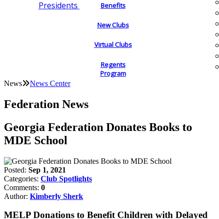
Presidents
Benefits
New Clubs
Virtual Clubs
Regents
Program
News
News Center
Federation News
Georgia Federation Donates Books to
MDE School
Posted:
Sep 1, 2021
Categories:
Club Spotlights
Comments:
0
Author:
Kimberly Sherk
MELP Donations to Benefit Children with Delayed