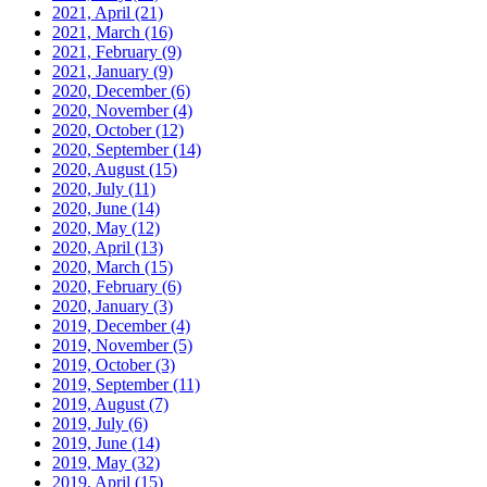
2021, April
(21)
2021, March
(16)
2021, February
(9)
2021, January
(9)
2020, December
(6)
2020, November
(4)
2020, October
(12)
2020, September
(14)
2020, August
(15)
2020, July
(11)
2020, June
(14)
2020, May
(12)
2020, April
(13)
2020, March
(15)
2020, February
(6)
2020, January
(3)
2019, December
(4)
2019, November
(5)
2019, October
(3)
2019, September
(11)
2019, August
(7)
2019, July
(6)
2019, June
(14)
2019, May
(32)
2019, April
(15)