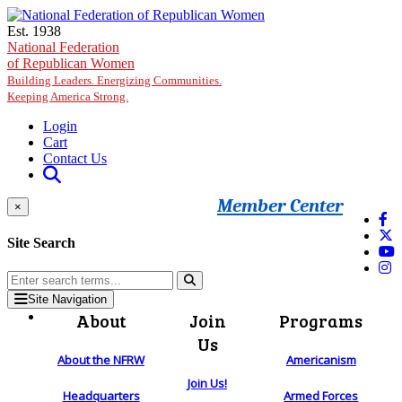
Skip to main content
Est. 1938
National Federation
of Republican Women
Building Leaders. Energizing Communities.
Keeping America Strong.
Login
Cart
Contact Us
Member Center
×
Site Search
Site Navigation
About
Join
Programs
Us
About the NFRW
Americanism
Join Us!
Headquarters
Armed Forces