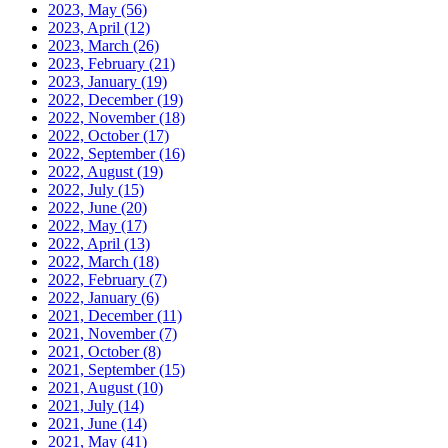
2023, May
(56)
2023, April
(12)
2023, March
(26)
2023, February
(21)
2023, January
(19)
2022, December
(19)
2022, November
(18)
2022, October
(17)
2022, September
(16)
2022, August
(19)
2022, July
(15)
2022, June
(20)
2022, May
(17)
2022, April
(13)
2022, March
(18)
2022, February
(7)
2022, January
(6)
2021, December
(11)
2021, November
(7)
2021, October
(8)
2021, September
(15)
2021, August
(10)
2021, July
(14)
2021, June
(14)
2021, May
(41)