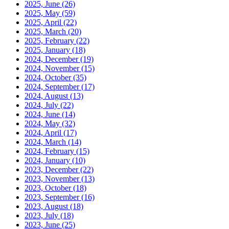
2025, June
(26)
2025, May
(59)
2025, April
(22)
2025, March
(20)
2025, February
(22)
2025, January
(18)
2024, December
(19)
2024, November
(15)
2024, October
(35)
2024, September
(17)
2024, August
(13)
2024, July
(22)
2024, June
(14)
2024, May
(32)
2024, April
(17)
2024, March
(14)
2024, February
(15)
2024, January
(10)
2023, December
(22)
2023, November
(13)
2023, October
(18)
2023, September
(16)
2023, August
(18)
2023, July
(18)
2023, June
(25)