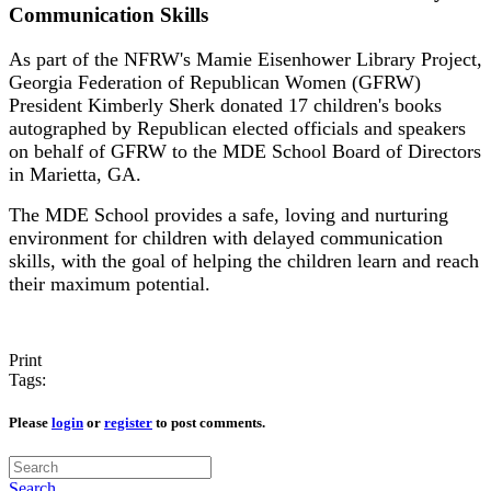
Communication Skills
As part of the NFRW's Mamie Eisenhower Library Project,
Georgia Federation of Republican Women (GFRW)
President Kimberly Sherk donated 17 children's books
autographed by Republican elected officials and speakers
on behalf of GFRW to the MDE School Board of Directors
in Marietta, GA.
The MDE School provides a safe, loving and nurturing
environment for children with delayed communication
skills, with the goal of helping the children learn and reach
their maximum potential.
Print
Tags:
Please
login
or
register
to post comments.
Search