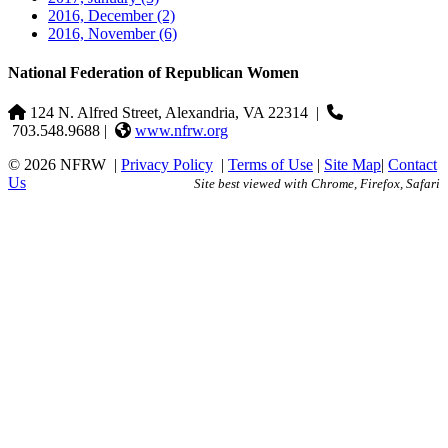
2016, December
(2)
2016, November
(6)
National Federation of Republican Women
124 N. Alfred Street, Alexandria, VA 22314
|
703.548.9688 |
www.nfrw.org
© 2026 NFRW
|
Privacy Policy
|
Terms of Use
|
Site Map
|
Contact
Us
Site best viewed with Chrome, Firefox, Safari