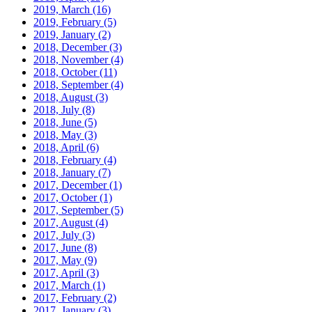
2019, March
(16)
2019, February
(5)
2019, January
(2)
2018, December
(3)
2018, November
(4)
2018, October
(11)
2018, September
(4)
2018, August
(3)
2018, July
(8)
2018, June
(5)
2018, May
(3)
2018, April
(6)
2018, February
(4)
2018, January
(7)
2017, December
(1)
2017, October
(1)
2017, September
(5)
2017, August
(4)
2017, July
(3)
2017, June
(8)
2017, May
(9)
2017, April
(3)
2017, March
(1)
2017, February
(2)
2017, January
(3)