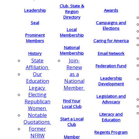
Club, State &
Leadership
Awards
Region
Directory
Seal
Campaigns and
Elections
Local
Membership
Prominent
Members
Caring for America
National
Membership
History
Email Network
Join-
State
Federation Fund
Renew
Affiliation
as a
Our
Leadership
National
Education
Development
Member
Legacy
Electing
Legislation and
Find Your
Republican
Advocacy
Local Club
Women
Literacy and
Notable
Start a Local
Education
Quotations
Club
Former
Regents Program
NFRW
Member