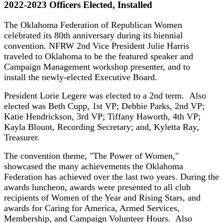
2022-2023 Officers Elected, Installed
The Oklahoma Federation of Republican Women
celebrated its 80th anniversary during its biennial
convention. NFRW 2nd Vice President Julie Harris
traveled to Oklahoma to be the featured speaker and
Campaign Management workshop presenter, and to
install the newly-elected Executive Board.
President Lorie Legere was elected to a 2nd term. Also
elected was Beth Cupp, 1st VP; Debbie Parks, 2nd VP;
Katie Hendrickson, 3rd VP; Tiffany Haworth, 4th VP;
Kayla Blount, Recording Secretary; and, Kyletta Ray,
Treasurer.
The convention theme, "The Power of Women,"
showcased the many achievements the Oklahoma
Federation has achieved over the last two years. During the
awards luncheon, awards were presented to all club
recipients of Women of the Year and Rising Stars, and
awards for Caring for America, Armed Services,
Membership, and Campaign Volunteer Hours. Also