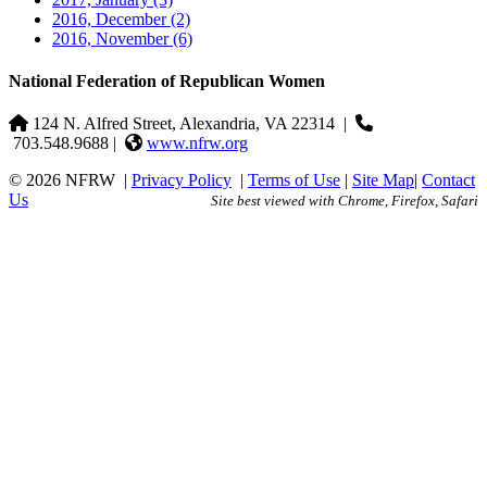
2016, December
(2)
2016, November
(6)
National Federation of Republican Women
124 N. Alfred Street, Alexandria, VA 22314
|
703.548.9688 |
www.nfrw.org
© 2026 NFRW
|
Privacy Policy
|
Terms of Use
|
Site Map
|
Contact
Us
Site best viewed with Chrome, Firefox, Safari