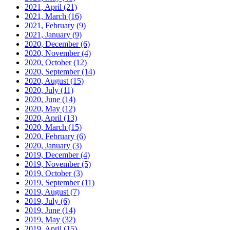
2021, April
(21)
2021, March
(16)
2021, February
(9)
2021, January
(9)
2020, December
(6)
2020, November
(4)
2020, October
(12)
2020, September
(14)
2020, August
(15)
2020, July
(11)
2020, June
(14)
2020, May
(12)
2020, April
(13)
2020, March
(15)
2020, February
(6)
2020, January
(3)
2019, December
(4)
2019, November
(5)
2019, October
(3)
2019, September
(11)
2019, August
(7)
2019, July
(6)
2019, June
(14)
2019, May
(32)
2019, April
(15)