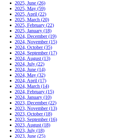
2025, June
(26)
2025, May
(59)
2025, April
(22)
2025, March
(20)
2025, February
(22)
2025, January
(18)
2024, December
(19)
2024, November
(15)
2024, October
(35)
2024, September
(17)
2024, August
(13)
2024, July
(22)
2024, June
(14)
2024, May
(32)
2024, April
(17)
2024, March
(14)
2024, February
(15)
2024, January
(10)
2023, December
(22)
2023, November
(13)
2023, October
(18)
2023, September
(16)
2023, August
(18)
2023, July
(18)
2023, June
(25)