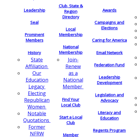
Club, State &
Leadership
Awards
Region
Directory
Seal
Campaigns and
Elections
Local
Membership
Prominent
Members
Caring for America
National
Membership
History
Email Network
Join-
State
Federation Fund
Renew
Affiliation
as a
Our
Leadership
National
Education
Development
Member
Legacy
Electing
Legislation and
Find Your
Republican
Advocacy
Local Club
Women
Literacy and
Notable
Start a Local
Education
Quotations
Club
Former
Regents Program
NFRW
Member