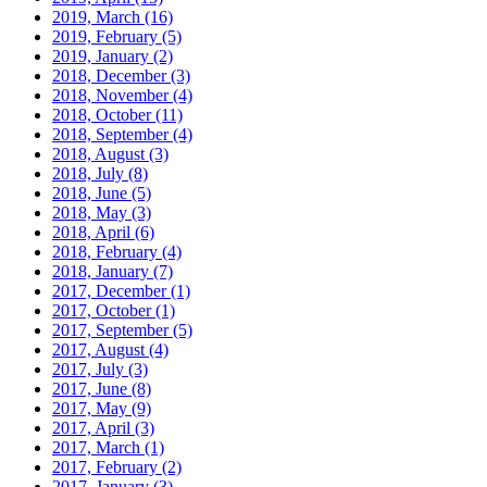
2019, March
(16)
2019, February
(5)
2019, January
(2)
2018, December
(3)
2018, November
(4)
2018, October
(11)
2018, September
(4)
2018, August
(3)
2018, July
(8)
2018, June
(5)
2018, May
(3)
2018, April
(6)
2018, February
(4)
2018, January
(7)
2017, December
(1)
2017, October
(1)
2017, September
(5)
2017, August
(4)
2017, July
(3)
2017, June
(8)
2017, May
(9)
2017, April
(3)
2017, March
(1)
2017, February
(2)
2017, January
(3)