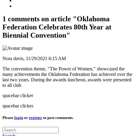
1 comments on article "Oklahoma
Federation Celebrates 80th Year at
Biennial Convention"
Nora davis,
11/29/2021 6:15 AM
The convention theme, "The Power of Women," showcased the
many achievements the Oklahoma Federation has achieved over the
last two years. During the awards luncheon, awards were presented
to all club
spacebar clicker
spacebar clicker.
Please
login
or
register
to post comments.
Search