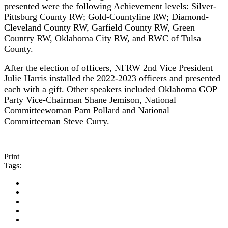
presented were the following Achievement levels:
Silver-
Pittsburg County RW; Gold-Countyline RW; Diamond-
Cleveland County RW, Garfield County RW, Green
Country RW, Oklahoma City RW, and RWC of Tulsa
County.
After the election of officers, NFRW 2nd Vice President
Julie Harris installed the 2022-2023 officers and presented
each with a gift. Other speakers included Oklahoma GOP
Party Vice-Chairman Shane Jemison, National
Committeewoman Pam Pollard and National
Committeeman Steve Curry.
Print
Tags: