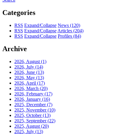
Categories
RSS
Expand/Collapse
News
(120)
RSS
Expand/Collapse
Articles
(204)
RSS
Expand/Collapse
Profiles
(84)
Archive
2026, August
(1)
2026, July
(14)
2026, June
(13)
2026, May
(13)
2026, April
(17)
2026, March
(20)
2026, February
(17)
2026, January
(16)
2025, December
(7)
2025, November
(10)
2025, October
(13)
2025, September
(22)
2025, August
(20)
2025, July
(13)