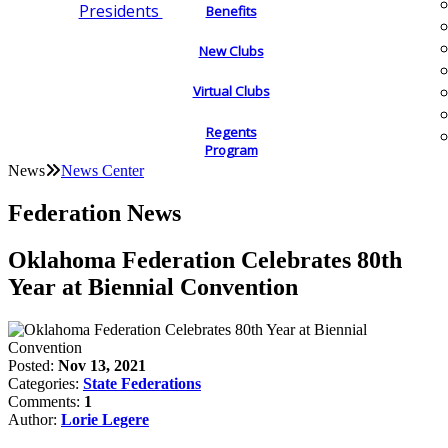
Presidents
Benefits
New Clubs
Virtual Clubs
Regents
Program
News
News Center
Federation News
Oklahoma Federation Celebrates 80th
Year at Biennial Convention
Posted:
Nov 13, 2021
Categories:
State Federations
Comments:
1
Author:
Lorie Legere