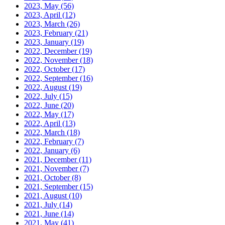
2023, May
(56)
2023, April
(12)
2023, March
(26)
2023, February
(21)
2023, January
(19)
2022, December
(19)
2022, November
(18)
2022, October
(17)
2022, September
(16)
2022, August
(19)
2022, July
(15)
2022, June
(20)
2022, May
(17)
2022, April
(13)
2022, March
(18)
2022, February
(7)
2022, January
(6)
2021, December
(11)
2021, November
(7)
2021, October
(8)
2021, September
(15)
2021, August
(10)
2021, July
(14)
2021, June
(14)
2021, May
(41)