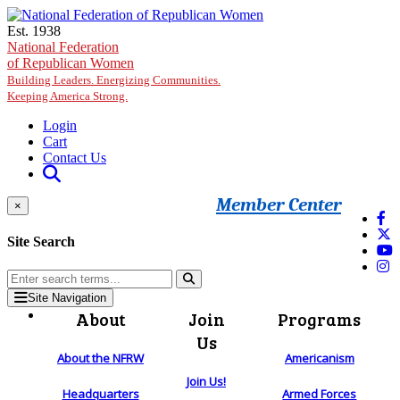
Skip to main content
Est. 1938
National Federation
of Republican Women
Building Leaders. Energizing Communities.
Keeping America Strong.
Login
Cart
Contact Us
Member Center
×
Site Search
Site Navigation
About
Join
Programs
Us
About the NFRW
Americanism
Join Us!
Headquarters
Armed Forces