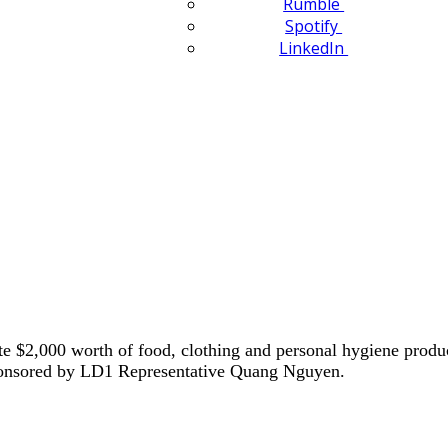
Rumble
Spotify
LinkedIn
e $2,000 worth of food, clothing and personal hygiene produ
Sponsored by LD1 Representative Quang Nguyen.