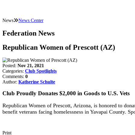
News
News Center
Federation News
Republican Women of Prescott (AZ)
Posted:
Nov 21, 2021
Categories:
Club Spotlights
Comments:
0
Author:
Katherine Schulte
Club Proudly Donates $2,000 in Goods to U.S. Vets
Republican Women of Prescott, Arizona, is honored to donat
benefit veterans facing homelessness in Yavapai County. 
Print