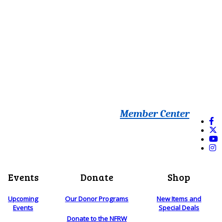
Member Center
Events
Donate
Shop
Upcoming
Our Donor Programs
New Items and
Events
Special Deals
Donate to the NFRW