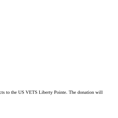
cts to the US VETS Liberty Pointe. The donation will