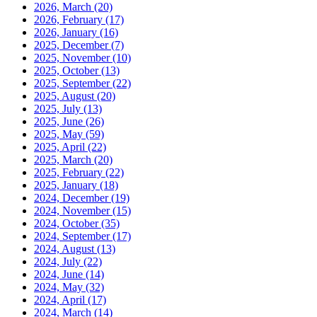
2026, March
(20)
2026, February
(17)
2026, January
(16)
2025, December
(7)
2025, November
(10)
2025, October
(13)
2025, September
(22)
2025, August
(20)
2025, July
(13)
2025, June
(26)
2025, May
(59)
2025, April
(22)
2025, March
(20)
2025, February
(22)
2025, January
(18)
2024, December
(19)
2024, November
(15)
2024, October
(35)
2024, September
(17)
2024, August
(13)
2024, July
(22)
2024, June
(14)
2024, May
(32)
2024, April
(17)
2024, March
(14)