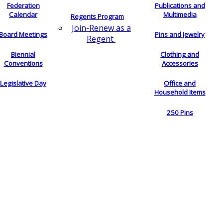
Federation
Publications and
Calendar
Multimedia
Regents Program
Join-Renew as a
Board Meetings
Pins and Jewelry
Regent
Biennial
Clothing and
Conventions
Accessories
Legislative Day
Office and
Household Items
250 Pins