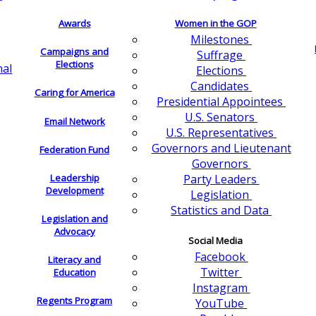
Awards
Women in the GOP
Milestones
Campaigns and
Suffrage
Elections
nal
Elections
Candidates
Caring for America
Presidential Appointees
U.S. Senators
Email Network
U.S. Representatives
Governors and Lieutenant
Federation Fund
Governors
Leadership
Party Leaders
Development
Legislation
Statistics and Data
Legislation and
Advocacy
Social Media
Facebook
Literacy and
Twitter
Education
Instagram
Regents Program
YouTube