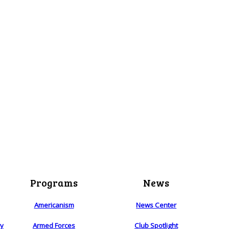
Programs
News
Americanism
News Center
ry
Armed Forces
Club Spotlight