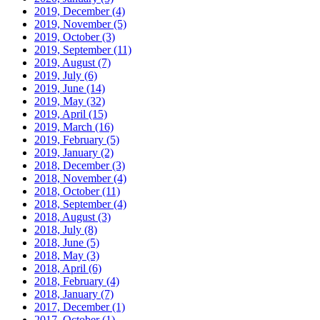
2019, December
(4)
2019, November
(5)
2019, October
(3)
2019, September
(11)
2019, August
(7)
2019, July
(6)
2019, June
(14)
2019, May
(32)
2019, April
(15)
2019, March
(16)
2019, February
(5)
2019, January
(2)
2018, December
(3)
2018, November
(4)
2018, October
(11)
2018, September
(4)
2018, August
(3)
2018, July
(8)
2018, June
(5)
2018, May
(3)
2018, April
(6)
2018, February
(4)
2018, January
(7)
2017, December
(1)
2017, October
(1)