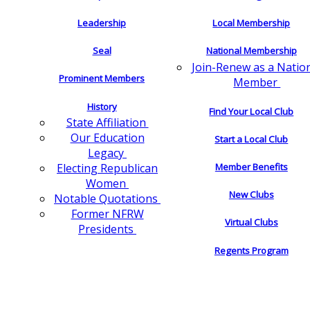
Leadership
Local Membership
Seal
National Membership
Join-Renew as a Natio
Prominent Members
Member
History
Find Your Local Club
State Affiliation
Our Education
Start a Local Club
Legacy
Electing Republican
Member Benefits
Women
New Clubs
Notable Quotations
Former NFRW
Virtual Clubs
Presidents
Regents Program