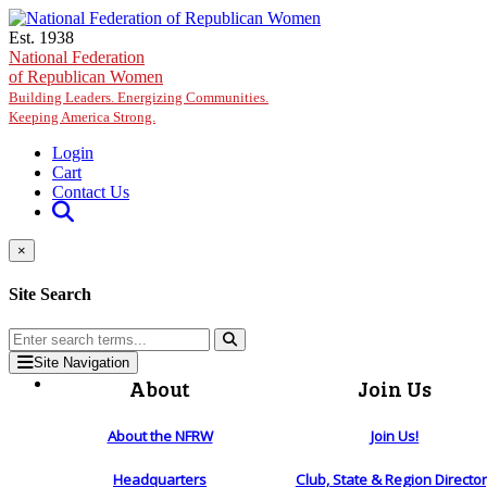
Skip to main content
Est. 1938
National Federation
of Republican Women
Building Leaders. Energizing Communities.
Keeping America Strong.
Login
Cart
Contact Us
×
Site Search
Site Navigation
About
Join Us
About the NFRW
Join Us!
Headquarters
Club, State & Region Directo