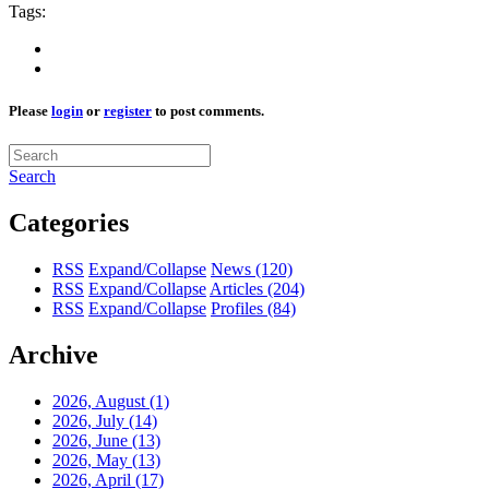
Tags:
Please
login
or
register
to post comments.
Search
Categories
RSS
Expand/Collapse
News
(120)
RSS
Expand/Collapse
Articles
(204)
RSS
Expand/Collapse
Profiles
(84)
Archive
2026, August
(1)
2026, July
(14)
2026, June
(13)
2026, May
(13)
2026, April
(17)