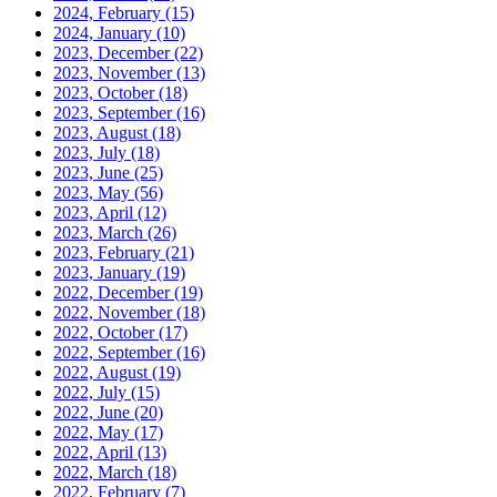
2024, February
(15)
2024, January
(10)
2023, December
(22)
2023, November
(13)
2023, October
(18)
2023, September
(16)
2023, August
(18)
2023, July
(18)
2023, June
(25)
2023, May
(56)
2023, April
(12)
2023, March
(26)
2023, February
(21)
2023, January
(19)
2022, December
(19)
2022, November
(18)
2022, October
(17)
2022, September
(16)
2022, August
(19)
2022, July
(15)
2022, June
(20)
2022, May
(17)
2022, April
(13)
2022, March
(18)
2022, February
(7)