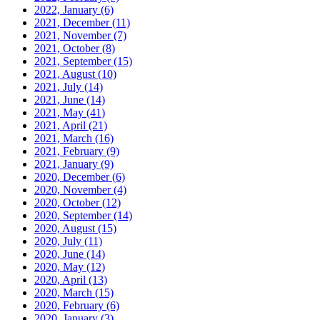
2022, January
(6)
2021, December
(11)
2021, November
(7)
2021, October
(8)
2021, September
(15)
2021, August
(10)
2021, July
(14)
2021, June
(14)
2021, May
(41)
2021, April
(21)
2021, March
(16)
2021, February
(9)
2021, January
(9)
2020, December
(6)
2020, November
(4)
2020, October
(12)
2020, September
(14)
2020, August
(15)
2020, July
(11)
2020, June
(14)
2020, May
(12)
2020, April
(13)
2020, March
(15)
2020, February
(6)
2020, January
(3)